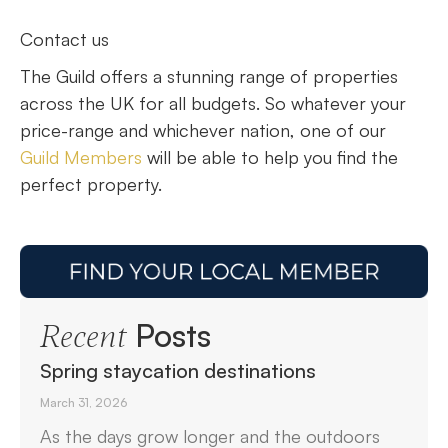
Contact us
The Guild offers a stunning range of properties
across the UK for all budgets. So whatever your
price-range and whichever nation, one of our
Guild Members
will be able to help you find the
perfect property.
Posts
Recent
Spring staycation destinations
March 31, 2026
As the days grow longer and the outdoors