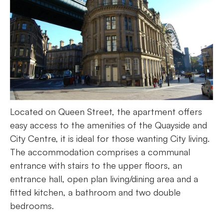
Located on Queen Street, the apartment offers
easy access to the amenities of the Quayside and
City Centre, it is ideal for those wanting City living.
The accommodation comprises a communal
entrance with stairs to the upper floors, an
entrance hall, open plan living/dining area and a
fitted kitchen, a bathroom and two double
bedrooms.