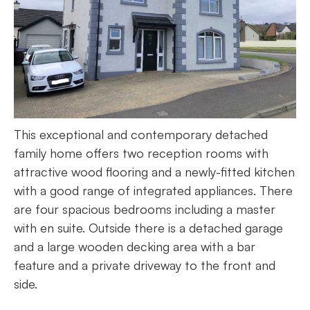
This exceptional and contemporary detached
family home offers two reception rooms with
attractive wood flooring and a newly-fitted kitchen
with a good range of integrated appliances. There
are four spacious bedrooms including a master
with en suite. Outside there is a detached garage
and a large wooden decking area with a bar
feature and a private driveway to the front and
side.