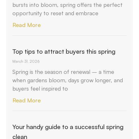
bursts into bloom, spring offers the perfect
opportunity to reset and embrace
Read More
Top tips to attract buyers this spring
March 31, 2026
Spring is the season of renewal – a time
when gardens bloom, days grow longer, and
buyers feel inspired to
Read More
Your handy guide to a successful spring
clean