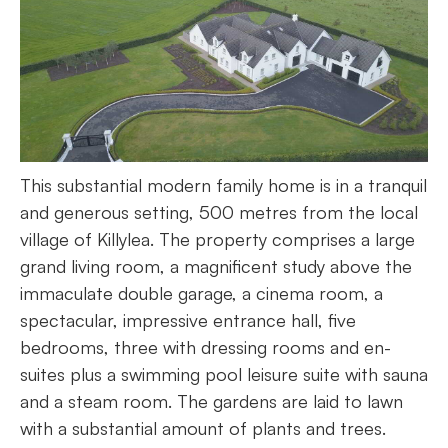
This substantial modern family home is in a tranquil
and generous setting, 500 metres from the local
village of Killylea. The property comprises a large
grand living room, a magnificent study above the
immaculate double garage, a cinema room, a
spectacular, impressive entrance hall, five
bedrooms, three with dressing rooms and en-
suites plus a swimming pool leisure suite with sauna
and a steam room. The gardens are laid to lawn
with a substantial amount of plants and trees.