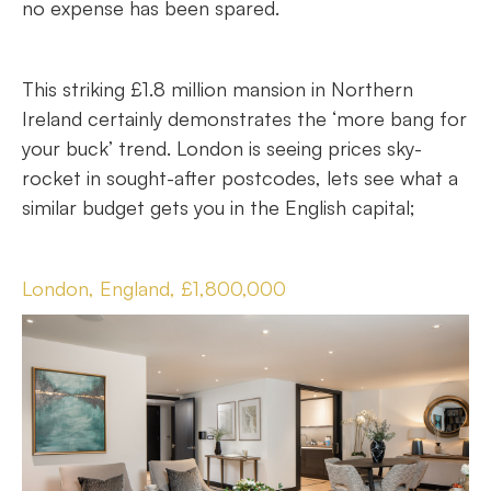
no expense has been spared.
This striking £1.8 million mansion in Northern
Ireland certainly demonstrates the ‘more bang for
your buck’ trend. London is seeing prices sky-
rocket in sought-after postcodes, lets see what a
similar budget gets you in the English capital;
London, England, £1,800,000