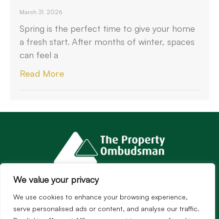
March 31, 2026
Spring is the perfect time to give your home
a fresh start. After months of winter, spaces
can feel a
Read More
We value your privacy
We use cookies to enhance your browsing experience,
serve personalised ads or content, and analyse our traffic.