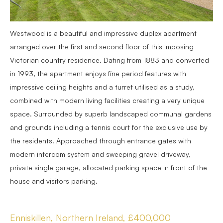
Westwood is a beautiful and impressive duplex apartment
arranged over the first and second floor of this imposing
Victorian country residence. Dating from 1883 and converted
in 1993, the apartment enjoys fine period features with
impressive ceiling heights and a turret utilised as a study,
combined with modern living facilities creating a very unique
space. Surrounded by superb landscaped communal gardens
and grounds including a tennis court for the exclusive use by
the residents. Approached through entrance gates with
modern intercom system and sweeping gravel driveway,
private single garage, allocated parking space in front of the
house and visitors parking.
Enniskillen, Northern Ireland, £400,000