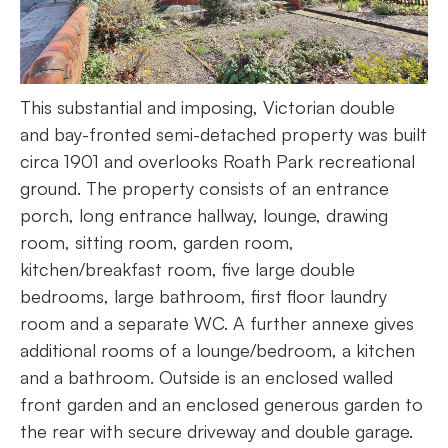
This substantial and imposing, Victorian double
and bay-fronted semi-detached property was built
circa 1901 and overlooks Roath Park recreational
ground. The property consists of an entrance
porch, long entrance hallway, lounge, drawing
room, sitting room, garden room,
kitchen/breakfast room, five large double
bedrooms, large bathroom, first floor laundry
room and a separate WC. A further annexe gives
additional rooms of a lounge/bedroom, a kitchen
and a bathroom. Outside is an enclosed walled
front garden and an enclosed generous garden to
the rear with secure driveway and double garage.