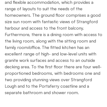
and flexible accommodation, which provides a
range of layouts to suit the needs of the
homeowners. The ground floor comprises a good
size sun room with fantastic views of Strangford
harbour and access to the front balcony.
Furthermore, there is a dining room with access to
the living room, along with the sitting room and
family room/office. The fitted kitchen has an
excellent range of high- and low-level units with
granite work surfaces and access to an outside
decking area. To the first floor there are four well-
proportioned bedrooms, with bedrooms one and
two providing stunning views over Strangford
Lough and to the Portaferry coastline and a
separate bathroom and shower room.