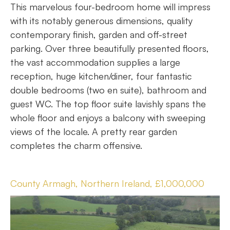
This marvelous four-bedroom home will impress
with its notably generous dimensions, quality
contemporary finish, garden and off-street
parking. Over three beautifully presented floors,
the vast accommodation supplies a large
reception, huge kitchen/diner, four fantastic
double bedrooms (two en suite), bathroom and
guest WC. The top floor suite lavishly spans the
whole floor and enjoys a balcony with sweeping
views of the locale. A pretty rear garden
completes the charm offensive.
County Armagh, Northern Ireland, £1,000,000