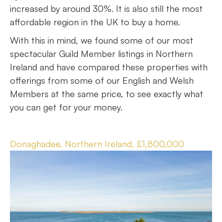
increased by around 30%. It is also still the most
affordable region in the UK to buy a home.
With this in mind, we found some of our most
spectacular Guild Member listings in Northern
Ireland and have compared these properties with
offerings from some of our English and Welsh
Members at the same price, to see exactly what
you can get for your money.
Donaghadee, Northern Ireland, £1,800,000