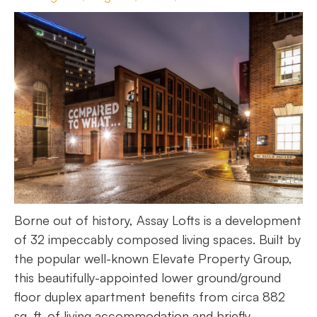
Borne out of history, Assay Lofts is a development
of 32 impeccably composed living spaces. Built by
the popular well-known Elevate Property Group,
this beautifully-appointed lower ground/ground
floor duplex apartment benefits from circa 882
sq. ft. of living accommodation and briefly