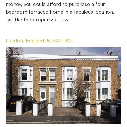
money, you could afford to purchase a four-
bedroom terraced home in a fabulous location,
just like the property below;
London, England, £1,600,000