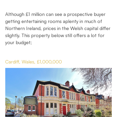
Although £1 million can see a prospective buyer
getting entertaining rooms aplenty in much of
Northern Ireland, prices in the Welsh capital differ
slightly. This property below still offers a lot for
your budget;
Cardiff, Wales, £1,000,000