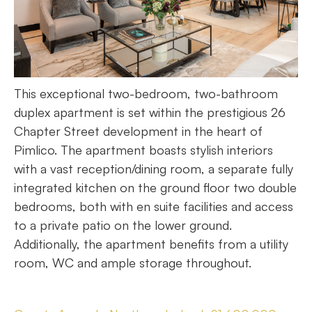
This exceptional two-bedroom, two-bathroom
duplex apartment is set within the prestigious 26
Chapter Street development in the heart of
Pimlico. The apartment boasts stylish interiors
with a vast reception/dining room, a separate fully
integrated kitchen on the ground floor two double
bedrooms, both with en suite facilities and access
to a private patio on the lower ground.
Additionally, the apartment benefits from a utility
room, WC and ample storage throughout.