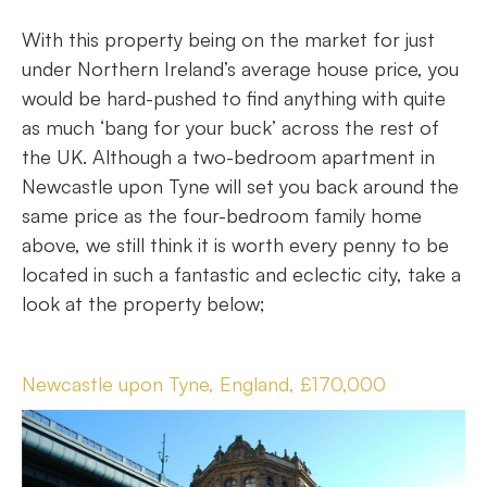
With this property being on the market for just
under Northern Ireland’s average house price, you
would be hard-pushed to find anything with quite
as much ‘bang for your buck’ across the rest of
the UK. Although a two-bedroom apartment in
Newcastle upon Tyne will set you back around the
same price as the four-bedroom family home
above, we still think it is worth every penny to be
located in such a fantastic and eclectic city, take a
look at the property below;
Newcastle upon Tyne, England, £170,000