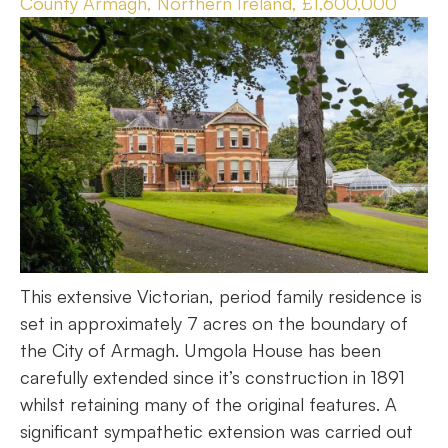
County Armagh, Northern Ireland, £1,600,000
This extensive Victorian, period family residence is
set in approximately 7 acres on the boundary of
the City of Armagh. Umgola House has been
carefully extended since it’s construction in 1891
whilst retaining many of the original features. A
significant sympathetic extension was carried out