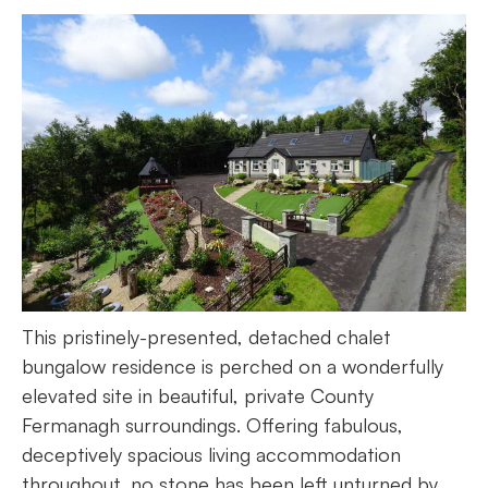
This pristinely-presented, detached chalet
bungalow residence is perched on a wonderfully
elevated site in beautiful, private County
Fermanagh surroundings. Offering fabulous,
deceptively spacious living accommodation
throughout, no stone has been left unturned by