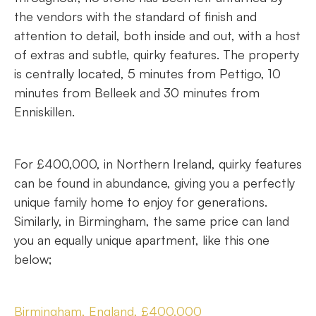
the vendors with the standard of finish and
attention to detail, both inside and out, with a host
of extras and subtle, quirky features. The property
is centrally located, 5 minutes from Pettigo, 10
minutes from Belleek and 30 minutes from
Enniskillen.
For £400,000, in Northern Ireland, quirky features
can be found in abundance, giving you a perfectly
unique family home to enjoy for generations.
Similarly, in Birmingham, the same price can land
you an equally unique apartment, like this one
below;
Birmingham, England, £400,000