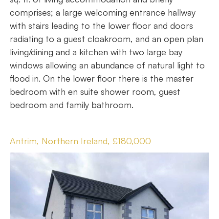
comprises; a large welcoming entrance hallway
with stairs leading to the lower floor and doors
radiating to a guest cloakroom, and an open plan
living/dining and a kitchen with two large bay
windows allowing an abundance of natural light to
flood in. On the lower floor there is the master
bedroom with en suite shower room, guest
bedroom and family bathroom.
Antrim, Northern Ireland, £180,000