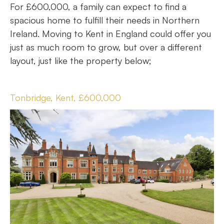
For £600,000, a family can expect to find a
spacious home to fulfill their needs in Northern
Ireland. Moving to Kent in England could offer you
just as much room to grow, but over a different
layout, just like the property below;
Tonbridge, Kent, £600,000