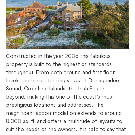
Constructed in the year 2006 this fabulous
property is built to the highest of standards
throughout. From both ground and first floor
levels there are stunning views of Donaghadee
Sound, Copeland Islands, the Irish Sea and
beyond, making this one of the coast’s most
prestigious locations and addresses. The
magnificent accommodation extends to around
8,000 sq. ft. and offers a multitude of layouts to
suit the needs of the owners. It is safe to say that