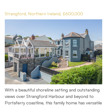
Strangford, Northern Ireland, £600,000
With a beautiful shoreline setting and outstanding
views over Strangford Harbour and beyond to
Portaferry coastline, this family home has versatile