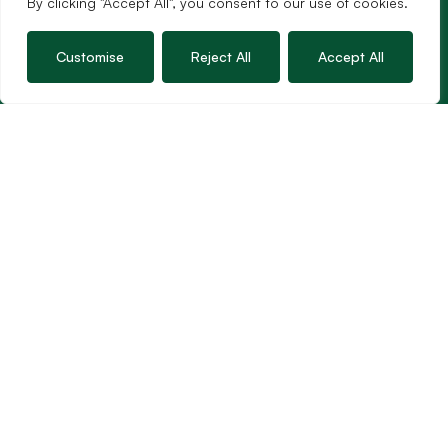
By clicking "Accept All", you consent to our use of cookies.
Customise
Reject All
Accept All
Services
Sales
Lettings
Guild Membership
Wincanton Office
19 High Street, Wincanton
Somerset, BA9 9JT
01963 34000
Email us
Opening times