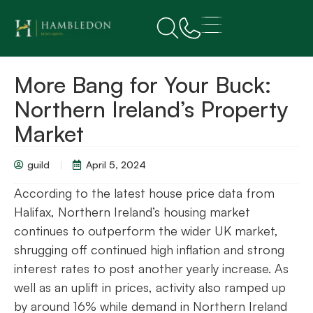
More Bang for Your Buck:
Northern Ireland’s Property
Market
guild
April 5, 2024
According to the latest house price data from
Halifax, Northern Ireland’s housing market
continues to outperform the wider UK market,
shrugging off continued high inflation and strong
interest rates to post another yearly increase. As
well as an uplift in prices, activity also ramped up
by around 16% while demand in Northern Ireland