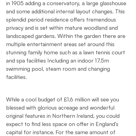
in 1905 adding a conservatory, a large glasshouse
and some additional internal layout changes. This
splendid period residence offers tremendous
privacy and is set within mature woodland and
landscaped gardens. Within the garden there are
multiple entertainment areas set around this
stunning family home such as a lawn tennis court
and spa facilities Including an indoor 17.5m
swimming pool, steam room and changing
facilities.
While a cool budget of £1.6 million will see you
blessed with glorious acreage and wonderful
original features in Northern Ireland, you could
expect to find less space on offer in England’s
capital for instance. For the same amount of