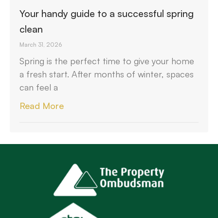
Your handy guide to a successful spring
clean
March 31, 2026
Spring is the perfect time to give your home
a fresh start. After months of winter, spaces
can feel a
Read More