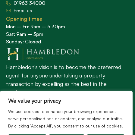
01963 34000
Email us
Opening times
Mon – Fri: 9am – 5.30pm
Sat: 9am – 3pm
Sunday: Closed
Hambledon’s vision is to become the preferred
agent for anyone undertaking a property
transaction by excelling as the best in the
profession.
We value your privacy
We use cookies to enhance your browsing experience,
Popular Searches
serve personalised ads or content, and analyse our traffic.
©2026
Hambledon Estate Agents. All rights reserved.
By clicking "Accept All", you consent to our use of cookies.
Terms of use
Privacy Policy
Cookie Policy