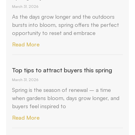
March 31, 2026
As the days grow longer and the outdoors
bursts into bloom, spring offers the perfect
opportunity to reset and embrace
Read More
Top tips to attract buyers this spring
March 31, 2026
Spring is the season of renewal – a time
when gardens bloom, days grow longer, and
buyers feel inspired to
Read More