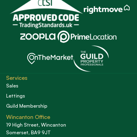
Services
Sales
Lettings
Guild Membership
Wincanton Office
19 High Street, Wincanton
Somerset, BA9 9JT