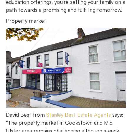
education offerings, you’re setting your family on a
path towards a promising and fulfilling tomorrow.
Property market
David Best from
Stanley Best Estate Agents
says:
“The property market in Cookstown and Mid
Ulster area remains challenging although steady.