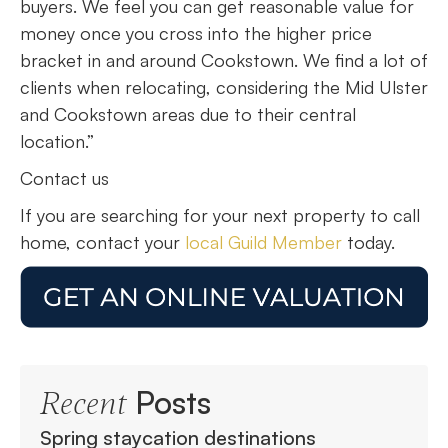
buyers. We feel you can get reasonable value for
money once you cross into the higher price
bracket in and around Cookstown. We find a lot of
clients when relocating, considering the Mid Ulster
and Cookstown areas due to their central
location.”
Contact us
If you are searching for your next property to call
home, contact your
local Guild Member
today.
Posts
Recent
Spring staycation destinations