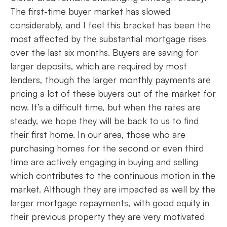
The first-time buyer market has slowed
considerably, and I feel this bracket has been the
most affected by the substantial mortgage rises
over the last six months. Buyers are saving for
larger deposits, which are required by most
lenders, though the larger monthly payments are
pricing a lot of these buyers out of the market for
now. It’s a difficult time, but when the rates are
steady, we hope they will be back to us to find
their first home. In our area, those who are
purchasing homes for the second or even third
time are actively engaging in buying and selling
which contributes to the continuous motion in the
market. Although they are impacted as well by the
larger mortgage repayments, with good equity in
their previous property they are very motivated