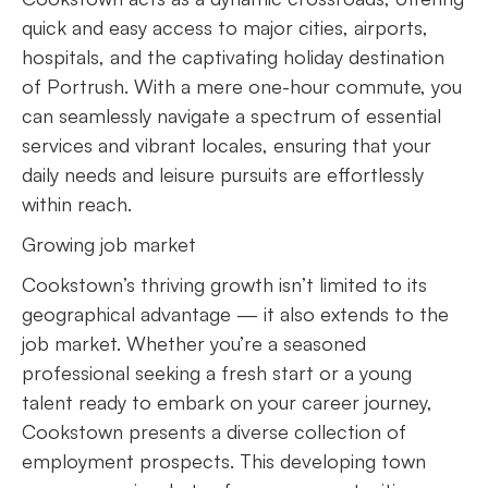
quick and easy access to major cities, airports,
hospitals, and the captivating holiday destination
of Portrush. With a mere one-hour commute, you
can seamlessly navigate a spectrum of essential
services and vibrant locales, ensuring that your
daily needs and leisure pursuits are effortlessly
within reach.
Growing job market
Cookstown’s thriving growth isn’t limited to its
geographical advantage — it also extends to the
job market. Whether you’re a seasoned
professional seeking a fresh start or a young
talent ready to embark on your career journey,
Cookstown presents a diverse collection of
employment prospects. This developing town