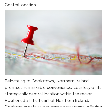
Central location
Relocating to Cookstown, Northern Ireland,
promises remarkable convenience, courtesy of its
strategically central location within the region.
Positioned at the heart of Northern Ireland,
Cookstown acts as a dynamic crossroads, offering