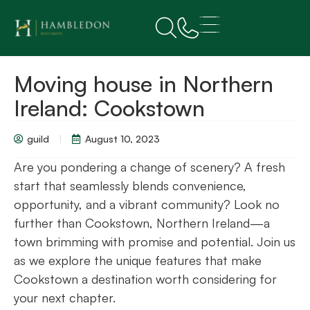
Moving house in Northern
Ireland: Cookstown
guild
August 10, 2023
Are you pondering a change of scenery? A fresh
start that seamlessly blends convenience,
opportunity, and a vibrant community? Look no
further than Cookstown, Northern Ireland—a
town brimming with promise and potential. Join us
as we explore the unique features that make
Cookstown a destination worth considering for
your next chapter.