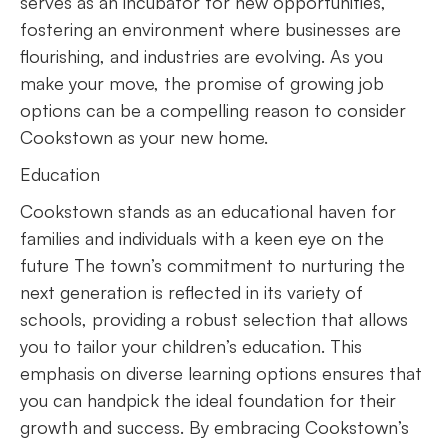
serves as an incubator for new opportunities,
fostering an environment where businesses are
flourishing, and industries are evolving. As you
make your move, the promise of growing job
options can be a compelling reason to consider
Cookstown as your new home.
Education
Cookstown stands as an educational haven for
families and individuals with a keen eye on the
future The town’s commitment to nurturing the
next generation is reflected in its variety of
schools, providing a robust selection that allows
you to tailor your children’s education. This
emphasis on diverse learning options ensures that
you can handpick the ideal foundation for their
growth and success. By embracing Cookstown’s