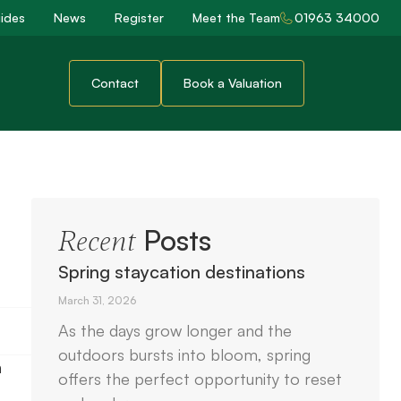
ides
News
Register
Meet the Team
01963 34000
Contact
Book a Valuation
Posts
Recent
Spring staycation destinations
March 31, 2026
As the days grow longer and the
outdoors bursts into bloom, spring
n
offers the perfect opportunity to reset