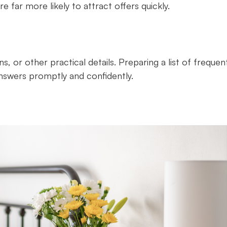
e far more likely to attract offers quickly.
s, or other practical details. Preparing a list of frequen
answers promptly and confidently.