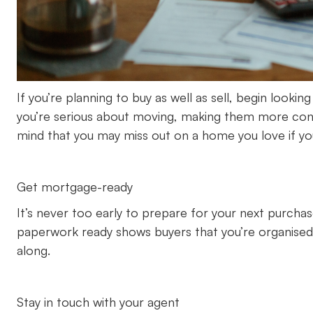
If you’re planning to buy as well as sell, begin looki
you’re serious about moving, making them more conf
mind that you may miss out on a home you love if you
Get mortgage-ready
It’s never too early to prepare for your next purcha
paperwork ready shows buyers that you’re organised
along.
Stay in touch with your agent