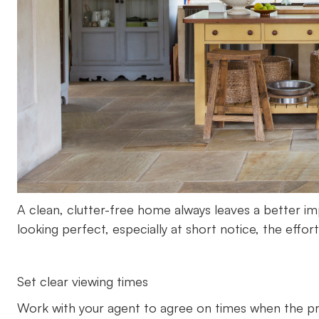
A clean, clutter-free home always leaves a better im
looking perfect, especially at short notice, the effo
Set clear viewing times
Work with your agent to agree on times when the pro