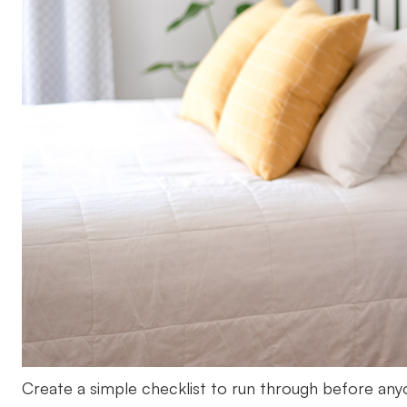
Create a simple checklist to run through before an