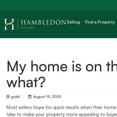
Selling
Find a Property
My home is on t
what?
guild
August 19, 2025
Most sellers hope for quick results when their home
take to make your property more appealing to buyer