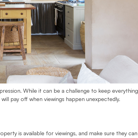
pression. While it can be a challenge to keep everything
rt will pay off when viewings happen unexpectedly.
perty is available for viewings, and make sure they can