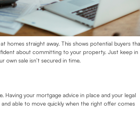
ng at homes straight away. This shows potential buyers th
ident about committing to your property. Just keep in
r own sale isn’t secured in time.
se. Having your mortgage advice in place and your legal
 and able to move quickly when the right offer comes