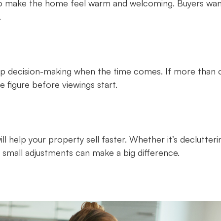
s to make the home feel warm and welcoming. Buyers wan
.
up decision-making when the time comes. If more than 
 figure before viewings start.
l help your property sell faster. Whether it’s declutteri
, small adjustments can make a big difference.