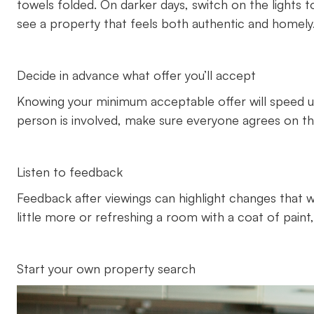
towels folded. On darker days, switch on the light
see a property that feels both authentic and homely
Decide in advance what offer you’ll accept
Knowing your minimum acceptable offer will speed 
person is involved, make sure everyone agrees on the
Listen to feedback
Feedback after viewings can highlight changes that wil
little more or refreshing a room with a coat of paint
Start your own property search