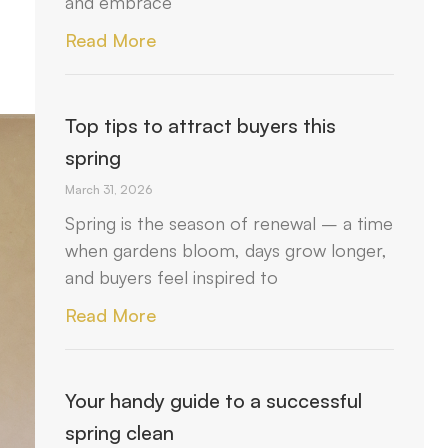
and embrace
Read More
Top tips to attract buyers this
spring
March 31, 2026
Spring is the season of renewal – a time
when gardens bloom, days grow longer,
and buyers feel inspired to
Read More
Your handy guide to a successful
spring clean