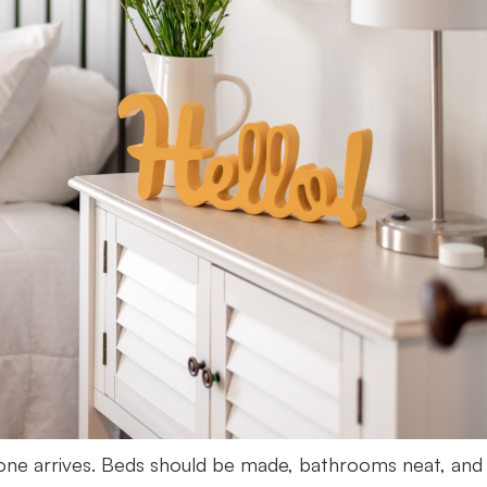
yone arrives. Beds should be made, bathrooms neat, and