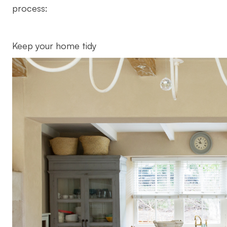
process:
Keep your home tidy