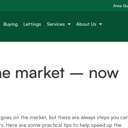
Area Gu
Buying
Lettings
Services
About Us
he market – now
 goes on the market, but there are always steps you ca
s. Here are some practical tips to help speed up the