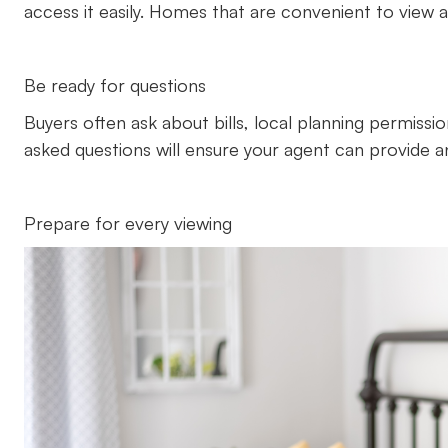
access it easily. Homes that are convenient to view ar
Be ready for questions
Buyers often ask about bills, local planning permission
asked questions will ensure your agent can provide 
Prepare for every viewing