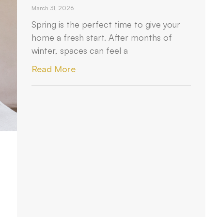
March 31, 2026
Spring is the perfect time to give your
home a fresh start. After months of
winter, spaces can feel a
Read More