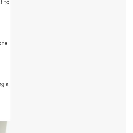
t to
one
ng a