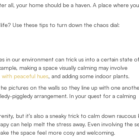
fter all, your home should be a haven. A place where yo
ife? Use these tips to turn down the chaos dial:
s in our environment can trick us into a certain state o
example, making a space visually calming may involve
 with peaceful hues
, and adding some indoor plants.
he pictures on the walls so they line up with one anothe
gledy-piggledy arrangement. In your quest for a calming
nity, but it’s also a sneaky trick to calm down raucous k
apy can help melt the stress away. Even involving the s
 make the space feel more cosy and welcoming.