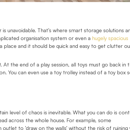
er is unavoidable. That’s where smart storage solutions a
mplicated organisation system or even a
hugely spacious
a place and it should be quick and easy to get clutter ou
t. At the end of a play session, all toys must go back in 
 on. You can even use a toy trolley instead of a toy box so
ain level of chaos is inevitable. What you can do is cont
spread across the whole house. For example, some
n outlet to ‘draw on the walls’ without the risk of ruining