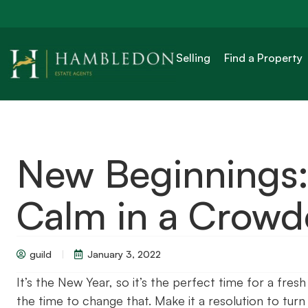
Selling
Find a Property
New Beginnings:
Calm in a Crow
guild
January 3, 2022
It’s the New Year, so it’s the perfect time for a fres
the time to change that. Make it a resolution to tur