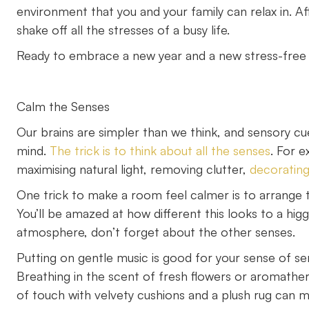
environment that you and your family can relax in. A
shake off all the stresses of a busy life.
Ready to embrace a new year and a new stress-free l
Calm the Senses
Our brains are simpler than we think, and sensory cue
mind.
The trick is to think about all the senses
. For 
maximising natural light, removing clutter,
decorating
One trick to make a room feel calmer is to arrange t
You’ll be amazed at how different this looks to a hig
atmosphere, don’t forget about the other senses.
Putting on gentle music is good for your sense of sere
Breathing in the scent of fresh flowers or aromather
of touch with velvety cushions and a plush rug can