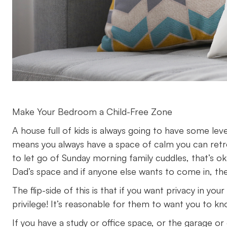
Make Your Bedroom a Child-Free Zone
A house full of kids is always going to have some leve
means you always have a space of calm you can retrea
to let go of Sunday morning family cuddles, that’s o
Dad’s space and if anyone else wants to come in, th
The flip-side of this is that if you want privacy in 
privilege! It’s reasonable for them to want you to k
If you have a study or office space, or the garage or 