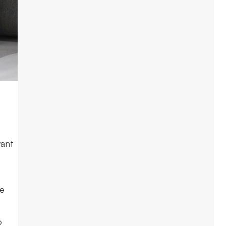
want
me
o