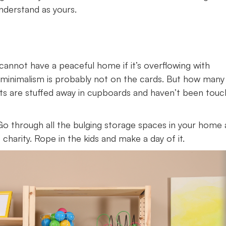
nderstand as yours.
annot have a peaceful home if it’s overflowing with
 of minimalism is probably not on the cards. But how many
cts are stuffed away in cupboards and haven’t been tou
 Go through all the bulging storage spaces in your home
charity. Rope in the kids and make a day of it.