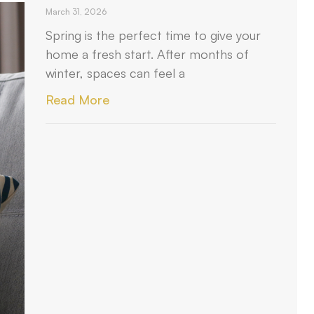
March 31, 2026
Spring is the perfect time to give your
home a fresh start. After months of
winter, spaces can feel a
Read More