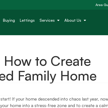
Area Gu
Buying
Lettings
Services
About Us
 How to Create
ded Family Home
h start! If your home descended into chaos last year, now
n your home into a stress-free zone and to create a cal