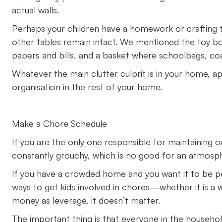
actual walls.
Perhaps your children have a homework or crafting ta
other tables remain intact. We mentioned the toy bo
papers and bills, and a basket where schoolbags, co
Whatever the main clutter culprit is in your home, app
organisation in the rest of your home.
Make a Chore Schedule
If you are the only one responsible for maintaining or
constantly grouchy, which is no good for an atmosp
If you have a crowded home and you want it to be pe
ways to get kids involved in chores—whether it is a 
money as leverage, it doesn’t matter.
The important thing is that everyone in the household