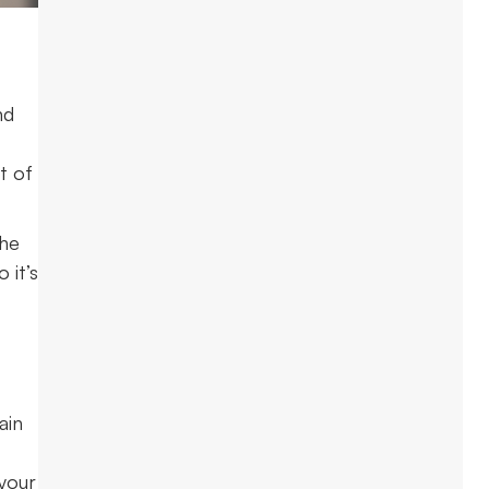
nd
t of
the
 it’s
ain
 your