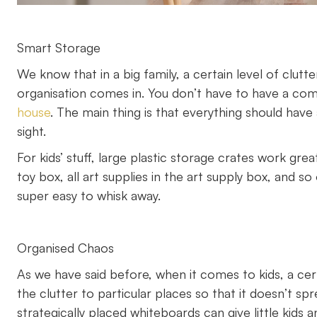
Smart Storage
We know that in a big family, a certain level of clutt
organisation comes in. You don’t have to have a co
house
. The main thing is that everything should have 
sight.
For kids’ stuff, large plastic storage crates work grea
toy box, all art supplies in the art supply box, and so
super easy to whisk away.
Organised Chaos
As we have said before, when it comes to kids, a cert
the clutter to particular places so that it doesn’t 
strategically placed whiteboards can give little kids a