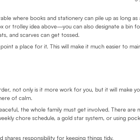
ble where books and stationery can pile up as long as a
x or trolley idea above—you can also designate a bin fo
ats, and scarves can get tossed.
oint a place for it. This will make it much easier to mai
der, not only is it more work for you, but it will make y
here of calm.
aceful, the whole family must get involved. There are
weekly chore schedule, a gold star system, or using poc
 shares responsibility for keeping things tidy.