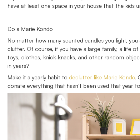
have at least one space in your house that the kids u
Do a Marie Kondo
No matter how many scented candles you light, you c
clutter. Of course, if you have a large family, a life
toys, clothes, knick-knacks, and other random obje
in years?
Make it a yearly habit to
declutter like Marie Kondo
.
donate everything that hasn’t been used that year to 