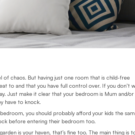
l of chaos. But having just one room that is child-free
t to and that you have full control over. If you don’t 
kay. Just make it clear that your bedroom is Mum and/or
ey have to knock.
your bedroom, you should probably afford your kids the sa
nock before entering their bedroom too.
garden is your haven, that’s fine too. The main thing is t