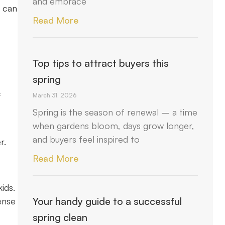
and embrace
u can
Read More
Top tips to attract buyers this
spring
f
March 31, 2026
Spring is the season of renewal – a time
when gardens bloom, days grow longer,
and buyers feel inspired to
r.
Read More
ids.
Your handy guide to a successful
ense
spring clean