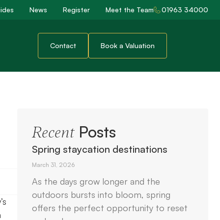
ides
News
Register
Meet the Team
01963 34000
Contact
Book a Valuation
Posts
Recent
Spring staycation destinations
March 31, 2026
As the days grow longer and the
outdoors bursts into bloom, spring
’s
offers the perfect opportunity to reset
m