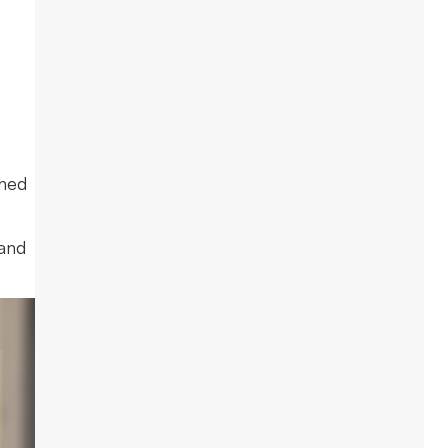
ched
 and