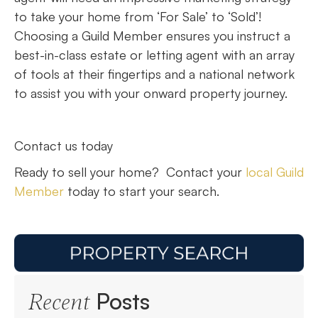
to take your home from ‘For Sale’ to ‘Sold’!
Choosing a Guild Member ensures you instruct a
best-in-class estate or letting agent with an array
of tools at their fingertips and a national network
to assist you with your onward property journey.
Contact us today
Ready to sell your home? Contact your
local Guild
Member
today to start your search.
Posts
Recent