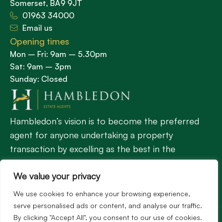
Somerset, BA9 9JT
01963 34000
Email us
Opening times
Mon – Fri: 9am – 5.30pm
Sat: 9am – 3pm
Sunday: Closed
Hambledon’s vision is to become the preferred
agent for anyone undertaking a property
transaction by excelling as the best in the
profession.
We value your privacy
We use cookies to enhance your browsing experience,
Popular Searches
serve personalised ads or content, and analyse our traffic.
©2026
Hambledon Estate Agents. All rights reserved.
By clicking "Accept All", you consent to our use of cookies.