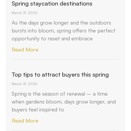
Spring staycation destinations
March 31, 2026
As the days grow longer and the outdoors
bursts into bloom, spring offers the perfect
opportunity to reset and embrace
Read More
Top tips to attract buyers this spring
March 31, 2026
Spring is the season of renewal – a time
when gardens bloom, days grow longer, and
buyers feel inspired to
Read More