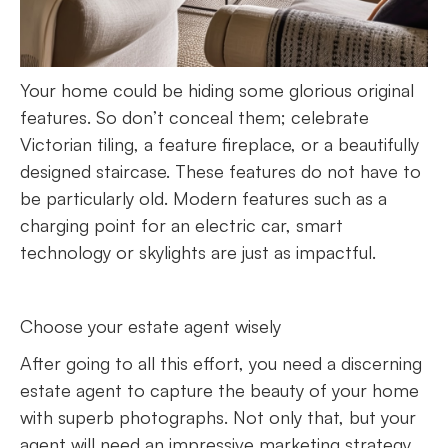
Your home could be hiding some glorious original
features. So don’t conceal them; celebrate
Victorian tiling, a feature fireplace, or a beautifully
designed staircase. These features do not have to
be particularly old. Modern features such as a
charging point for an electric car, smart
technology or skylights are just as impactful.
Choose your estate agent wisely
After going to all this effort, you need a discerning
estate agent to capture the beauty of your home
with superb photographs. Not only that, but your
agent will need an impressive marketing strategy