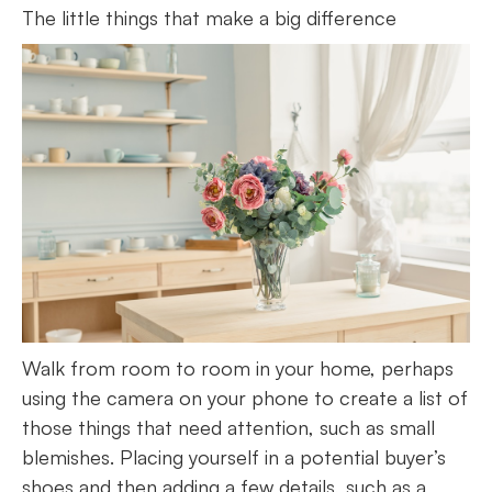
The little things that make a big difference
Walk from room to room in your home, perhaps
using the camera on your phone to create a list of
those things that need attention, such as small
blemishes. Placing yourself in a potential buyer’s
shoes and then adding a few details, such as a