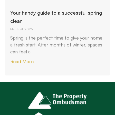
Your handy guide to a successful spring
clean
March 31, 2026
Spring is the perfect time to give your home
a fresh start. After months of winter, spaces
can feel a
Read More