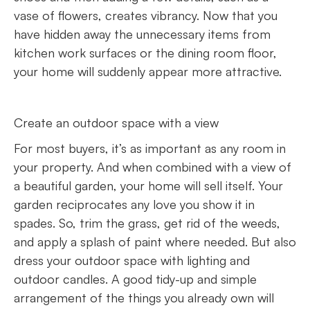
vase of flowers, creates vibrancy. Now that you
have hidden away the unnecessary items from
kitchen work surfaces or the dining room floor,
your home will suddenly appear more attractive.
Create an outdoor space with a view
For most buyers, it’s as important as any room in
your property. And when combined with a view of
a beautiful garden, your home will sell itself. Your
garden reciprocates any love you show it in
spades. So, trim the grass, get rid of the weeds,
and apply a splash of paint where needed. But also
dress your outdoor space with lighting and
outdoor candles. A good tidy-up and simple
arrangement of the things you already own will