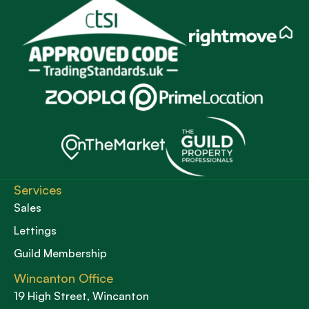
Services
Sales
Lettings
Guild Membership
Wincanton Office
19 High Street, Wincanton