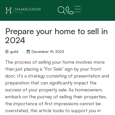
Prepare your home to sell in
2024
guild
December 19, 2023
The process of selling your home involves more
than just placing a “For Sale” sign by your front
door. It’s a strategy consisting of presentation and
preparation that can significantly impact the
success of your property sale. As homeowners
embark on the journey of selling their properties,
the importance of first impressions cannot be
overstated, this article looks to support you in