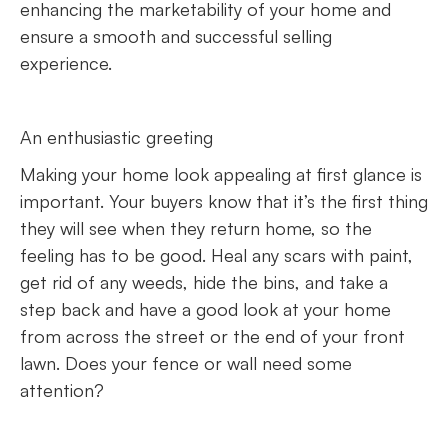
enhancing the marketability of your home and
ensure a smooth and successful selling
experience.
An enthusiastic greeting
Making your home look appealing at first glance is
important. Your buyers know that it’s the first thing
they will see when they return home, so the
feeling has to be good. Heal any scars with paint,
get rid of any weeds, hide the bins, and take a
step back and have a good look at your home
from across the street or the end of your front
lawn. Does your fence or wall need some
attention?