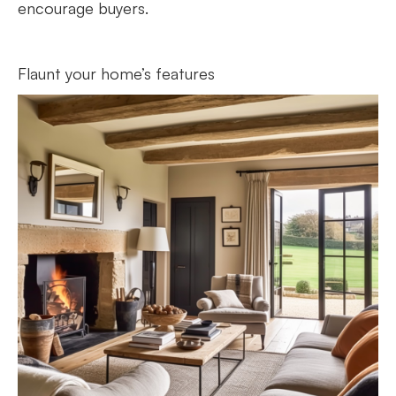
encourage buyers.
Flaunt your home’s features