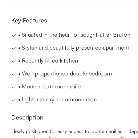
Key Features
• Situated in the heart of sought-after Bruton
• Stylish and beautifully presented apartment
• Recently fitted kitchen
• Well-proportioned double bedroom
• Modern bathroom suite
• Light and airy accommodation
Description
Ideally positioned for easy access to local amenities, indepe