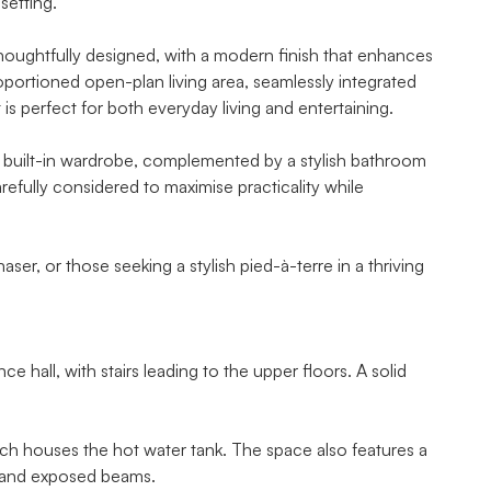
setting.
d thoughtfully designed, with a modern finish that enhances
portioned open-plan living area, seamlessly integrated
 is perfect for both everyday living and entertaining.
built-in wardrobe, complemented by a stylish bathroom
refully considered to maximise practicality while
aser, or those seeking a stylish pied-à-terre in a thriving
 hall, with stairs leading to the upper floors. A solid
h houses the hot water tank. The space also features a
, and exposed beams.