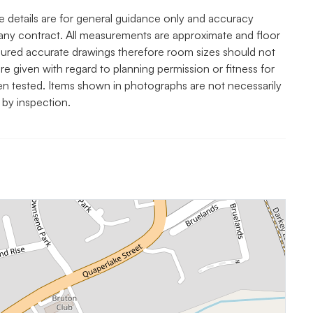
e details are for general guidance only and accuracy
any contract. All measurements are approximate and floor
asured accurate drawings therefore room sizes should not
re given with regard to planning permission or fitness for
een tested. Items shown in photographs are not necessarily
 by inspection.