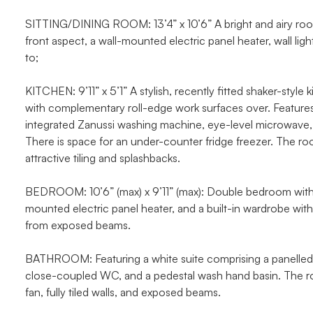
SITTING/DINING ROOM: 13’4” x 10’6” A bright and airy roo
front aspect, a wall-mounted electric panel heater, wall l
to;
KITCHEN: 9’11” x 5’1” A stylish, recently fitted shaker-styl
with complementary roll-edge work surfaces over. Features i
integrated Zanussi washing machine, eye-level microwave, 
There is space for an under-counter fridge freezer. The ro
attractive tiling and splashbacks.
BEDROOM: 10’6” (max) x 9’11” (max): Double bedroom with 
mounted electric panel heater, and a built-in wardrobe with
from exposed beams.
BATHROOM: Featuring a white suite comprising a panelled b
close-coupled WC, and a pedestal wash hand basin. The roo
fan, fully tiled walls, and exposed beams.