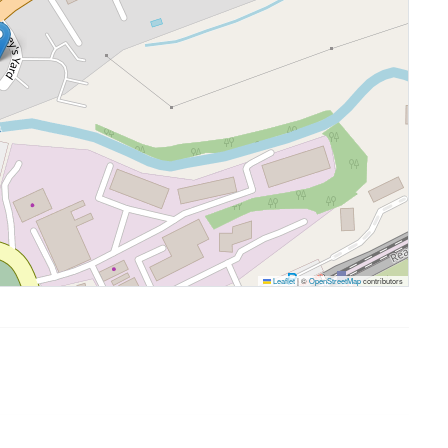
Leaflet
|
©
OpenStreetMap
contributors