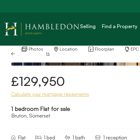
Selling
Find a Property
Photos
Location
Floorplan
EPC
Back to Results
£129,950
Calculate your mortgage repayments
1 bedroom Flat for sale
Bruton, Somerset
Flat
1 bed
1 bath
1 reception