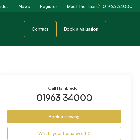
ides
News
Register
Meet the Team
01963 34000
Contact
Book a Valuation
Call Hambledon
01963 34000
Book a viewing
Whats your home worth?