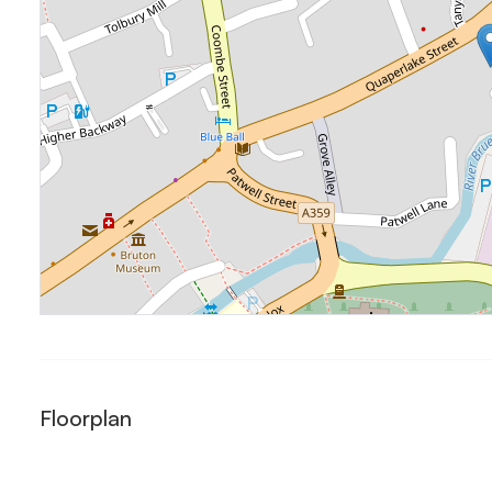
Floorplan