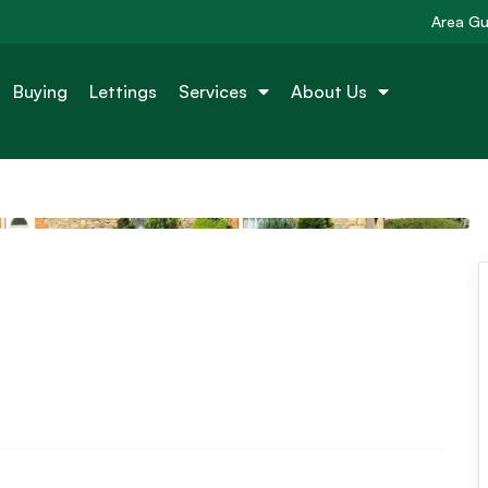
Area Gu
Buying
Lettings
Services
About Us