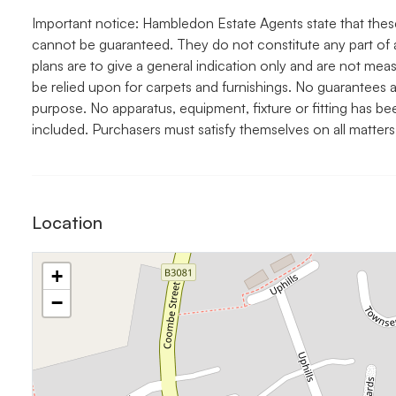
Important notice: Hambledon Estate Agents state that thes
cannot be guaranteed. They do not constitute any part of 
plans are to give a general indication only and are not me
be relied upon for carpets and furnishings. No guarantees a
purpose. No apparatus, equipment, fixture or fitting has b
included. Purchasers must satisfy themselves on all matters
Location
+
−