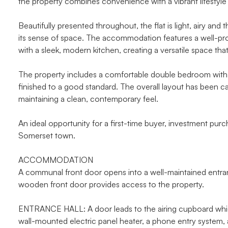
the property combines convenience with a vibrant lifestyle 
Beautifully presented throughout, the flat is light, airy an
its sense of space. The accommodation features a well-pro
with a sleek, modern kitchen, creating a versatile space that
The property includes a comfortable double bedroom with 
finished to a good standard. The overall layout has been ca
maintaining a clean, contemporary feel.
An ideal opportunity for a first-time buyer, investment purch
Somerset town.
ACCOMMODATION
A communal front door opens into a well-maintained entrance
wooden front door provides access to the property.
ENTRANCE HALL: A door leads to the airing cupboard whic
wall-mounted electric panel heater, a phone entry system