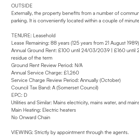
OUTSIDE
Externally, the property benefits from a number of commun
parking. It is conveniently located within a couple of minute
TENURE: Leasehold
Lease Remaining: 88 years (125 years from 21 August 1989)
Annual Ground Rent: £100 until 24/03/2039 | £160 until
residue of the term
Ground Rent Review Period: N/A
Annual Service Charge: £1,260
Service Charge Review Period: Annually (October)
Council Tax Band: A (Somerset Council)
EPC: D
Utilities and Similar: Mains electricity, mains water, and mai
Main Heating: Electric heaters
No Onward Chain
VIEWING: Strictly by appointment through the agents.