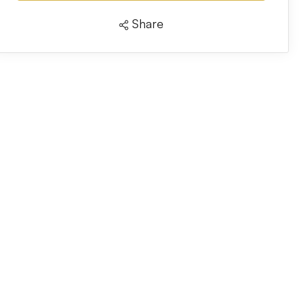
Share