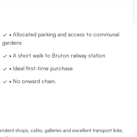
• Allocated parking and access to communal
gardens
• A short walk to Bruton railway station
• Ideal first-time purchase
• No onward chain.
ndent shops, cafés, galleries and excellent transport links,