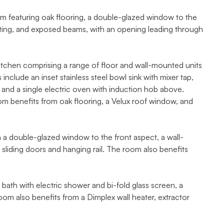
m featuring oak flooring, a double-glazed window to the
ighting, and exposed beams, with an opening leading through
e kitchen comprising a range of floor and wall-mounted units
nclude an inset stainless steel bowl sink with mixer tap,
and a single electric oven with induction hob above.
om benefits from oak flooring, a Velux roof window, and
a double-glazed window to the front aspect, a wall-
 sliding doors and hanging rail. The room also benefits
ath with electric shower and bi-fold glass screen, a
m also benefits from a Dimplex wall heater, extractor