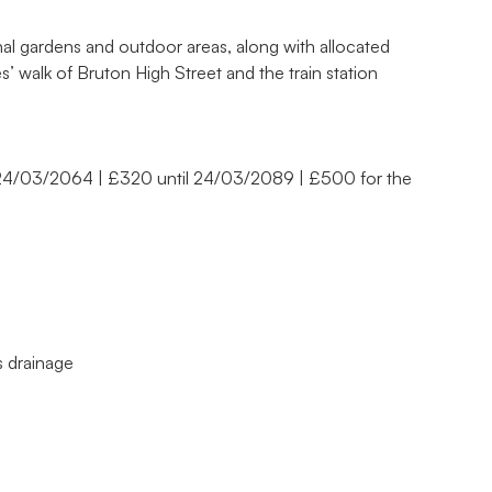
al gardens and outdoor areas, along with allocated
s’ walk of Bruton High Street and the train station
 24/03/2064 | £320 until 24/03/2089 | £500 for the
ns drainage