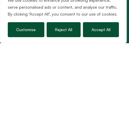
We use cookies to enhance your browsing experience,
serve personalised ads or content, and analyse our traffic.
By clicking "Accept All", you consent to our use of cookies.
Services
Customise
Reject All
Accept All
Sales
Lettings
Guild Membership
Wincanton Office
19 High Street, Wincanton
Somerset, BA9 9JT
01963 34000
Email us
Opening times
Mon – Fri: 9am – 5.30pm
Sat: 9am – 3pm
Sunday: Closed