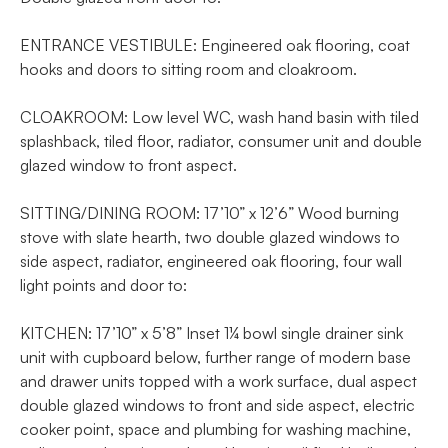
ENTRANCE VESTIBULE: Engineered oak flooring, coat
hooks and doors to sitting room and cloakroom.
CLOAKROOM: Low level WC, wash hand basin with tiled
splashback, tiled floor, radiator, consumer unit and double
glazed window to front aspect.
SITTING/DINING ROOM: 17’10” x 12’6” Wood burning
stove with slate hearth, two double glazed windows to
side aspect, radiator, engineered oak flooring, four wall
light points and door to:
KITCHEN: 17’10” x 5’8” Inset 1¼ bowl single drainer sink
unit with cupboard below, further range of modern base
and drawer units topped with a work surface, dual aspect
double glazed windows to front and side aspect, electric
cooker point, space and plumbing for washing machine,