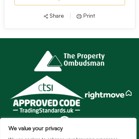
Share
Print
We value your privacy