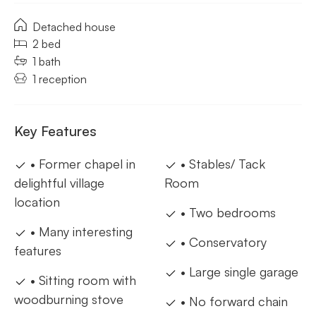
Detached house
2 bed
1 bath
1 reception
Key Features
• Former chapel in
• Stables/ Tack
delightful village
Room
location
• Two bedrooms
• Many interesting
• Conservatory
features
• Large single garage
• Sitting room with
woodburning stove
• No forward chain