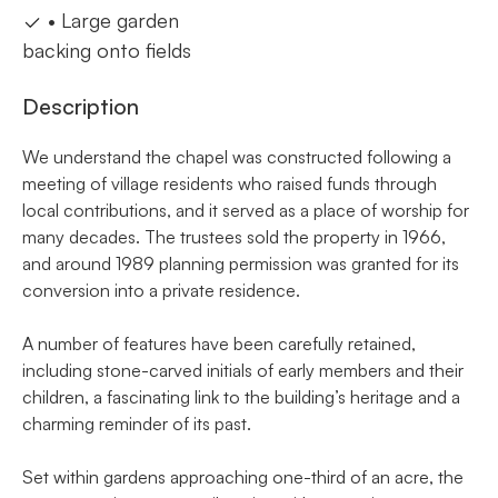
• Large garden
backing onto fields
Description
We understand the chapel was constructed following a
meeting of village residents who raised funds through
local contributions, and it served as a place of worship for
many decades. The trustees sold the property in 1966,
and around 1989 planning permission was granted for its
conversion into a private residence.
A number of features have been carefully retained,
including stone-carved initials of early members and their
children, a fascinating link to the building’s heritage and a
charming reminder of its past.
Set within gardens approaching one-third of an acre, the