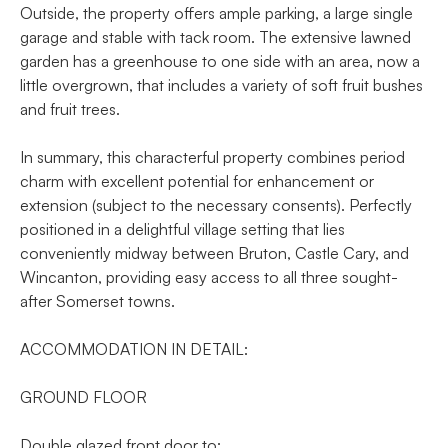
Outside, the property offers ample parking, a large single
garage and stable with tack room. The extensive lawned
garden has a greenhouse to one side with an area, now a
little overgrown, that includes a variety of soft fruit bushes
and fruit trees.
In summary, this characterful property combines period
charm with excellent potential for enhancement or
extension (subject to the necessary consents). Perfectly
positioned in a delightful village setting that lies
conveniently midway between Bruton, Castle Cary, and
Wincanton, providing easy access to all three sought-
after Somerset towns.
ACCOMMODATION IN DETAIL:
GROUND FLOOR
Double glazed front door to: