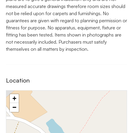
measured accurate drawings therefore room sizes should
not be relied upon for carpets and furnishings. No
guarantees are given with regard to planning permission or
fitness for purpose. No apparatus, equipment, fixture or
fitting has been tested. Items shown in photographs are
not necessarily included. Purchasers must satisfy
themselves on all matters by inspection.
Location
+
−