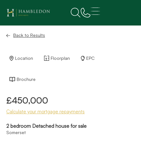
Back to Results
Location
Floorplan
EPC
Brochure
£450,000
Calculate your mortgage repayments
2 bedroom Detached house for sale
Somerset