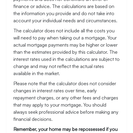
finance or advice. The calculations are based on
the information you provide and do not take into
account your individual needs and circumstances.
The calculator does not include all the costs you
will need to pay when taking out a mortgage. Your
actual mortgage payments may be higher or lower
than the estimates provided by this calculator. The
interest rates used in the calculations are subject to
change and may not reflect the actual rates
available in the market.
Please note that the calculator does not consider
changes in interest rates over time, early
repayment charges, or any other fees and charges
that may apply to your mortgage. You should
always seek professional advice before making any
financial decisions.
Remember, your home may be repossessed if you