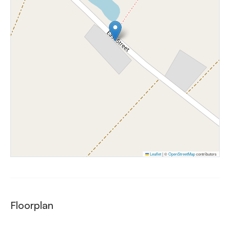
Leaflet
|
©
OpenStreetMap
contributors
Floorplan