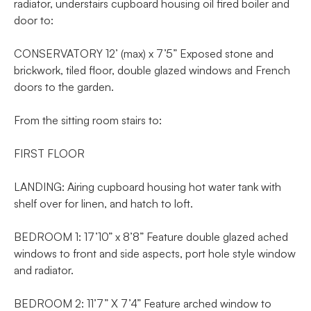
radiator, understairs cupboard housing oil fired boiler and
door to:
CONSERVATORY 12’ (max) x 7’5” Exposed stone and
brickwork, tiled floor, double glazed windows and French
doors to the garden.
From the sitting room stairs to:
FIRST FLOOR
LANDING: Airing cupboard housing hot water tank with
shelf over for linen, and hatch to loft.
BEDROOM 1: 17’10” x 8’8” Feature double glazed ached
windows to front and side aspects, port hole style window
and radiator.
BEDROOM 2: 11’7” X 7’4” Feature arched window to