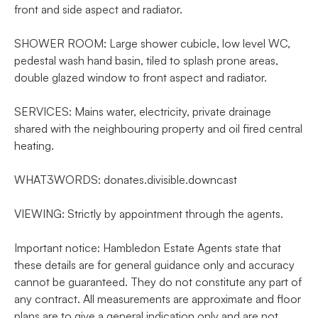
front and side aspect and radiator.
SHOWER ROOM: Large shower cubicle, low level WC,
pedestal wash hand basin, tiled to splash prone areas,
double glazed window to front aspect and radiator.
SERVICES: Mains water, electricity, private drainage
shared with the neighbouring property and oil fired central
heating.
WHAT3WORDS: donates.divisible.downcast
VIEWING: Strictly by appointment through the agents.
Important notice: Hambledon Estate Agents state that
these details are for general guidance only and accuracy
cannot be guaranteed. They do not constitute any part of
any contract. All measurements are approximate and floor
plans are to give a general indication only and are not