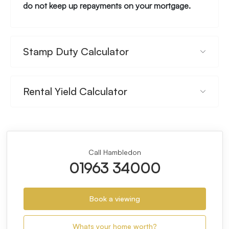
do not keep up repayments on your mortgage.
Stamp Duty Calculator
Rental Yield Calculator
Call Hambledon
01963 34000
Book a viewing
Whats your home worth?