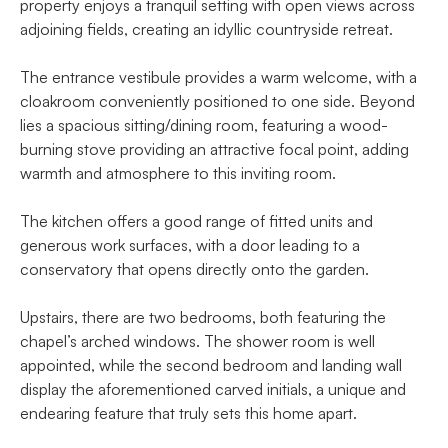
property enjoys a tranquil setting with open views across
adjoining fields, creating an idyllic countryside retreat.
The entrance vestibule provides a warm welcome, with a
cloakroom conveniently positioned to one side. Beyond
lies a spacious sitting/dining room, featuring a wood-
burning stove providing an attractive focal point, adding
warmth and atmosphere to this inviting room.
The kitchen offers a good range of fitted units and
generous work surfaces, with a door leading to a
conservatory that opens directly onto the garden.
Upstairs, there are two bedrooms, both featuring the
chapel’s arched windows. The shower room is well
appointed, while the second bedroom and landing wall
display the aforementioned carved initials, a unique and
endearing feature that truly sets this home apart.