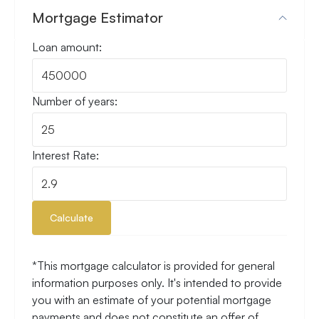
Mortgage Estimator
Loan amount:
Number of years:
Interest Rate:
Calculate
*This mortgage calculator is provided for general
information purposes only. It's intended to provide
you with an estimate of your potential mortgage
payments and does not constitute an offer of