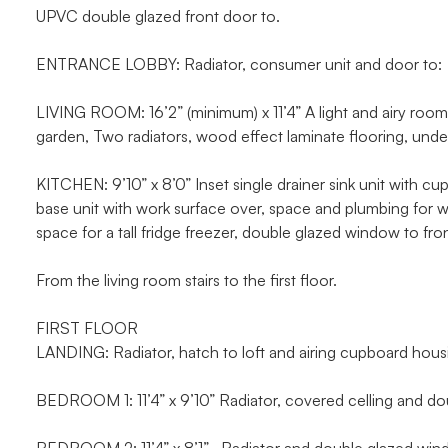
UPVC double glazed front door to.
ENTRANCE LOBBY: Radiator, consumer unit and door to:
LIVING ROOM: 16’2” (minimum) x 11’4” A light and airy roo
garden, Two radiators, wood effect laminate flooring, unders
KITCHEN: 9’10” x 8’0” Inset single drainer sink unit with c
base unit with work surface over, space and plumbing for wa
space for a tall fridge freezer, double glazed window to fron
From the living room stairs to the first floor.
FIRST FLOOR
LANDING: Radiator, hatch to loft and airing cupboard hous
BEDROOM 1: 11’4” x 9’10” Radiator, covered celling and do