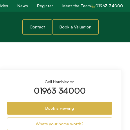
ides
News
Register
Meet the Team
01963 34000
Contact
Book a Valuation
Call Hambledon
01963 34000
Book a viewing
Whats your home worth?