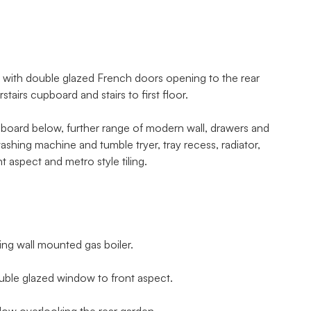
m with double glazed French doors opening to the rear
tairs cupboard and stairs to first floor.
upboard below, further range of modern wall, drawers and
shing machine and tumble tryer, tray recess, radiator,
t aspect and metro style tiling.
ing wall mounted gas boiler.
uble glazed window to front aspect.