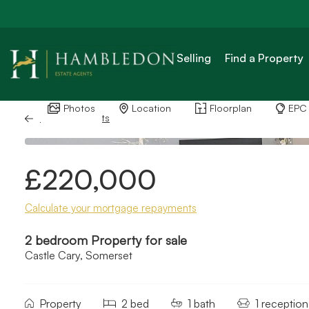
Selling
Find a Property
Photos
Location
Floorplan
EPC
Back to Results
£220,000
Calculate your mortgage repayments
2 bedroom Property for sale
Castle Cary, Somerset
Property
2 bed
1 bath
1 reception