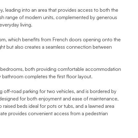
 leading into an area that provides access to both the
stylish range of modern units, complemented by generous
everyday living.
g room, which benefits from French doors opening onto the
light but also creates a seamless connection between
ble bedrooms, both providing comfortable accommodation
y bathroom completes the first floor layout.
ing off-road parking for two vehicles, and is bordered by
en designed for both enjoyment and ease of maintenance,
o raised beds ideal for pots or tubs, and a lawned area
 gate provides convenient access from a pedestrian