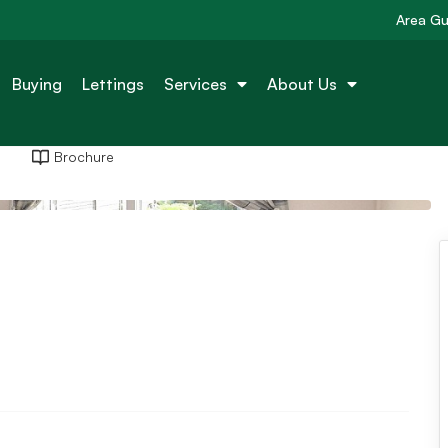
Area Gu
Buying
Lettings
Services
About Us
Brochure