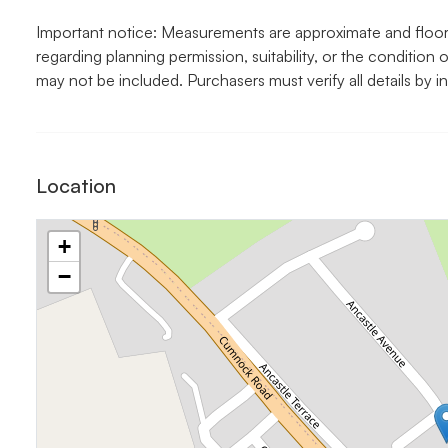
Important notice: Measurements are approximate and floor p
regarding planning permission, suitability, or the condition o
may not be included. Purchasers must verify all details by i
Location
+
−