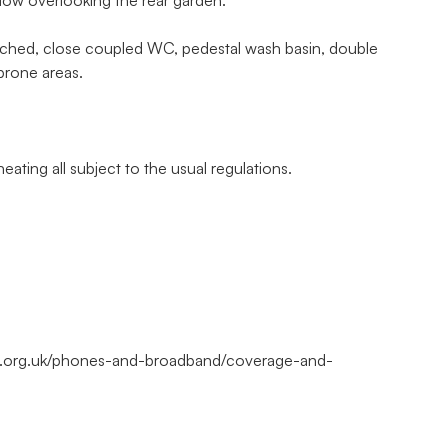
dow overlooking the rear garden.
ched, close coupled WC, pedestal wash basin, double
 prone areas.
eating all subject to the usual regulations.
m.org.uk/phones-and-broadband/coverage-and-