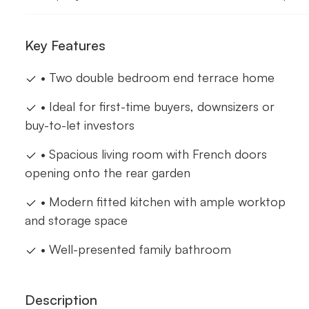
Key Features
• Two double bedroom end terrace home
• Ideal for first-time buyers, downsizers or
buy-to-let investors
• Spacious living room with French doors
opening onto the rear garden
• Modern fitted kitchen with ample worktop
and storage space
• Well-presented family bathroom
Description