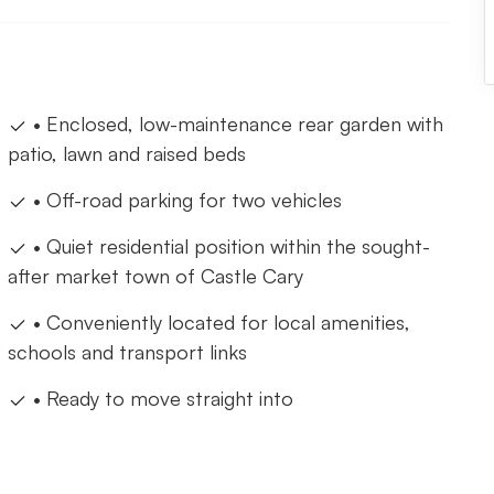
• Enclosed, low-maintenance rear garden with
patio, lawn and raised beds
• Off-road parking for two vehicles
• Quiet residential position within the sought-
after market town of Castle Cary
• Conveniently located for local amenities,
schools and transport links
• Ready to move straight into