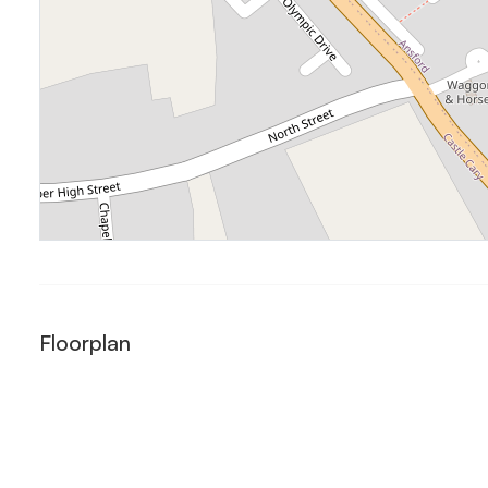
Floorplan