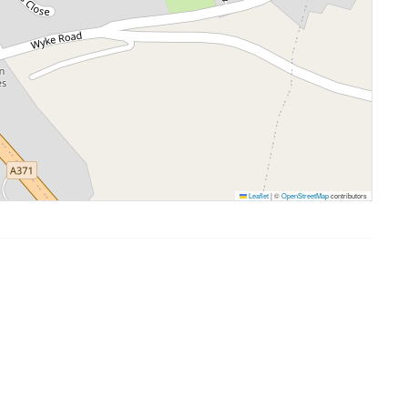
Leaflet
|
©
OpenStreetMap
contributors