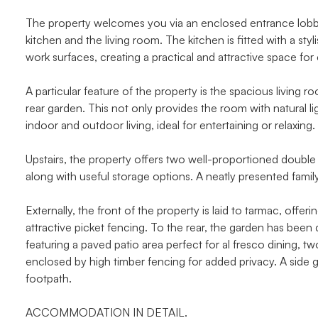
The property welcomes you via an enclosed entrance lobby,
kitchen and the living room. The kitchen is fitted with a 
work surfaces, creating a practical and attractive space for 
A particular feature of the property is the spacious livin
rear garden. This not only provides the room with natural 
indoor and outdoor living, ideal for entertaining or relaxing.
Upstairs, the property offers two well-proportioned dou
along with useful storage options. A neatly presented famil
Externally, the front of the property is laid to tarmac, offer
attractive picket fencing. To the rear, the garden has be
featuring a paved patio area perfect for al fresco dining, tw
enclosed by high timber fencing for added privacy. A side
footpath.
ACCOMMODATION IN DETAIL.