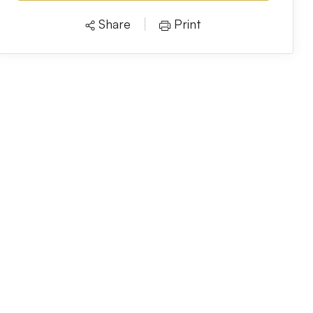
Share
Print