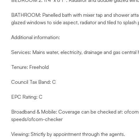
BEDROOM 2: 11’4” x 8’1” . Radiator and double glazed win
BATHROOM: Panelled bath with mixer tap and shower atta
glazed windows to side aspect, radiator and tiled to splash
Additional information:
Services: Mains water, electricity, drainage and gas central h
Tenure: Freehold
Council Tax Band: C
EPC Rating: C
Broadband & Mobile: Coverage can be checked at: ofco
speeds/ofcom-checker
Viewing: Strictly by appointment through the agents.