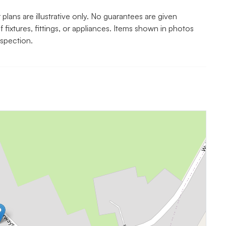
lans are illustrative only. No guarantees are given
f fixtures, fittings, or appliances. Items shown in photos
nspection.