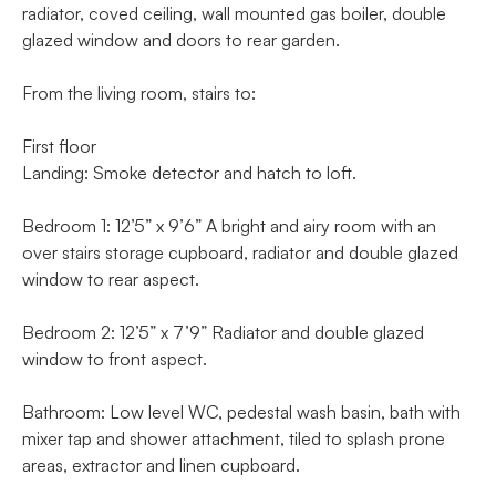
radiator, coved ceiling, wall mounted gas boiler, double
glazed window and doors to rear garden.
From the living room, stairs to:
First floor
Landing: Smoke detector and hatch to loft.
Bedroom 1: 12’5” x 9’6” A bright and airy room with an
over stairs storage cupboard, radiator and double glazed
window to rear aspect.
Bedroom 2: 12’5” x 7’9” Radiator and double glazed
window to front aspect.
Bathroom: Low level WC, pedestal wash basin, bath with
mixer tap and shower attachment, tiled to splash prone
areas, extractor and linen cupboard.