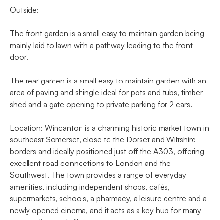
Outside:
The front garden is a small easy to maintain garden being
mainly laid to lawn with a pathway leading to the front
door.
The rear garden is a small easy to maintain garden with an
area of paving and shingle ideal for pots and tubs, timber
shed and a gate opening to private parking for 2 cars.
Location: Wincanton is a charming historic market town in
southeast Somerset, close to the Dorset and Wiltshire
borders and ideally positioned just off the A303, offering
excellent road connections to London and the
Southwest. The town provides a range of everyday
amenities, including independent shops, cafés,
supermarkets, schools, a pharmacy, a leisure centre and a
newly opened cinema, and it acts as a key hub for many