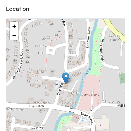
Location
+
−