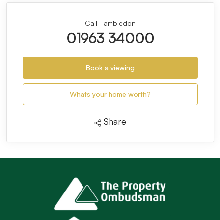
Call Hambledon
01963 34000
Book a viewing
Whats your home worth?
Share