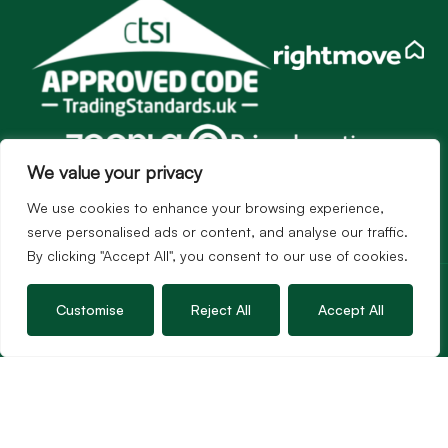
We value your privacy
We use cookies to enhance your browsing experience,
serve personalised ads or content, and analyse our traffic.
By clicking "Accept All", you consent to our use of cookies.
Services
Sales
Customise
Reject All
Accept All
Lettings
Guild Membership
Wincanton Office
19 High Street, Wincanton