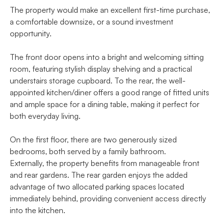
The property would make an excellent first-time purchase,
a comfortable downsize, or a sound investment
opportunity.
The front door opens into a bright and welcoming sitting
room, featuring stylish display shelving and a practical
understairs storage cupboard. To the rear, the well-
appointed kitchen/diner offers a good range of fitted units
and ample space for a dining table, making it perfect for
both everyday living.
On the first floor, there are two generously sized
bedrooms, both served by a family bathroom.
Externally, the property benefits from manageable front
and rear gardens. The rear garden enjoys the added
advantage of two allocated parking spaces located
immediately behind, providing convenient access directly
into the kitchen.