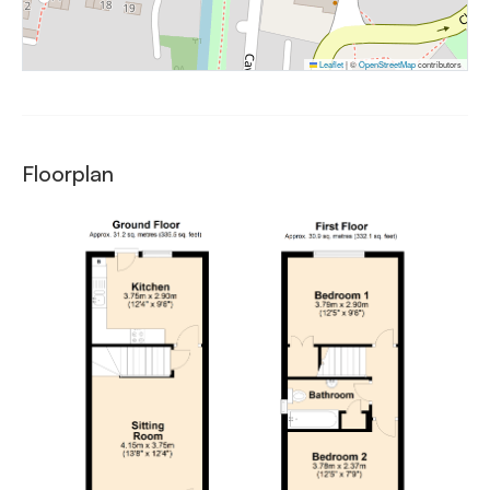
Leaflet
|
©
OpenStreetMap
contributors
Floorplan