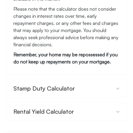
Please note that the calculator does not consider
changes in interest rates over time, early
repayment charges, or any other fees and charges
that may apply to your mortgage. You should
always seek professional advice before making any
financial decisions.
Remember, your home may be repossessed if you
do not keep up repayments on your mortgage.
Stamp Duty Calculator
Rental Yield Calculator