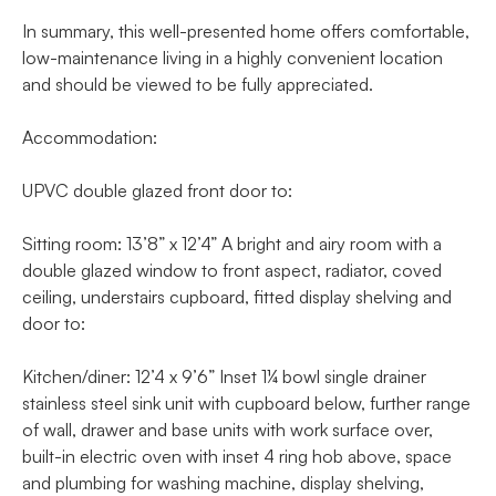
In summary, this well-presented home offers comfortable,
low-maintenance living in a highly convenient location
and should be viewed to be fully appreciated.
Accommodation:
UPVC double glazed front door to:
Sitting room: 13’8” x 12’4” A bright and airy room with a
double glazed window to front aspect, radiator, coved
ceiling, understairs cupboard, fitted display shelving and
door to:
Kitchen/diner: 12’4 x 9’6” Inset 1¼ bowl single drainer
stainless steel sink unit with cupboard below, further range
of wall, drawer and base units with work surface over,
built-in electric oven with inset 4 ring hob above, space
and plumbing for washing machine, display shelving,