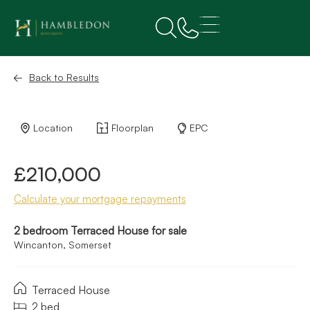
Back to Results
Location
Floorplan
EPC
£210,000
Calculate your mortgage repayments
2 bedroom Terraced House for sale
Wincanton, Somerset
Terraced House
2 bed