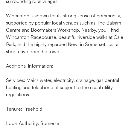
surrounding rural villages.
Wincanton is known for its strong sense of community,
supported by popular local venues such as The Balsam
Centre and Bootmakers Workshop. Nearby, you’ll find
Wincanton Racecourse, beautiful riverside walks at Cale
Park, and the highly regarded Newt in Somerset, just a
short drive from the town.
Additional Information:
Services: Mains water, electricity, drainage, gas central
heating and telephone all subject to the usual utility
regulations.
Tenure: Freehold
Local Authority: Somerset