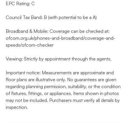
EPC Rating: C
Council Tax Band: B (with potential to be a A)
Broadband & Mobile: Coverage can be checked at:
ofcom.org.uk/phones-and-broadband/coverage-and-
speeds/ofcom-checker
Viewing: Strictly by appointment through the agents.
Important notice: Measurements are approximate and
floor plans are illustrative only. No guarantees are given
regarding planning permission, suitability, or the condition
of fixtures, fittings, or appliances. Items shown in photos
may not be included. Purchasers must verify all details by
inspection.