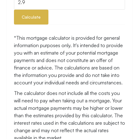
Calculate
*This mortgage calculator is provided for general
information purposes only. It's intended to provide
you with an estimate of your potential mortgage
payments and does not constitute an offer of
finance or advice. The calculations are based on
the information you provide and do not take into
account your individual needs and circumstances.
The calculator does not include all the costs you
will need to pay when taking out a mortgage. Your
actual mortgage payments may be higher or lower
than the estimates provided by this calculator. The
interest rates used in the calculations are subject to
change and may not reflect the actual rates
available in the market.