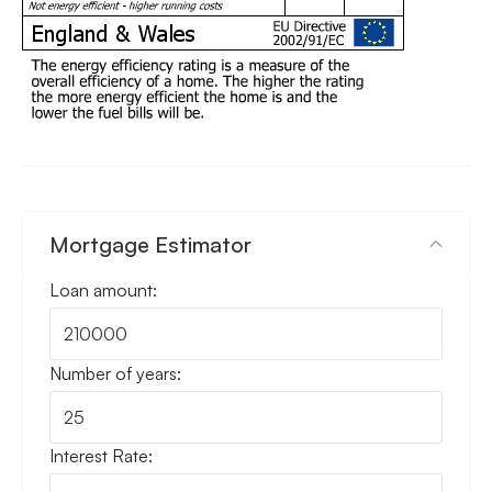
Mortgage Estimator
Loan amount:
Number of years:
Interest Rate: