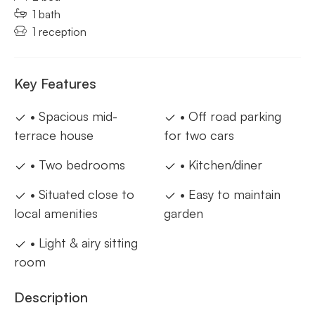
1 bath
1 reception
Key Features
• Spacious mid-
• Off road parking
terrace house
for two cars
• Two bedrooms
• Kitchen/diner
• Situated close to
• Easy to maintain
local amenities
garden
• Light & airy sitting
room
Description