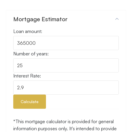
Mortgage Estimator
Loan amount:
Number of years:
Interest Rate:
Calculate
*This mortgage calculator is provided for general
information purposes only. It's intended to provide