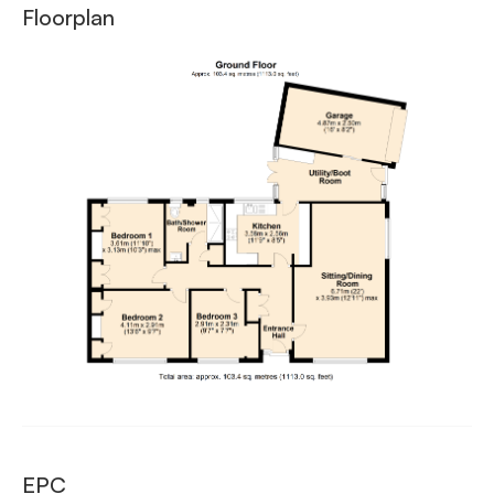
Floorplan
EPC