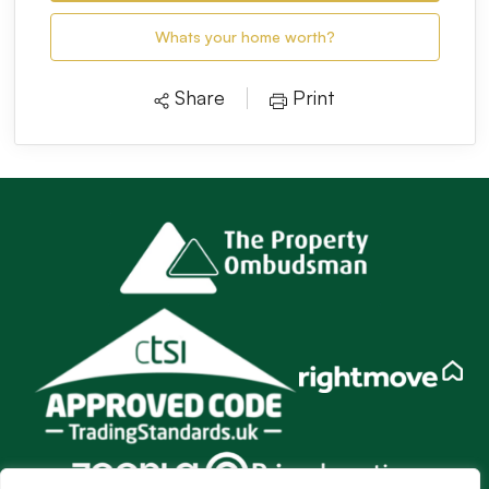
Whats your home worth?
Share
Print