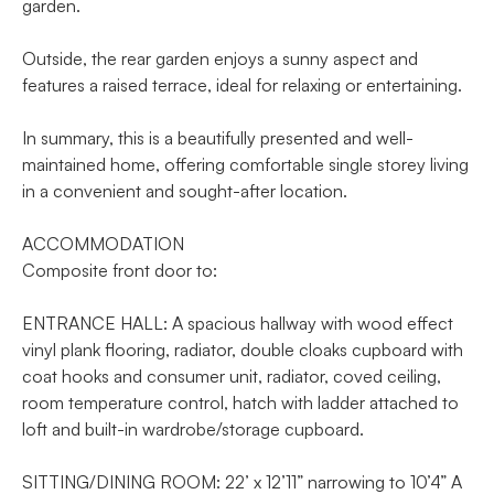
garden.
Outside, the rear garden enjoys a sunny aspect and
features a raised terrace, ideal for relaxing or entertaining.
In summary, this is a beautifully presented and well-
maintained home, offering comfortable single storey living
in a convenient and sought-after location.
ACCOMMODATION
Composite front door to:
ENTRANCE HALL: A spacious hallway with wood effect
vinyl plank flooring, radiator, double cloaks cupboard with
coat hooks and consumer unit, radiator, coved ceiling,
room temperature control, hatch with ladder attached to
loft and built-in wardrobe/storage cupboard.
SITTING/DINING ROOM: 22’ x 12’11” narrowing to 10’4” A