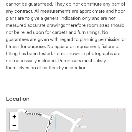
cannot be guaranteed. They do not constitute any part of
any contract. All measurements are approximate and floor
plans are to give a general indication only and are not
measured accurate drawings therefore room sizes should
not be relied upon for carpets and furnishings. No
guarantees are given with regard to planning permission or
fitness for purpose. No apparatus, equipment, fixture or
fitting has been tested. Items shown in photographs are
not necessarily included. Purchasers must satisfy
themselves on all matters by inspection.
Location
+
−