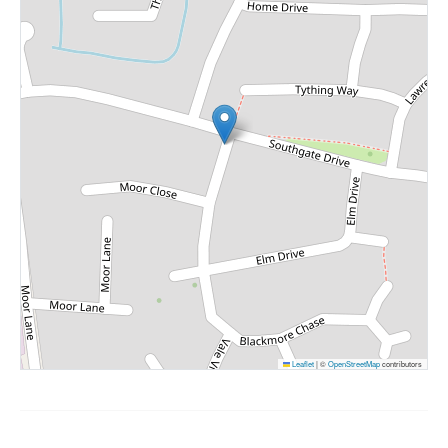
Leaflet
|
©
OpenStreetMap
contributors