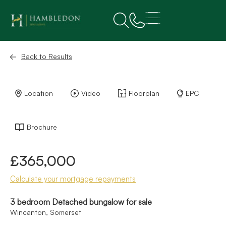
Back to Results
Location
Video
Floorplan
EPC
Brochure
£365,000
Calculate your mortgage repayments
3 bedroom Detached bungalow for sale
Wincanton, Somerset