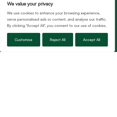
We value your privacy
We use cookies to enhance your browsing experience,
serve personalised ads or content, and analyse our traffic.
By clicking "Accept All", you consent to our use of cookies.
Services
Sales
Customise
Reject All
Accept All
Lettings
Guild Membership
Wincanton Office
19 High Street, Wincanton
Somerset, BA9 9JT
01963 34000
Email us
Opening times
Mon – Fri: 9am – 5.30pm
Sat: 9am – 3pm