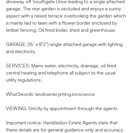
driveway off Southgate Drive leading to a single attached
garage. The rear garden is secluded and enjoys a sunny
aspect with a raised terrace overlooking the garden which
is mainly laid to lawn with a flower border enclosed by
timber fencing. Oil fired boiler, shed and greenhouse.
GARAGE: (16’ x 8’2”) single attached garage with lighting
and electricity.
SERVICES: Mains water, electricity, drainage, oil fired
central heating and telephone all subject to the usual
utility regulations.
What3words: landowner.jetting.innocence
VIEWING: Strictly by appointment through the agents.
Important notice: Hambledon Estate Agents state that
these details are for general guidance only and accuracy