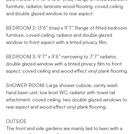
furniture, radiator, laminate wood flooring, coved ceiling
and double glazed window to rear aspect.
BEDROOM 2: 13’6” (max) x 9’7” Range of fitted bedroom
furniture, coved ceiling, radiator and double glazed
window to front aspect with a tinted privacy film.
BEDROOM 3: 9’7” x 9’6” narrowing to 7’7” radiator,
double glazed window with a tinted privacy film to front
aspect, coved ceiling and wood effect vinyl plank flooring.
SHOWER ROOM: Large shower cubicle, vanity wash
hand basin unit, low level WC, radiator with towel rail
attachment, coved ceiling, two double glazed windows to
rear aspect and wood effect vinyl plank flooring.
OUTSIDE
The front and side gardens are mainly laid to lawn with a