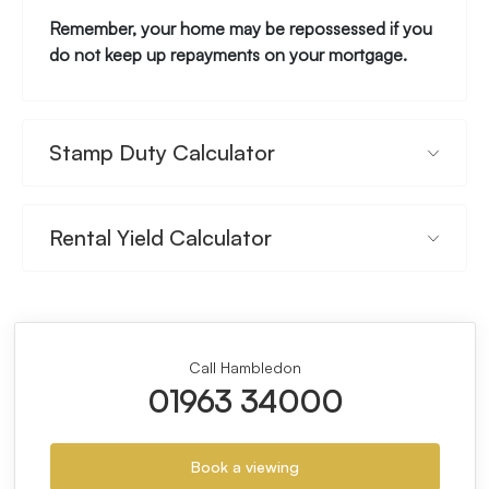
Remember, your home may be repossessed if you
do not keep up repayments on your mortgage.
Stamp Duty Calculator
Rental Yield Calculator
Call Hambledon
01963 34000
Book a viewing