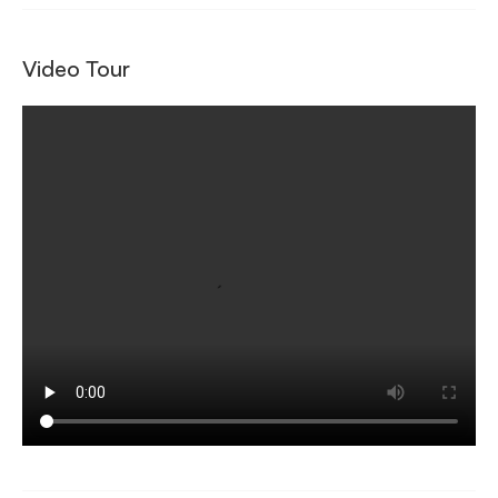
Video Tour