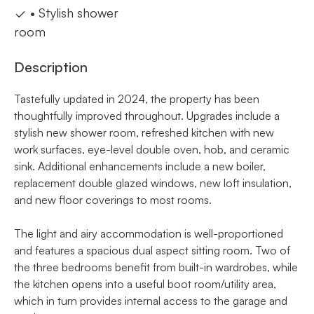
• Stylish shower
room
Description
Tastefully updated in 2024, the property has been
thoughtfully improved throughout. Upgrades include a
stylish new shower room, refreshed kitchen with new
work surfaces, eye-level double oven, hob, and ceramic
sink. Additional enhancements include a new boiler,
replacement double glazed windows, new loft insulation,
and new floor coverings to most rooms.
The light and airy accommodation is well-proportioned
and features a spacious dual aspect sitting room. Two of
the three bedrooms benefit from built-in wardrobes, while
the kitchen opens into a useful boot room/utility area,
which in turn provides internal access to the garage and