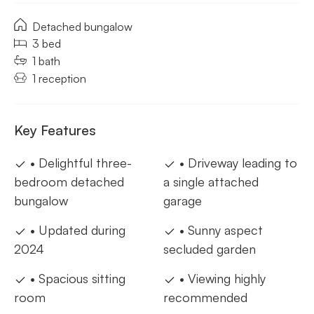
Detached bungalow
3 bed
1 bath
1 reception
Key Features
• Delightful three-
• Driveway leading to
bedroom detached
a single attached
bungalow
garage
• Updated during
• Sunny aspect
2024
secluded garden
• Spacious sitting
• Viewing highly
room
recommended