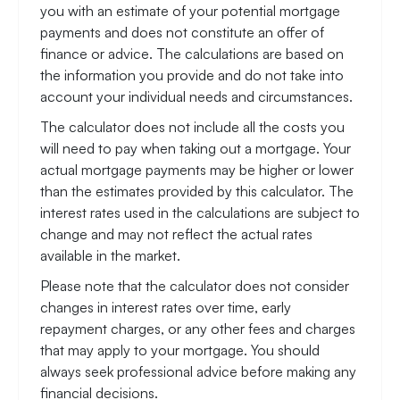
you with an estimate of your potential mortgage
payments and does not constitute an offer of
finance or advice. The calculations are based on
the information you provide and do not take into
account your individual needs and circumstances.
The calculator does not include all the costs you
will need to pay when taking out a mortgage. Your
actual mortgage payments may be higher or lower
than the estimates provided by this calculator. The
interest rates used in the calculations are subject to
change and may not reflect the actual rates
available in the market.
Please note that the calculator does not consider
changes in interest rates over time, early
repayment charges, or any other fees and charges
that may apply to your mortgage. You should
always seek professional advice before making any
financial decisions.