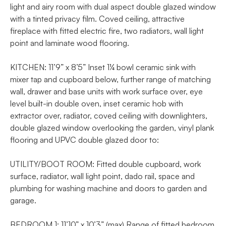
light and airy room with dual aspect double glazed window
with a tinted privacy film. Coved ceiling, attractive
fireplace with fitted electric fire, two radiators, wall light
point and laminate wood flooring.
KITCHEN: 11’9” x 8’5” Inset 1¼ bowl ceramic sink with
mixer tap and cupboard below, further range of matching
wall, drawer and base units with work surface over, eye
level built-in double oven, inset ceramic hob with
extractor over, radiator, coved ceiling with downlighters,
double glazed window overlooking the garden, vinyl plank
flooring and UPVC double glazed door to:
UTILITY/BOOT ROOM: Fitted double cupboard, work
surface, radiator, wall light point, dado rail, space and
plumbing for washing machine and doors to garden and
garage.
BEDROOM 1: 11’10” x 10’3” (max) Range of fitted bedroom