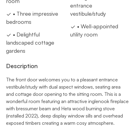
room
entrance
• Three impressive
vestibule/study
bedrooms
• Well-appointed
• Delightful
utility room
landscaped cottage
gardens
Description
The front door welcomes you to a pleasant entrance
vestibule/study with dual aspect windows, seating area
and cottage door opening to the sitting room. This is a
wonderful room featuring an attractive inglenook fireplace
with bressumer beam and Heta wood burning stove
(installed 2022), deep display window sills and overhead
exposed timbers creating a warm cosy atmosphere.