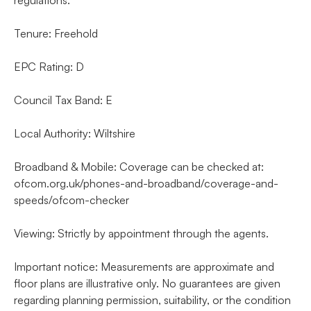
Tenure: Freehold
EPC Rating: D
Council Tax Band: E
Local Authority: Wiltshire
Broadband & Mobile: Coverage can be checked at:
ofcom.org.uk/phones-and-broadband/coverage-and-
speeds/ofcom-checker
Viewing: Strictly by appointment through the agents.
Important notice: Measurements are approximate and
floor plans are illustrative only. No guarantees are given
regarding planning permission, suitability, or the condition