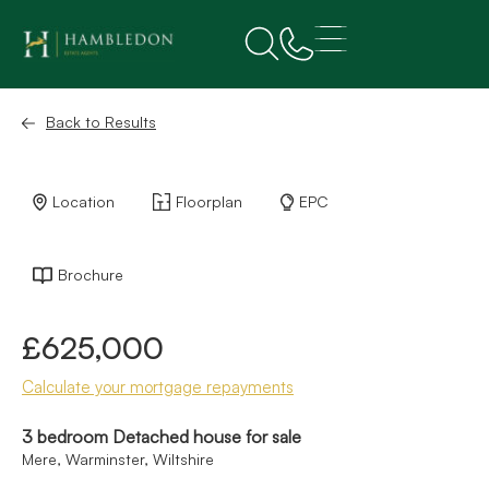
Back to Results
Location
Floorplan
EPC
Brochure
£625,000
Calculate your mortgage repayments
3 bedroom Detached house for sale
Mere, Warminster, Wiltshire