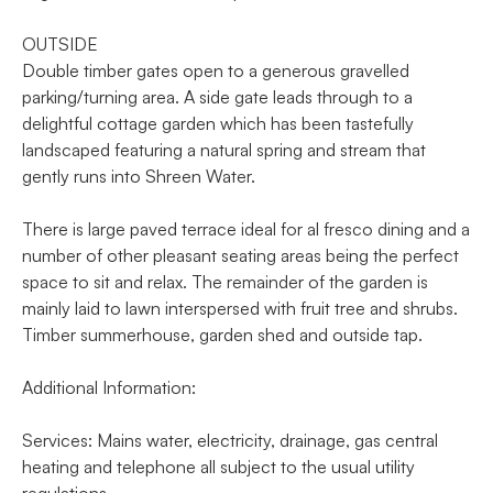
OUTSIDE
Double timber gates open to a generous gravelled
parking/turning area. A side gate leads through to a
delightful cottage garden which has been tastefully
landscaped featuring a natural spring and stream that
gently runs into Shreen Water.
There is large paved terrace ideal for al fresco dining and a
number of other pleasant seating areas being the perfect
space to sit and relax. The remainder of the garden is
mainly laid to lawn interspersed with fruit tree and shrubs.
Timber summerhouse, garden shed and outside tap.
Additional Information:
Services: Mains water, electricity, drainage, gas central
heating and telephone all subject to the usual utility
regulations.