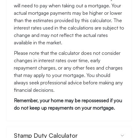
will need to pay when taking out a mortgage. Your
actual mortgage payments may be higher or lower
than the estimates provided by this calculator. The
interest rates used in the calculations are subject to
change and may not reflect the actual rates
available in the market.
Please note that the calculator does not consider
changes in interest rates over time, early
repayment charges, or any other fees and charges
that may apply to your mortgage. You should
always seek professional advice before making any
financial decisions.
Remember, your home may be repossessed if you
do not keep up repayments on your mortgage.
Stamp Duty Calculator