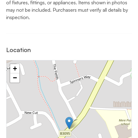
of fixtures, fittings, or appliances. Items shown in photos
may not be included. Purchasers must verify all details by
inspection.
Location
+
−