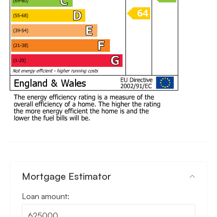
Mortgage Estimator
Loan amount: