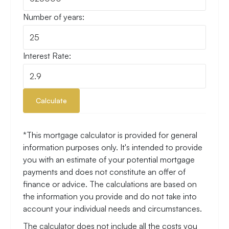
Number of years:
Interest Rate:
Calculate
*This mortgage calculator is provided for general
information purposes only. It's intended to provide
you with an estimate of your potential mortgage
payments and does not constitute an offer of
finance or advice. The calculations are based on
the information you provide and do not take into
account your individual needs and circumstances.
The calculator does not include all the costs you