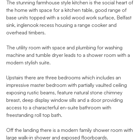
The stunning farmhouse style kitchen is the social heart of
the home with space for a kitchen table, good range of
base units topped with a solid wood work surface, Belfast
sink, inglenook recess housing a range cooker and
overhead timbers.
The utility room with space and plumbing for washing
machine and tumble dryer leads to a shower room with a
modern stylish suite.
Upstairs there are three bedrooms which includes an
impressive master bedroom with partially vaulted ceiling
exposing rustic beams, feature natural stone chimney
breast, deep display window sills and a door providing
access to a characterful en-suite bathroom with
freestanding roll top bath.
Off the landing there is a modern family shower room with
large walk-in shower and exposed floorboards.