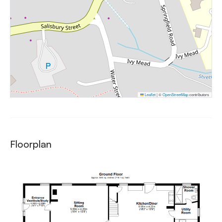
Leaflet
|
©
OpenStreetMap
contributors
Floorplan