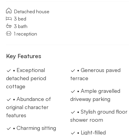
Detached house
3 bed
3 bath
1 reception
Key Features
• Exceptional
• Generous paved
detached period
terrace
cottage
• Ample gravelled
• Abundance of
driveway parking
original character
• Stylish ground floor
features
shower room
• Charming sitting
• Light-filled