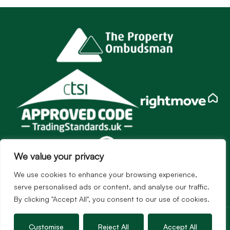
We value your privacy
We use cookies to enhance your browsing experience,
serve personalised ads or content, and analyse our traffic.
By clicking "Accept All", you consent to our use of cookies.
Services
Customise
Reject All
Accept All
Sales