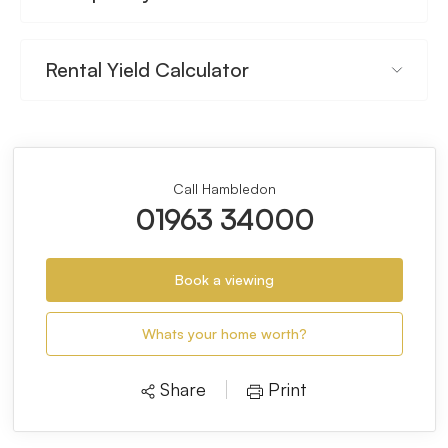
Rental Yield Calculator
Call Hambledon
01963 34000
Book a viewing
Whats your home worth?
Share
Print