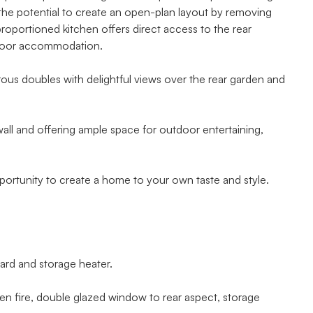
s the potential to create an open-plan layout by removing
-proportioned kitchen offers direct access to the rear
floor accommodation.
ous doubles with delightful views over the rear garden and
wall and offering ample space for outdoor entertaining,
pportunity to create a home to your own taste and style.
rd and storage heater.
en fire, double glazed window to rear aspect, storage