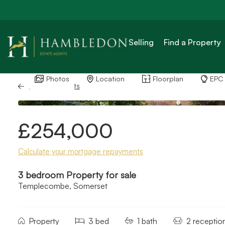
Selling
Find a Property
Photos
Location
Floorplan
EPC
Back to Results
£254,000
Calculate your mortgage repayments
3 bedroom Property for sale
Templecombe, Somerset
Property
3 bed
1 bath
2 receptio