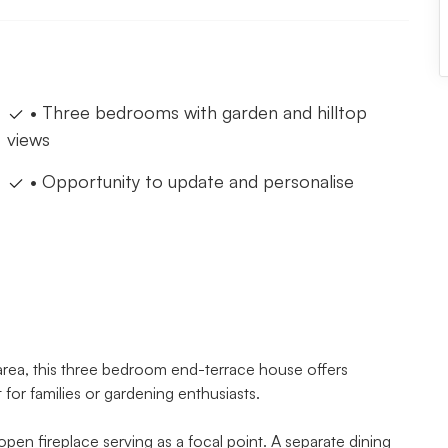
• Three bedrooms with garden and hilltop
views
• Opportunity to update and personalise
 area, this three bedroom end-terrace house offers
for families or gardening enthusiasts.
 open fireplace serving as a focal point. A separate dining