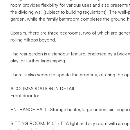
room provides flexibility for various uses and also present
the dividing wall (subject to building regulations). The well
garden, while the family bathroom completes the ground 
Upstairs, there are three bedrooms, two of which are gener
rolling hilltops beyond.
The rear garden is a standout feature, enclosed by a brick 
play, or further landscaping.
There is also scope to update the property, offering the o
ACCOMMODATION IN DETAIL:
Front door to:
ENTRANCE HALL: Storage heater, large understairs cupboa
SITTING ROOM: 14’6” x 11’ A light and airy room with an op