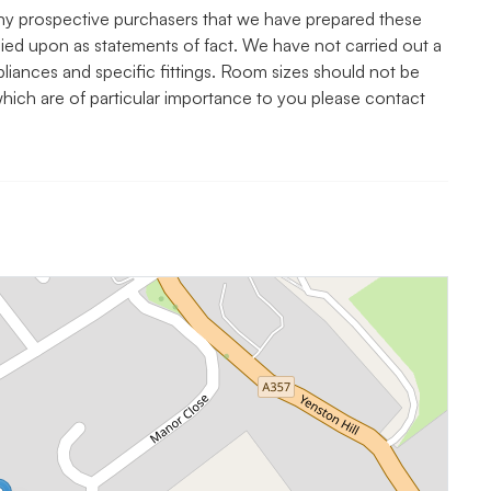
y prospective purchasers that we have prepared these
elied upon as statements of fact. We have not carried out a
pliances and specific fittings. Room sizes should not be
 which are of particular importance to you please contact