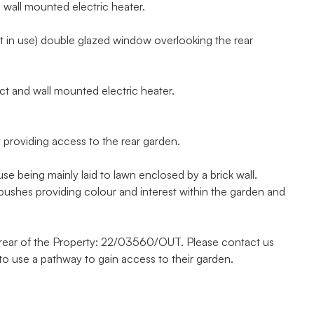
 wall mounted electric heater.
t in use) double glazed window overlooking the rear
 and wall mounted electric heater.
providing access to the rear garden.
 being mainly laid to lawn enclosed by a brick wall.
bushes providing colour and interest within the garden and
e rear of the Property: 22/03560/OUT. Please contact us
 to use a pathway to gain access to their garden.