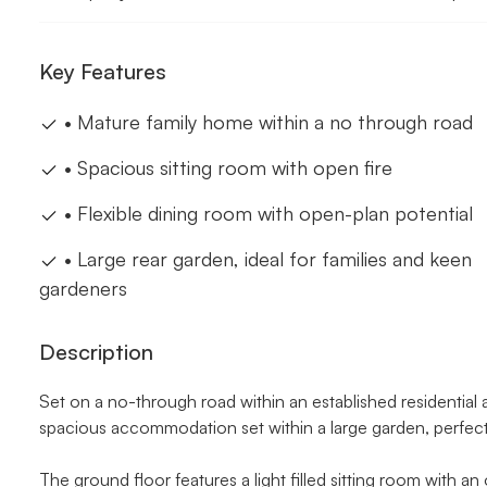
Key Features
• Mature family home within a no through road
• Spacious sitting room with open fire
• Flexible dining room with open-plan potential
• Large rear garden, ideal for families and keen
gardeners
Description
Set on a no-through road within an established residential
spacious accommodation set within a large garden, perfect 
The ground floor features a light filled sitting room with an