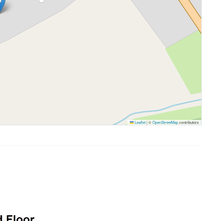
Leaflet
|
©
OpenStreetMap
contributors