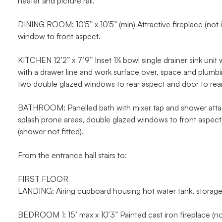
heater and picture rail.
DINING ROOM: 10’5” x 10’5” (min) Attractive fireplace (not i
window to front aspect.
KITCHEN 12’2” x 7’9” Inset 1¼ bowl single drainer sink unit
with a drawer line and work surface over, space and plumb
two double glazed windows to rear aspect and door to rea
BATHROOM: Panelled bath with mixer tap and shower attach
splash prone areas, double glazed windows to front aspect,
(shower not fitted).
From the entrance hall stairs to:
FIRST FLOOR
LANDING: Airing cupboard housing hot water tank, storage
BEDROOM 1: 15’ max x 10’3” Painted cast iron fireplace (n