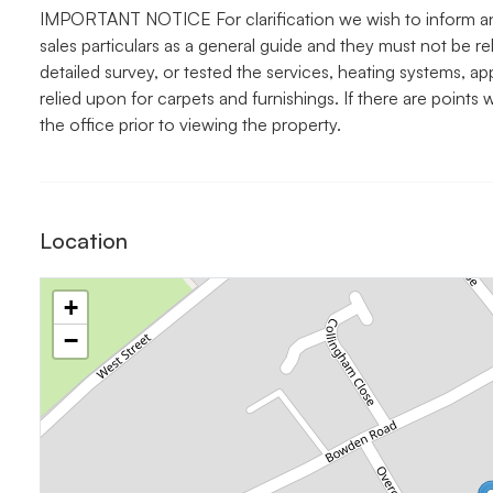
IMPORTANT NOTICE For clarification we wish to inform an
sales particulars as a general guide and they must not be r
detailed survey, or tested the services, heating systems, ap
relied upon for carpets and furnishings. If there are points
the office prior to viewing the property.
Location
+
−