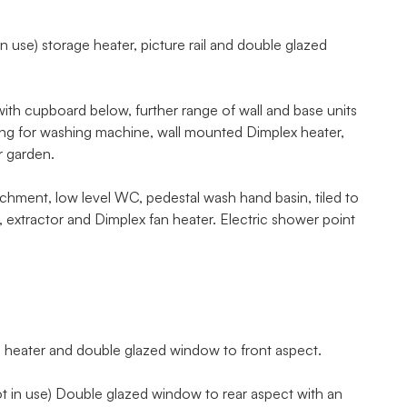
n use) storage heater, picture rail and double glazed
 with cupboard below, further range of wall and base units
ing for washing machine, wall mounted Dimplex heater,
r garden.
ment, low level WC, pedestal wash hand basin, tiled to
 extractor and Dimplex fan heater. Electric shower point
 heater and double glazed window to front aspect.
ot in use) Double glazed window to rear aspect with an