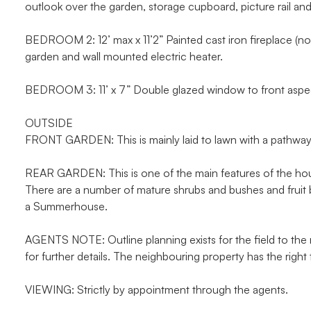
outlook over the garden, storage cupboard, picture rail and
BEDROOM 2: 12’ max x 11’2” Painted cast iron fireplace (no
garden and wall mounted electric heater.
BEDROOM 3: 11’ x 7” Double glazed window to front aspect
OUTSIDE
FRONT GARDEN: This is mainly laid to lawn with a pathway 
REAR GARDEN: This is one of the main features of the house
There are a number of mature shrubs and bushes and fruit 
a Summerhouse.
AGENTS NOTE: Outline planning exists for the field to th
for further details. The neighbouring property has the right
VIEWING: Strictly by appointment through the agents.