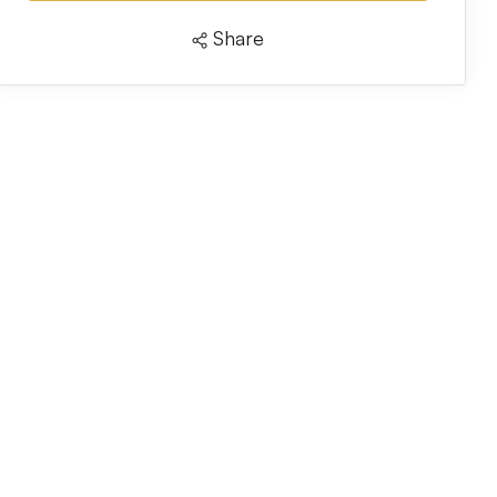
Share