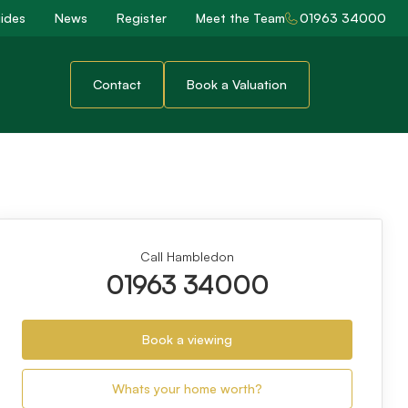
ides
News
Register
Meet the Team
01963 34000
Contact
Book a Valuation
Call Hambledon
01963 34000
Book a viewing
Whats your home worth?