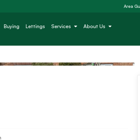
Area Gu
Buying
Lettings
Services
About Us
n