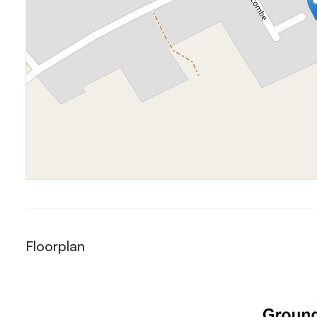
Floorplan