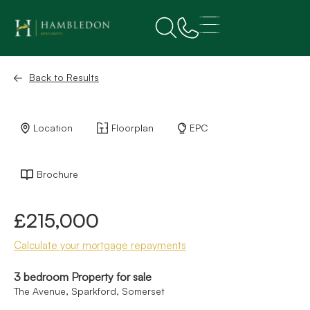
Back to Results
Location
Floorplan
EPC
Brochure
£215,000
Calculate your mortgage repayments
3 bedroom Property for sale
The Avenue, Sparkford, Somerset