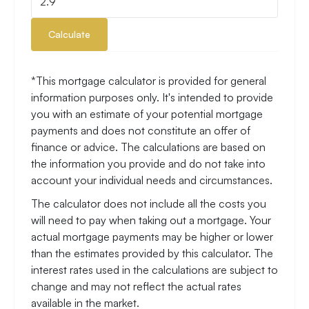
Calculate
*This mortgage calculator is provided for general
information purposes only. It's intended to provide
you with an estimate of your potential mortgage
payments and does not constitute an offer of
finance or advice. The calculations are based on
the information you provide and do not take into
account your individual needs and circumstances.
The calculator does not include all the costs you
will need to pay when taking out a mortgage. Your
actual mortgage payments may be higher or lower
than the estimates provided by this calculator. The
interest rates used in the calculations are subject to
change and may not reflect the actual rates
available in the market.