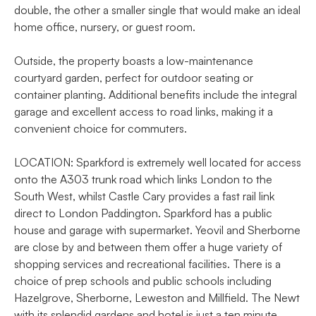
double, the other a smaller single that would make an ideal
home office, nursery, or guest room.
Outside, the property boasts a low-maintenance
courtyard garden, perfect for outdoor seating or
container planting. Additional benefits include the integral
garage and excellent access to road links, making it a
convenient choice for commuters.
LOCATION: Sparkford is extremely well located for access
onto the A303 trunk road which links London to the
South West, whilst Castle Cary provides a fast rail link
direct to London Paddington. Sparkford has a public
house and garage with supermarket. Yeovil and Sherborne
are close by and between them offer a huge variety of
shopping services and recreational facilities. There is a
choice of prep schools and public schools including
Hazelgrove, Sherborne, Leweston and Millfield. The Newt
with its splendid gardens and hotel is just a ten minute