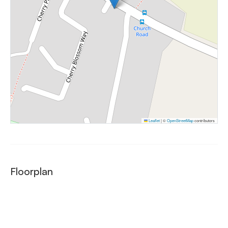
Leaflet
|
©
OpenStreetMap
contributors
Floorplan