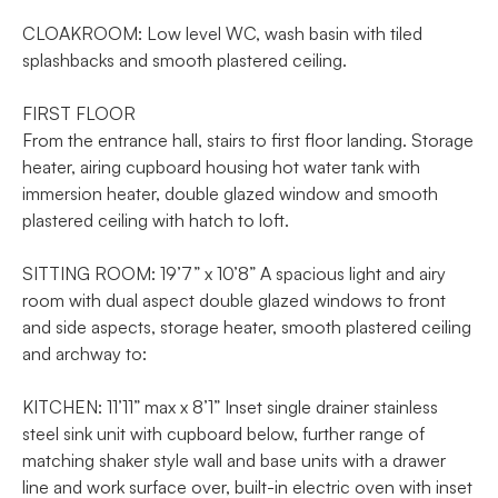
CLOAKROOM: Low level WC, wash basin with tiled
splashbacks and smooth plastered ceiling.
FIRST FLOOR
From the entrance hall, stairs to first floor landing. Storage
heater, airing cupboard housing hot water tank with
immersion heater, double glazed window and smooth
plastered ceiling with hatch to loft.
SITTING ROOM: 19’7” x 10’8” A spacious light and airy
room with dual aspect double glazed windows to front
and side aspects, storage heater, smooth plastered ceiling
and archway to:
KITCHEN: 11’11” max x 8’1” Inset single drainer stainless
steel sink unit with cupboard below, further range of
matching shaker style wall and base units with a drawer
line and work surface over, built-in electric oven with inset