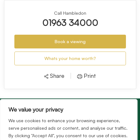
Call Hambledon
01963 34000
Book a viewing
Whats your home worth?
Share
Print
We value your privacy
We use cookies to enhance your browsing experience,
serve personalised ads or content, and analyse our traffic.
By clicking "Accept All", you consent to our use of cookies.