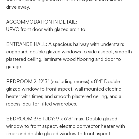
drive away.
ACCOMMODATION IN DETAIL:
UPVC front door with glazed arch to:
ENTRANCE HALL: A spacious hallway with understairs
cupboard, double glazed windows to side aspect, smooth
plastered ceiling, laminate wood flooring and door to
garage.
BEDROOM 2: 12’3” (excluding recess) x 8’4” Double
glazed window to front aspect, wall mounted electric
heater with timer, and smooth plastered ceiling, and a
recess ideal for fitted wardrobes.
BEDROOM 3/STUDY: 9 x 6’3” max. Double glazed
window to front aspect, electric convector heater with
timer and double glazed window to front aspect.