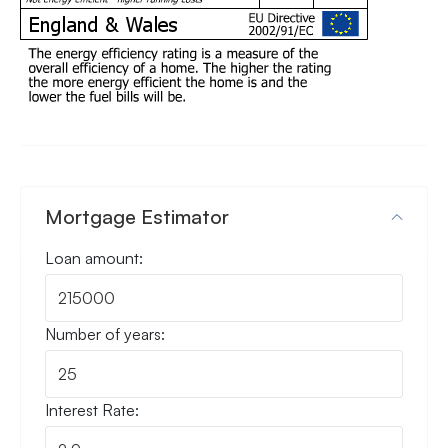
Mortgage Estimator
Loan amount:
Number of years:
Interest Rate: