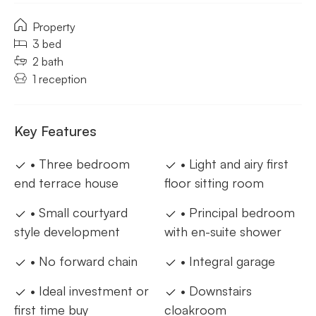
Property
3 bed
2 bath
1 reception
Key Features
• Three bedroom
• Light and airy first
end terrace house
floor sitting room
• Small courtyard
• Principal bedroom
style development
with en-suite shower
• No forward chain
• Integral garage
• Ideal investment or
• Downstairs
first time buy
cloakroom