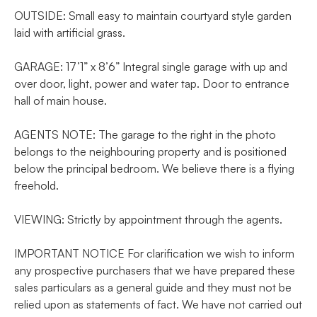
OUTSIDE: Small easy to maintain courtyard style garden
laid with artificial grass.
GARAGE: 17’1” x 8’6” Integral single garage with up and
over door, light, power and water tap. Door to entrance
hall of main house.
AGENTS NOTE: The garage to the right in the photo
belongs to the neighbouring property and is positioned
below the principal bedroom. We believe there is a flying
freehold.
VIEWING: Strictly by appointment through the agents.
IMPORTANT NOTICE For clarification we wish to inform
any prospective purchasers that we have prepared these
sales particulars as a general guide and they must not be
relied upon as statements of fact. We have not carried out