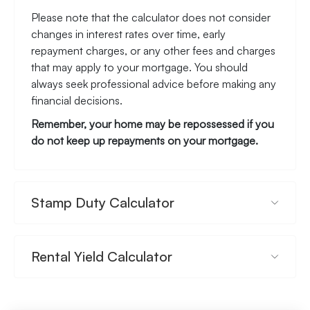
Please note that the calculator does not consider
changes in interest rates over time, early
repayment charges, or any other fees and charges
that may apply to your mortgage. You should
always seek professional advice before making any
financial decisions.
Remember, your home may be repossessed if you
do not keep up repayments on your mortgage.
Stamp Duty Calculator
Rental Yield Calculator