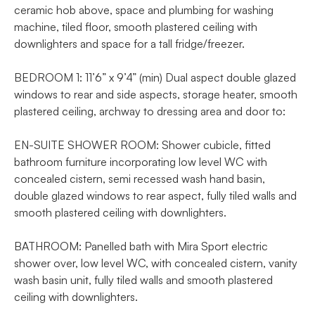
ceramic hob above, space and plumbing for washing
machine, tiled floor, smooth plastered ceiling with
downlighters and space for a tall fridge/freezer.
BEDROOM 1: 11’6” x 9’4” (min) Dual aspect double glazed
windows to rear and side aspects, storage heater, smooth
plastered ceiling, archway to dressing area and door to:
EN-SUITE SHOWER ROOM: Shower cubicle, fitted
bathroom furniture incorporating low level WC with
concealed cistern, semi recessed wash hand basin,
double glazed windows to rear aspect, fully tiled walls and
smooth plastered ceiling with downlighters.
BATHROOM: Panelled bath with Mira Sport electric
shower over, low level WC, with concealed cistern, vanity
wash basin unit, fully tiled walls and smooth plastered
ceiling with downlighters.