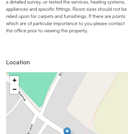
a detailed survey, or tested the services, heating systems,
appliances and specific fittings. Room sizes should not be
relied upon for carpets and furnishings. If there are points
which are of particular importance to you please contact
the office prior to viewing the property.
Location
+
−