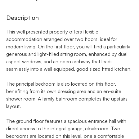
Description
This well presented property offers flexible
accommodation arranged over two floors, ideal for
modern living. On the first floor, you will find a particularly
generous and light-filled sitting room, enhanced by duel
aspect windows, and an open archway that leads
seamlessly into a well equipped, good sized fitted kitchen.
The principal bedroom is also located on this floor,
benefiting from its own dressing area and an en-suite
shower room. A family bathroom completes the upstairs
layout.
The ground floor features a spacious entrance hall with
direct access to the integral garage, cloakroom. Two
bedrooms are located on this level, one a comfortable