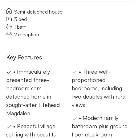
Semi-detached house
3 bed
1 bath
2 reception
Key Features
• Immaculately
• Three well-
presented three-
proportioned
bedroom semi-
bedrooms, including
detached home in
two doubles with rural
sought-after Fifehead
views
Magdalen
• Modern family
• Peaceful village
bathroom plus ground
setting with beautiful
floor cloakroom