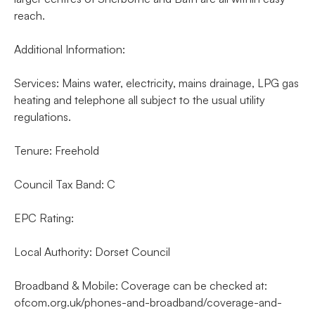
reach.
Additional Information:
Services: Mains water, electricity, mains drainage, LPG gas
heating and telephone all subject to the usual utility
regulations.
Tenure: Freehold
Council Tax Band: C
EPC Rating:
Local Authority: Dorset Council
Broadband & Mobile: Coverage can be checked at:
ofcom.org.uk/phones-and-broadband/coverage-and-