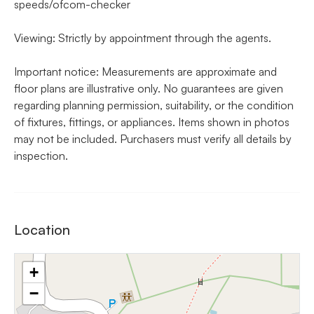
speeds/ofcom-checker
Viewing: Strictly by appointment through the agents.
Important notice: Measurements are approximate and
floor plans are illustrative only. No guarantees are given
regarding planning permission, suitability, or the condition
of fixtures, fittings, or appliances. Items shown in photos
may not be included. Purchasers must verify all details by
inspection.
Location
+
−