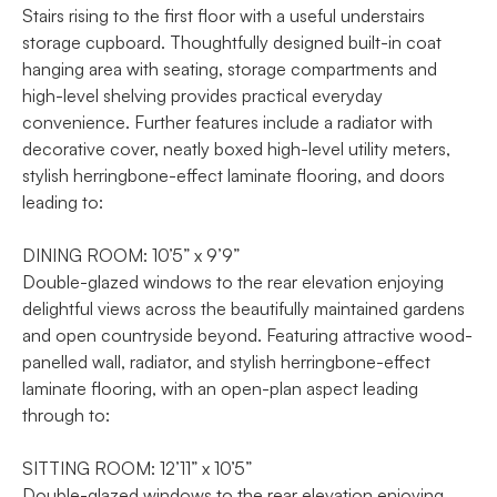
Stairs rising to the first floor with a useful understairs
storage cupboard. Thoughtfully designed built-in coat
hanging area with seating, storage compartments and
high-level shelving provides practical everyday
convenience. Further features include a radiator with
decorative cover, neatly boxed high-level utility meters,
stylish herringbone-effect laminate flooring, and doors
leading to:
DINING ROOM: 10’5” x 9’9”
Double-glazed windows to the rear elevation enjoying
delightful views across the beautifully maintained gardens
and open countryside beyond. Featuring attractive wood-
panelled wall, radiator, and stylish herringbone-effect
laminate flooring, with an open-plan aspect leading
through to:
SITTING ROOM: 12’11” x 10’5”
Double-glazed windows to the rear elevation enjoying