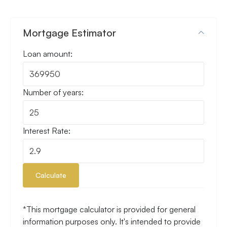
Mortgage Estimator
Loan amount:
Number of years:
Interest Rate:
Calculate
*This mortgage calculator is provided for general
information purposes only. It's intended to provide