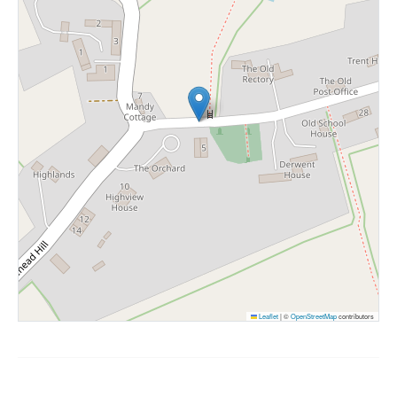
Leaflet
|
©
OpenStreetMap
contributors