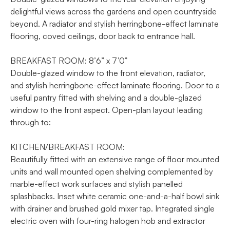
delightful views across the gardens and open countryside
beyond. A radiator and stylish herringbone-effect laminate
flooring, coved ceilings, door back to entrance hall.
BREAKFAST ROOM: 8’6” x 7’0”
Double-glazed window to the front elevation, radiator,
and stylish herringbone-effect laminate flooring. Door to a
useful pantry fitted with shelving and a double-glazed
window to the front aspect. Open-plan layout leading
through to:
KITCHEN/BREAKFAST ROOM:
Beautifully fitted with an extensive range of floor mounted
units and wall mounted open shelving complemented by
marble-effect work surfaces and stylish panelled
splashbacks. Inset white ceramic one-and-a-half bowl sink
with drainer and brushed gold mixer tap. Integrated single
electric oven with four-ring halogen hob and extractor