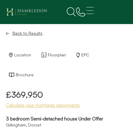
Back to Results
Location
Floorplan
EPC
Brochure
£369,950
Calculate your mortgage repayments
3 bedroom Semi-detached house Under Offer
Gillingham, Dorset