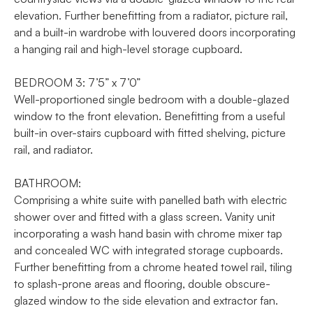
elevation. Further benefitting from a radiator, picture rail,
and a built-in wardrobe with louvered doors incorporating
a hanging rail and high-level storage cupboard.
BEDROOM 3: 7’5” x 7’0”
Well-proportioned single bedroom with a double-glazed
window to the front elevation. Benefitting from a useful
built-in over-stairs cupboard with fitted shelving, picture
rail, and radiator.
BATHROOM:
Comprising a white suite with panelled bath with electric
shower over and fitted with a glass screen. Vanity unit
incorporating a wash hand basin with chrome mixer tap
and concealed WC with integrated storage cupboards.
Further benefitting from a chrome heated towel rail, tiling
to splash-prone areas and flooring, double obscure-
glazed window to the side elevation and extractor fan.