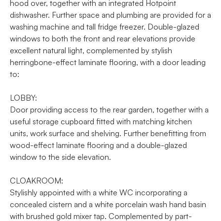
hood over, together with an integrated Hotpoint
dishwasher. Further space and plumbing are provided for a
washing machine and tall fridge freezer. Double-glazed
windows to both the front and rear elevations provide
excellent natural light, complemented by stylish
herringbone-effect laminate flooring, with a door leading
to:
LOBBY:
Door providing access to the rear garden, together with a
useful storage cupboard fitted with matching kitchen
units, work surface and shelving. Further benefitting from
wood-effect laminate flooring and a double-glazed
window to the side elevation.
CLOAKROOM:
Stylishly appointed with a white WC incorporating a
concealed cistern and a white porcelain wash hand basin
with brushed gold mixer tap. Complemented by part-