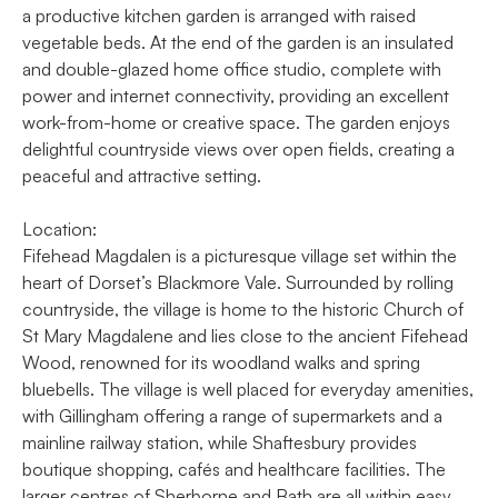
a productive kitchen garden is arranged with raised
vegetable beds. At the end of the garden is an insulated
and double-glazed home office studio, complete with
power and internet connectivity, providing an excellent
work-from-home or creative space. The garden enjoys
delightful countryside views over open fields, creating a
peaceful and attractive setting.
Location:
Fifehead Magdalen is a picturesque village set within the
heart of Dorset’s Blackmore Vale. Surrounded by rolling
countryside, the village is home to the historic Church of
St Mary Magdalene and lies close to the ancient Fifehead
Wood, renowned for its woodland walks and spring
bluebells. The village is well placed for everyday amenities,
with Gillingham offering a range of supermarkets and a
mainline railway station, while Shaftesbury provides
boutique shopping, cafés and healthcare facilities. The
larger centres of Sherborne and Bath are all within easy