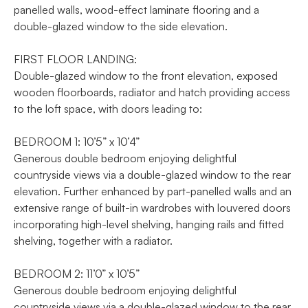
panelled walls, wood-effect laminate flooring and a
double-glazed window to the side elevation.
FIRST FLOOR LANDING:
Double-glazed window to the front elevation, exposed
wooden floorboards, radiator and hatch providing access
to the loft space, with doors leading to:
BEDROOM 1: 10’5” x 10’4”
Generous double bedroom enjoying delightful
countryside views via a double-glazed window to the rear
elevation. Further enhanced by part-panelled walls and an
extensive range of built-in wardrobes with louvered doors
incorporating high-level shelving, hanging rails and fitted
shelving, together with a radiator.
BEDROOM 2: 11’0” x 10’5”
Generous double bedroom enjoying delightful
countryside views via a double-glazed window to the rear