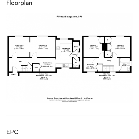
Floorplan
EPC