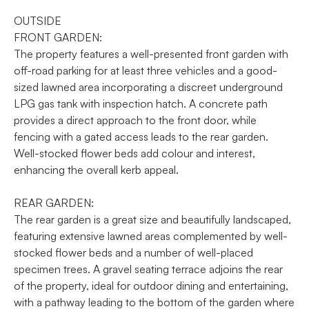
OUTSIDE
FRONT GARDEN:
The property features a well-presented front garden with
off-road parking for at least three vehicles and a good-
sized lawned area incorporating a discreet underground
LPG gas tank with inspection hatch. A concrete path
provides a direct approach to the front door, while
fencing with a gated access leads to the rear garden.
Well-stocked flower beds add colour and interest,
enhancing the overall kerb appeal.
REAR GARDEN:
The rear garden is a great size and beautifully landscaped,
featuring extensive lawned areas complemented by well-
stocked flower beds and a number of well-placed
specimen trees. A gravel seating terrace adjoins the rear
of the property, ideal for outdoor dining and entertaining,
with a pathway leading to the bottom of the garden where