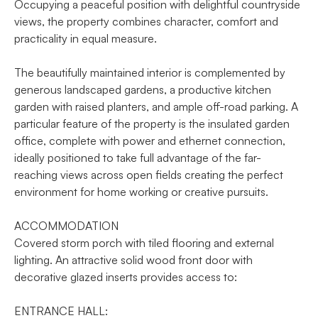
Occupying a peaceful position with delightful countryside
views, the property combines character, comfort and
practicality in equal measure.
The beautifully maintained interior is complemented by
generous landscaped gardens, a productive kitchen
garden with raised planters, and ample off-road parking. A
particular feature of the property is the insulated garden
office, complete with power and ethernet connection,
ideally positioned to take full advantage of the far-
reaching views across open fields creating the perfect
environment for home working or creative pursuits.
ACCOMMODATION
Covered storm porch with tiled flooring and external
lighting. An attractive solid wood front door with
decorative glazed inserts provides access to:
ENTRANCE HALL: