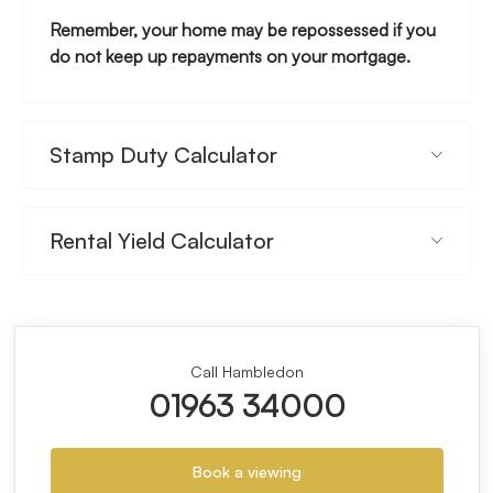
Remember, your home may be repossessed if you
do not keep up repayments on your mortgage.
Stamp Duty Calculator
Rental Yield Calculator
Call Hambledon
01963 34000
Book a viewing