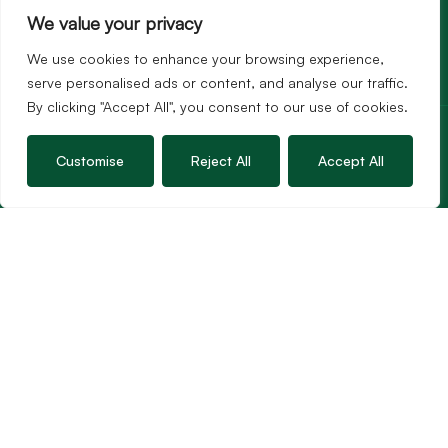
We value your privacy
We use cookies to enhance your browsing experience,
serve personalised ads or content, and analyse our traffic.
By clicking "Accept All", you consent to our use of cookies.
Services
Sales
Customise
Reject All
Accept All
Lettings
Guild Membership
Wincanton Office
19 High Street, Wincanton
Somerset, BA9 9JT
01963 34000
Email us
Opening times
Mon – Fri: 9am – 5.30pm
Sat: 9am – 3pm