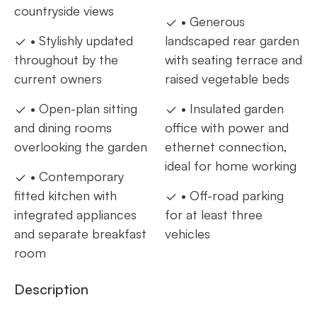
countryside views
• Generous
• Stylishly updated
landscaped rear garden
throughout by the
with seating terrace and
current owners
raised vegetable beds
• Open-plan sitting
• Insulated garden
and dining rooms
office with power and
overlooking the garden
ethernet connection,
ideal for home working
• Contemporary
fitted kitchen with
• Off-road parking
integrated appliances
for at least three
and separate breakfast
vehicles
room
Description