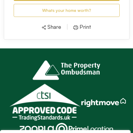
Whats your home worth?
Share
Print