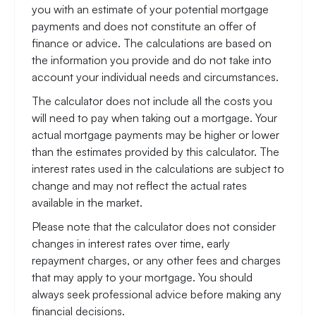
you with an estimate of your potential mortgage
payments and does not constitute an offer of
finance or advice. The calculations are based on
the information you provide and do not take into
account your individual needs and circumstances.
The calculator does not include all the costs you
will need to pay when taking out a mortgage. Your
actual mortgage payments may be higher or lower
than the estimates provided by this calculator. The
interest rates used in the calculations are subject to
change and may not reflect the actual rates
available in the market.
Please note that the calculator does not consider
changes in interest rates over time, early
repayment charges, or any other fees and charges
that may apply to your mortgage. You should
always seek professional advice before making any
financial decisions.