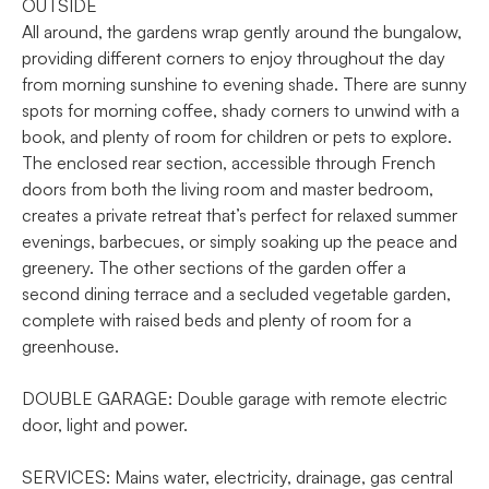
OUTSIDE
All around, the gardens wrap gently around the bungalow,
providing different corners to enjoy throughout the day
from morning sunshine to evening shade. There are sunny
spots for morning coffee, shady corners to unwind with a
book, and plenty of room for children or pets to explore.
The enclosed rear section, accessible through French
doors from both the living room and master bedroom,
creates a private retreat that’s perfect for relaxed summer
evenings, barbecues, or simply soaking up the peace and
greenery. The other sections of the garden offer a
second dining terrace and a secluded vegetable garden,
complete with raised beds and plenty of room for a
greenhouse.
DOUBLE GARAGE: Double garage with remote electric
door, light and power.
SERVICES: Mains water, electricity, drainage, gas central