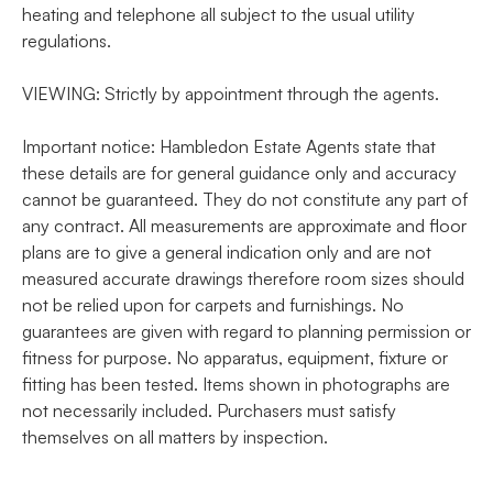
heating and telephone all subject to the usual utility
regulations.
VIEWING: Strictly by appointment through the agents.
Important notice: Hambledon Estate Agents state that
these details are for general guidance only and accuracy
cannot be guaranteed. They do not constitute any part of
any contract. All measurements are approximate and floor
plans are to give a general indication only and are not
measured accurate drawings therefore room sizes should
not be relied upon for carpets and furnishings. No
guarantees are given with regard to planning permission or
fitness for purpose. No apparatus, equipment, fixture or
fitting has been tested. Items shown in photographs are
not necessarily included. Purchasers must satisfy
themselves on all matters by inspection.