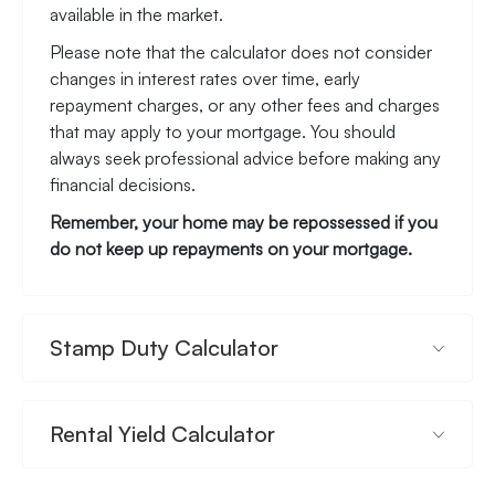
available in the market.
Please note that the calculator does not consider
changes in interest rates over time, early
repayment charges, or any other fees and charges
that may apply to your mortgage. You should
always seek professional advice before making any
financial decisions.
Remember, your home may be repossessed if you
do not keep up repayments on your mortgage.
Stamp Duty Calculator
Rental Yield Calculator