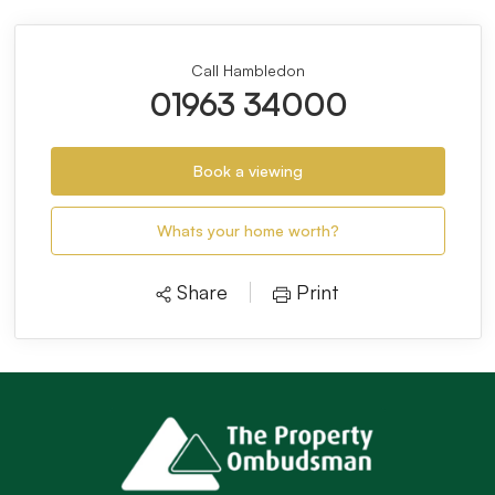
Call Hambledon
01963 34000
Book a viewing
Whats your home worth?
Share
Print