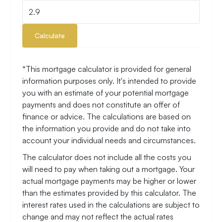
Calculate
*This mortgage calculator is provided for general
information purposes only. It's intended to provide
you with an estimate of your potential mortgage
payments and does not constitute an offer of
finance or advice. The calculations are based on
the information you provide and do not take into
account your individual needs and circumstances.
The calculator does not include all the costs you
will need to pay when taking out a mortgage. Your
actual mortgage payments may be higher or lower
than the estimates provided by this calculator. The
interest rates used in the calculations are subject to
change and may not reflect the actual rates