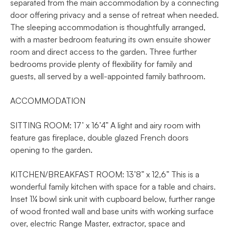
separated from the main accommodation by a connecting
door offering privacy and a sense of retreat when needed.
The sleeping accommodation is thoughtfully arranged,
with a master bedroom featuring its own ensuite shower
room and direct access to the garden. Three further
bedrooms provide plenty of flexibility for family and
guests, all served by a well-appointed family bathroom.
ACCOMMODATION
SITTING ROOM: 17’ x 16’4” A light and airy room with
feature gas fireplace, double glazed French doors
opening to the garden.
KITCHEN/BREAKFAST ROOM: 13’8” x 12,6” This is a
wonderful family kitchen with space for a table and chairs.
Inset 1¼ bowl sink unit with cupboard below, further range
of wood fronted wall and base units with working surface
over, electric Range Master, extractor, space and