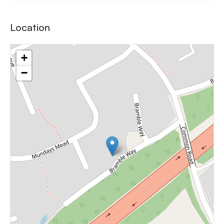
Location
+
−