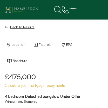
Back to Results
Location
Floorplan
EPC
Brochure
£475,000
Calculate your mortgage repayments
4 bedroom Detached bungalow Under Offer
Wincanton, Somerset