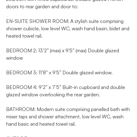
doors to rear garden and door to:
EN-SUITE SHOWER ROOM: A stylish suite comprising
shower cubicle, low level WC, wash hand basin, bidet and
heated towel rail.
BEDROOM 2: 13’2” (max) x 9’5” (max) Double glazed
window
BEDROOM 3: 11’8” x 9’5” Double glazed window.
BEDROOM 4: 9’2” x 7’5” Built-in cupboard and double
glazed window overlooking the rear garden.
BATHROOM: Modern suite comprising panelled bath with
mixer taps and shower attachment, low level WC, wash
hand basic and heated towel rail.