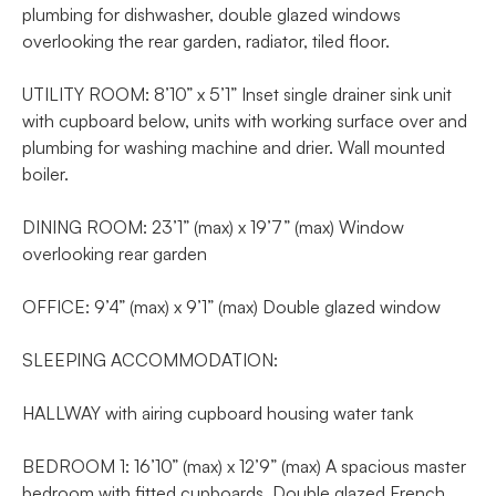
plumbing for dishwasher, double glazed windows
overlooking the rear garden, radiator, tiled floor.
UTILITY ROOM: 8’10” x 5’1” Inset single drainer sink unit
with cupboard below, units with working surface over and
plumbing for washing machine and drier. Wall mounted
boiler.
DINING ROOM: 23’1” (max) x 19’7” (max) Window
overlooking rear garden
OFFICE: 9’4” (max) x 9’1” (max) Double glazed window
SLEEPING ACCOMMODATION:
HALLWAY with airing cupboard housing water tank
BEDROOM 1: 16’10” (max) x 12’9” (max) A spacious master
bedroom with fitted cupboards. Double glazed French