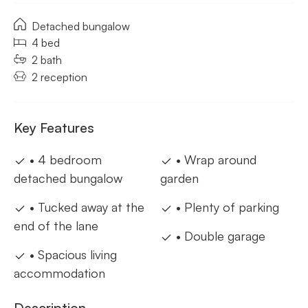
Detached bungalow
4 bed
2 bath
2 reception
Key Features
• 4 bedroom
• Wrap around
detached bungalow
garden
• Tucked away at the
• Plenty of parking
end of the lane
• Double garage
• Spacious living
accommodation
Description