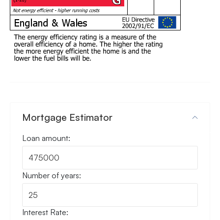
Mortgage Estimator
Loan amount:
Number of years:
Interest Rate: