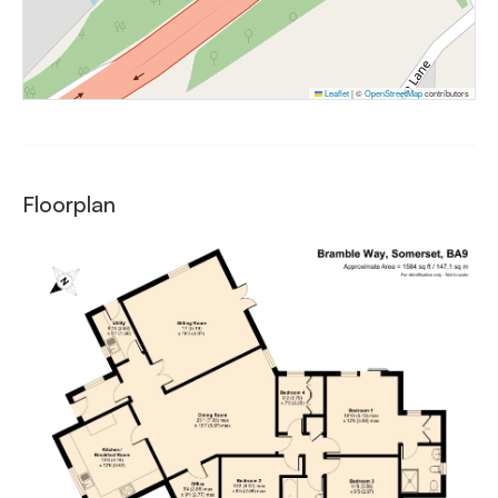
Leaflet
|
©
OpenStreetMap
contributors
Floorplan