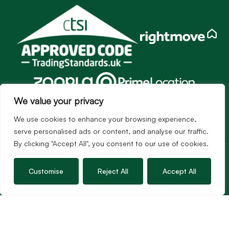
We value your privacy
We use cookies to enhance your browsing experience,
serve personalised ads or content, and analyse our traffic.
By clicking "Accept All", you consent to our use of cookies.
Services
Sales
Customise
Reject All
Accept All
Lettings
Guild Membership
Wincanton Office