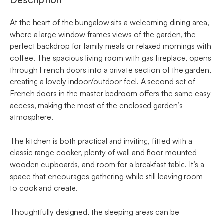
At the heart of the bungalow sits a welcoming dining area,
where a large window frames views of the garden, the
perfect backdrop for family meals or relaxed mornings with
coffee. The spacious living room with gas fireplace, opens
through French doors into a private section of the garden,
creating a lovely indoor/outdoor feel. A second set of
French doors in the master bedroom offers the same easy
access, making the most of the enclosed garden’s
atmosphere.
The kitchen is both practical and inviting, fitted with a
classic range cooker, plenty of wall and floor mounted
wooden cupboards, and room for a breakfast table. It’s a
space that encourages gathering while still leaving room
to cook and create.
Thoughtfully designed, the sleeping areas can be