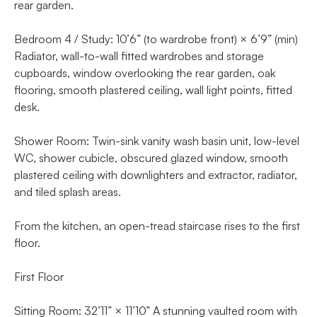
rear garden.
Bedroom 4 / Study: 10’6” (to wardrobe front) × 6’9” (min)
Radiator, wall-to-wall fitted wardrobes and storage
cupboards, window overlooking the rear garden, oak
flooring, smooth plastered ceiling, wall light points, fitted
desk.
Shower Room: Twin-sink vanity wash basin unit, low-level
WC, shower cubicle, obscured glazed window, smooth
plastered ceiling with downlighters and extractor, radiator,
and tiled splash areas.
From the kitchen, an open-tread staircase rises to the first
floor.
First Floor
Sitting Room: 32’11” × 11’10” A stunning vaulted room with