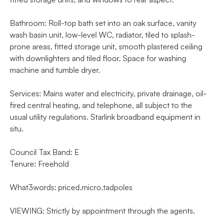
Bathroom: Roll-top bath set into an oak surface, vanity
wash basin unit, low-level WC, radiator, tiled to splash-
prone areas, fitted storage unit, smooth plastered ceiling
with downlighters and tiled floor. Space for washing
machine and tumble dryer.
Services: Mains water and electricity, private drainage, oil-
fired central heating, and telephone, all subject to the
usual utility regulations. Starlink broadband equipment in
situ.
Council Tax Band: E
Tenure: Freehold
What3words: priced.micro.tadpoles
VIEWING: Strictly by appointment through the agents.