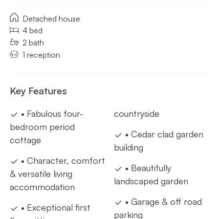
Detached house
4 bed
2 bath
1 reception
Key Features
• Fabulous four-
countryside
bedroom period
• Cedar clad garden
cottage
building
• Character, comfort
• Beautifully
& versatile living
landscaped garden
accommodation
• Garage & off road
• Exceptional first
parking