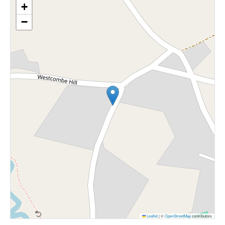
+
−
Leaflet
|
©
OpenStreetMap
contributors