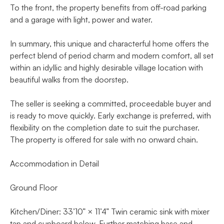
To the front, the property benefits from off-road parking
and a garage with light, power and water.
In summary, this unique and characterful home offers the
perfect blend of period charm and modern comfort, all set
within an idyllic and highly desirable village location with
beautiful walks from the doorstep.
The seller is seeking a committed, proceedable buyer and
is ready to move quickly. Early exchange is preferred, with
flexibility on the completion date to suit the purchaser.
The property is offered for sale with no onward chain.
Accommodation in Detail
Ground Floor
Kitchen/Diner: 33’10” × 11’4” Twin ceramic sink with mixer
tap and cupboard below. Further matching base and