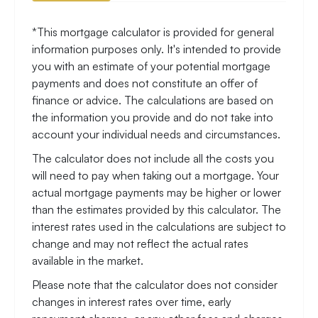
*This mortgage calculator is provided for general
information purposes only. It's intended to provide
you with an estimate of your potential mortgage
payments and does not constitute an offer of
finance or advice. The calculations are based on
the information you provide and do not take into
account your individual needs and circumstances.
The calculator does not include all the costs you
will need to pay when taking out a mortgage. Your
actual mortgage payments may be higher or lower
than the estimates provided by this calculator. The
interest rates used in the calculations are subject to
change and may not reflect the actual rates
available in the market.
Please note that the calculator does not consider
changes in interest rates over time, early