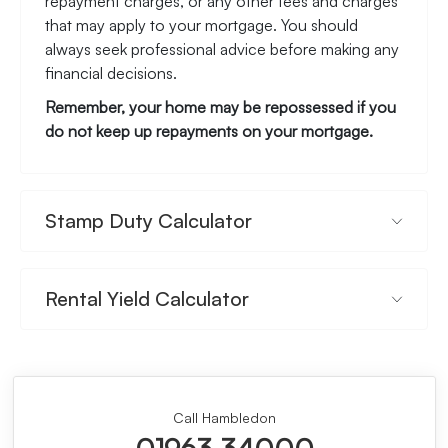
repayment charges, or any other fees and charges
that may apply to your mortgage. You should
always seek professional advice before making any
financial decisions.
Remember, your home may be repossessed if you
do not keep up repayments on your mortgage.
Stamp Duty Calculator
Rental Yield Calculator
Call Hambledon