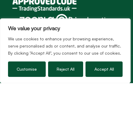
We value your privacy
We use cookies to enhance your browsing experience,
serve personalised ads or content, and analyse our traffic.
By clicking "Accept All", you consent to our use of cookies.
Services
Sales
Customise
Reject All
Accept All
Lettings
Guild Membership
Wincanton Office
19 High Street, Wincanton
Somerset, BA9 9JT
01963 34000
Email us