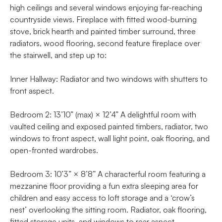
high ceilings and several windows enjoying far-reaching
countryside views. Fireplace with fitted wood-burning
stove, brick hearth and painted timber surround, three
radiators, wood flooring, second feature fireplace over
the stairwell, and step up to:
Inner Hallway: Radiator and two windows with shutters to
front aspect.
Bedroom 2: 13’10” (max) × 12’4” A delightful room with
vaulted ceiling and exposed painted timbers, radiator, two
windows to front aspect, wall light point, oak flooring, and
open-fronted wardrobes.
Bedroom 3: 10’3” × 8’8” A characterful room featuring a
mezzanine floor providing a fun extra sleeping area for
children and easy access to loft storage and a ‘crow’s
nest’ overlooking the sitting room. Radiator, oak flooring,
fitted storage units, and windows to rear aspect.