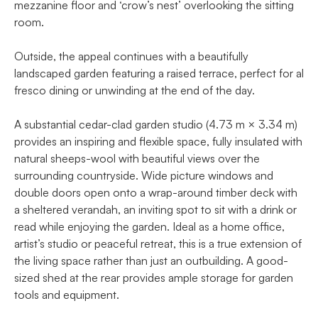
mezzanine floor and ‘crow’s nest’ overlooking the sitting
room.
Outside, the appeal continues with a beautifully
landscaped garden featuring a raised terrace, perfect for al
fresco dining or unwinding at the end of the day.
A substantial cedar-clad garden studio (4.73 m × 3.34 m)
provides an inspiring and flexible space, fully insulated with
natural sheeps-wool with beautiful views over the
surrounding countryside. Wide picture windows and
double doors open onto a wrap-around timber deck with
a sheltered verandah, an inviting spot to sit with a drink or
read while enjoying the garden. Ideal as a home office,
artist’s studio or peaceful retreat, this is a true extension of
the living space rather than just an outbuilding. A good-
sized shed at the rear provides ample storage for garden
tools and equipment.