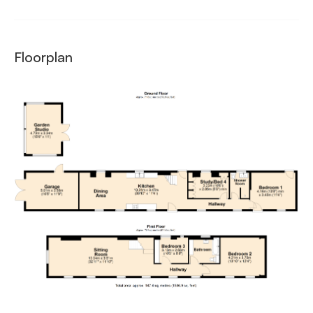
Floorplan