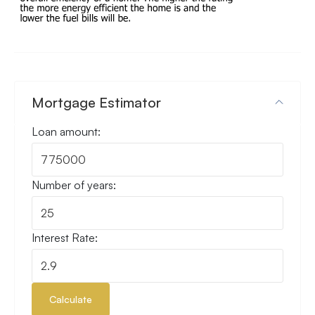
Mortgage Estimator
Loan amount:
Number of years:
Interest Rate:
Calculate