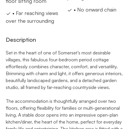
floor sitting room
• No onward chain
• Far reaching views
over the surrounding
Description
Set in the heart of one of Somerset’s most desirable
villages, this fabulous four-bedroom period cottage
effortlessly combines character, comfort, and versatility.
Brimming with charm and light, it offers generous interiors,
beautifully landscaped gardens, and a detached garden
studio, all framed by far-reaching countryside views.
The accommodation is thoughtfully arranged over two
floors, offering flexibility for families or multi-generational
living. A stable door opens into an impressive open-plan
kitchen/diner, the heart of the home, perfect for everyday
family life and entertaining. The kitchen area is fitted with a