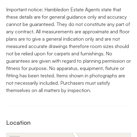
Important notice: Hambledon Estate Agents state that
these details are for general guidance only and accuracy
cannot be guaranteed. They do not constitute any part of
any contract. All measurements are approximate and floor
plans are to give a general indication only and are not
measured accurate drawings therefore room sizes should
not be relied upon for carpets and furnishings. No
guarantees are given with regard to planning permission or
fitness for purpose. No apparatus, equipment, fixture or
fitting has been tested. Items shown in photographs are
not necessarily included. Purchasers must satisfy
themselves on all matters by inspection.
Location