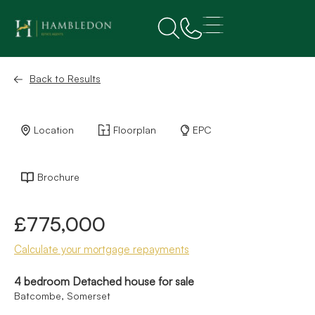
Back to Results
Location
Floorplan
EPC
Brochure
£775,000
Calculate your mortgage repayments
4 bedroom Detached house for sale
Batcombe, Somerset