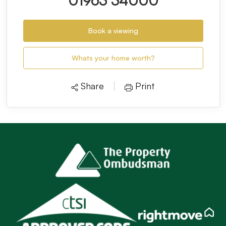
01963 34000
Book a viewing
Whats your home worth?
Share
Print