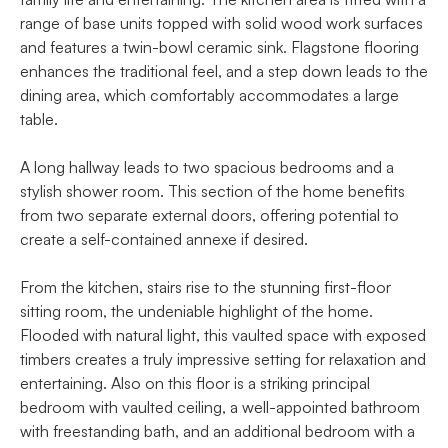
range of base units topped with solid wood work surfaces
and features a twin-bowl ceramic sink. Flagstone flooring
enhances the traditional feel, and a step down leads to the
dining area, which comfortably accommodates a large
table.
A long hallway leads to two spacious bedrooms and a
stylish shower room. This section of the home benefits
from two separate external doors, offering potential to
create a self-contained annexe if desired.
From the kitchen, stairs rise to the stunning first-floor
sitting room, the undeniable highlight of the home.
Flooded with natural light, this vaulted space with exposed
timbers creates a truly impressive setting for relaxation and
entertaining. Also on this floor is a striking principal
bedroom with vaulted ceiling, a well-appointed bathroom
with freestanding bath, and an additional bedroom with a