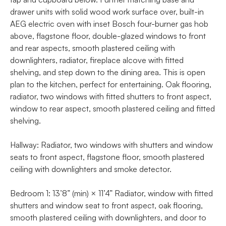
drawer units with solid wood work surface over, built-in
AEG electric oven with inset Bosch four-burner gas hob
above, flagstone floor, double-glazed windows to front
and rear aspects, smooth plastered ceiling with
downlighters, radiator, fireplace alcove with fitted
shelving, and step down to the dining area. This is open
plan to the kitchen, perfect for entertaining. Oak flooring,
radiator, two windows with fitted shutters to front aspect,
window to rear aspect, smooth plastered ceiling and fitted
shelving.
Hallway: Radiator, two windows with shutters and window
seats to front aspect, flagstone floor, smooth plastered
ceiling with downlighters and smoke detector.
Bedroom 1: 13’8” (min) × 11’4” Radiator, window with fitted
shutters and window seat to front aspect, oak flooring,
smooth plastered ceiling with downlighters, and door to