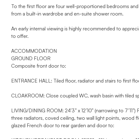
To the first floor are four well-proportioned bedrooms and
from a built-in wardrobe and en-suite shower room.
An early internal viewing is highly recommended to apprecia
to offer.
ACCOMMODATION
GROUND FLOOR
Composite front door to:
ENTRANCE HALL: Tiled floor, radiator and stairs to first flo
CLOAKROOM: Close coupled WC, wash basin with tiled splas
LIVING/DINING ROOM: 24’3” x 12’10” (narrowing to 7’11”) Fea
three radiators, coved ceiling, two wall light points, wood
glazed French door to rear garden and door to: