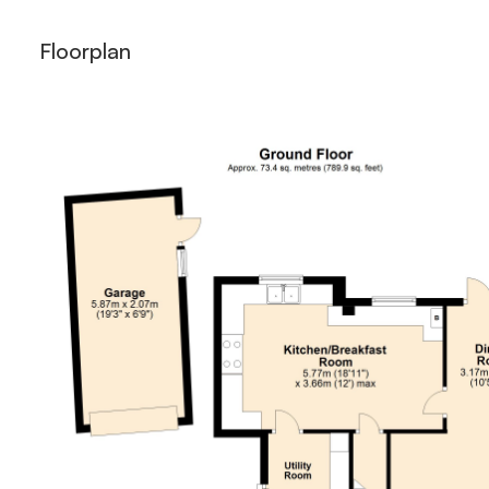
Floorplan