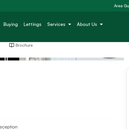
Area Gu
Buying
Lettings
Services
About Us
Brochure
reception