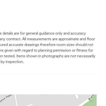
e details are for general guidance only and accuracy
any contract. All measurements are approximate and floor
asured accurate drawings therefore room sizes should not
re given with regard to planning permission or fitness for
een tested. Items shown in photographs are not necessarily
 by inspection.