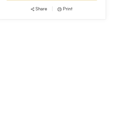
Share
Print