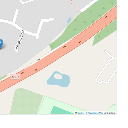
Leaflet
|
©
OpenStreetMap
contributors