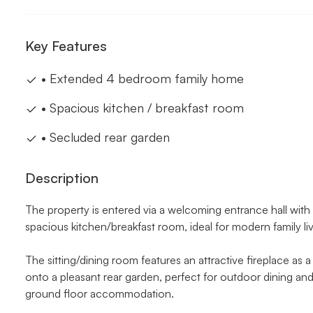
Key Features
• Extended 4 bedroom family home
• Spacious kitchen / breakfast room
• Secluded rear garden
Description
The property is entered via a welcoming entrance hall with
spacious kitchen/breakfast room, ideal for modern family liv
The sitting/dining room features an attractive fireplace as
onto a pleasant rear garden, perfect for outdoor dining and
ground floor accommodation.