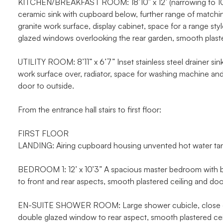
KITCHEN/BREAKFAST ROOM: 18’10” x 12’ (narrowing to 10’) 
ceramic sink with cupboard below, further range of matchin
granite work surface, display cabinet, space for a range sty
glazed windows overlooking the rear garden, smooth plaste
UTILITY ROOM: 8’11” x 6’7” Inset stainless steel drainer sin
work surface over, radiator, space for washing machine an
door to outside.
From the entrance hall stairs to first floor:
FIRST FLOOR
LANDING: Airing cupboard housing unvented hot water tank 
BEDROOM 1: 12’ x 10’3” A spacious master bedroom with bu
to front and rear aspects, smooth plastered ceiling and doo
EN-SUITE SHOWER ROOM: Large shower cubicle, close cou
double glazed window to rear aspect, smooth plastered ceili