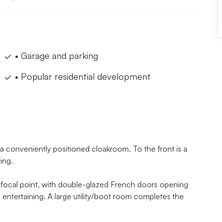
• Garage and parking
• Popular residential development
 a conveniently positioned cloakroom. To the front is a
ing.
 a focal point, with double-glazed French doors opening
 entertaining. A large utility/boot room completes the