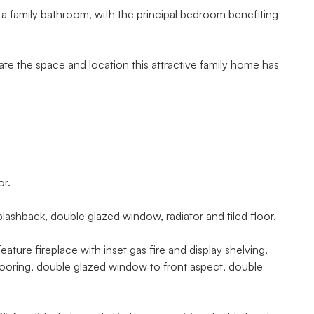
 a family bathroom, with the principal bedroom benefiting
te the space and location this attractive family home has
or.
hback, double glazed window, radiator and tiled floor.
ture fireplace with inset gas fire and display shelving,
 flooring, double glazed window to front aspect, double