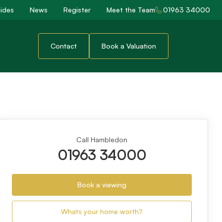
ides
News
Register
Meet the Team
01963 34000
Contact
Book a Valuation
Call Hambledon
01963 34000
Book a viewing
Whats your home worth?