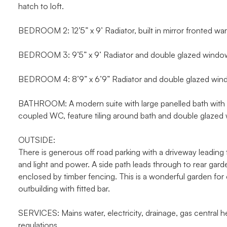
hatch to loft.
BEDROOM 2: 12’5” x 9’ Radiator, built in mirror fronted w
BEDROOM 3: 9’5” x 9’ Radiator and double glazed window 
BEDROOM 4: 8’9” x 6’9” Radiator and double glazed wind
BATHROOM: A modern suite with large panelled bath with mi
coupled WC, feature tiling around bath and double glazed 
OUTSIDE:
There is generous off road parking with a driveway leading
and light and power. A side path leads through to rear gar
enclosed by timber fencing. This is a wonderful garden for 
outbuilding with fitted bar.
SERVICES: Mains water, electricity, drainage, gas central hea
regulations.