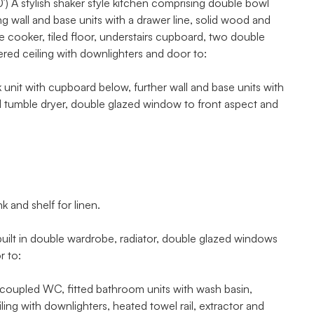
A stylish shaker style kitchen comprising double bowl
g wall and base units with a drawer line, solid wood and
le cooker, tiled floor, understairs cupboard, two double
red ceiling with downlighters and door to:
k unit with cupboard below, further wall and base units with
d tumble dryer, double glazed window to front aspect and
and shelf for linen.
ilt in double wardrobe, radiator, double glazed windows
r to:
pled WC, fitted bathroom units with wash basin,
ng with downlighters, heated towel rail, extractor and