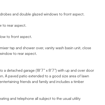
ardrobes and double glazed windows to front aspect.
to rear aspect.
ow to front aspect.
xer tap and shower over, vanity wash basin unit, close
window to rear aspect.
 to a detached garage (18’7” x 8’7”) with up and over door
den. A paved patio extended to a good size area of lawn
entertaining friends and family and includes a timber
ting and telephone all subject to the usual utility