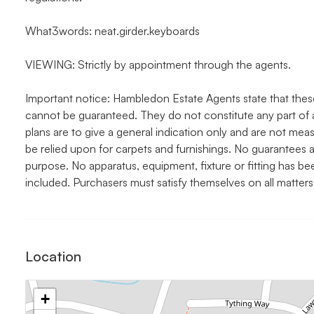
What3words: neat.girder.keyboards
VIEWING: Strictly by appointment through the agents.
Important notice: Hambledon Estate Agents state that thes
cannot be guaranteed. They do not constitute any part of 
plans are to give a general indication only and are not me
be relied upon for carpets and furnishings. No guarantees a
purpose. No apparatus, equipment, fixture or fitting has b
included. Purchasers must satisfy themselves on all matters
Location
+