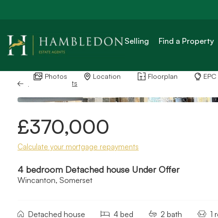
Selling
Find a Property
Photos
Location
Floorplan
EPC
Back to Results
£370,000
Calculate your mortgage repayments
4 bedroom Detached house Under Offer
Wincanton, Somerset
Detached house
4 bed
2 bath
1 