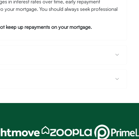
es in interest rates over time, early repayment
to your mortgage. You should always seek professional
ot keep up repayments on your mortgage.