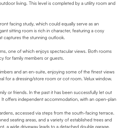
tdoor living. This level is completed by a utility room and
ront facing study, which could equally serve as an
nt sitting room is rich in character, featuring a cosy
t captures the stunning outlook.
ooms, one of which enjoys spectacular views. Both rooms
acy for family members or guests.
imbers and an en-suite, enjoying some of the finest views
deal for a dressing/store room or cot room. Velux window.
ly or friends. In the past it has been successfully let out
me. It offers independent accommodation, with an open-plan
 gardens, accessed via steps from the south-facing terrace.
ned seating areas, and a variety of established trees and
ront, a wide driveway leads to a detached double garage,