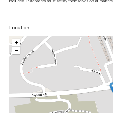
included. Purchasers must satisfy themselves on all matters
Location
+
−