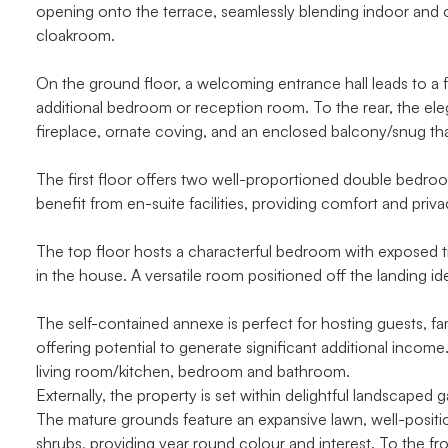
opening onto the terrace, seamlessly blending indoor and ou
cloakroom.
On the ground floor, a welcoming entrance hall leads to a f
additional bedroom or reception room. To the rear, the elega
fireplace, ornate coving, and an enclosed balcony/snug tha
The first floor offers two well-proportioned double bedr
benefit from en-suite facilities, providing comfort and priv
The top floor hosts a characterful bedroom with exposed t
in the house. A versatile room positioned off the landing i
The self-contained annexe is perfect for hosting guests, fami
offering potential to generate significant additional inco
living room/kitchen, bedroom and bathroom.
Externally, the property is set within delightful landscaped
The mature grounds feature an expansive lawn, well-positio
shrubs, providing year round colour and interest. To the f