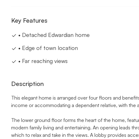
Key Features
• Detached Edwardian home
• Edge of town location
• Far reaching views
Description
This elegant home is arranged over four floors and benefits
income or accommodating a dependent relative, with the add
The lower ground floor forms the heart of the home, featur
modern family living and entertaining. An opening leads th
which to relax and take in the views. A lobby provides acce