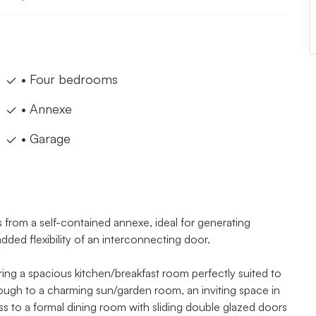
• Four bedrooms
• Annexe
• Garage
 from a self-contained annexe, ideal for generating
ed flexibility of an interconnecting door.
ing a spacious kitchen/breakfast room perfectly suited to
rough to a charming sun/garden room, an inviting space in
ss to a formal dining room with sliding double glazed doors