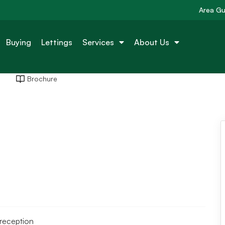
Area Gu
Buying
Lettings
Services
About Us
Brochure
reception