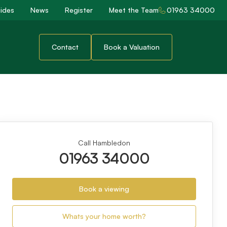
ides
News
Register
Meet the Team
01963 34000
Contact
Book a Valuation
Call Hambledon
01963 34000
Book a viewing
Whats your home worth?