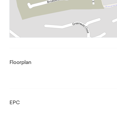
Floorplan
EPC