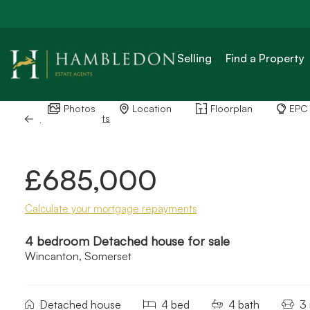
Selling
Find a Property
Photos
Location
Floorplan
EPC
Back to Results
£685,000
Calculate your mortgage repayments
4 bedroom Detached house for sale
Wincanton, Somerset
Detached house
4 bed
4 bath
3 