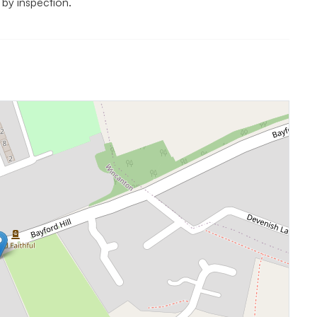
 by inspection.