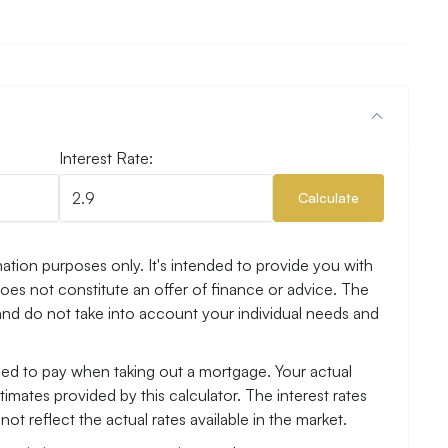
Interest Rate:
Calculate
ation purposes only. It's intended to provide you with
es not constitute an offer of finance or advice. The
and do not take into account your individual needs and
need to pay when taking out a mortgage. Your actual
mates provided by this calculator. The interest rates
ot reflect the actual rates available in the market.