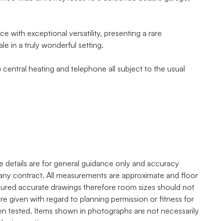
with exceptional versatility, presenting a rare
e in a truly wonderful setting.
 central heating and telephone all subject to the usual
e details are for general guidance only and accuracy
any contract. All measurements are approximate and floor
asured accurate drawings therefore room sizes should not
re given with regard to planning permission or fitness for
een tested. Items shown in photographs are not necessarily