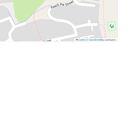
Leaflet
|
©
OpenStreetMap
contributors