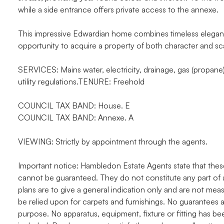
while a side entrance offers private access to the annexe.
This impressive Edwardian home combines timeless elegance 
opportunity to acquire a property of both character and scal
SERVICES: Mains water, electricity, drainage, gas (propane)
utility regulations.TENURE: Freehold
COUNCIL TAX BAND: House. E
COUNCIL TAX BAND: Annexe. A
VIEWING: Strictly by appointment through the agents.
Important notice: Hambledon Estate Agents state that thes
cannot be guaranteed. They do not constitute any part of 
plans are to give a general indication only and are not me
be relied upon for carpets and furnishings. No guarantees a
purpose. No apparatus, equipment, fixture or fitting has b