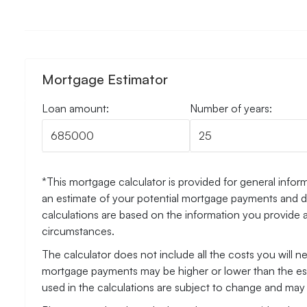
Mortgage Estimator
Loan amount:
Number of years:
*This mortgage calculator is provided for general inform
an estimate of your potential mortgage payments and do
calculations are based on the information you provide 
circumstances.
The calculator does not include all the costs you will 
mortgage payments may be higher or lower than the esti
used in the calculations are subject to change and may n