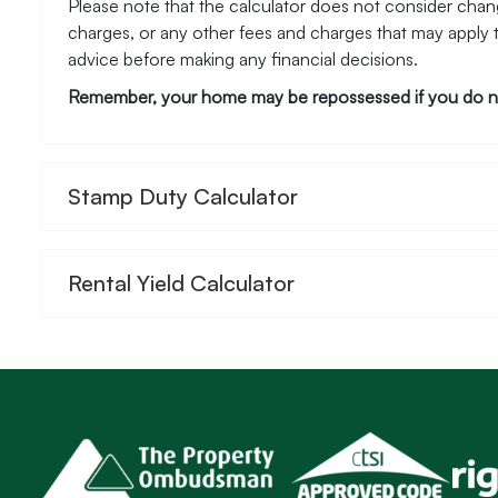
Please note that the calculator does not consider chang
charges, or any other fees and charges that may apply 
advice before making any financial decisions.
Remember, your home may be repossessed if you do n
Stamp Duty Calculator
Rental Yield Calculator