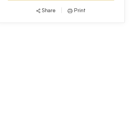
Share
Print