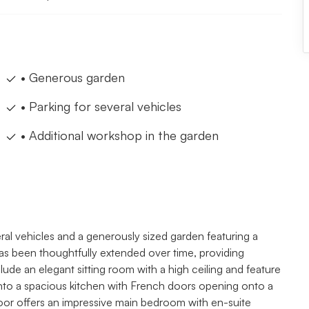
• Generous garden
• Parking for several vehicles
• Additional workshop in the garden
eral vehicles and a generously sized garden featuring a
as been thoughtfully extended over time, providing
lude an elegant sitting room with a high ceiling and feature
into a spacious kitchen with French doors opening onto a
 floor offers an impressive main bedroom with en-suite