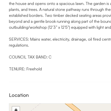
the house and opens onto a spacious lawn. The garden is a
plants, and trees. A natural stone pathway runs through the
established borders. Two timber decked seating areas provid
beyond and a gentle brook running along part of the bounda
outbuilding/workshop (12’3” x 12’5”) equipped with light and 
SERVICES: Mains water, electricity, drainage, oil fired centra
regulations.
COUNCIL TAX BAND: C
TENURE: Freehold
Location
+