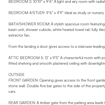
BEDROOM 2: 10’10” x 9’6” A light and airy room with radia
BEDROOM 4/STUDY: 9’6” x 4’9” Ideal as study or nursery w
BATH/SHOWER ROOM: A stylish spacious room featuring a d
basin unit, shower cubicle, white heated towel rail, fully ti
extractor fan.
From the landing a door gives access to a staircase leading
ATTIC BEDROOM 3: 12’ x 9’5” A characterful room with port 
fitted shelving and smooth plastered ceiling with downlight
OUTSIDE
FRONT GARDEN: Opening gives access to the front garden w
stone wall. Double five bar gates to the side of the propert
cars.
REAR GARDEN: A timber gate from the parking area leads to