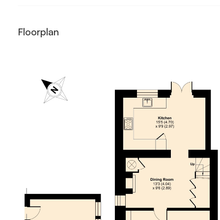
Floorplan