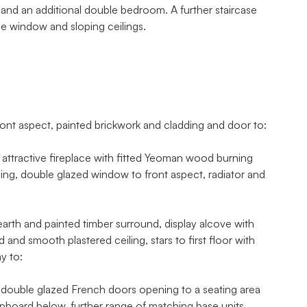
 and an additional double bedroom. A further staircase
le window and sloping ceilings.
aspect, painted brickwork and cladding and door to:
attractive fireplace with fitted Yeoman wood burning
iling, double glazed window to front aspect, radiator and
earth and painted timber surround, display alcove with
and smooth plastered ceiling, stars to first floor with
y to:
h double glazed French doors opening to a seating area
 cupboard below, further range of matching base units