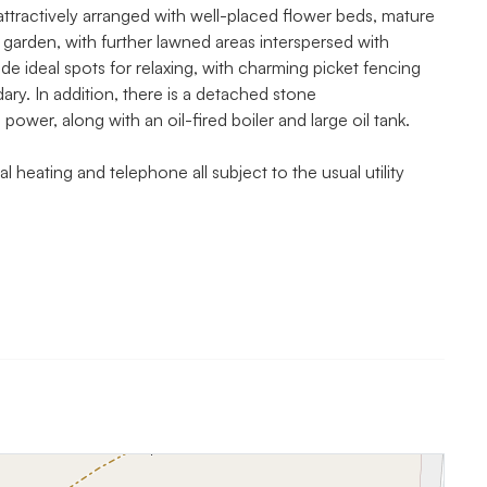
ttractively arranged with well-placed flower beds, mature
 garden, with further lawned areas interspersed with
e ideal spots for relaxing, with charming picket fencing
ry. In addition, there is a detached stone
power, along with an oil-fired boiler and large oil tank.
l heating and telephone all subject to the usual utility