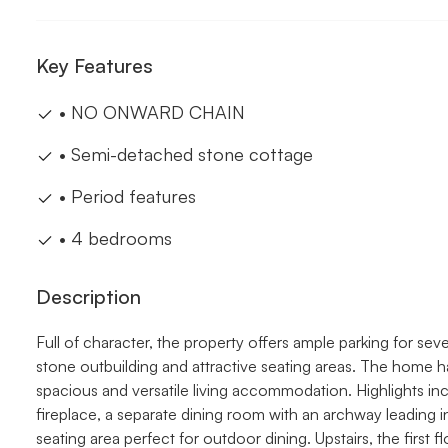
Key Features
• NO ONWARD CHAIN
• Semi-detached stone cottage
• Period features
• 4 bedrooms
Description
Full of character, the property offers ample parking for sev
stone outbuilding and attractive seating areas. The home h
spacious and versatile living accommodation. Highlights inc
fireplace, a separate dining room with an archway leading 
seating area perfect for outdoor dining. Upstairs, the first