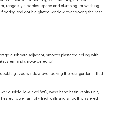
tor, range style cooker, space and plumbing for washing
ed flooring and double glazed window overlooking the rear
orage cupboard adjacent, smooth plastered ceiling with
ion) system and smoke detector.
ouble glazed window overlooking the rear garden, fitted
 cubicle, low level WC, wash hand basin vanity unit,
eated towel rail, fully tiled walls and smooth plastered