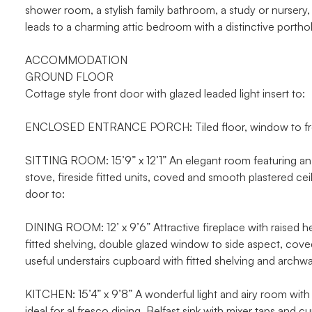
shower room, a stylish family bathroom, a study or nursery,
leads to a charming attic bedroom with a distinctive portho
ACCOMMODATION
GROUND FLOOR
Cottage style front door with glazed leaded light insert to:
ENCLOSED ENTRANCE PORCH: Tiled floor, window to front 
SITTING ROOM: 15’9” x 12’1” An elegant room featuring an 
stove, fireside fitted units, coved and smooth plastered ce
door to:
DINING ROOM: 12’ x 9’6” Attractive fireplace with raised h
fitted shelving, double glazed window to side aspect, coved 
useful understairs cupboard with fitted shelving and archwa
KITCHEN: 15’4” x 9’8” A wonderful light and airy room wit
ideal for al fresco dining. Belfast sink with mixer taps and