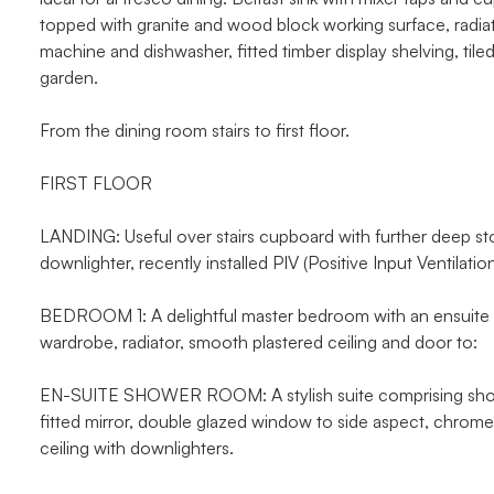
topped with granite and wood block working surface, radia
machine and dishwasher, fitted timber display shelving, til
garden.
From the dining room stairs to first floor.
FIRST FLOOR
LANDING: Useful over stairs cupboard with further deep st
downlighter, recently installed PIV (Positive Input Ventilat
BEDROOM 1: A delightful master bedroom with an ensuite d
wardrobe, radiator, smooth plastered ceiling and door to:
EN-SUITE SHOWER ROOM: A stylish suite comprising shower
fitted mirror, double glazed window to side aspect, chrome h
ceiling with downlighters.