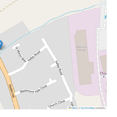
Leaflet
|
©
OpenStreetMap
contributors