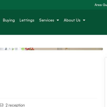
Area Gu
Buying
Lettings
Services
About Us
2 reception