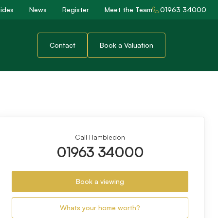
ides
News
Register
Meet the Team
01963 34000
Contact
Book a Valuation
Call Hambledon
01963 34000
Book a viewing
Whats your home worth?