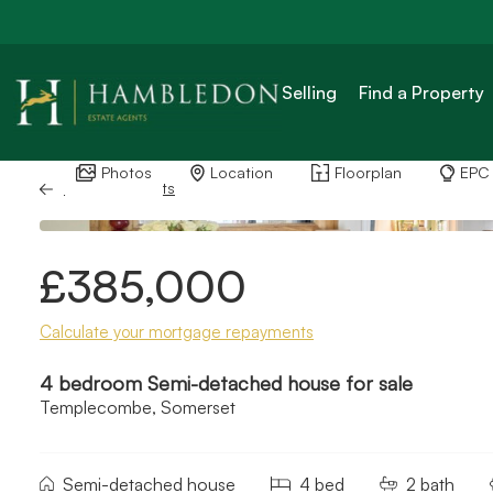
Selling
Find a Property
Photos
Location
Floorplan
EPC
Back to Results
£385,000
Calculate your mortgage repayments
4 bedroom Semi-detached house for sale
Templecombe, Somerset
Semi-detached house
4 bed
2 bath