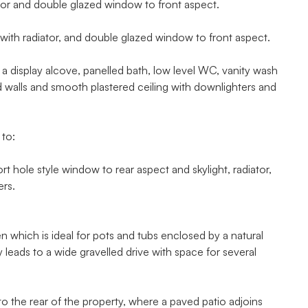
tor and double glazed window to front aspect.
ith radiator, and double glazed window to front aspect.
isplay alcove, panelled bath, low level WC, vanity wash
led walls and smooth plastered ceiling with downlighters and
 to:
hole style window to rear aspect and skylight, radiator,
ers.
hich is ideal for pots and tubs enclosed by a natural
y leads to a wide gravelled drive with space for several
 the rear of the property, where a paved patio adjoins