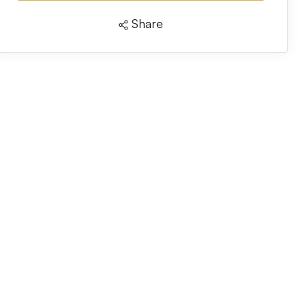
Share