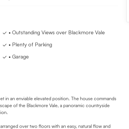
• Outstanding Views over Blackmore Vale
• Plenty of Parking
• Garage
 set in an enviable elevated position. The house commands
andscape of the Blackmore Vale, a panoramic countryside
ion.
arranged over two floors with an easy, natural flow and