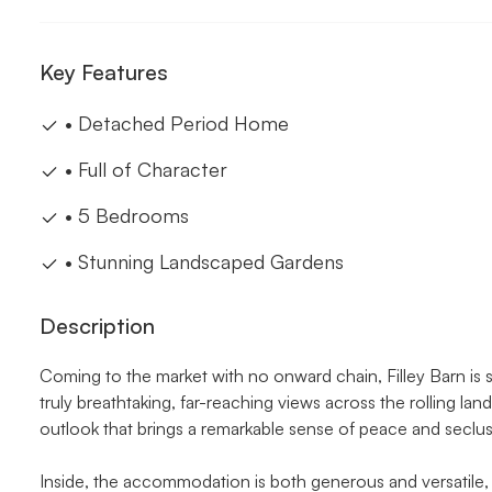
Key Features
• Detached Period Home
• Full of Character
• 5 Bedrooms
• Stunning Landscaped Gardens
Description
Coming to the market with no onward chain, Filley Barn is
truly breathtaking, far-reaching views across the rolling l
outlook that brings a remarkable sense of peace and seclus
Inside, the accommodation is both generous and versatile, 