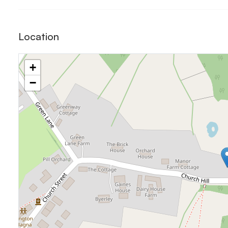
Location
+
−