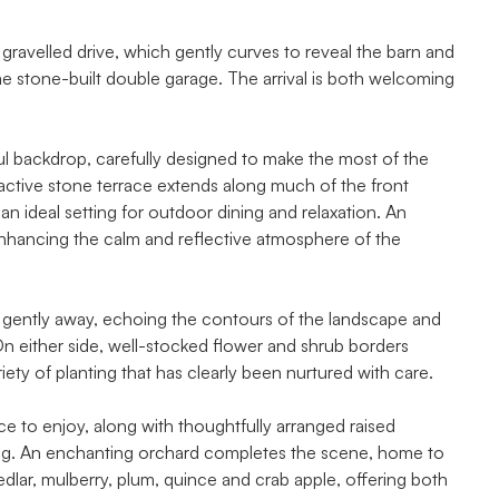
gravelled drive, which gently curves to reveal the barn and
e stone-built double garage. The arrival is both welcoming
tful backdrop, carefully designed to make the most of the
ractive stone terrace extends along much of the front
 an ideal setting for outdoor dining and relaxation. An
enhancing the calm and reflective atmosphere of the
l gently away, echoing the contours of the landscape and
n either side, well-stocked flower and shrub borders
riety of planting that has clearly been nurtured with care.
ce to enjoy, along with thoughtfully arranged raised
ing. An enchanting orchard completes the scene, home to
medlar, mulberry, plum, quince and crab apple, offering both