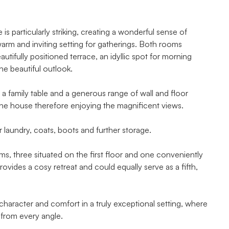
s particularly striking, creating a wonderful sense of
warm and inviting setting for gatherings. Both rooms
utifully positioned terrace, an idyllic spot for morning
he beautiful outlook.
 a family table and a generous range of wall and floor
he house therefore enjoying the magnificent views.
r laundry, coats, boots and further storage.
, three situated on the first floor and one conveniently
ovides a cosy retreat and could equally serve as a fifth,
 character and comfort in a truly exceptional setting, where
 from every angle.