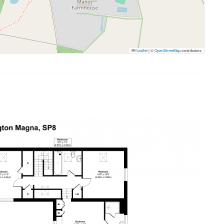
Leaflet
|
©
OpenStreetMap
contributors