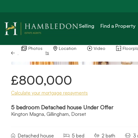
Selling
Find a Property
Photos
Location
Video
Floorpl
Back to Results
£800,000
Calculate your mortgage repayments
5 bedroom Detached house Under Offer
Kington Magna, Gillingham, Dorset
Detached house
5 bed
2 bath
3 