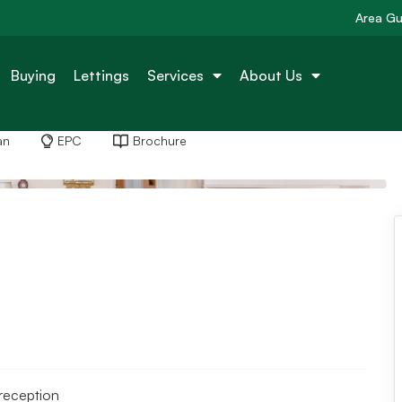
Area Gu
Buying
Lettings
Services
About Us
an
EPC
Brochure
reception