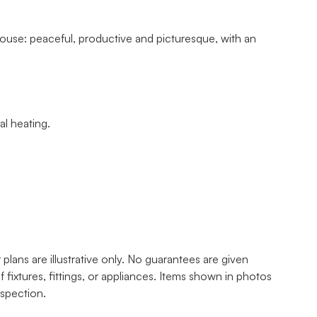
ouse: peaceful, productive and picturesque, with an
al heating.
lans are illustrative only. No guarantees are given
f fixtures, fittings, or appliances. Items shown in photos
nspection.