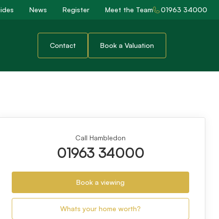
ides
News
Register
Meet the Team
01963 34000
Contact
Book a Valuation
Call Hambledon
01963 34000
Book a viewing
Whats your home worth?