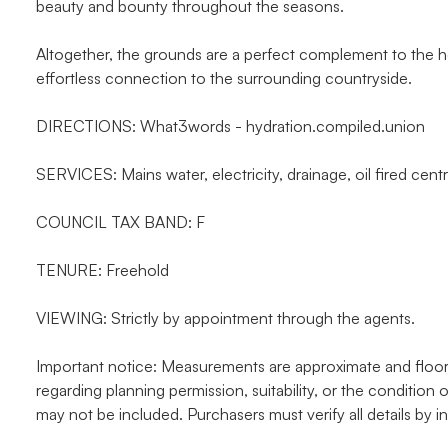
beauty and bounty throughout the seasons.
Altogether, the grounds are a perfect complement to the h
effortless connection to the surrounding countryside.
DIRECTIONS: What3words - hydration.compiled.union
SERVICES: Mains water, electricity, drainage, oil fired centr
COUNCIL TAX BAND: F
TENURE: Freehold
VIEWING: Strictly by appointment through the agents.
Important notice: Measurements are approximate and floor p
regarding planning permission, suitability, or the condition o
may not be included. Purchasers must verify all details by i