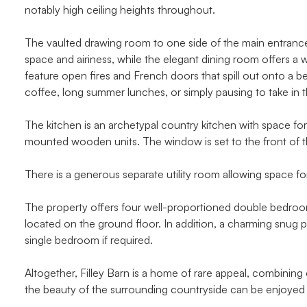
notably high ceiling heights throughout.
The vaulted drawing room to one side of the main entrance i
space and airiness, while the elegant dining room offers a 
feature open fires and French doors that spill out onto a bea
coffee, long summer lunches, or simply pausing to take in t
The kitchen is an archetypal country kitchen with space for
mounted wooden units. The window is set to the front of t
There is a generous separate utility room allowing space fo
The property offers four well-proportioned double bedrooms
located on the ground floor. In addition, a charming snug pr
single bedroom if required.
Altogether, Filley Barn is a home of rare appeal, combining
the beauty of the surrounding countryside can be enjoyed