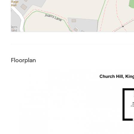
Floorplan