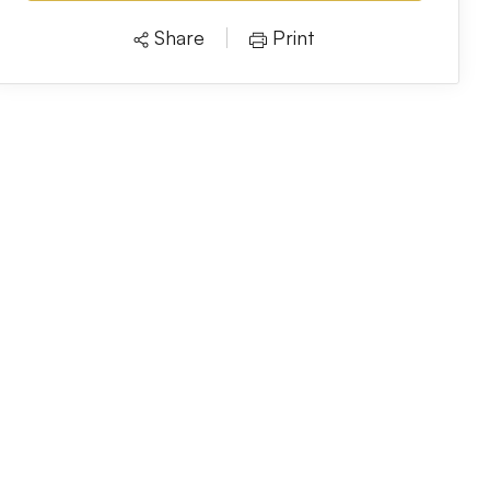
Share
Print