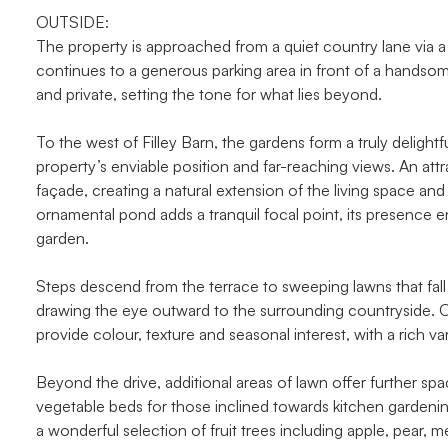
OUTSIDE:
The property is approached from a quiet country lane via a 
continues to a generous parking area in front of a handsom
and private, setting the tone for what lies beyond.
To the west of Filley Barn, the gardens form a truly deligh
property’s enviable position and far-reaching views. An att
façade, creating a natural extension of the living space and
ornamental pond adds a tranquil focal point, its presence 
garden.
Steps descend from the terrace to sweeping lawns that fal
drawing the eye outward to the surrounding countryside. O
provide colour, texture and seasonal interest, with a rich va
Beyond the drive, additional areas of lawn offer further spa
vegetable beds for those inclined towards kitchen garden
a wonderful selection of fruit trees including apple, pear, 