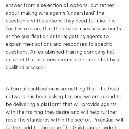
answer from a selection of options, but rather
about making sure agents ‘understand’ the
question and the actions they need to take. It is
for this reason, that the course uses assessments
as the qualification criteria; getting agents to
explain their actions and responses to specific
questions. An established training company has
ensured that all assessments are completed by a
qualified assessor.
A formal qualification is something that The Guild
network has been asking for, and we are proud to
be delivering a platform that will provide agents
with the training they desire and will help further
raise the standards within the sector. PropQual will
further add to the value The Guild can provide to