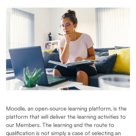
Moodle, an open-source learning platform, is the
platform that will deliver the learning activities to
our Members. The learning and the route to
qualification is not simply a case of selecting an