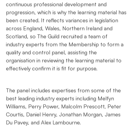
continuous professional development and
progression, which is why the learning material has
been created. It reflects variances in legislation
across England, Wales, Northern Ireland and
Scotland, so The Guild recruited a team of
industry experts from the Membership to form a
quality and control panel, assisting the
organisation in reviewing the learning material to
effectively confirm it is fit for purpose.
The panel includes expertises from some of the
best leading industry experts including Melfyn
Williams, Perry Power, Malcolm Prescott, Peter
Courtis, Daniel Henry, Jonathan Morgan, James
Du Pavey, and Alex Lambourne.