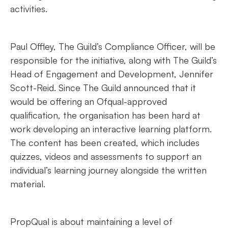
activities.
Paul Offley, The Guild’s Compliance Officer, will be
responsible for the initiative, along with The Guild’s
Head of Engagement and Development, Jennifer
Scott-Reid. Since The Guild announced that it
would be offering an Ofqual-approved
qualification, the organisation has been hard at
work developing an interactive learning platform.
The content has been created, which includes
quizzes, videos and assessments to support an
individual’s learning journey alongside the written
material.
PropQual is about maintaining a level of