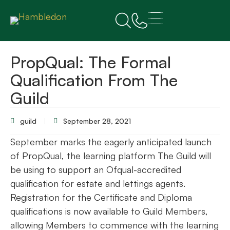
PropQual: The Formal
Qualification From The
Guild
guild
September 28, 2021
September marks the eagerly anticipated launch
of PropQual, the learning platform The Guild will
be using to support an Ofqual-accredited
qualification for estate and lettings agents.
Registration for the Certificate and Diploma
qualifications is now available to Guild Members,
allowing Members to commence with the learning