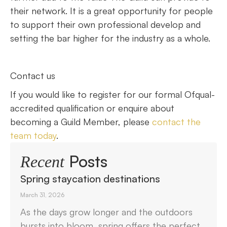
their network. It is a great opportunity for people
to support their own professional develop and
setting the bar higher for the industry as a whole.
Contact us
If you would like to register for our formal Ofqual-
accredited qualification or enquire about
becoming a Guild Member, please
contact the
team today
.
Posts
Recent
Spring staycation destinations
March 31, 2026
As the days grow longer and the outdoors
bursts into bloom, spring offers the perfect