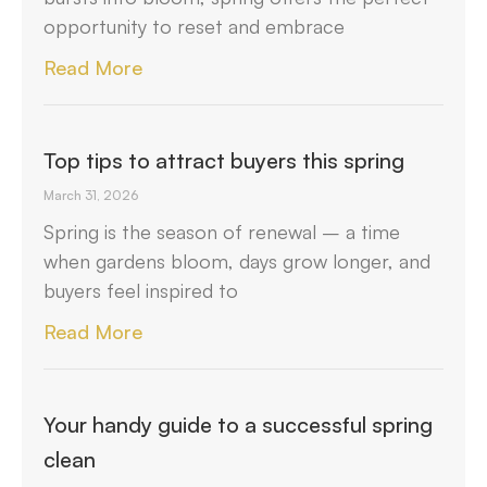
opportunity to reset and embrace
Read More
Top tips to attract buyers this spring
March 31, 2026
Spring is the season of renewal – a time
when gardens bloom, days grow longer, and
buyers feel inspired to
Read More
Your handy guide to a successful spring
clean