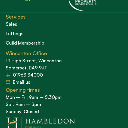
Services
Sales
Lettings
Guild Membership
Wincanton Office
19 High Street, Wincanton
Somerset, BA9 9JT
01963 34000
Email us
Opening times
Mon – Fri: 9am – 5.30pm
Sat: 9am – 3pm
Sunday: Closed