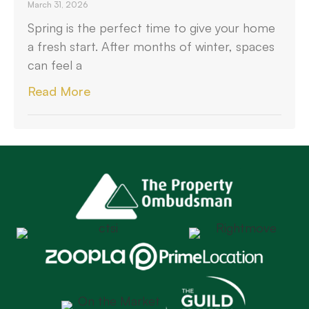
March 31, 2026
Spring is the perfect time to give your home
a fresh start. After months of winter, spaces
can feel a
Read More