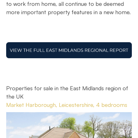
to work from home, all continue to be deemed
more important property features in a new home.
Properties for sale in the East Midlands region of
the UK
Market Harborough, Leicestershire, 4 bedrooms