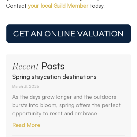
Contact
your local Guild Member
today.
Posts
Recent
Spring staycation destinations
March 31, 2026
As the days grow longer and the outdoors
bursts into bloom, spring offers the perfect
opportunity to reset and embrace
Read More