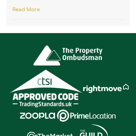
Read More