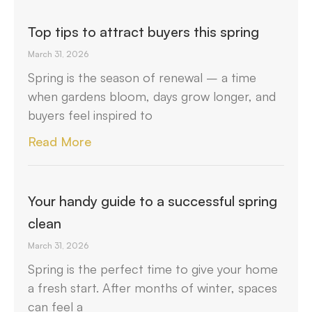
Top tips to attract buyers this spring
March 31, 2026
Spring is the season of renewal – a time
when gardens bloom, days grow longer, and
buyers feel inspired to
Read More
Your handy guide to a successful spring
clean
March 31, 2026
Spring is the perfect time to give your home
a fresh start. After months of winter, spaces
can feel a