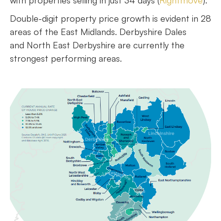
with properties selling in just 34 days (
Rightmove
).
Double-digit property price growth is evident in 28
areas of the East Midlands. Derbyshire Dales
and North East Derbyshire are currently the
strongest performing areas.