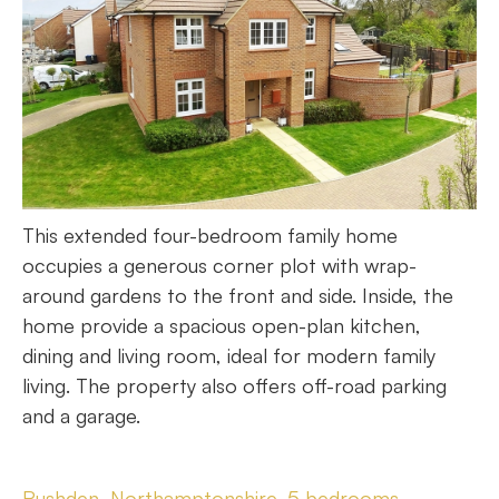
This extended four-bedroom family home
occupies a generous corner plot with wrap-
around gardens to the front and side. Inside, the
home provide a spacious open-plan kitchen,
dining and living room, ideal for modern family
living. The property also offers off-road parking
and a garage.
Rushden, Northamptonshire, 5 bedrooms