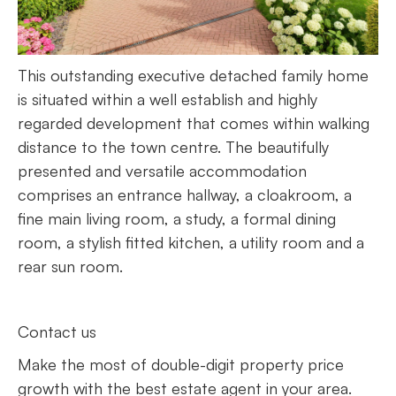
This outstanding executive detached family home
is situated within a well establish and highly
regarded development that comes within walking
distance to the town centre. The beautifully
presented and versatile accommodation
comprises an entrance hallway, a cloakroom, a
fine main living room, a study, a formal dining
room, a stylish fitted kitchen, a utility room and a
rear sun room.
Contact us
Make the most of double-digit property price
growth with the best estate agent in your area.