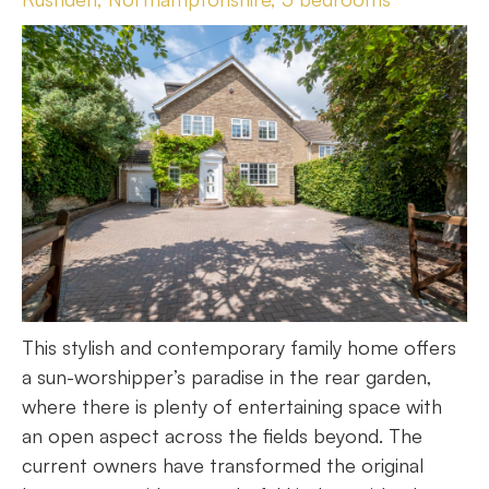
This stylish and contemporary family home offers
a sun-worshipper’s paradise in the rear garden,
where there is plenty of entertaining space with
an open aspect across the fields beyond. The
current owners have transformed the original