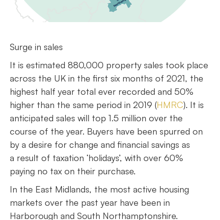
Surge in sales
It is estimated 880,000 property sales took place
across the UK in the first six months of 2021, the
highest half year total ever recorded and 50%
higher than the same period in 2019 (
HMRC
). It is
anticipated sales will top 1.5 million over the
course of the year. Buyers have been spurred on
by a desire for change and financial savings as
a result of taxation ‘holidays’, with over 60%
paying no tax on their purchase.
In the East Midlands, the most active housing
markets over the past year have been in
Harborough and South Northamptonshire.