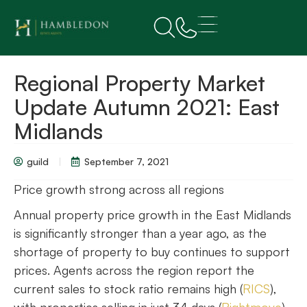
Regional Property Market
Update Autumn 2021: East
Midlands
guild
September 7, 2021
Price growth strong across all regions
Annual property price growth in the East Midlands
is significantly stronger than a year ago, as the
shortage of property to buy continues to support
prices. Agents across the region report the
current sales to stock ratio remains high (
RICS
),