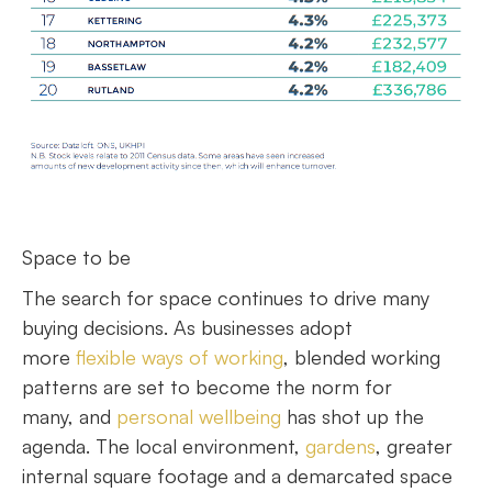
Space to be
The search for space continues to drive many
buying decisions. As businesses adopt
more
flexible ways of working
, blended working
patterns are set to become the norm for
many, and
personal wellbeing
has shot up the
agenda. The local environment,
gardens
, greater
internal square footage and a demarcated space