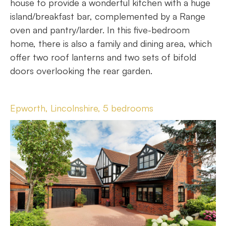
house to provide a wonderful kitchen with a huge
island/breakfast bar, complemented by a Range
oven and pantry/larder. In this five-bedroom
home, there is also a family and dining area, which
offer two roof lanterns and two sets of bifold
doors overlooking the rear garden.
Epworth, Lincolnshire, 5 bedrooms