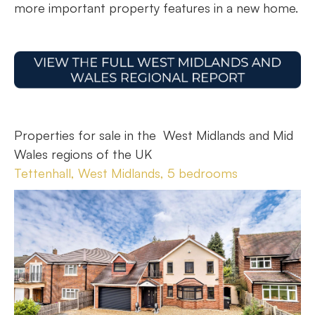
more important property features in a new home.
Properties for sale in the West Midlands and Mid
Wales regions of the UK
Tettenhall, West Midlands, 5 bedrooms