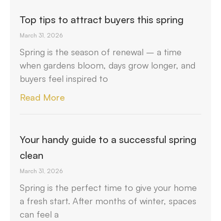
Top tips to attract buyers this spring
March 31, 2026
Spring is the season of renewal – a time
when gardens bloom, days grow longer, and
buyers feel inspired to
Read More
Your handy guide to a successful spring
clean
March 31, 2026
Spring is the perfect time to give your home
a fresh start. After months of winter, spaces
can feel a