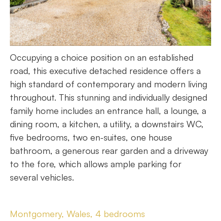
Occupying a choice position on an established
road, this executive detached residence offers a
high standard of contemporary and modern living
throughout. This stunning and individually designed
family home includes an entrance hall, a lounge, a
dining room, a kitchen, a utility, a downstairs WC,
five bedrooms, two en-suites, one house
bathroom, a generous rear garden and a driveway
to the fore, which allows ample parking for
several vehicles.
Montgomery, Wales, 4 bedrooms