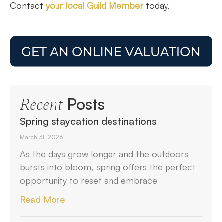
Contact
your local Guild Member
today.
Posts
Recent
Spring staycation destinations
March 31, 2026
As the days grow longer and the outdoors
bursts into bloom, spring offers the perfect
opportunity to reset and embrace
Read More