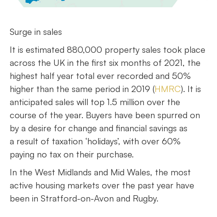
Surge in sales
It is estimated 880,000 property sales took place
across the UK in the first six months of 2021, the
highest half year total ever recorded and 50%
higher than the same period in 2019 (
HMRC
). It is
anticipated sales will top 1.5 million over the
course of the year. Buyers have been spurred on
by a desire for change and financial savings as
a result of taxation ‘holidays’, with over 60%
paying no tax on their purchase.
In the West Midlands and Mid Wales, the most
active housing markets over the past year have
been in Stratford-on-Avon and Rugby.