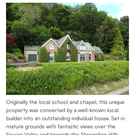
Originally the local school and chapel, this unique
property was converted by a well-known local
builder into an outstanding individual house. Set in
mature grounds with fantastic views over the
Severn Valley and towards the Shropshire Hills,