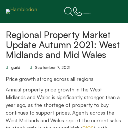
Regional Property Market
Update Autumn 2021: West
Midlands and Mid Wales
guild
September 7, 2021
Price growth strong across all regions
Annual property price growth in the West
Midlands and Wales is significantly stronger than a
year ago, as the shortage of property to buy
continues to support prices. Agents across the
West Midlands and Wales report the current sales