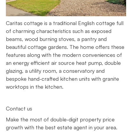
Caritas cottage is a traditional English cottage full
of charming characteristics such as exposed
beams, wood burning stoves, a pantry and
beautiful cottage gardens. The home offers these
features along with the modern conveniences of
an energy efficient air source heat pump, double
glazing, a utility room, a conservatory and
bespoke hand-crafted kitchen units with granite
worktops in the kitchen.
Contact us
Make the most of double-digit property price
growth with the best estate agent in your area.