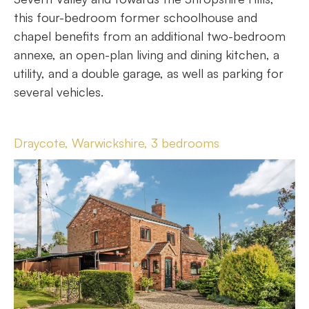
this four-bedroom former schoolhouse and
chapel benefits from an additional two-bedroom
annexe, an open-plan living and dining kitchen, a
utility, and a double garage, as well as parking for
several vehicles.
Draycote, Warwickshire, 3 bedrooms