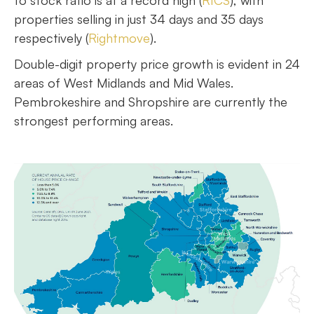
to stock ratio is at a record high (
RICS
), with
properties selling in just 34 days and 35 days
respectively (
Rightmove
).
Double-digit property price growth is evident in 24
areas of West Midlands and Mid Wales.
Pembrokeshire and Shropshire are currently the
strongest performing areas.