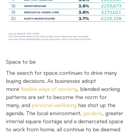
Space to be
The search for space continues to drive many
buying decisions. As businesses adopt
more
flexible ways of working
, blended working
patterns are set to become the norm for
many, and
personal wellbeing
has shot up the
agenda. The local environment,
gardens
, greater
internal square footage and a demarcated space
to work from home, all continue to be deemed