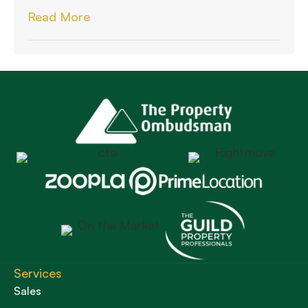
Read More
Services
Sales