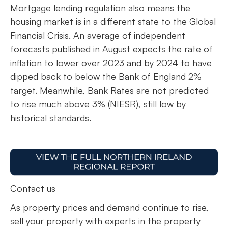
Mortgage lending regulation also means the
housing market is in a different state to the Global
Financial Crisis. An average of independent
forecasts published in August expects the rate of
inflation to lower over 2023 and by 2024 to have
dipped back to below the Bank of England 2%
target. Meanwhile, Bank Rates are not predicted
to rise much above 3% (NIESR), still low by
historical standards.
Contact us
As property prices and demand continue to rise,
sell your property with experts in the property