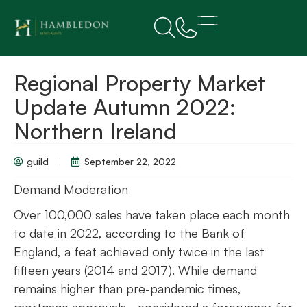
Regional Property Market
Update Autumn 2022:
Northern Ireland
guild
September 22, 2022
Demand Moderation
Over 100,000 sales have taken place each month
to date in 2022, according to the Bank of
England, a feat achieved only twice in the last
fifteen years (2014 and 2017). While demand
remains higher than pre-pandemic times,