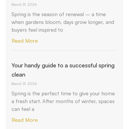
March 31, 2026
Spring is the season of renewal – a time
when gardens bloom, days grow longer, and
buyers feel inspired to
Read More
Your handy guide to a successful spring
clean
March 31, 2026
Spring is the perfect time to give your home
a fresh start. After months of winter, spaces
can feel a
Read More