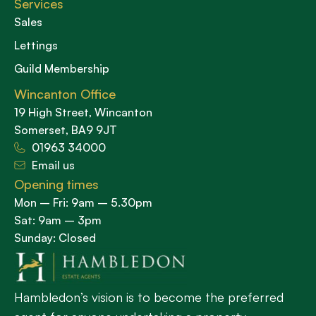
Services
Sales
Lettings
Guild Membership
Wincanton Office
19 High Street, Wincanton
Somerset, BA9 9JT
01963 34000
Email us
Opening times
Mon – Fri: 9am – 5.30pm
Sat: 9am – 3pm
Sunday: Closed
Hambledon’s vision is to become the preferred