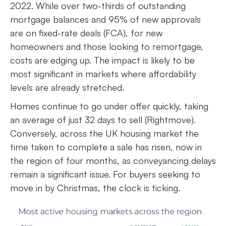
2022. While over two-thirds of outstanding
mortgage balances and 95% of new approvals
are on fixed-rate deals (FCA), for new
homeowners and those looking to remortgage,
costs are edging up. The impact is likely to be
most significant in markets where affordability
levels are already stretched.
Homes continue to go under offer quickly, taking
an average of just 32 days to sell (Rightmove).
Conversely, across the UK housing market the
time taken to complete a sale has risen, now in
the region of four months, as conveyancing delays
remain a significant issue. For buyers seeking to
move in by Christmas, the clock is ticking.