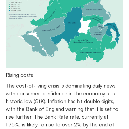
Rising costs
The cost-of-living crisis is dominating daily news,
with consumer confidence in the economy at a
historic low (GfK). Inflation has hit double digits,
with the Bank of England warning that it is set to
rise further. The Bank Rate rate, currently at
1.75%, is likely to rise to over 2% by the end of