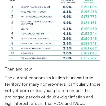
Then and now
The current economic situation is unchartered
territory for many homeowners, particularly those
not yet born or too young to remember the
prolonged periods of double-digit inflation and
high interest rates in the 1970s and 1980s.