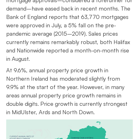
mortgage approvals–considered a forerunner for
demand–have eased back in recent months. The
Bank of England reports that 63,770 mortgages
were approved in July, a 5% fall on the pre-
pandemic average (2015–2019). Sales prices
currently remains remarkably robust, both Halifax
and Nationwide reported a month-on-month rise
in August.
At 9.6%, annual property price growth in
Northern Ireland has moderated slightly from
9.9% at the start of the year. However, in many
areas annual property price growth remains in
double digits. Price growth is currently strongest
in MidUlster, Ards and North Down.