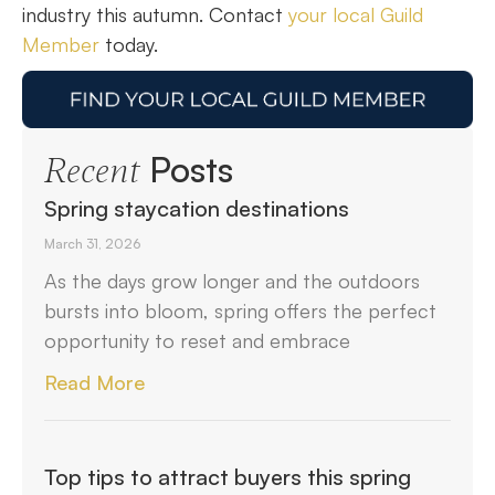
industry this autumn. Contact
your local Guild
Member
today.
Posts
Recent
Spring staycation destinations
March 31, 2026
As the days grow longer and the outdoors
bursts into bloom, spring offers the perfect
opportunity to reset and embrace
Read More
Top tips to attract buyers this spring