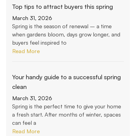
Top tips to attract buyers this spring
March 31, 2026
Spring is the season of renewal – a time
when gardens bloom, days grow longer, and
buyers feel inspired to
Read More
Your handy guide to a successful spring
clean
March 31, 2026
Spring is the perfect time to give your home
a fresh start. After months of winter, spaces
can feel a
Read More