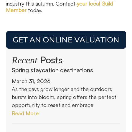
industry this autumn. Contact
your local Guild
Member
today.
Posts
Recent
Spring staycation destinations
March 31, 2026
As the days grow longer and the outdoors
bursts into bloom, spring offers the perfect
opportunity to reset and embrace
Read More