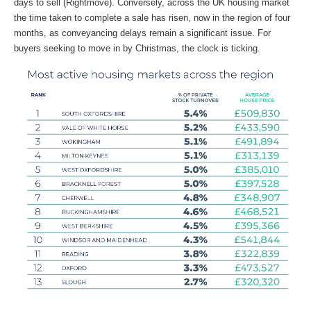
days to sell (Rightmove). Conversely, across the UK housing market
the time taken to complete a sale has risen, now in the region of four
months, as conveyancing delays remain a significant issue. For
buyers seeking to move in by Christmas, the clock is ticking.