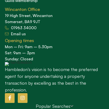
Guild Membership
Wincanton Office
19 High Street, Wincanton
Somerset, BA9 9JT
01963 34000
Email us
Opening times
Mon – Fri: 9am – 5.30pm
Sat: 9am – 3pm
Sunday: Closed
Hambledon’s vision is to become the preferred
agent for anyone undertaking a property
transaction by excelling as the best in the
profession.
Popular Searches