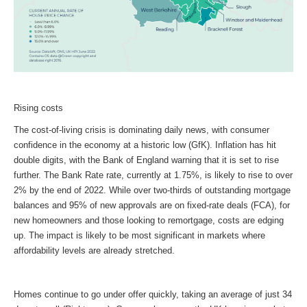
Rising costs
The cost-of-living crisis is dominating daily news, with consumer
confidence in the economy at a historic low (GfK). Inflation has hit
double digits, with the Bank of England warning that it is set to rise
further. The Bank Rate rate, currently at 1.75%, is likely to rise to over
2% by the end of 2022. While over two-thirds of outstanding mortgage
balances and 95% of new approvals are on fixed-rate deals (FCA), for
new homeowners and those looking to remortgage, costs are edging
up. The impact is likely to be most significant in markets where
affordability levels are already stretched.
Homes continue to go under offer quickly, taking an average of just 34