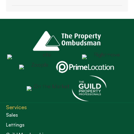
Services
Sales
Lettings