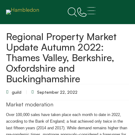
Regional Property Market
Update Autumn 2022:
Thames Valley, Berkshire,
Oxfordshire and
Buckinghamshire
guild
September 22, 2022
Market moderation
Over 100,000 sales have taken place each month to date in 2022,
according to the Bank of England; a feat achieved only twice in the
last fifteen years (2014 and 2017). While demand remains higher than
pre-pandemic times, mortgage approvals–considered a forerunner for