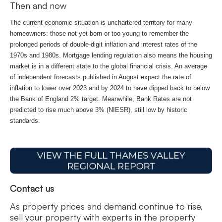
Then and now
The current economic situation is unchartered territory for many
homeowners: those not yet born or too young to remember the
prolonged periods of double-digit inflation and interest rates of the
1970s and 1980s. Mortgage lending regulation also means the housing
market is in a different state to the global financial crisis. An average
of independent forecasts published in August expect the rate of
inflation to lower over 2023 and by 2024 to have dipped back to below
the Bank of England 2% target. Meanwhile, Bank Rates are not
predicted to rise much above 3% (NIESR), still low by historic
standards.
Contact us
As property prices and demand continue to rise,
sell your property with experts in the property