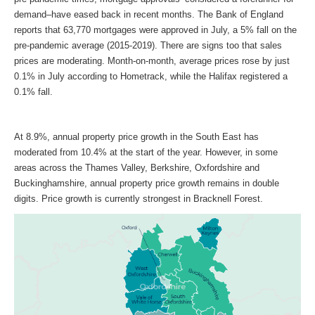
demand–have eased back in recent months. The Bank of England
reports that 63,770 mortgages were approved in July, a 5% fall on the
pre-pandemic average (2015-2019). There are signs too that sales
prices are moderating. Month-on-month, average prices rose by just
0.1% in July according to Hometrack, while the Halifax registered a
0.1% fall.
At 8.9%, annual property price growth in the South East has
moderated from 10.4% at the start of the year. However, in some
areas across the Thames Valley, Berkshire, Oxfordshire and
Buckinghamshire, annual property price growth remains in double
digits. Price growth is currently strongest in Bracknell Forest.