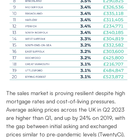
The sales market is proving resilient despite high
mortgage rates and cost-of-living pressures.
Average asking prices across the UK in Q2 2023
are higher than Q1, and up by 24% on 2019, with
the gap between initial asking and exchanged
prices similar to pre-pandemic levels (TwentyCi).