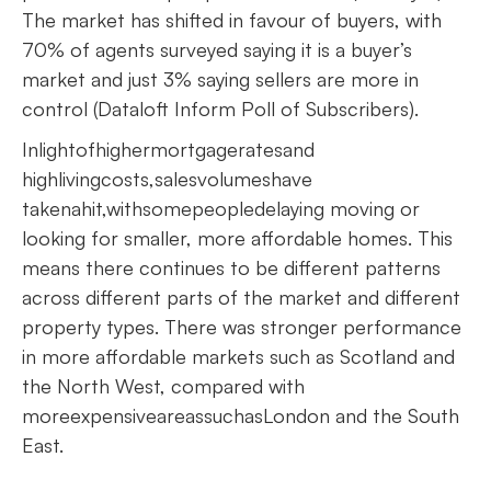
The market has shifted in favour of buyers, with
70% of agents surveyed saying it is a buyer’s
market and just 3% saying sellers are more in
control (Dataloft Inform Poll of Subscribers).
Inlightofhighermortgageratesand
highlivingcosts,salesvolumeshave
takenahit,withsomepeopledelaying moving or
looking for smaller, more affordable homes. This
means there continues to be different patterns
across different parts of the market and different
property types. There was stronger performance
in more affordable markets such as Scotland and
the North West, compared with
moreexpensiveareassuchasLondon and the South
East.