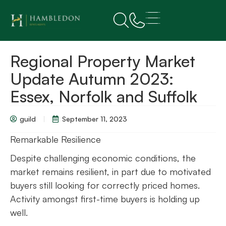
Regional Property Market
Update Autumn 2023:
Essex, Norfolk and Suffolk
guild
September 11, 2023
Remarkable Resilience
Despite challenging economic conditions, the
market remains resilient, in part due to motivated
buyers still looking for correctly priced homes.
Activity amongst first-time buyers is holding up
well.