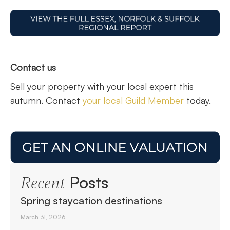
Contact us
Sell your property with your local expert this
autumn. Contact
your local Guild Member
today.
Posts
Recent
Spring staycation destinations
March 31, 2026