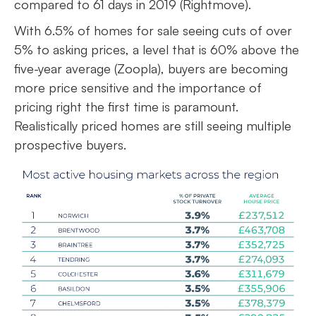
compared to 61 days in 2019 (Rightmove).
With 6.5% of homes for sale seeing cuts of over
5% to asking prices, a level that is 60% above the
five-year average (Zoopla), buyers are becoming
more price sensitive and the importance of
pricing right the first time is paramount.
Realistically priced homes are still seeing multiple
prospective buyers.