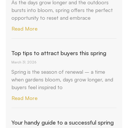
As the days grow longer and the outdoors
bursts into bloom, spring offers the perfect
opportunity to reset and embrace
Read More
Top tips to attract buyers this spring
March 31, 2026
Spring is the season of renewal – a time
when gardens bloom, days grow longer, and
buyers feel inspired to
Read More
Your handy guide to a successful spring