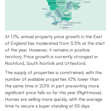
At 1.1%, annual property price growth in the East
of England has moderated from 5.5% at the start
of the year. However, it remains in positive
territory. Price growth is currently strongest in
Rochford, South Norfolk and Uttlesford.
The supply of properties is constrained, with the
number of available properties 10% lower than
the same time in 2019, in part preventing more
significant price falls so far this year (Rightmove).
Homes are selling more quickly, with the average
time to secure a buyer standing at 55 days