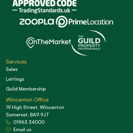
Services
Sales
Lettings
Guild Membership
Wincanton Office
19 High Street, Wincanton
Somerset, BA9 9JT
01963 34000
Email us