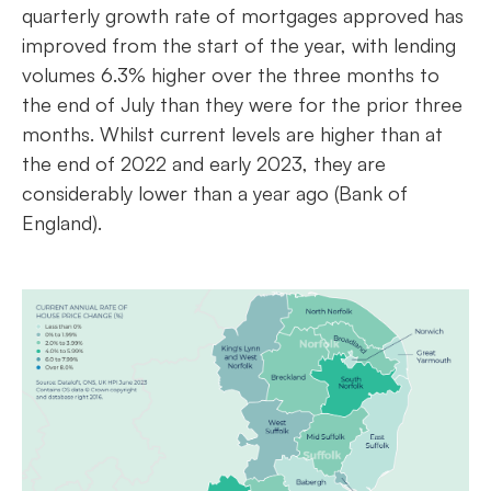
quarterly growth rate of mortgages approved has
improved from the start of the year, with lending
volumes 6.3% higher over the three months to
the end of July than they were for the prior three
months. Whilst current levels are higher than at
the end of 2022 and early 2023, they are
considerably lower than a year ago (Bank of
England).