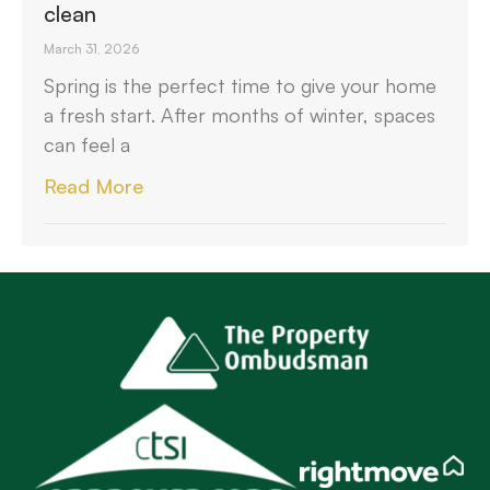
clean
March 31, 2026
Spring is the perfect time to give your home
a fresh start. After months of winter, spaces
can feel a
Read More