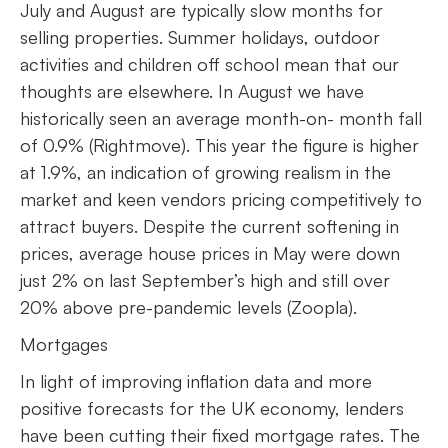
July and August are typically slow months for
selling properties. Summer holidays, outdoor
activities and children off school mean that our
thoughts are elsewhere. In August we have
historically seen an average month-on- month fall
of 0.9% (Rightmove). This year the figure is higher
at 1.9%, an indication of growing realism in the
market and keen vendors pricing competitively to
attract buyers. Despite the current softening in
prices, average house prices in May were down
just 2% on last September’s high and still over
20% above pre-pandemic levels (Zoopla).
Mortgages
In light of improving inflation data and more
positive forecasts for the UK economy, lenders
have been cutting their fixed mortgage rates. The