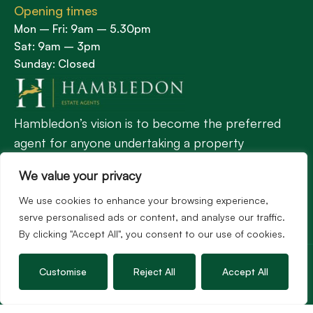
Opening times
Mon – Fri: 9am – 5.30pm
Sat: 9am – 3pm
Sunday: Closed
Hambledon’s vision is to become the preferred
agent for anyone undertaking a property
transaction by excelling as the best in the
We value your privacy
profession.
We use cookies to enhance your browsing experience,
serve personalised ads or content, and analyse our traffic.
Popular Searches
By clicking "Accept All", you consent to our use of cookies.
©2026
Hambledon Estate Agents. All rights reserved.
Terms of use
Privacy Policy
Cookie Policy
Customise
Reject All
Accept All
Complaints Procedure
Site by