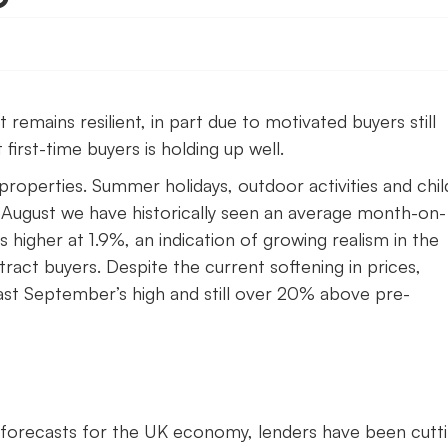
emains resilient, in part due to motivated buyers still
first-time buyers is holding up well.
 properties. Summer holidays, outdoor activities and chi
 August we have historically seen an average month-on-
s higher at 1.9%, an indication of growing realism in the
ract buyers. Despite the current softening in prices,
ast September’s high and still over 20% above pre-
ve forecasts for the UK economy, lenders have been cutt