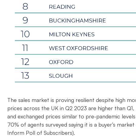
The sales market is proving resilient despite high mo
prices across the UK in Q2 2023 are higher than Q1,
and exchanged prices similar to pre-pandemic levels 
70% of agents surveyed saying it is a buyer’s market 
Inform Poll of Subscribers).