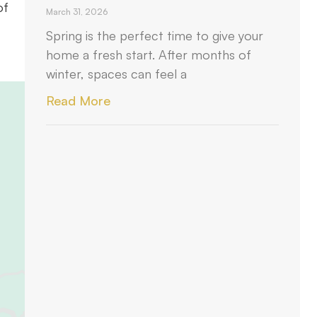
of
March 31, 2026
Spring is the perfect time to give your
home a fresh start. After months of
winter, spaces can feel a
Read More