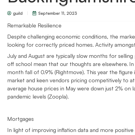
guild
September 11, 2023
Remarkable Resilience
Despite challenging economic conditions, the market r
looking for correctly priced homes. Activity amongst 
July and August are typically slow months for selling
off school mean that our thoughts are elsewhere. In
month fall of 0.9% (Rightmove). This year the figure i
market and keen vendors pricing competitively to att
average house prices in May were down just 2% on l
pandemic levels (Zoopla).
Mortgages
In light of improving inflation data and more positi