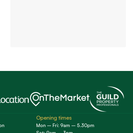
Opening times
on
Mon – Fri: 9am – 5.30pm
Sat: 9am – 3pm