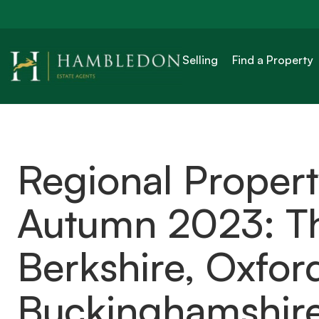
Selling
Find a Property
Regional Proper
Autumn 2023: Th
Berkshire, Oxfor
Buckinghamshir