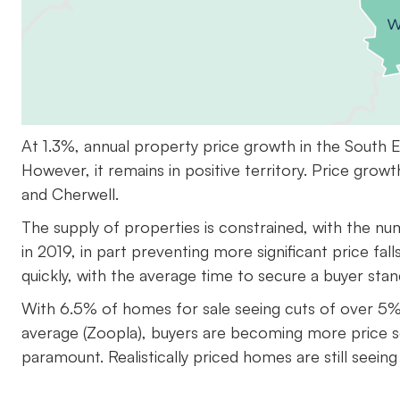
At 1.3%, annual property price growth in the South 
However, it remains in positive territory. Price grow
and Cherwell.
The supply of properties is constrained, with the n
in 2019, in part preventing more significant price fal
quickly, with the average time to secure a buyer sta
With 6.5% of homes for sale seeing cuts of over 5% t
average (Zoopla), buyers are becoming more price sen
paramount. Realistically priced homes are still seein