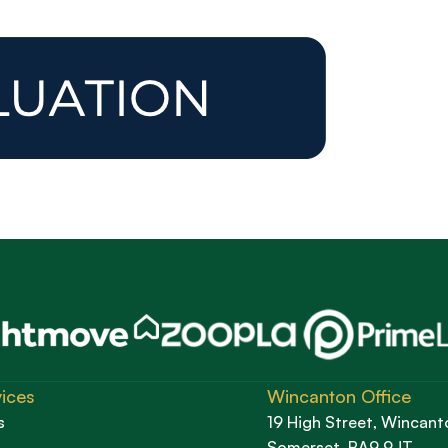
ices
Wincanton Office
s
19 High Street, Wincant
Somerset, BA9 9JT