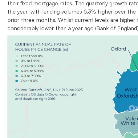
their fixed mortgage rates. The quarterly growth r
the year, with lending volumes 6.3% higher over the
prior three months. Whilst current levels are higher
considerably lower than a year ago (Bank of England)