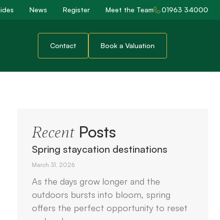
ides
News
Register
Meet the Team
01963 34000
Contact
Book a Valuation
Posts
Recent
Spring staycation destinations
March 31, 2026
As the days grow longer and the
outdoors bursts into bloom, spring
offers the perfect opportunity to reset