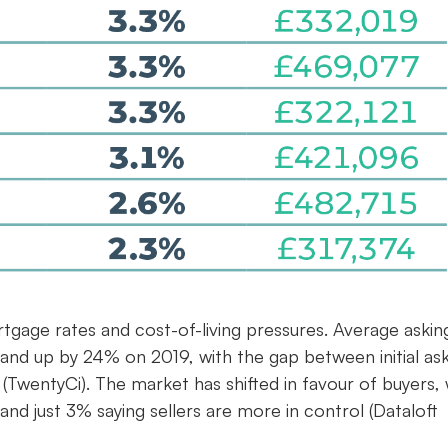
rtgage rates and cost-of-living pressures. Average askin
 and up by 24% on 2019, with the gap between initial as
(TwentyCi). The market has shifted in favour of buyers, 
and just 3% saying sellers are more in control (Dataloft