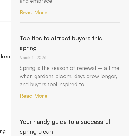
and embrace
Read More
Top tips to attract buyers this
spring
ldren
March 31, 2026
Spring is the season of renewal – a time
when gardens bloom, days grow longer,
and buyers feel inspired to
Read More
Your handy guide to a successful
ing
spring clean