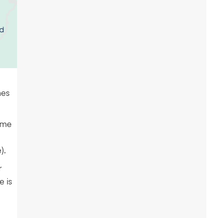
nes
ime
).
r
e is