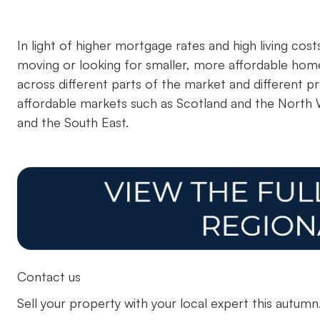
In light of higher mortgage rates and high living cos
moving or looking for smaller, more affordable home
across different parts of the market and different
affordable markets such as Scotland and the North
and the South East.
Contact us
Sell your property with your local expert this autum