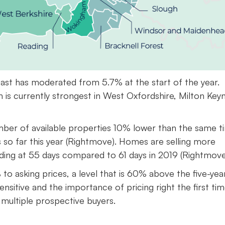
East has moderated from 5.7% at the start of the year.
th is currently strongest in West Oxfordshire, Milton Key
umber of available properties 10% lower than the same t
ls so far this year (Rightmove). Homes are selling more
nding at 55 days compared to 61 days in 2019 (Rightmove
o asking prices, a level that is 60% above the five-yea
sitive and the importance of pricing right the first tim
g multiple prospective buyers.