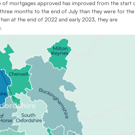
ate of mortgages approved has improved from the start 
 three months to the end of July than they were for the
 than at the end of 2022 and early 2023, they are
.