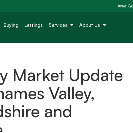
Area Gu
Buying
Lettings
Services
About Us
ty Market Update
ames Valley,
dshire and
e