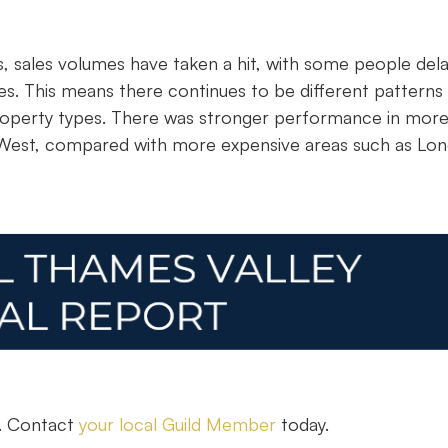
ts, sales volumes have taken a hit, with some people del
s. This means there continues to be different patterns
 property types. There was stronger performance in mor
 West, compared with more expensive areas such as Lo
n. Contact
your local Guild Member
today.