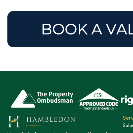
Serv
Sale