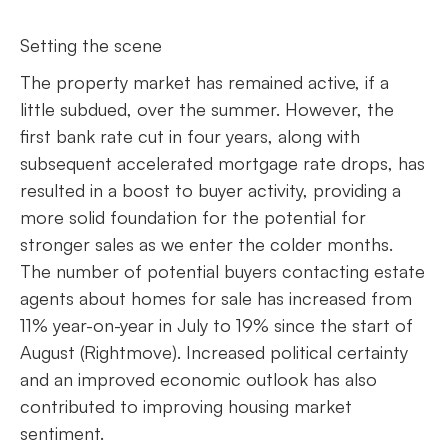
Setting the scene
The property market has remained active, if a
little subdued, over the summer. However, the
first bank rate cut in four years, along with
subsequent accelerated mortgage rate drops, has
resulted in a boost to buyer activity, providing a
more solid foundation for the potential for
stronger sales as we enter the colder months.
The number of potential buyers contacting estate
agents about homes for sale has increased from
11% year-on-year in July to 19% since the start of
August (Rightmove). Increased political certainty
and an improved economic outlook has also
contributed to improving housing market
sentiment.