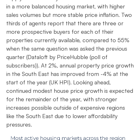
in a more balanced housing market, with higher
sales volumes but more stable price inflation. Two
thirds of agents report that there are three or
more prospective buyers for each of their
properties currently available, compared to 55%
when the same question was asked the previous
quarter (Dataloft by PriceHubble (poll of
subscribers)). At 2%, annual property price growth
in the South East has improved from -4% at the
start of the year (UK HPI). Looking ahead,
continued modest house price growth is expected
for the remainder of the year, with stronger
increases possible outside of expensive regions
like the South East due to lower affordability
pressures.