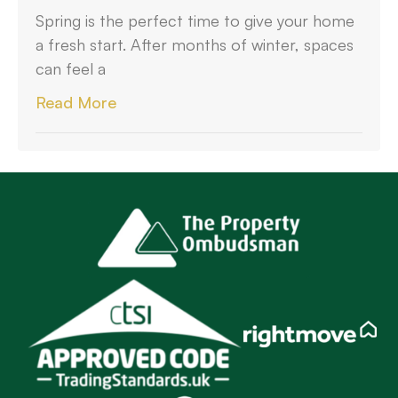
Spring is the perfect time to give your home
a fresh start. After months of winter, spaces
can feel a
Read More