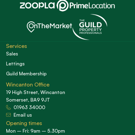
Services
Sales
Lettings
Guild Membership
Wincanton Office
19 High Street, Wincanton
Somerset, BA9 9JT
01963 34000
Email us
Opening times
Mon – Fri: 9am – 5.30pm