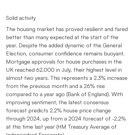
Solid activity
The housing market has proved resilient and fared
better than many expected at the start of the
year. Despite the added dynamic of the General
Election, consumer confidence remains buoyant.
Mortgage approvals for house purchases in the
UK reached 62,000 in July, their highest level in
almost two years. This represents a 2.3% increase
from the previous month and a 26% rise
compared to a year ago (Bank of England). With
improving sentiment, the latest consensus
forecast predicts 2.2% house price change
through 2024, up from a 2024 forecast of -2.2%
at this time last year (HM Treasury Average of
Independent Forecasts).