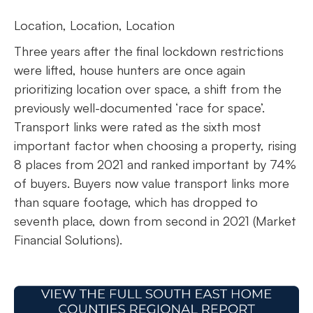
Location, Location, Location
Three years after the final lockdown restrictions
were lifted, house hunters are once again
prioritizing location over space, a shift from the
previously well-documented ‘race for space’.
Transport links were rated as the sixth most
important factor when choosing a property, rising
8 places from 2021 and ranked important by 74%
of buyers. Buyers now value transport links more
than square footage, which has dropped to
seventh place, down from second in 2021 (Market
Financial Solutions).