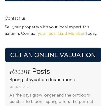
Contact us
Sell your property with your local expert this
autumn. Contact
your local Guild Member
today.
Posts
Recent
Spring staycation destinations
March 31, 2026
As the days grow longer and the outdoors
bursts into bloom, spring offers the perfect