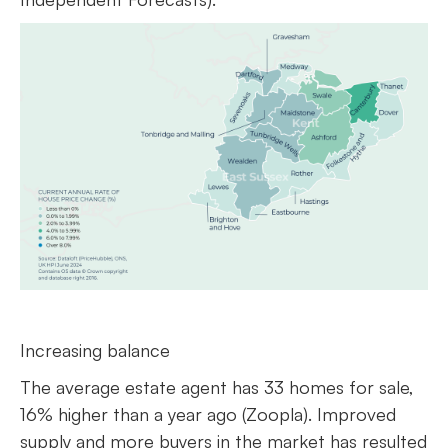
Increasing balance
The average estate agent has 33 homes for sale,
16% higher than a year ago (Zoopla). Improved
supply and more buyers in the market has resulted