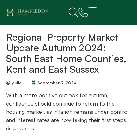
Regional Property Market
Update Autumn 2024:
South East Home Counties,
Kent and East Sussex
guild
September 9, 2024
With a more positive outlook for autumn,
confidence should continue to return to the
housing market, as inflation remains under control
and interest rates are now taking their first steps
downwards.