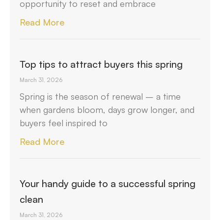
opportunity to reset and embrace
Read More
Top tips to attract buyers this spring
March 31, 2026
Spring is the season of renewal – a time
when gardens bloom, days grow longer, and
buyers feel inspired to
Read More
Your handy guide to a successful spring
clean
March 31, 2026