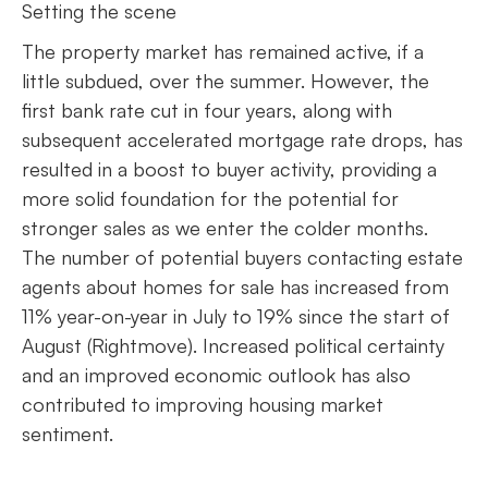
Setting the scene
The property market has remained active, if a
little subdued, over the summer. However, the
first bank rate cut in four years, along with
subsequent accelerated mortgage rate drops, has
resulted in a boost to buyer activity, providing a
more solid foundation for the potential for
stronger sales as we enter the colder months.
The number of potential buyers contacting estate
agents about homes for sale has increased from
11% year-on-year in July to 19% since the start of
August (Rightmove). Increased political certainty
and an improved economic outlook has also
contributed to improving housing market
sentiment.