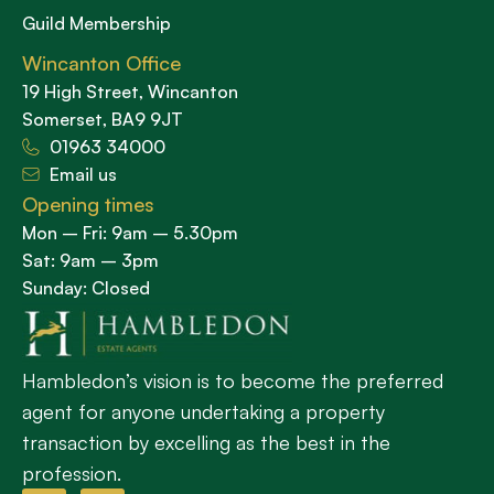
Guild Membership
Wincanton Office
19 High Street, Wincanton
Somerset, BA9 9JT
01963 34000
Email us
Opening times
Mon – Fri: 9am – 5.30pm
Sat: 9am – 3pm
Sunday: Closed
Hambledon’s vision is to become the preferred
agent for anyone undertaking a property
transaction by excelling as the best in the
profession.