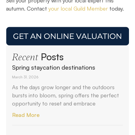
Sell your property with your local expert this
autumn. Contact
your local Guild Member
today.
Posts
Recent
Spring staycation destinations
March 31, 2026
As the days grow longer and the outdoors
bursts into bloom, spring offers the perfect
opportunity to reset and embrace
Read More