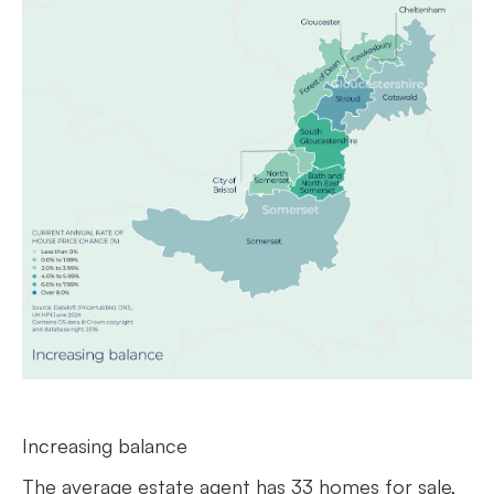
Increasing balance
The average estate agent has 33 homes for sale,