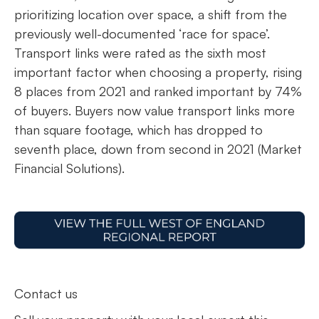
prioritizing location over space, a shift from the
previously well-documented ‘race for space’.
Transport links were rated as the sixth most
important factor when choosing a property, rising
8 places from 2021 and ranked important by 74%
of buyers. Buyers now value transport links more
than square footage, which has dropped to
seventh place, down from second in 2021 (Market
Financial Solutions).
Contact us