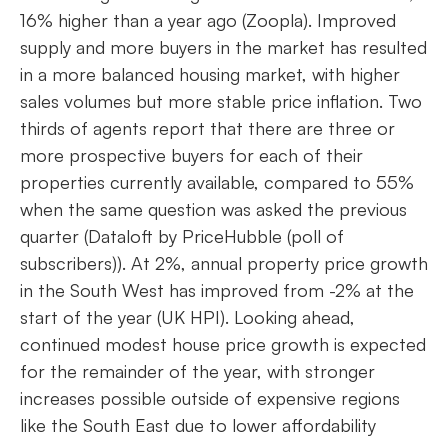
16% higher than a year ago (Zoopla). Improved
supply and more buyers in the market has resulted
in a more balanced housing market, with higher
sales volumes but more stable price inflation. Two
thirds of agents report that there are three or
more prospective buyers for each of their
properties currently available, compared to 55%
when the same question was asked the previous
quarter (Dataloft by PriceHubble (poll of
subscribers)). At 2%, annual property price growth
in the South West has improved from -2% at the
start of the year (UK HPI). Looking ahead,
continued modest house price growth is expected
for the remainder of the year, with stronger
increases possible outside of expensive regions
like the South East due to lower affordability