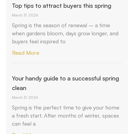
Top tips to attract buyers this spring
March 31, 2026
Spring is the season of renewal – a time
when gardens bloom, days grow longer, and
buyers feel inspired to
Read More
Your handy guide to a successful spring
clean
March 31, 2026
Spring is the perfect time to give your home
a fresh start. After months of winter, spaces
can feel a