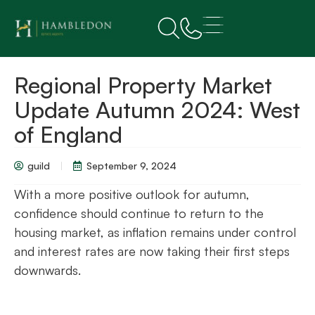
Regional Property Market
Update Autumn 2024: West
of England
guild
September 9, 2024
With a more positive outlook for autumn,
confidence should continue to return to the
housing market, as inflation remains under control
and interest rates are now taking their first steps
downwards.