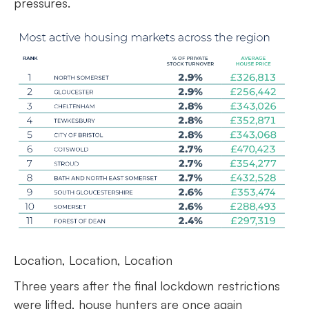
pressures.
Location, Location, Location
Three years after the final lockdown restrictions
were lifted, house hunters are once again