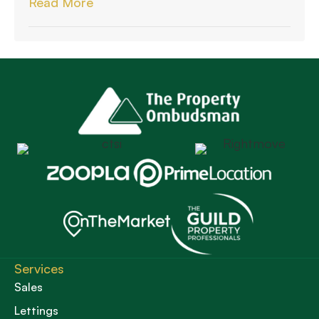
Read More
Services
Sales
Lettings