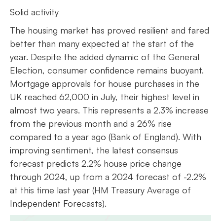
Solid activity
The housing market has proved resilient and fared
better than many expected at the start of the
year. Despite the added dynamic of the General
Election, consumer confidence remains buoyant.
Mortgage approvals for house purchases in the
UK reached 62,000 in July, their highest level in
almost two years. This represents a 2.3% increase
from the previous month and a 26% rise
compared to a year ago (Bank of England). With
improving sentiment, the latest consensus
forecast predicts 2.2% house price change
through 2024, up from a 2024 forecast of -2.2%
at this time last year (HM Treasury Average of
Independent Forecasts).