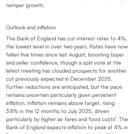
temper growth.
Outlook and inflation
The Bank of England has cut interest rates to 4%,
the lowest level in over two years. Rates have now
fallen five times since last August, boosting buyer
and seller confidence, though a split vote at the
latest meeting has clouded prospects for another
cut previously expected in December 2025.
Further reductions are anticipated, but the pace
remains uncertain particularly given persistent
inflation. Inflation remains above target, rising
3.8% in the 12 months to July 2025, driven
particularly by higher air fares and food costs¹. The
Bank of England expects inflation to peak at 4% in