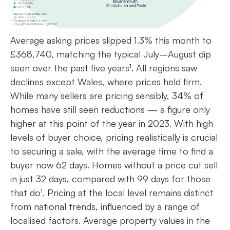
Average asking prices slipped 1.3% this month to
£368,740, matching the typical July–August dip
seen over the past five years¹. All regions saw
declines except Wales, where prices held firm.
While many sellers are pricing sensibly, 34% of
homes have still seen reductions — a figure only
higher at this point of the year in 2023. With high
levels of buyer choice, pricing realistically is crucial
to securing a sale, with the average time to find a
buyer now 62 days. Homes without a price cut sell
in just 32 days, compared with 99 days for those
that do¹. Pricing at the local level remains distinct
from national trends, influenced by a range of
localised factors. Average property values in the