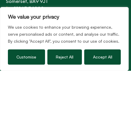
Somerset, BA9 9JT
01963 34000
Email us
We value your privacy
Opening times
We use cookies to enhance your browsing experience,
Mon – Fri: 9am – 5.30pm
serve personalised ads or content, and analyse our traffic.
Sat: 9am – 3pm
By clicking "Accept All", you consent to our use of cookies.
Sunday: Closed
Customise
Reject All
Accept All
Hambledon’s vision is to become the preferred
agent for anyone undertaking a property
transaction by excelling as the best in the
profession.
Popular Searches
©2026
Hambledon Estate Agents. All rights reserved.