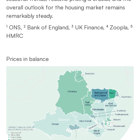
overall outlook for the housing market remains
remarkably steady.
¹ ONS, ² Bank of England, ³ UK Finance, ⁴ Zoopla, ⁵
HMRC
Prices in balance