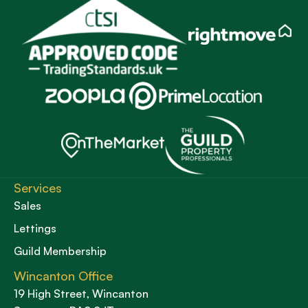
Services
Sales
Lettings
Guild Membership
Wincanton Office
19 High Street, Wincanton