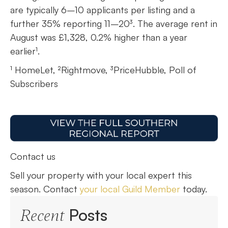
are typically 6–10 applicants per listing and a
further 35% reporting 11–20³. The average rent in
August was £1,328, 0.2% higher than a year
earlier¹.
¹ HomeLet, ²Rightmove, ³PriceHubble, Poll of
Subscribers
Contact us
Sell your property with your local expert this
season. Contact
your local Guild Member
today.
Posts
Recent