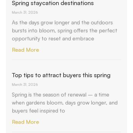
Spring staycation destinations
March 31, 2026
As the days grow longer and the outdoors
bursts into bloom, spring offers the perfect
opportunity to reset and embrace
Read More
Top tips to attract buyers this spring
March 31, 2026
Spring is the season of renewal – a time
when gardens bloom, days grow longer, and
buyers feel inspired to
Read More