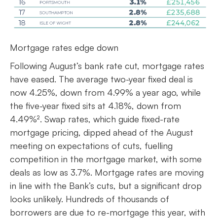
Mortgage rates edge down
Following August’s bank rate cut, mortgage rates
have eased. The average two-year fixed deal is
now 4.25%, down from 4.99% a year ago, while
the five-year fixed sits at 4.18%, down from
4.49%². Swap rates, which guide fixed-rate
mortgage pricing, dipped ahead of the August
meeting on expectations of cuts, fuelling
competition in the mortgage market, with some
deals as low as 3.7%. Mortgage rates are moving
in line with the Bank’s cuts, but a significant drop
looks unlikely. Hundreds of thousands of
borrowers are due to re-mortgage this year, with