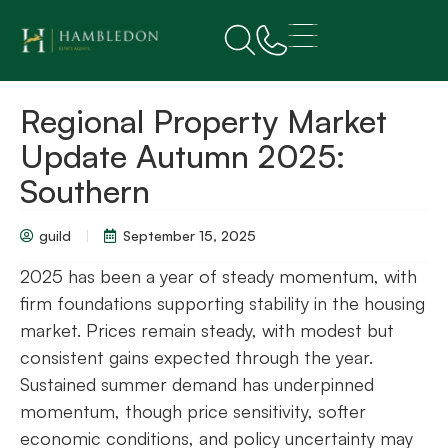
Regional Property Market
Update Autumn 2025:
Southern
guild
September 15, 2025
2025 has been a year of steady momentum, with
firm foundations supporting stability in the housing
market. Prices remain steady, with modest but
consistent gains expected through the year.
Sustained summer demand has underpinned
momentum, though price sensitivity, softer
economic conditions, and policy uncertainty may