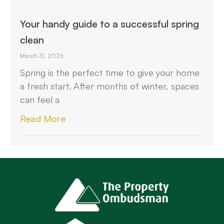
Your handy guide to a successful spring
clean
March 31, 2026
Spring is the perfect time to give your home
a fresh start. After months of winter, spaces
can feel a
Read More