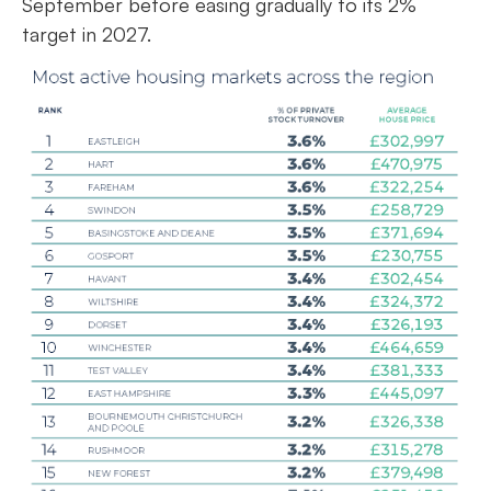
September before easing gradually to its 2%
target in 2027.