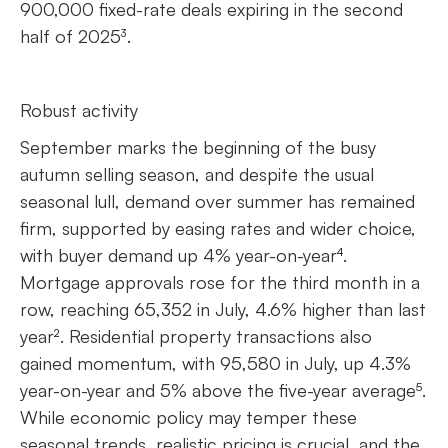
900,000 fixed-rate deals expiring in the second
half of 2025³.
Robust activity
September marks the beginning of the busy
autumn selling season, and despite the usual
seasonal lull, demand over summer has remained
firm, supported by easing rates and wider choice,
with buyer demand up 4% year-on-year⁴.
Mortgage approvals rose for the third month in a
row, reaching 65,352 in July, 4.6% higher than last
year². Residential property transactions also
gained momentum, with 95,580 in July, up 4.3%
year-on-year and 5% above the five-year average⁵.
While economic policy may temper these
seasonal trends, realistic pricing is crucial, and the