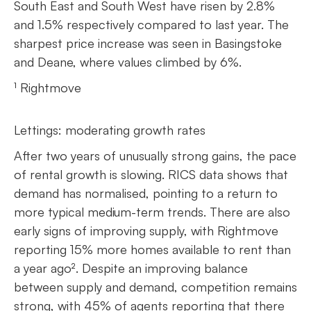
South East and South West have risen by 2.8%
and 1.5% respectively compared to last year. The
sharpest price increase was seen in Basingstoke
and Deane, where values climbed by 6%.
¹ Rightmove
Lettings: moderating growth rates
After two years of unusually strong gains, the pace
of rental growth is slowing. RICS data shows that
demand has normalised, pointing to a return to
more typical medium-term trends. There are also
early signs of improving supply, with Rightmove
reporting 15% more homes available to rent than
a year ago². Despite an improving balance
between supply and demand, competition remains
strong, with 45% of agents reporting that there