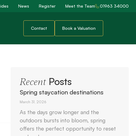
ides
News
Register
Meet the Team
01963 34000
Contact
Book a Valuation
Posts
Recent
Spring staycation destinations
March 31, 2026
As the days grow longer and the
outdoors bursts into bloom, spring
offers the perfect opportunity to reset