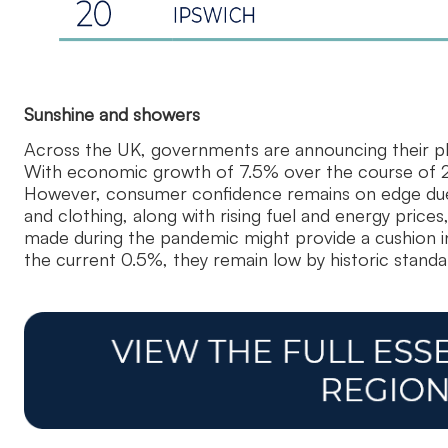
Sunshine and showers
Across the UK, governments are announcing their plan
With economic growth of 7.5% over the course of 20
However, consumer confidence remains on edge due to
and clothing, along with rising fuel and energy pric
made during the pandemic might provide a cushion in 
the current 0.5%, they remain low by historic standa