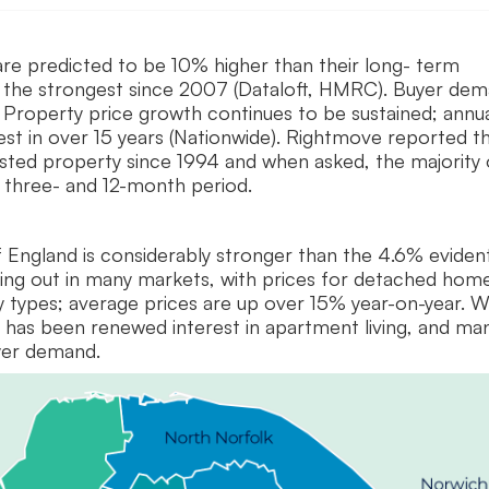
are predicted to be 10% higher than their long- term
e the strongest since 2007 (Dataloft, HMRC). Buyer de
 Property price growth continues to be sustained; annu
gest in over 15 years (Nationwide). Rightmove reported t
listed property since 1994 and when asked, the majority 
t three- and 12-month period.
f England is considerably stronger than the 4.6% eviden
laying out in many markets, with prices for detached hom
y types; average prices are up over 15% year-on-year. W
e has been renewed interest in apartment living, and ma
uyer demand.