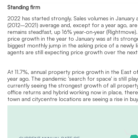
Standing firm
2022 has started strongly. Sales volumes in January 
(2012–2021) average and, except for a year ago, ar
remains steadfast, up 16% year-on-year (Rightmove).
price growth in the year to January was at its stron
biggest monthly jump in the asking price of a newly 
agents are still expecting price growth over the nex
At 11.7%, annual property price growth in the East o
year ago. The pandemic ‘search for space’ is still p
currently seeing the strongest growth of all propert
office returns and hybrid working now in place, ther
town and citycentre locations are seeing a rise in b