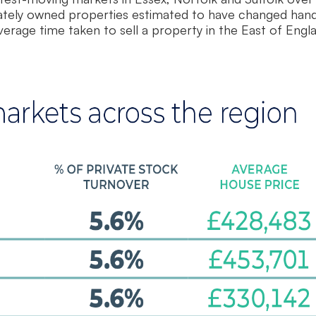
vately owned properties estimated to have changed hand
rage time taken to sell a property in the East of Engl