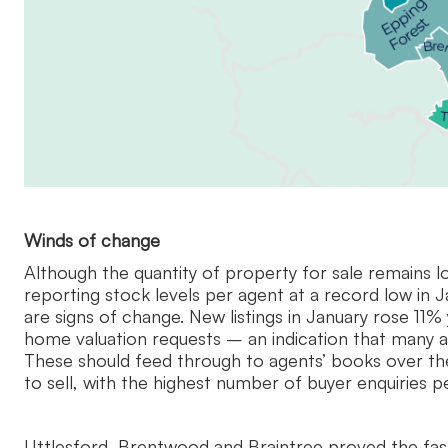
Winds of change
Although the quantity of property for sale remains lo
reporting stock levels per agent at a record low in J
are signs of change. New listings in January rose 11% 
home valuation requests – an indication that many ar
These should feed through to agents’ books over the
to sell, with the highest number of buyer enquiries p
Uttlesford, Brentwood and Braintree proved the fas