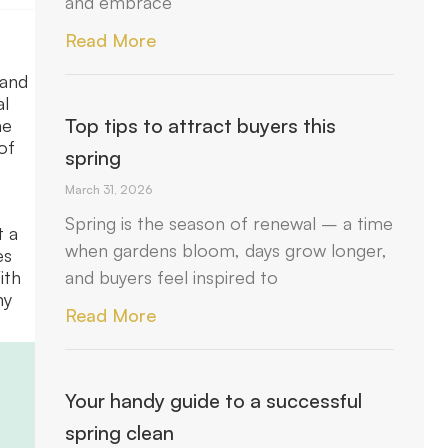
and embrace
Read More
mand
al
Top tips to attract buyers this
he
of
spring
March 31, 2026
Spring is the season of renewal – a time
t a
when gardens bloom, days grow longer,
es
and buyers feel inspired to
ith
ny
Read More
Your handy guide to a successful
spring clean