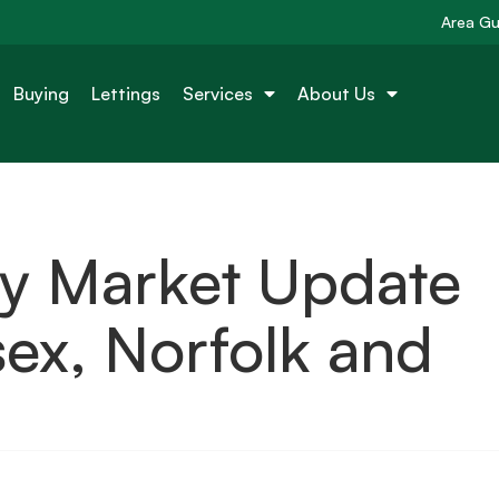
Area Gu
Buying
Lettings
Services
About Us
ty Market Update
ex, Norfolk and