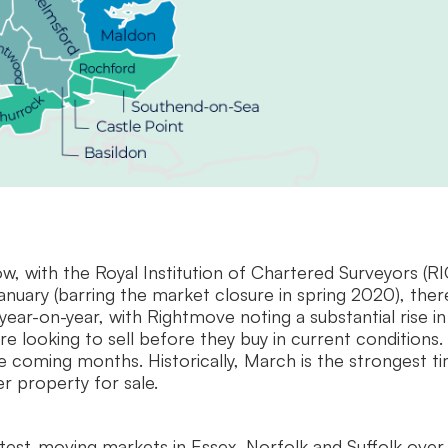
w, with the Royal Institution of Chartered Surveyors (RI
anuary (barring the market closure in spring 2020), ther
year-on-year, with Rightmove noting a substantial rise in
e looking to sell before they buy in current conditions.
 coming months. Historically, March is the strongest t
er property for sale.
test-moving markets in Essex, Norfolk and Suffolk over