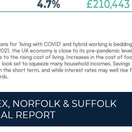
s for ‘living with COVID’ and hybrid working is bedding 
21, the UK economy is close to its pre-pandemic level
 the rising cost of living. Increases in the cost of fo
es, look set to squeeze many household incomes. Savings
the short term, and while interest rates may well rise
rds.