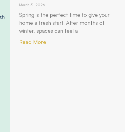
March 31, 2026
Spring is the perfect time to give your
home a fresh start. After months of
winter, spaces can feel a
Read More