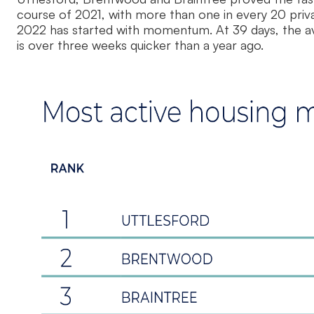
course of 2021, with more than one in every 20 pri
2022 has started with momentum. At 39 days, the ave
is over three weeks quicker than a year ago.