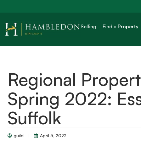
Selling
Find a Property
Regional Proper
Spring 2022: Ess
Suffolk
guild
April 5, 2022