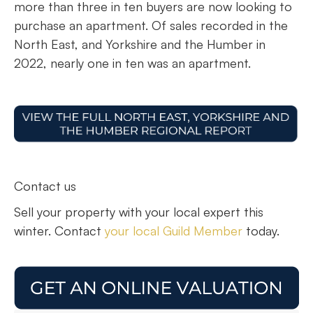
more than three in ten buyers are now looking to
purchase an apartment. Of sales recorded in the
North East, and Yorkshire and the Humber in
2022, nearly one in ten was an apartment.
Contact us
Sell your property with your local expert this
winter. Contact
your local Guild Member
today.