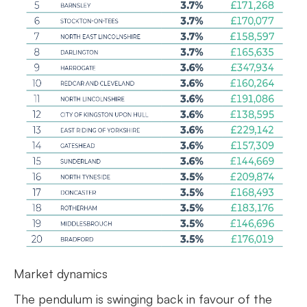
Market dynamics
The pendulum is swinging back in favour of the