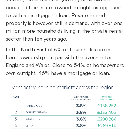
occupied homes are owned outright, as opposed
to with a mortgage or loan. Private rented
property is however still in demand, with over one
million more households living in the private rental
sector than ten years ago.
In the North East 61.8% of households are in
home ownership, on par with the average for
England and Wales. Close to 54% of homeowners
own outright, 46% have a mortgage or loan.