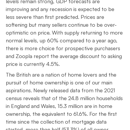
levels remain strong, GDP forecasts are
improving and any recession is expected to be
less severe than first predicted. Prices are
softening but many sellers continue to be over-
optimistic on price. With supply returning to more
normal levels, up 60% compared to a year ago,
there is more choice for prospective purchasers
and Zoopla report the average discount to asking
price is currently 4.5%.
The British are a nation of home lovers and the
pursuit of home ownership is one of our main
aspirations. Newly released data from the 2021
census reveals that of the 24.8 million households
in England and Wales, 15.3 million are in home
ownership, the equivalent to 61.6%. For the first
time since the collection of mortgage data
started, more than half (53.3%) of all owner-