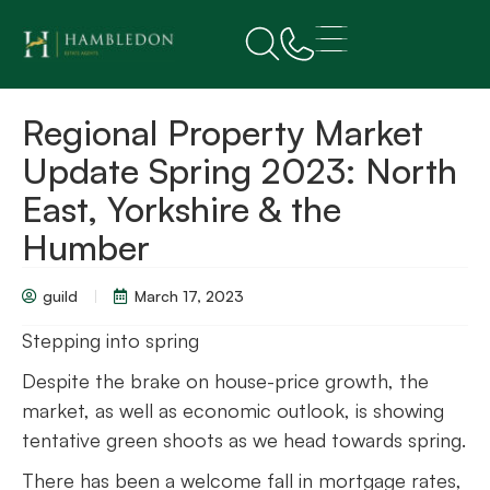
Regional Property Market
Update Spring 2023: North
East, Yorkshire & the
Humber
guild
March 17, 2023
Stepping into spring
Despite the brake on house-price growth, the
market, as well as economic outlook, is showing
tentative green shoots as we head towards spring.
There has been a welcome fall in mortgage rates,