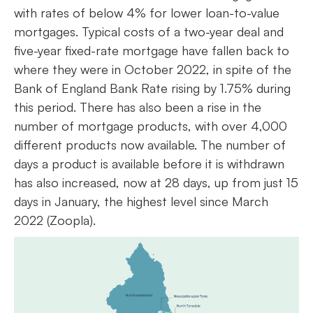
with rates of below 4% for lower loan-to-value
mortgages. Typical costs of a two-year deal and
five-year fixed-rate mortgage have fallen back to
where they were in October 2022, in spite of the
Bank of England Bank Rate rising by 1.75% during
this period. There has also been a rise in the
number of mortgage products, with over 4,000
different products now available. The number of
days a product is available before it is withdrawn
has also increased, now at 28 days, up from just 15
days in January, the highest level since March
2022 (Zoopla).