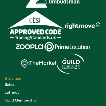
Services
Sales
Lettings
Guild Membership