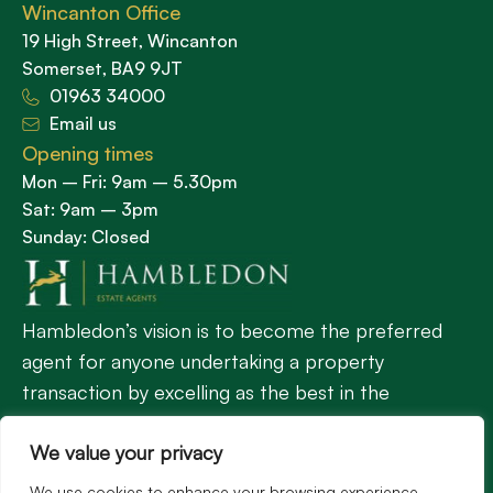
Wincanton Office
19 High Street, Wincanton
Somerset, BA9 9JT
01963 34000
Email us
Opening times
Mon – Fri: 9am – 5.30pm
Sat: 9am – 3pm
Sunday: Closed
Hambledon’s vision is to become the preferred
agent for anyone undertaking a property
transaction by excelling as the best in the
profession.
We value your privacy
We use cookies to enhance your browsing experience,