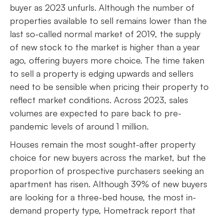
buyer as 2023 unfurls. Although the number of
properties available to sell remains lower than the
last so-called normal market of 2019, the supply
of new stock to the market is higher than a year
ago, offering buyers more choice. The time taken
to sell a property is edging upwards and sellers
need to be sensible when pricing their property to
reflect market conditions. Across 2023, sales
volumes are expected to pare back to pre-
pandemic levels of around 1 million.
Houses remain the most sought-after property
choice for new buyers across the market, but the
proportion of prospective purchasers seeking an
apartment has risen. Although 39% of new buyers
are looking for a three-bed house, the most in-
demand property type, Hometrack report that