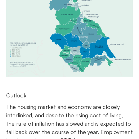
Outlook
The housing market and economy are closely
interlinked, and despite the rising cost of living,
the rate of inflation has slowed and is expected to
fall back over the course of the year. Employment