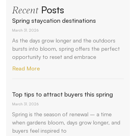
Posts
Recent
Spring staycation destinations
March 31, 2026
As the days grow longer and the outdoors
bursts into bloom, spring offers the perfect
opportunity to reset and embrace
Read More
Top tips to attract buyers this spring
March 31, 2026
Spring is the season of renewal – a time
when gardens bloom, days grow longer, and
buyers feel inspired to