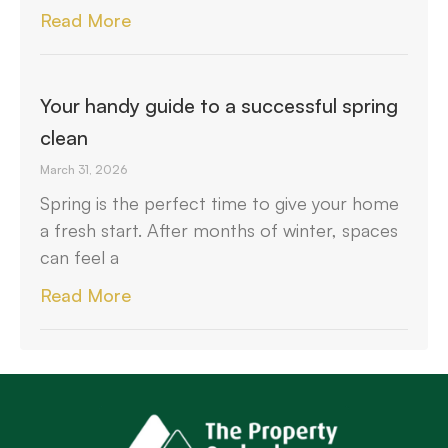
Read More
Your handy guide to a successful spring
clean
March 31, 2026
Spring is the perfect time to give your home
a fresh start. After months of winter, spaces
can feel a
Read More