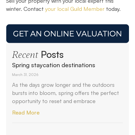
Sell your property with your local expert this
winter. Contact
your local Guild Member
today.
Posts
Recent
Spring staycation destinations
March 31, 2026
As the days grow longer and the outdoors
bursts into bloom, spring offers the perfect
opportunity to reset and embrace
Read More