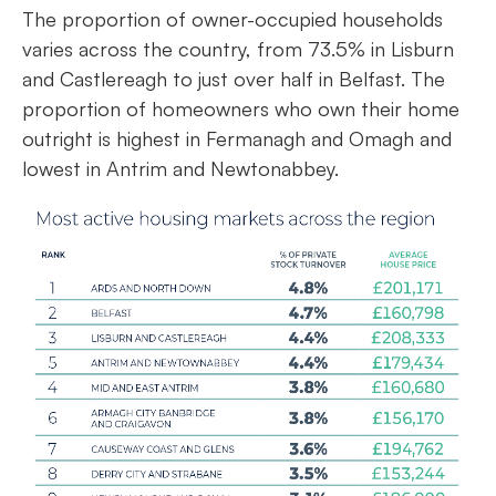
The proportion of owner-occupied households
varies across the country, from 73.5% in Lisburn
and Castlereagh to just over half in Belfast. The
proportion of homeowners who own their home
outright is highest in Fermanagh and Omagh and
lowest in Antrim and Newtonabbey.