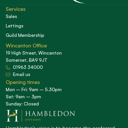
Services
Sales
Lettings
Guild Membership
Wincanton Office
19 High Street, Wincanton
Somerset, BA9 9JT
01963 34000
Email us
Opening times
Mon – Fri: 9am – 5.30pm
Sat: 9am – 3pm
Sunday: Closed
Hambledon’s vision is to become the preferred