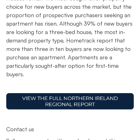
choice for new buyers across the market, but the
proportion of prospective purchasers seeking an
apartment has risen. Although 39% of new buyers
are looking for a three-bed house, the most in-
demand property type, Hometrack report that
more than three in ten buyers are now looking to
purchase an apartment. Apartments are a
particularly sought-after option for first-time
buyers.
Contact us