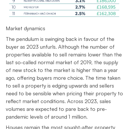
Market dynamics
The pendulum is swinging back in favour of the
buyer as 2023 unfurls. Although the number of
properties available to sell remains lower than the
last so-called normal market of 2019, the supply
of new stock to the market is higher than a year
ago, offering buyers more choice. The time taken
to sell a property is edging upwards and sellers
need to be sensible when pricing their property to
reflect market conditions. Across 2023, sales
volumes are expected to pare back to pre-
pandemic levels of around 1 million.
Houses remain the most sought-after property