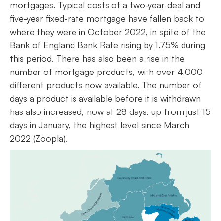
mortgages. Typical costs of a two-year deal and
five-year fixed-rate mortgage have fallen back to
where they were in October 2022, in spite of the
Bank of England Bank Rate rising by 1.75% during
this period. There has also been a rise in the
number of mortgage products, with over 4,000
different products now available. The number of
days a product is available before it is withdrawn
has also increased, now at 28 days, up from just 15
days in January, the highest level since March
2022 (Zoopla).