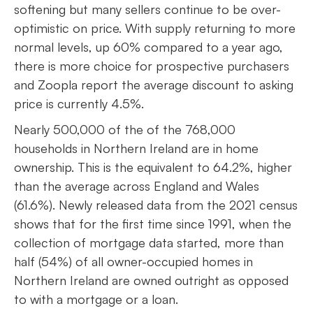
softening but many sellers continue to be over-
optimistic on price. With supply returning to more
normal levels, up 60% compared to a year ago,
there is more choice for prospective purchasers
and Zoopla report the average discount to asking
price is currently 4.5%.
Nearly 500,000 of the of the 768,000
households in Northern Ireland are in home
ownership. This is the equivalent to 64.2%, higher
than the average across England and Wales
(61.6%). Newly released data from the 2021 census
shows that for the first time since 1991, when the
collection of mortgage data started, more than
half (54%) of all owner-occupied homes in
Northern Ireland are owned outright as opposed
to with a mortgage or a loan.