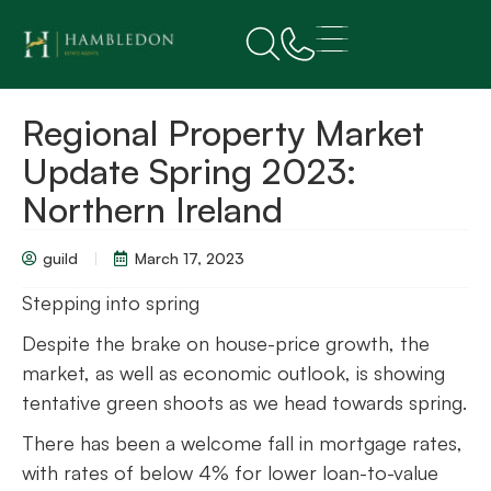
Regional Property Market
Update Spring 2023:
Northern Ireland
guild
March 17, 2023
Stepping into spring
Despite the brake on house-price growth, the
market, as well as economic outlook, is showing
tentative green shoots as we head towards spring.
There has been a welcome fall in mortgage rates,
with rates of below 4% for lower loan-to-value