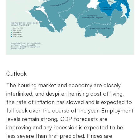
Outlook
The housing market and economy are closely
interlinked, and despite the rising cost of living,
the rate of inflation has slowed and is expected to
fall back over the course of the year. Employment
levels remain strong, GDP forecasts are
improving and any recession is expected to be
less severe than first predicted. Prices are