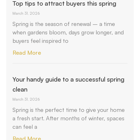
Top tips to attract buyers this spring
March 31, 2026
Spring is the season of renewal – a time
when gardens bloom, days grow longer, and
buyers feel inspired to
Read More
Your handy guide to a successful spring
clean
March 31, 2026
Spring is the perfect time to give your home
a fresh start. After months of winter, spaces
can feel a
Read More