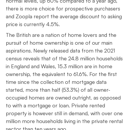
normal levels, up 60% compared to a year ago,
there is more choice for prospective purchasers
and Zoopla report the average discount to asking
price is currently 4.5%.
The British are a nation of home lovers and the
pursuit of home ownership is one of our main
aspirations. Newly released data from the 2021
census reveals that of the 24.8 million households
in England and Wales, 15.3 million are in home
ownership, the equivalent to 61.6%. For the first
time since the collection of mortgage data
started, more than half (53.3%) of all owner-
occupied homes are owned outright, as opposed
to with a mortgage or loan. Private rented
property is however still in demand, with over one
million more households living in the private rental
sector than ten years ago.