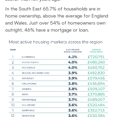
In the South East 65.7% of households are in
home ownership, above the average for England
and Wales. Just over 54% of homeowners own
outright, 46% have a mortgage or loan.