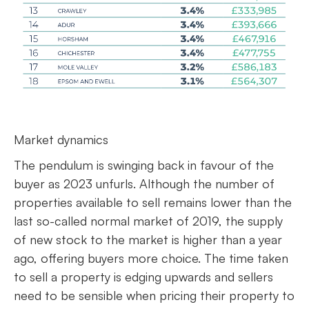
Market dynamics
The pendulum is swinging back in favour of the
buyer as 2023 unfurls. Although the number of
properties available to sell remains lower than the
last so-called normal market of 2019, the supply
of new stock to the market is higher than a year
ago, offering buyers more choice. The time taken
to sell a property is edging upwards and sellers
need to be sensible when pricing their property to