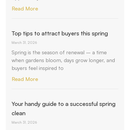
Read More
Top tips to attract buyers this spring
March 31, 2026
Spring is the season of renewal – a time
when gardens bloom, days grow longer, and
buyers feel inspired to
Read More
Your handy guide to a successful spring
clean
March 31, 2026