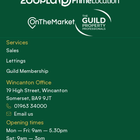
Services
Sales
Lettings
Guild Membership
Wincanton Office
19 High Street, Wincanton
Somerset, BA9 9JT
01963 34000
Email us
Opening times
Mon – Fri: 9am – 5.30pm
Sat: 9am – 3pm