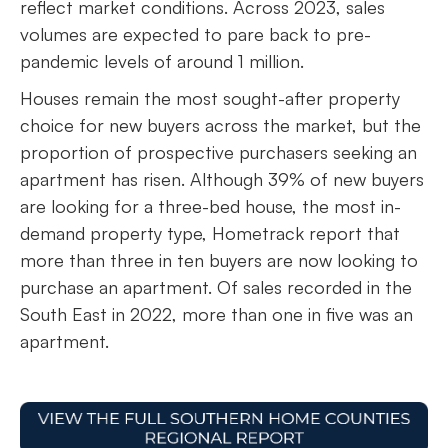
reflect market conditions. Across 2023, sales
volumes are expected to pare back to pre-
pandemic levels of around 1 million.
Houses remain the most sought-after property
choice for new buyers across the market, but the
proportion of prospective purchasers seeking an
apartment has risen. Although 39% of new buyers
are looking for a three-bed house, the most in-
demand property type, Hometrack report that
more than three in ten buyers are now looking to
purchase an apartment. Of sales recorded in the
South East in 2022, more than one in five was an
apartment.