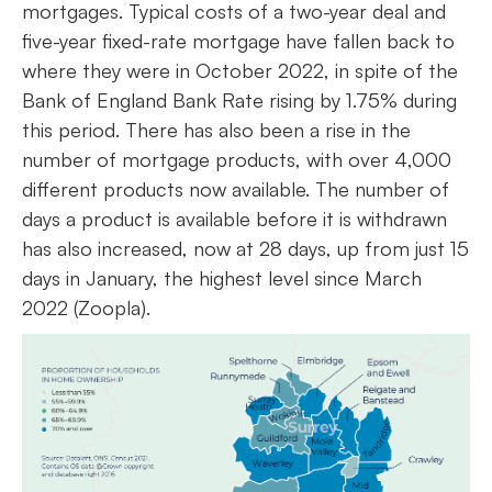
mortgages. Typical costs of a two-year deal and
five-year fixed-rate mortgage have fallen back to
where they were in October 2022, in spite of the
Bank of England Bank Rate rising by 1.75% during
this period. There has also been a rise in the
number of mortgage products, with over 4,000
different products now available. The number of
days a product is available before it is withdrawn
has also increased, now at 28 days, up from just 15
days in January, the highest level since March
2022 (Zoopla).