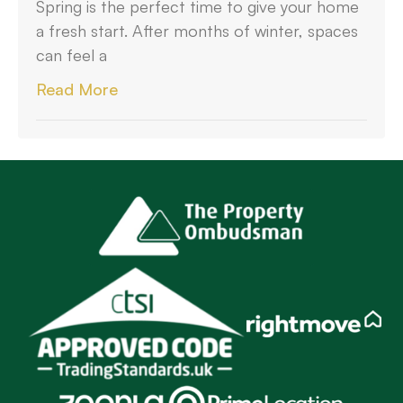
Spring is the perfect time to give your home
a fresh start. After months of winter, spaces
can feel a
Read More