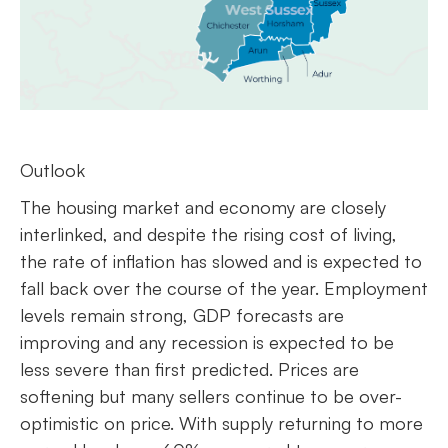
Outlook
The housing market and economy are closely
interlinked, and despite the rising cost of living,
the rate of inflation has slowed and is expected to
fall back over the course of the year. Employment
levels remain strong, GDP forecasts are
improving and any recession is expected to be
less severe than first predicted. Prices are
softening but many sellers continue to be over-
optimistic on price. With supply returning to more