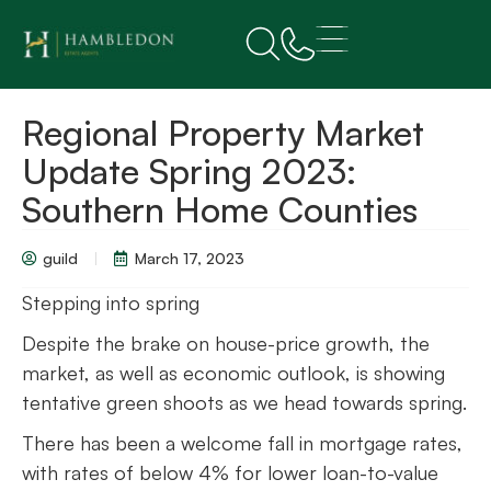
Regional Property Market
Update Spring 2023:
Southern Home Counties
guild
March 17, 2023
Stepping into spring
Despite the brake on house-price growth, the
market, as well as economic outlook, is showing
tentative green shoots as we head towards spring.
There has been a welcome fall in mortgage rates,
with rates of below 4% for lower loan-to-value