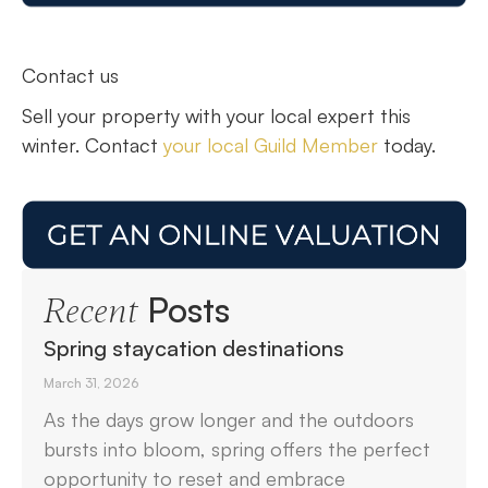
Contact us
Sell your property with your local expert this
winter. Contact
your local Guild Member
today.
Posts
Recent
Spring staycation destinations
March 31, 2026
As the days grow longer and the outdoors
bursts into bloom, spring offers the perfect
opportunity to reset and embrace