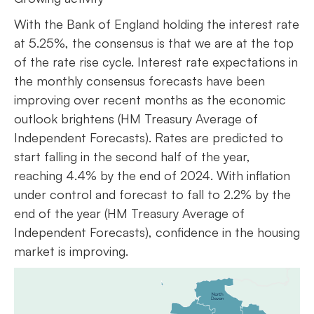
With the Bank of England holding the interest rate
at 5.25%, the consensus is that we are at the top
of the rate rise cycle. Interest rate expectations in
the monthly consensus forecasts have been
improving over recent months as the economic
outlook brightens (HM Treasury Average of
Independent Forecasts). Rates are predicted to
start falling in the second half of the year,
reaching 4.4% by the end of 2024. With inflation
under control and forecast to fall to 2.2% by the
end of the year (HM Treasury Average of
Independent Forecasts), confidence in the housing
market is improving.