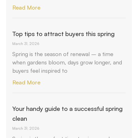
Read More
Top tips to attract buyers this spring
March 31, 2026
Spring is the season of renewal – a time
when gardens bloom, days grow longer, and
buyers feel inspired to
Read More
Your handy guide to a successful spring
clean
March 31, 2026