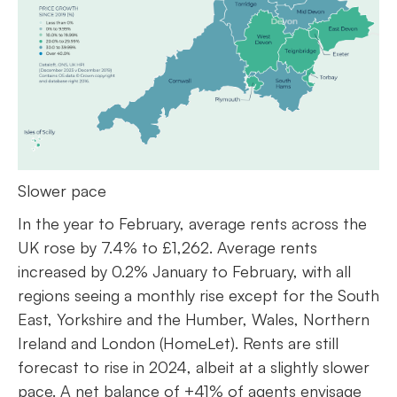
Slower pace
In the year to February, average rents across the
UK rose by 7.4% to £1,262. Average rents
increased by 0.2% January to February, with all
regions seeing a monthly rise except for the South
East, Yorkshire and the Humber, Wales, Northern
Ireland and London (HomeLet). Rents are still
forecast to rise in 2024, albeit at a slightly slower
pace. A net balance of +41% of agents envisage