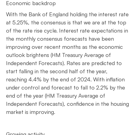
Economic backdrop
With the Bank of England holding the interest rate
at 5.25%, the consensus is that we are at the top
of the rate rise cycle. Interest rate expectations in
the monthly consensus forecasts have been
improving over recent months as the economic
outlook brightens (HM Treasury Average of
Independent Forecasts). Rates are predicted to
start falling in the second half of the year,
reaching 4.4% by the end of 2024. With inflation
under control and forecast to fall to 2.2% by the
end of the year (HM Treasury Average of
Independent Forecasts), confidence in the housing
market is improving.
Growing activity