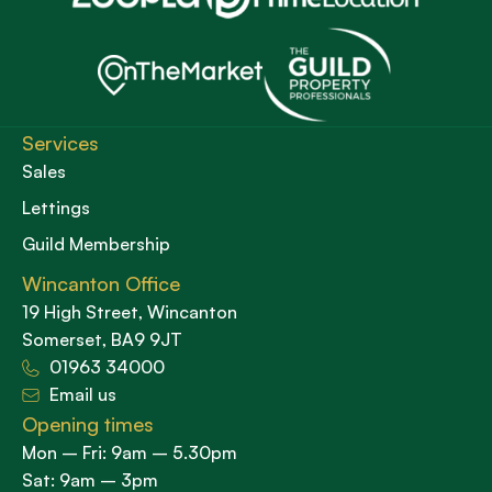
Services
Sales
Lettings
Guild Membership
Wincanton Office
19 High Street, Wincanton
Somerset, BA9 9JT
01963 34000
Email us
Opening times
Mon – Fri: 9am – 5.30pm
Sat: 9am – 3pm