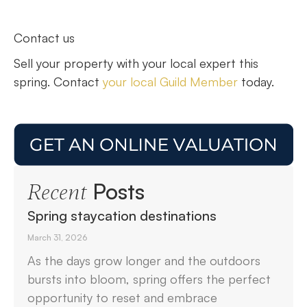
Contact us
Sell your property with your local expert this
spring. Contact
your local Guild Member
today.
Posts
Recent
Spring staycation destinations
March 31, 2026
As the days grow longer and the outdoors
bursts into bloom, spring offers the perfect
opportunity to reset and embrace