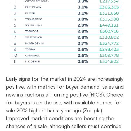
Early signs for the market in 2024 are increasingly
positive, with metrics for buyer demand, sales and
new instructions all turning positive (RICS). Choice
for buyers is on the rise, with available homes for
sale 20% higher than a year ago (Zoopla).
Improved market conditions are boosting the
chances of a sale, although sellers must continue