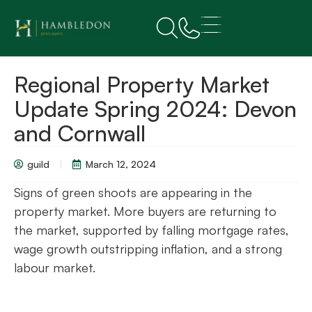
Regional Property Market
Update Spring 2024: Devon
and Cornwall
guild
March 12, 2024
Signs of green shoots are appearing in the
property market. More buyers are returning to
the market, supported by falling mortgage rates,
wage growth outstripping inflation, and a strong
labour market.