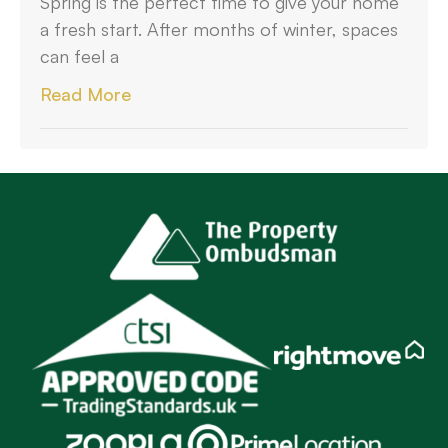
Spring is the perfect time to give your home
a fresh start. After months of winter, spaces
can feel a
Read More