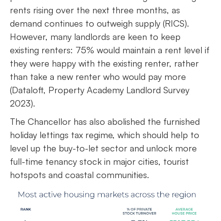
rents rising over the next three months, as
demand continues to outweigh supply (RICS).
However, many landlords are keen to keep
existing renters: 75% would maintain a rent level if
they were happy with the existing renter, rather
than take a new renter who would pay more
(Dataloft, Property Academy Landlord Survey
2023).
The Chancellor has also abolished the furnished
holiday lettings tax regime, which should help to
level up the buy-to-let sector and unlock more
full-time tenancy stock in major cities, tourist
hotspots and coastal communities.