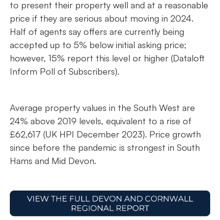
to present their property well and at a reasonable
price if they are serious about moving in 2024.
Half of agents say offers are currently being
accepted up to 5% below initial asking price;
however, 15% report this level or higher (Dataloft
Inform Poll of Subscribers).
Average property values in the South West are
24% above 2019 levels, equivalent to a rise of
£62,617 (UK HPI December 2023). Price growth
since before the pandemic is strongest in South
Hams and Mid Devon.