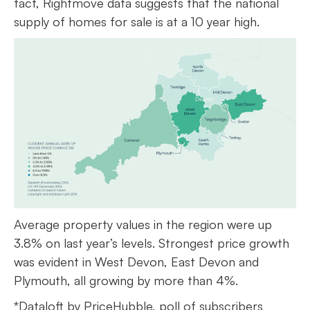
fact, Rightmove data suggests that the national
supply of homes for sale is at a 10 year high.
Average property values in the region were up
3.8% on last year’s levels. Strongest price growth
was evident in West Devon, East Devon and
Plymouth, all growing by more than 4%.
*Dataloft by PriceHubble, poll of subscribers