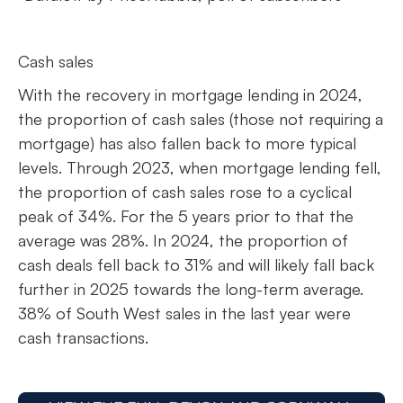
Cash sales
With the recovery in mortgage lending in 2024,
the proportion of cash sales (those not requiring a
mortgage) has also fallen back to more typical
levels. Through 2023, when mortgage lending fell,
the proportion of cash sales rose to a cyclical
peak of 34%. For the 5 years prior to that the
average was 28%. In 2024, the proportion of
cash deals fell back to 31% and will likely fall back
further in 2025 towards the long-term average.
38% of South West sales in the last year were
cash transactions.