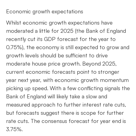
Economic growth expectations
Whilst economic growth expectations have
moderated a little for 2025 (the Bank of England
recently cut its GDP forecast for the year to
0.75%), the economy is still expected to grow and
growth levels should be sufficient to drive
moderate house price growth. Beyond 2025,
current economic forecasts point to stronger
year next year, with economic growth momentum
picking up speed. With a few conflicting signals the
Bank of England will likely take a slow and
measured approach to further interest rate cuts,
but forecasts suggest there is scope for further
rate cuts. The consensus forecast for year end is
3.75%.