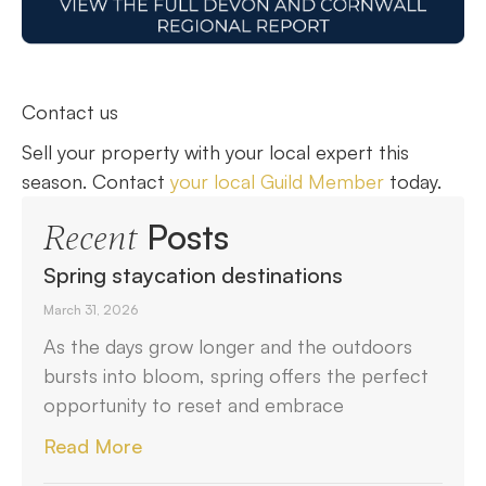
Contact us
Sell your property with your local expert this
season. Contact
your local Guild Member
today.
Posts
Recent
Spring staycation destinations
March 31, 2026
As the days grow longer and the outdoors
bursts into bloom, spring offers the perfect
opportunity to reset and embrace
Read More