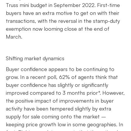
Truss mini budget in September 2022. First-time
buyers have an extra motive to get on with their
transactions, with the reversal in the stamp-duty
exemption now looming close at the end of
March.
Shifting market dynamics
Buyer confidence appears to be continuing to
grow. In a recent poll, 62% of agents think that
buyer confidence has slightly or significantly
improved compared to 3 months prior*. However,
the positive impact of improvements in buyer
activity have been tempered slightly by extra
supply for sale coming onto the market –
keeping price growth low in some geographies. In