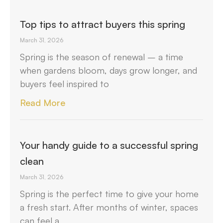
Top tips to attract buyers this spring
March 31, 2026
Spring is the season of renewal – a time
when gardens bloom, days grow longer, and
buyers feel inspired to
Read More
Your handy guide to a successful spring
clean
March 31, 2026
Spring is the perfect time to give your home
a fresh start. After months of winter, spaces
can feel a