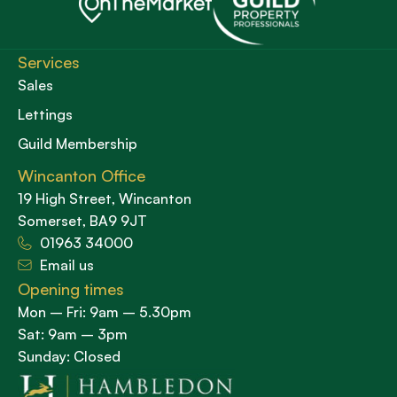
Services
Sales
Lettings
Guild Membership
Wincanton Office
19 High Street, Wincanton
Somerset, BA9 9JT
01963 34000
Email us
Opening times
Mon – Fri: 9am – 5.30pm
Sat: 9am – 3pm
Sunday: Closed