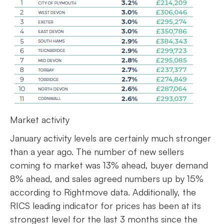
Market activity
January activity levels are certainly much stronger
than a year ago. The number of new sellers
coming to market was 13% ahead, buyer demand
8% ahead, and sales agreed numbers up by 15%
according to Rightmove data. Additionally, the
RICS leading indicator for prices has been at its
strongest level for the last 3 months since the