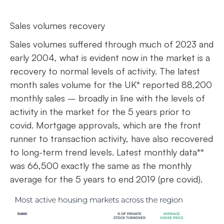
Sales volumes recovery
Sales volumes suffered through much of 2023 and
early 2004, what is evident now in the market is a
recovery to normal levels of activity. The latest
month sales volume for the UK* reported 88,200
monthly sales – broadly in line with the levels of
activity in the market for the 5 years prior to
covid. Mortgage approvals, which are the front
runner to transaction activity, have also recovered
to long-term trend levels. Latest monthly data**
was 66,500 exactly the same as the monthly
average for the 5 years to end 2019 (pre covid).