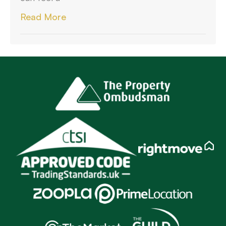
Read More