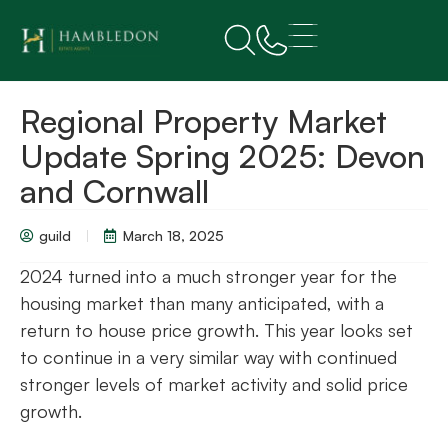
Regional Property Market
Update Spring 2025: Devon
and Cornwall
guild
March 18, 2025
2024 turned into a much stronger year for the
housing market than many anticipated, with a
return to house price growth. This year looks set
to continue in a very similar way with continued
stronger levels of market activity and solid price
growth.