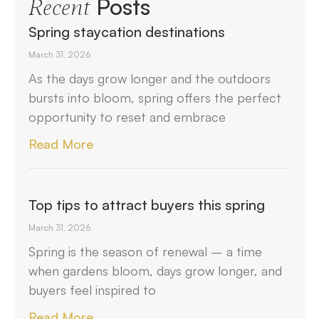
Posts
Recent
Spring staycation destinations
March 31, 2026
As the days grow longer and the outdoors
bursts into bloom, spring offers the perfect
opportunity to reset and embrace
Read More
Top tips to attract buyers this spring
March 31, 2026
Spring is the season of renewal – a time
when gardens bloom, days grow longer, and
buyers feel inspired to
Read More