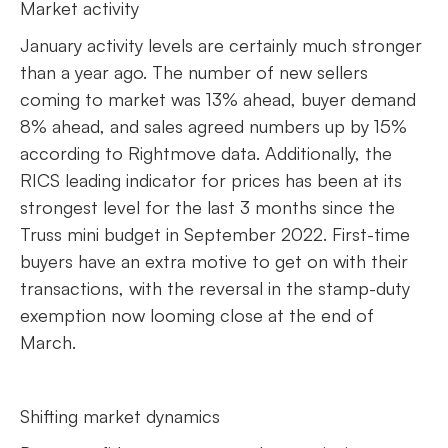
Market activity
January activity levels are certainly much stronger
than a year ago. The number of new sellers
coming to market was 13% ahead, buyer demand
8% ahead, and sales agreed numbers up by 15%
according to Rightmove data. Additionally, the
RICS leading indicator for prices has been at its
strongest level for the last 3 months since the
Truss mini budget in September 2022. First-time
buyers have an extra motive to get on with their
transactions, with the reversal in the stamp-duty
exemption now looming close at the end of
March.
Shifting market dynamics