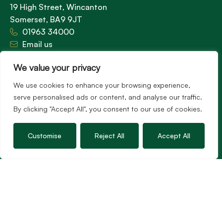
19 High Street, Wincanton
Somerset, BA9 9JT
01963 34000
Email us
Opening times
We value your privacy
Mon – Fri: 9am – 5.30pm
Sat: 9am – 3pm
We use cookies to enhance your browsing experience,
Sunday: Closed
serve personalised ads or content, and analyse our traffic.
By clicking "Accept All", you consent to our use of cookies.
Customise
Reject All
Accept All
Hambledon’s vision is to become the preferred
agent for anyone undertaking a property
transaction by excelling as the best in the
profession.
Popular Searches