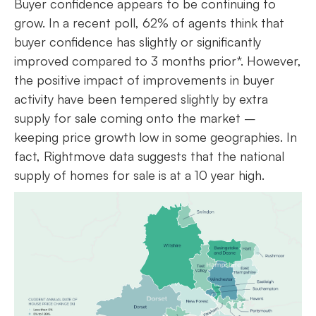
Buyer confidence appears to be continuing to
grow. In a recent poll, 62% of agents think that
buyer confidence has slightly or significantly
improved compared to 3 months prior*. However,
the positive impact of improvements in buyer
activity have been tempered slightly by extra
supply for sale coming onto the market –
keeping price growth low in some geographies. In
fact, Rightmove data suggests that the national
supply of homes for sale is at a 10 year high.