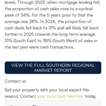
levels. Through 2023, when mortgage lending fell,
the proportion of cash sales rose to a cyclical
peak of 34%. For the 5 years prior to that the
average was 28%. In 2024, the proportion of
cash deals fell back to 31% and will likely fall back
further in 2025 towards the long-term average.
31% (South East) to 38% (South West) of sales in
the last year were cash transactions.
Contact us
Sell your property with your local expert this
season. Contact
your local Guild Member
today.