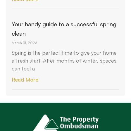
Your handy guide to a successful spring
clean
March 31, 2026
Spring is the perfect time to give your home
a fresh start. After months of winter, spaces
can feel a
Read More