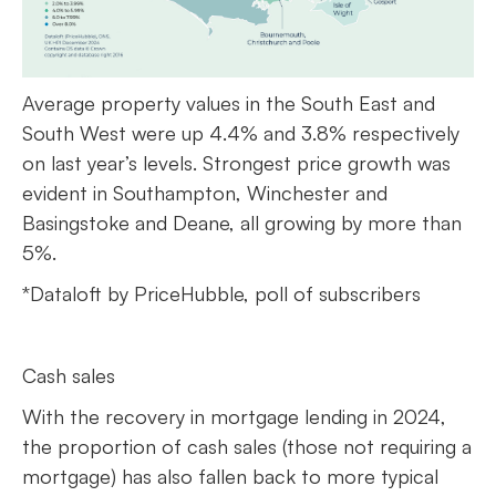
Average property values in the South East and
South West were up 4.4% and 3.8% respectively
on last year’s levels. Strongest price growth was
evident in Southampton, Winchester and
Basingstoke and Deane, all growing by more than
5%.
*Dataloft by PriceHubble, poll of subscribers
Cash sales
With the recovery in mortgage lending in 2024,
the proportion of cash sales (those not requiring a
mortgage) has also fallen back to more typical