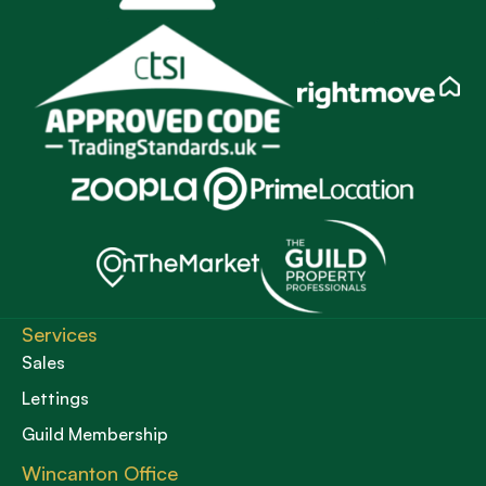
Services
Sales
Lettings
Guild Membership
Wincanton Office