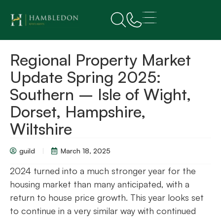
Regional Property Market
Update Spring 2025:
Southern – Isle of Wight,
Dorset, Hampshire,
Wiltshire
guild
March 18, 2025
2024 turned into a much stronger year for the
housing market than many anticipated, with a
return to house price growth. This year looks set
to continue in a very similar way with continued