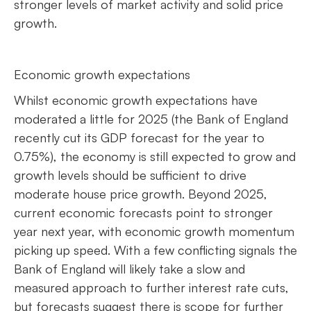
stronger levels of market activity and solid price
growth.
Economic growth expectations
Whilst economic growth expectations have
moderated a little for 2025 (the Bank of England
recently cut its GDP forecast for the year to
0.75%), the economy is still expected to grow and
growth levels should be sufficient to drive
moderate house price growth. Beyond 2025,
current economic forecasts point to stronger
year next year, with economic growth momentum
picking up speed. With a few conflicting signals the
Bank of England will likely take a slow and
measured approach to further interest rate cuts,
but forecasts suggest there is scope for further