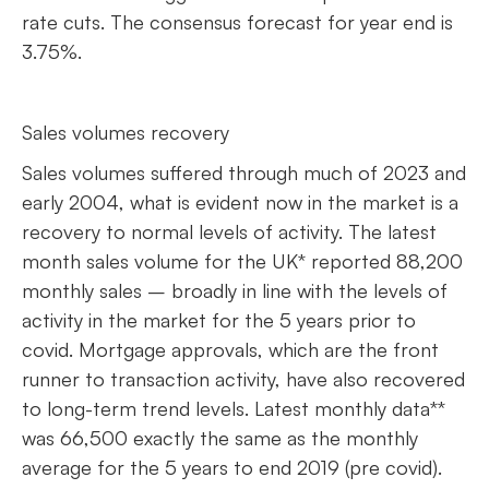
rate cuts. The consensus forecast for year end is
3.75%.
Sales volumes recovery
Sales volumes suffered through much of 2023 and
early 2004, what is evident now in the market is a
recovery to normal levels of activity. The latest
month sales volume for the UK* reported 88,200
monthly sales – broadly in line with the levels of
activity in the market for the 5 years prior to
covid. Mortgage approvals, which are the front
runner to transaction activity, have also recovered
to long-term trend levels. Latest monthly data**
was 66,500 exactly the same as the monthly
average for the 5 years to end 2019 (pre covid).