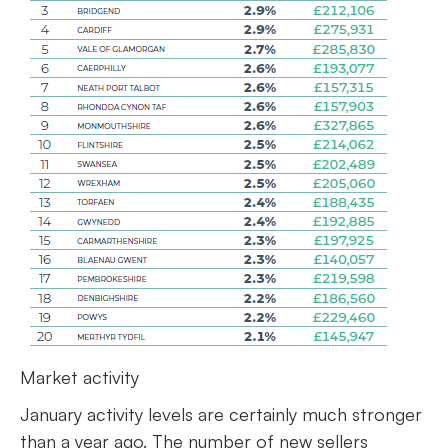
Market activity
January activity levels are certainly much stronger
than a year ago. The number of new sellers