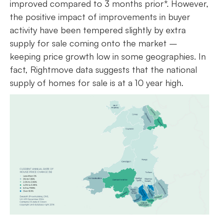
improved compared to 3 months prior*. However,
the positive impact of improvements in buyer
activity have been tempered slightly by extra
supply for sale coming onto the market –
keeping price growth low in some geographies. In
fact, Rightmove data suggests that the national
supply of homes for sale is at a 10 year high.