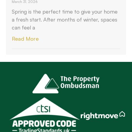
March 31, 2026
Spring is the perfect time to give your home
a fresh start. After months of winter, spaces
can feel a
Read More