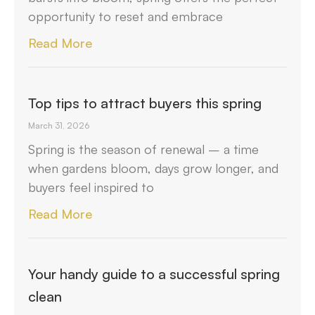
opportunity to reset and embrace
Read More
Top tips to attract buyers this spring
March 31, 2026
Spring is the season of renewal – a time
when gardens bloom, days grow longer, and
buyers feel inspired to
Read More
Your handy guide to a successful spring
clean