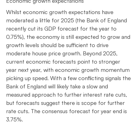
Economic growth expectations
Whilst economic growth expectations have
moderated a little for 2025 (the Bank of England
recently cut its GDP forecast for the year to
0.75%), the economy is still expected to grow and
growth levels should be sufficient to drive
moderate house price growth. Beyond 2025,
current economic forecasts point to stronger
year next year, with economic growth momentum
picking up speed. With a few conflicting signals the
Bank of England will likely take a slow and
measured approach to further interest rate cuts,
but forecasts suggest there is scope for further
rate cuts. The consensus forecast for year end is
3.75%.