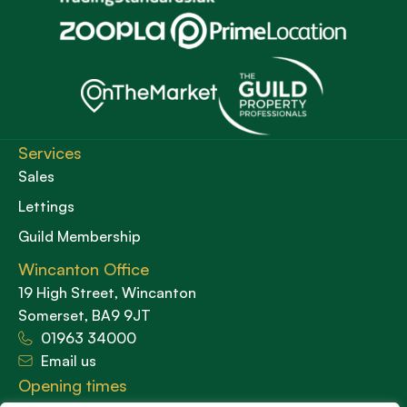
Services
Sales
Lettings
Guild Membership
Wincanton Office
19 High Street, Wincanton
Somerset, BA9 9JT
01963 34000
Email us
Opening times