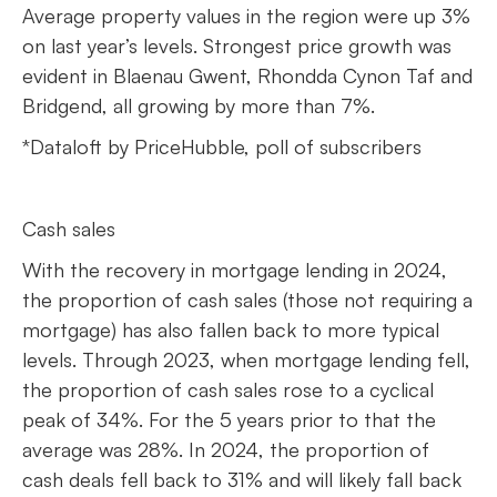
Average property values in the region were up 3%
on last year’s levels. Strongest price growth was
evident in Blaenau Gwent, Rhondda Cynon Taf and
Bridgend, all growing by more than 7%.
*Dataloft by PriceHubble, poll of subscribers
Cash sales
With the recovery in mortgage lending in 2024,
the proportion of cash sales (those not requiring a
mortgage) has also fallen back to more typical
levels. Through 2023, when mortgage lending fell,
the proportion of cash sales rose to a cyclical
peak of 34%. For the 5 years prior to that the
average was 28%. In 2024, the proportion of
cash deals fell back to 31% and will likely fall back