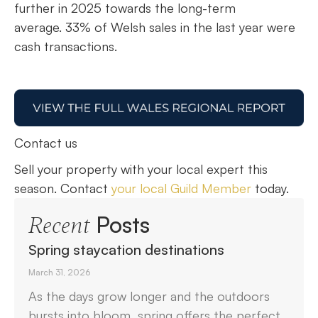
further in 2025 towards the long-term
average. 33% of Welsh sales in the last year were
cash transactions.
Contact us
Sell your property with your local expert this
season. Contact
your local Guild Member
today.
Posts
Recent
Spring staycation destinations
March 31, 2026
As the days grow longer and the outdoors
bursts into bloom, spring offers the perfect