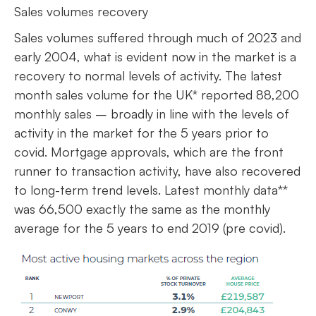
Sales volumes recovery
Sales volumes suffered through much of 2023 and
early 2004, what is evident now in the market is a
recovery to normal levels of activity. The latest
month sales volume for the UK* reported 88,200
monthly sales – broadly in line with the levels of
activity in the market for the 5 years prior to
covid. Mortgage approvals, which are the front
runner to transaction activity, have also recovered
to long-term trend levels. Latest monthly data**
was 66,500 exactly the same as the monthly
average for the 5 years to end 2019 (pre covid).