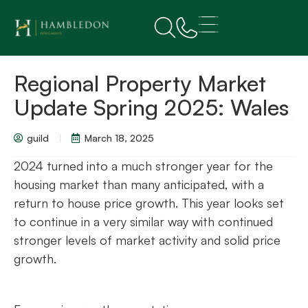
Regional Property Market
Update Spring 2025: Wales
guild
March 18, 2025
2024 turned into a much stronger year for the
housing market than many anticipated, with a
return to house price growth. This year looks set
to continue in a very similar way with continued
stronger levels of market activity and solid price
growth.