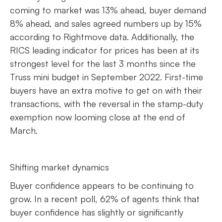
coming to market was 13% ahead, buyer demand
8% ahead, and sales agreed numbers up by 15%
according to Rightmove data. Additionally, the
RICS leading indicator for prices has been at its
strongest level for the last 3 months since the
Truss mini budget in September 2022. First-time
buyers have an extra motive to get on with their
transactions, with the reversal in the stamp-duty
exemption now looming close at the end of
March.
Shifting market dynamics
Buyer confidence appears to be continuing to
grow. In a recent poll, 62% of agents think that
buyer confidence has slightly or significantly