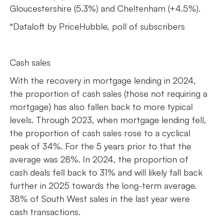
Gloucestershire (5.3%) and Cheltenham (+4.5%).
*Dataloft by PriceHubble, poll of subscribers
Cash sales
With the recovery in mortgage lending in 2024,
the proportion of cash sales (those not requiring a
mortgage) has also fallen back to more typical
levels. Through 2023, when mortgage lending fell,
the proportion of cash sales rose to a cyclical
peak of 34%. For the 5 years prior to that the
average was 28%. In 2024, the proportion of
cash deals fell back to 31% and will likely fall back
further in 2025 towards the long-term average.
38% of South West sales in the last year were
cash transactions.