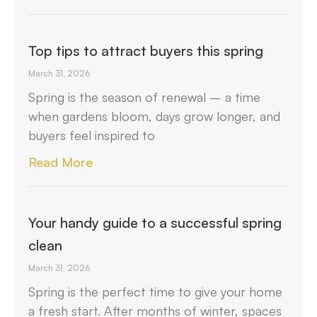
Top tips to attract buyers this spring
March 31, 2026
Spring is the season of renewal – a time
when gardens bloom, days grow longer, and
buyers feel inspired to
Read More
Your handy guide to a successful spring
clean
March 31, 2026
Spring is the perfect time to give your home
a fresh start. After months of winter, spaces