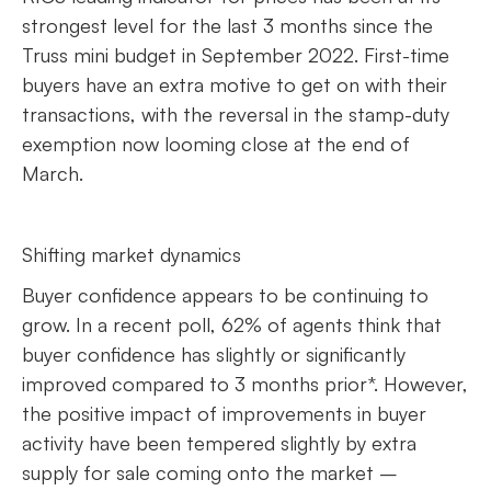
strongest level for the last 3 months since the
Truss mini budget in September 2022. First-time
buyers have an extra motive to get on with their
transactions, with the reversal in the stamp-duty
exemption now looming close at the end of
March.
Shifting market dynamics
Buyer confidence appears to be continuing to
grow. In a recent poll, 62% of agents think that
buyer confidence has slightly or significantly
improved compared to 3 months prior*. However,
the positive impact of improvements in buyer
activity have been tempered slightly by extra
supply for sale coming onto the market –