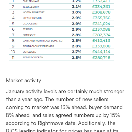
Market activity
January activity levels are certainly much stronger
than a year ago. The number of new sellers
coming to market was 13% ahead, buyer demand
8% ahead, and sales agreed numbers up by 15%
according to Rightmove data. Additionally, the
RICS leading indicator for prices has been at its