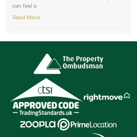
can feel a
Read More