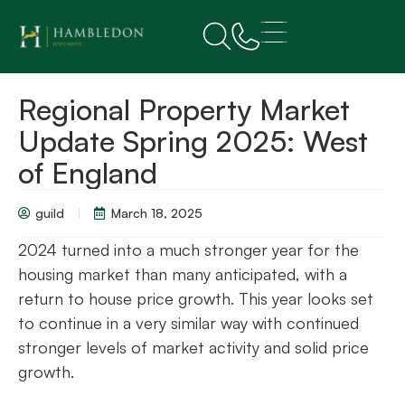
Regional Property Market
Update Spring 2025: West
of England
guild
March 18, 2025
2024 turned into a much stronger year for the
housing market than many anticipated, with a
return to house price growth. This year looks set
to continue in a very similar way with continued
stronger levels of market activity and solid price
growth.