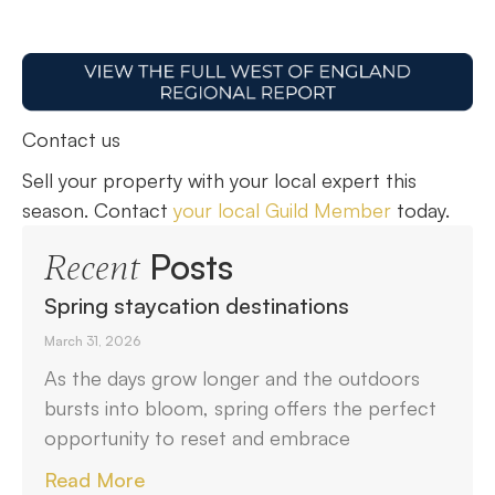
Contact us
Sell your property with your local expert this
season. Contact
your local Guild Member
today.
Posts
Recent
Spring staycation destinations
March 31, 2026
As the days grow longer and the outdoors
bursts into bloom, spring offers the perfect
opportunity to reset and embrace
Read More