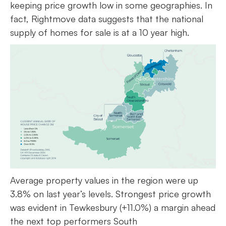
keeping price growth low in some geographies. In
fact, Rightmove data suggests that the national
supply of homes for sale is at a 10 year high.
Average property values in the region were up
3.8% on last year’s levels. Strongest price growth
was evident in Tewkesbury (+11.0%) a margin ahead
the next top performers South