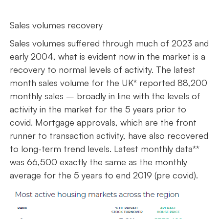
Sales volumes recovery
Sales volumes suffered through much of 2023 and
early 2004, what is evident now in the market is a
recovery to normal levels of activity. The latest
month sales volume for the UK* reported 88,200
monthly sales – broadly in line with the levels of
activity in the market for the 5 years prior to
covid. Mortgage approvals, which are the front
runner to transaction activity, have also recovered
to long-term trend levels. Latest monthly data**
was 66,500 exactly the same as the monthly
average for the 5 years to end 2019 (pre covid).