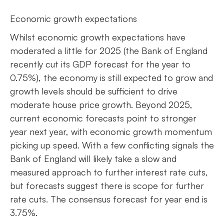
Economic growth expectations
Whilst economic growth expectations have
moderated a little for 2025 (the Bank of England
recently cut its GDP forecast for the year to
0.75%), the economy is still expected to grow and
growth levels should be sufficient to drive
moderate house price growth. Beyond 2025,
current economic forecasts point to stronger
year next year, with economic growth momentum
picking up speed. With a few conflicting signals the
Bank of England will likely take a slow and
measured approach to further interest rate cuts,
but forecasts suggest there is scope for further
rate cuts. The consensus forecast for year end is
3.75%.