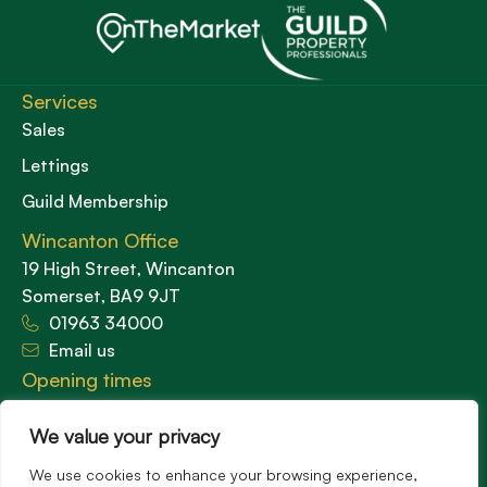
Services
Sales
Lettings
Guild Membership
Wincanton Office
19 High Street, Wincanton
Somerset, BA9 9JT
01963 34000
Email us
Opening times
Mon – Fri: 9am – 5.30pm
Sat: 9am – 3pm
We value your privacy
Sunday: Closed
We use cookies to enhance your browsing experience,