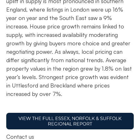
uplift in supply is most pronounced in southern
England, where listings in London were up 16%
year on year and the South East saw a 9%
increase. House price growth remains linked to
supply, with increased availability moderating
growth by giving buyers more choice and greater
negotiating power. As always, local pricing can
differ significantly from national trends. Average
property values in the region grew by 1.8% on last
year’s levels. Strongest price growth was evident
in Uttlesford and Breckland where prices
increased by over 7%.
Contact us