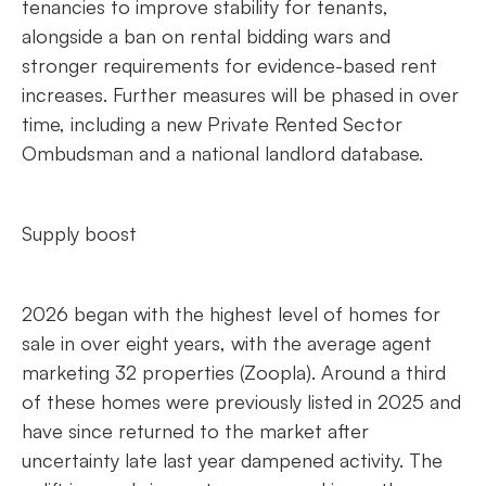
tenancies to improve stability for tenants,
alongside a ban on rental bidding wars and
stronger requirements for evidence-based rent
increases. Further measures will be phased in over
time, including a new Private Rented Sector
Ombudsman and a national landlord database.
Supply boost
2026 began with the highest level of homes for
sale in over eight years, with the average agent
marketing 32 properties (Zoopla). Around a third
of these homes were previously listed in 2025 and
have since returned to the market after
uncertainty late last year dampened activity. The