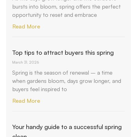
bursts into bloom, spring offers the perfect
opportunity to reset and embrace
Read More
Top tips to attract buyers this spring
March 31, 2026
Spring is the season of renewal – a time
when gardens bloom, days grow longer, and
buyers feel inspired to
Read More
Your handy guide to a successful spring
clean