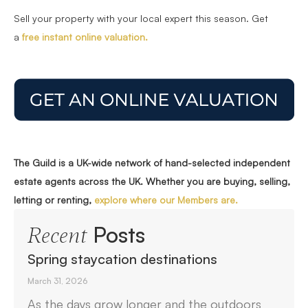
Sell your property with your local expert this season. Get
a
free instant online valuation.
The Guild is a UK-wide network of hand-selected independent
estate agents across the UK. Whether you are buying, selling,
letting or renting,
explore where our Members are.
Posts
Recent
Spring staycation destinations
March 31, 2026
As the days grow longer and the outdoors