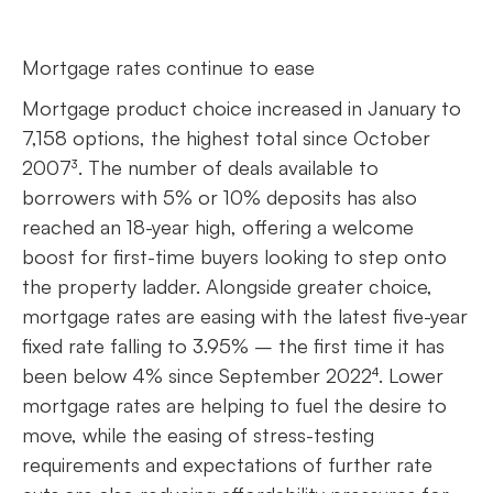
Mortgage rates continue to ease
Mortgage product choice increased in January to
7,158 options, the highest total since October
2007³. The number of deals available to
borrowers with 5% or 10% deposits has also
reached an 18-year high, offering a welcome
boost for first-time buyers looking to step onto
the property ladder. Alongside greater choice,
mortgage rates are easing with the latest five-year
fixed rate falling to 3.95% – the first time it has
been below 4% since September 2022⁴. Lower
mortgage rates are helping to fuel the desire to
move, while the easing of stress-testing
requirements and expectations of further rate