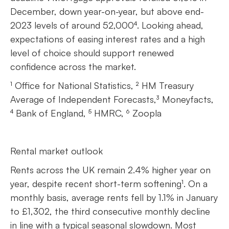
December, down year-on-year, but above end-
2023 levels of around 52,000⁴. Looking ahead,
expectations of easing interest rates and a high
level of choice should support renewed
confidence across the market.
¹ Office for National Statistics, ² HM Treasury
Average of Independent Forecasts,³ Moneyfacts,
⁴ Bank of England, ⁵ HMRC, ⁶ Zoopla
Rental market outlook
Rents across the UK remain 2.4% higher year on
year, despite recent short-term softening¹. On a
monthly basis, average rents fell by 1.1% in January
to £1,302, the third consecutive monthly decline
in line with a typical seasonal slowdown. Most