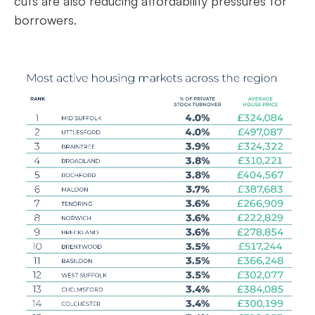
cuts are also reducing affordability pressures for
borrowers.