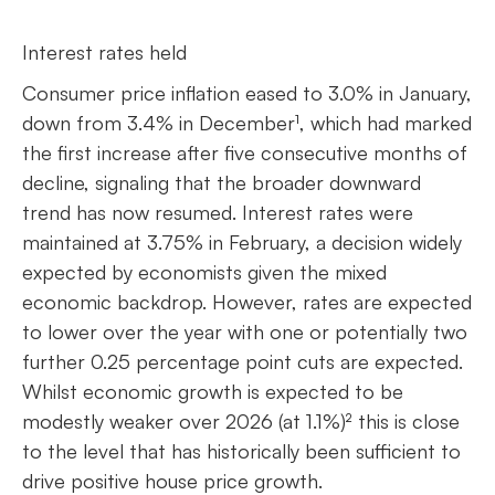
Interest rates held
Consumer price inflation eased to 3.0% in January,
down from 3.4% in December¹, which had marked
the first increase after five consecutive months of
decline, signaling that the broader downward
trend has now resumed. Interest rates were
maintained at 3.75% in February, a decision widely
expected by economists given the mixed
economic backdrop. However, rates are expected
to lower over the year with one or potentially two
further 0.25 percentage point cuts are expected.
Whilst economic growth is expected to be
modestly weaker over 2026 (at 1.1%)² this is close
to the level that has historically been sufficient to
drive positive house price growth.