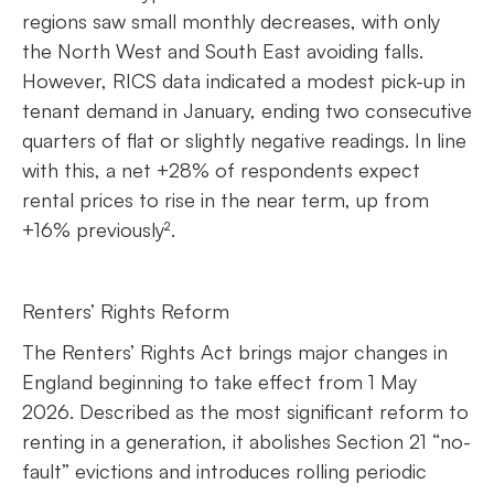
regions saw small monthly decreases, with only
the North West and South East avoiding falls.
However, RICS data indicated a modest pick-up in
tenant demand in January, ending two consecutive
quarters of flat or slightly negative readings. In line
with this, a net +28% of respondents expect
rental prices to rise in the near term, up from
+16% previously².
Renters’ Rights Reform
The Renters’ Rights Act brings major changes in
England beginning to take effect from 1 May
2026. Described as the most significant reform to
renting in a generation, it abolishes Section 21 “no-
fault” evictions and introduces rolling periodic