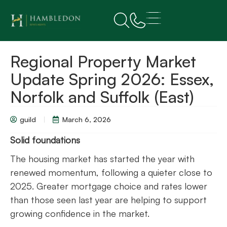
Regional Property Market
Update Spring 2026: Essex,
Norfolk and Suffolk (East)
guild
March 6, 2026
Solid foundations
The housing market has started the year with
renewed momentum, following a quieter close to
2025. Greater mortgage choice and rates lower
than those seen last year are helping to support
growing confidence in the market.