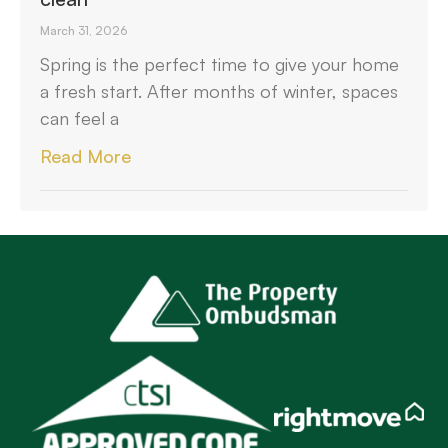
March 31, 2026
Spring is the perfect time to give your home
a fresh start. After months of winter, spaces
can feel a
Read More