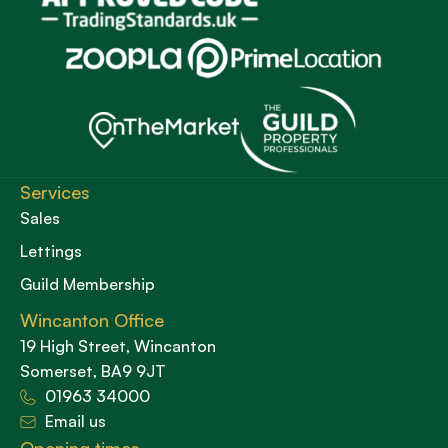
Services
Sales
Lettings
Guild Membership
Wincanton Office
19 High Street, Wincanton
Somerset, BA9 9JT
01963 34000
Email us