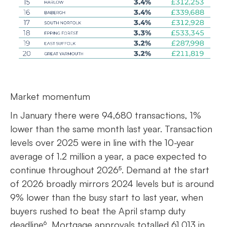
Market momentum
In January there were 94,680 transactions, 1%
lower than the same month last year. Transaction
levels over 2025 were in line with the 10-year
average of 1.2 million a year, a pace expected to
continue throughout 2026⁵. Demand at the start
of 2026 broadly mirrors 2024 levels but is around
9% lower than the busy start to last year, when
buyers rushed to beat the April stamp duty
deadline⁶. Mortgage approvals totalled 61,013 in