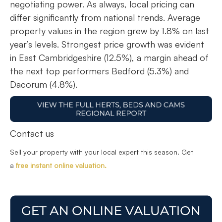
negotiating power. As always, local pricing can
differ significantly from national trends. Average
property values in the region grew by 1.8% on last
year’s levels. Strongest price growth was evident
in East Cambridgeshire (12.5%), a margin ahead of
the next top performers Bedford (5.3%) and
Dacorum (4.8%).
Contact us
Sell your property with your local expert this season. Get
a
free instant online valuation.