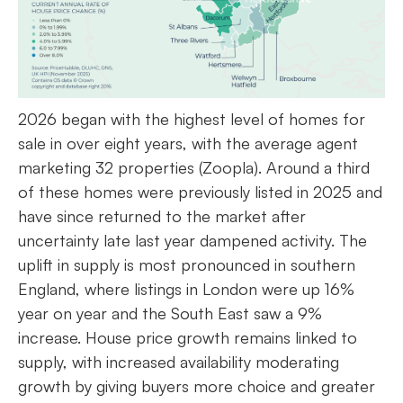
2026 began with the highest level of homes for
sale in over eight years, with the average agent
marketing 32 properties (Zoopla). Around a third
of these homes were previously listed in 2025 and
have since returned to the market after
uncertainty late last year dampened activity. The
uplift in supply is most pronounced in southern
England, where listings in London were up 16%
year on year and the South East saw a 9%
increase. House price growth remains linked to
supply, with increased availability moderating
growth by giving buyers more choice and greater