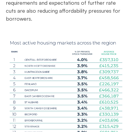
requirements and expectations of further rate
cuts are also reducing affordability pressures for
borrowers.