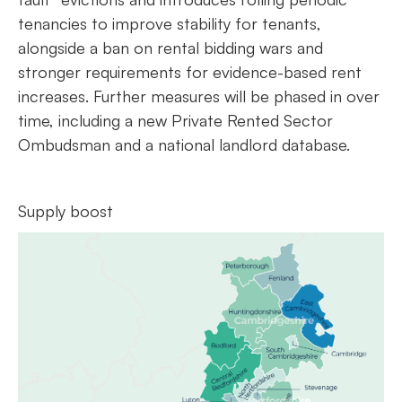
tenancies to improve stability for tenants,
alongside a ban on rental bidding wars and
stronger requirements for evidence-based rent
increases. Further measures will be phased in over
time, including a new Private Rented Sector
Ombudsman and a national landlord database.
Supply boost