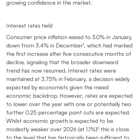
growing confidence in the market.
Interest rates held
Consumer price inflation eased to 3.0% in January,
down from 3.4% in December¹, which had marked
the first increase after five consecutive months of
decline, signaling that the broader downward
trend has now resumed. Interest rates were
maintained at 3.75% in February, a decision widely
expected by economists given the mixed
economic backdrop. However, rates are expected
to lower over the year with one or potentially two
further 0.25 percentage point cuts are expected.
Whilst economic growth is expected to be
modestly weaker over 2026 (at 1.1%)² this is close
to the level that has historically been sufficient to