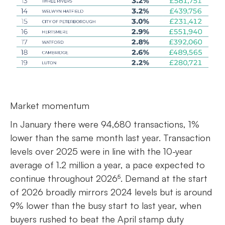
Market momentum
In January there were 94,680 transactions, 1%
lower than the same month last year. Transaction
levels over 2025 were in line with the 10-year
average of 1.2 million a year, a pace expected to
continue throughout 2026⁵. Demand at the start
of 2026 broadly mirrors 2024 levels but is around
9% lower than the busy start to last year, when
buyers rushed to beat the April stamp duty