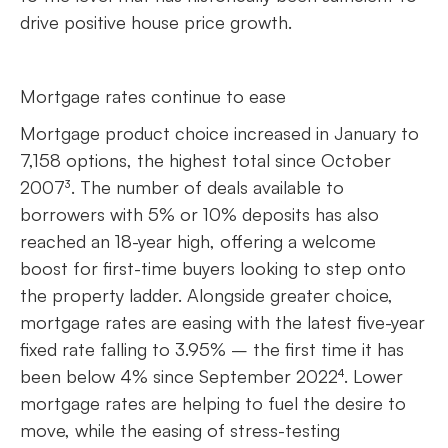
drive positive house price growth.
Mortgage rates continue to ease
Mortgage product choice increased in January to
7,158 options, the highest total since October
2007³. The number of deals available to
borrowers with 5% or 10% deposits has also
reached an 18-year high, offering a welcome
boost for first-time buyers looking to step onto
the property ladder. Alongside greater choice,
mortgage rates are easing with the latest five-year
fixed rate falling to 3.95% – the first time it has
been below 4% since September 2022⁴. Lower
mortgage rates are helping to fuel the desire to
move, while the easing of stress-testing