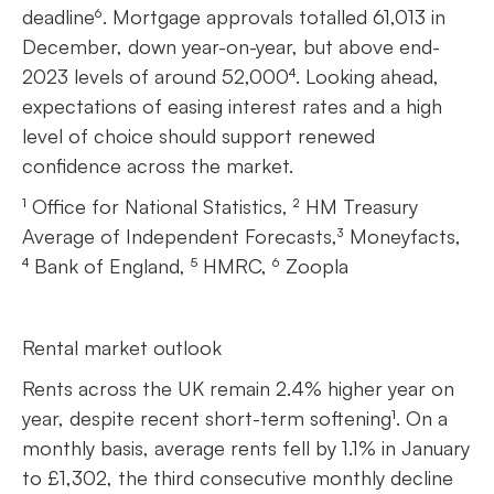
deadline⁶. Mortgage approvals totalled 61,013 in
December, down year-on-year, but above end-
2023 levels of around 52,000⁴. Looking ahead,
expectations of easing interest rates and a high
level of choice should support renewed
confidence across the market.
¹ Office for National Statistics, ² HM Treasury
Average of Independent Forecasts,³ Moneyfacts,
⁴ Bank of England, ⁵ HMRC, ⁶ Zoopla
Rental market outlook
Rents across the UK remain 2.4% higher year on
year, despite recent short-term softening¹. On a
monthly basis, average rents fell by 1.1% in January
to £1,302, the third consecutive monthly decline