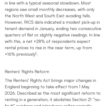
in line with a typical seasonal slowdown. Most
regions saw small monthly decreases, with only
the North West and South East avoiding falls.
However, RICS data indicated a modest pick-up in
tenant demand in January, ending two consecutive
quarters of flat or slightly negative readings. In line
with this, a net +28% of respondents expect
rental prices to rise in the near term, up from
+16% previously².
Renters’ Rights Reform
The Renters’ Rights Act brings major changes in
England beginning to take effect from 1 May
2026. Described as the most significant reform to
renting in a generation, it abolishes Section 21 “no-
fault” evictions and introduces rolling periodic