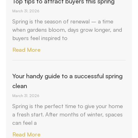
Top tips to attract buyers this spring
March 31, 2026
Spring is the season of renewal – a time
when gardens bloom, days grow longer, and
buyers feel inspired to
Read More
Your handy guide to a successful spring
clean
March 31, 2026
Spring is the perfect time to give your home
a fresh start. After months of winter, spaces
can feel a
Read More