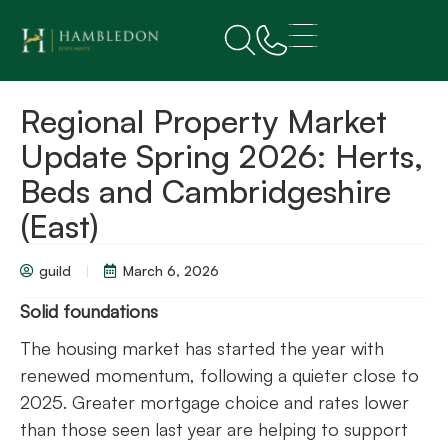
Regional Property Market
Update Spring 2026: Herts,
Beds and Cambridgeshire
(East)
guild
March 6, 2026
Solid foundations
The housing market has started the year with
renewed momentum, following a quieter close to
2025. Greater mortgage choice and rates lower
than those seen last year are helping to support