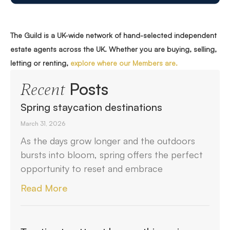
The Guild is a UK-wide network of hand-selected independent
estate agents across the UK. Whether you are buying, selling,
letting or renting,
explore where our Members are.
Posts
Recent
Spring staycation destinations
March 31, 2026
As the days grow longer and the outdoors
bursts into bloom, spring offers the perfect
opportunity to reset and embrace
Read More