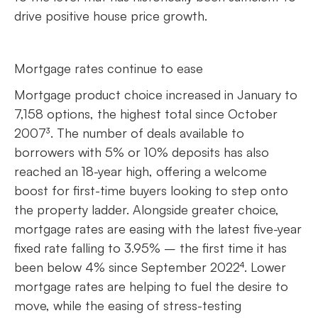
drive positive house price growth.
Mortgage rates continue to ease
Mortgage product choice increased in January to
7,158 options, the highest total since October
2007³. The number of deals available to
borrowers with 5% or 10% deposits has also
reached an 18-year high, offering a welcome
boost for first-time buyers looking to step onto
the property ladder. Alongside greater choice,
mortgage rates are easing with the latest five-year
fixed rate falling to 3.95% – the first time it has
been below 4% since September 2022⁴. Lower
mortgage rates are helping to fuel the desire to
move, while the easing of stress-testing