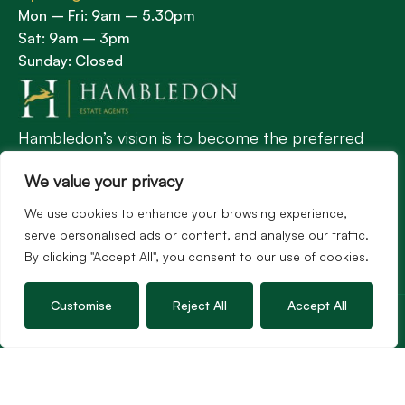
Mon – Fri: 9am – 5.30pm
Sat: 9am – 3pm
Sunday: Closed
Hambledon’s vision is to become the preferred
agent for anyone undertaking a property
We value your privacy
transaction by excelling as the best in the
profession.
We use cookies to enhance your browsing experience,
serve personalised ads or content, and analyse our traffic.
By clicking "Accept All", you consent to our use of cookies.
Popular Searches
Customise
Reject All
Accept All
©2026
Hambledon Estate Agents. All rights reserved.
Terms of use
Privacy Policy
Cookie Policy
Complaints Procedure
Site by