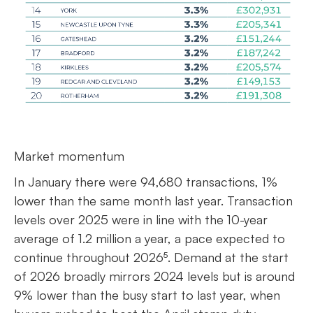
Market momentum
In January there were 94,680 transactions, 1%
lower than the same month last year. Transaction
levels over 2025 were in line with the 10-year
average of 1.2 million a year, a pace expected to
continue throughout 2026⁵. Demand at the start
of 2026 broadly mirrors 2024 levels but is around
9% lower than the busy start to last year, when