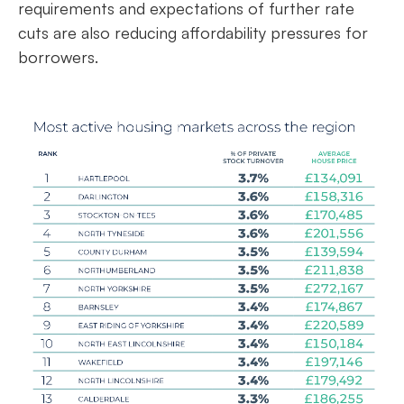
requirements and expectations of further rate
cuts are also reducing affordability pressures for
borrowers.