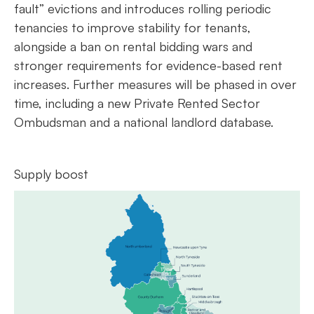
fault” evictions and introduces rolling periodic
tenancies to improve stability for tenants,
alongside a ban on rental bidding wars and
stronger requirements for evidence-based rent
increases. Further measures will be phased in over
time, including a new Private Rented Sector
Ombudsman and a national landlord database.
Supply boost