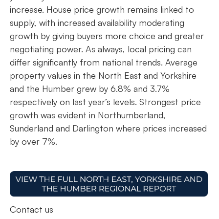
increase. House price growth remains linked to
supply, with increased availability moderating
growth by giving buyers more choice and greater
negotiating power. As always, local pricing can
differ significantly from national trends. Average
property values in the North East and Yorkshire
and the Humber grew by 6.8% and 3.7%
respectively on last year’s levels. Strongest price
growth was evident in Northumberland,
Sunderland and Darlington where prices increased
by over 7%.
Contact us