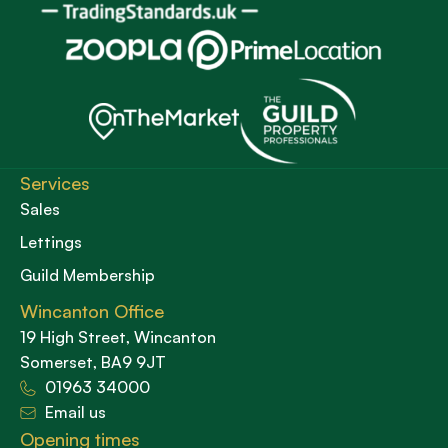
Services
Sales
Lettings
Guild Membership
Wincanton Office
19 High Street, Wincanton
Somerset, BA9 9JT
01963 34000
Email us
Opening times