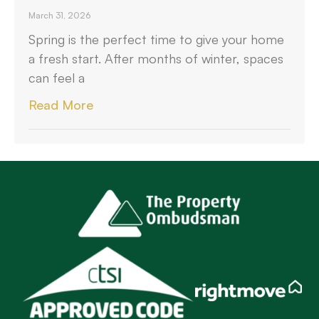
March 31, 2026
Spring is the perfect time to give your home
a fresh start. After months of winter, spaces
can feel a
Read More