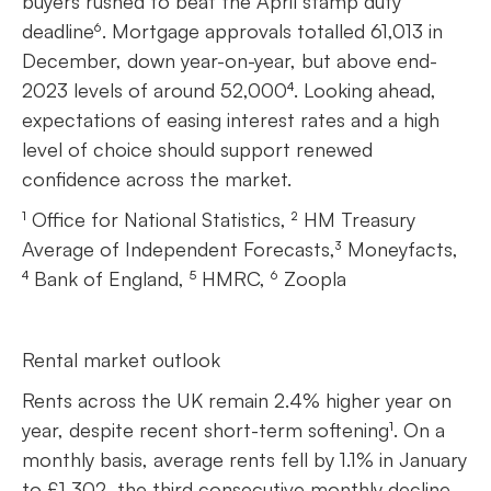
buyers rushed to beat the April stamp duty
deadline⁶. Mortgage approvals totalled 61,013 in
December, down year-on-year, but above end-
2023 levels of around 52,000⁴. Looking ahead,
expectations of easing interest rates and a high
level of choice should support renewed
confidence across the market.
¹ Office for National Statistics, ² HM Treasury
Average of Independent Forecasts,³ Moneyfacts,
⁴ Bank of England, ⁵ HMRC, ⁶ Zoopla
Rental market outlook
Rents across the UK remain 2.4% higher year on
year, despite recent short-term softening¹. On a
monthly basis, average rents fell by 1.1% in January
to £1,302, the third consecutive monthly decline