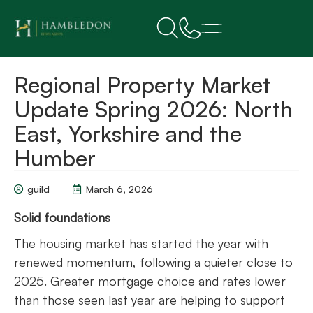
Regional Property Market
Update Spring 2026: North
East, Yorkshire and the
Humber
guild
March 6, 2026
Solid foundations
The housing market has started the year with
renewed momentum, following a quieter close to
2025. Greater mortgage choice and rates lower
than those seen last year are helping to support