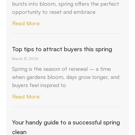
bursts into bloom, spring offers the perfect
opportunity to reset and embrace
Read More
Top tips to attract buyers this spring
March 31, 2026
Spring is the season of renewal – a time
when gardens bloom, days grow longer, and
buyers feel inspired to
Read More
Your handy guide to a successful spring
clean