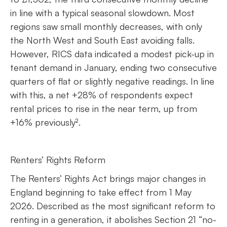
in line with a typical seasonal slowdown. Most
regions saw small monthly decreases, with only
the North West and South East avoiding falls.
However, RICS data indicated a modest pick-up in
tenant demand in January, ending two consecutive
quarters of flat or slightly negative readings. In line
with this, a net +28% of respondents expect
rental prices to rise in the near term, up from
+16% previously².
Renters’ Rights Reform
The Renters’ Rights Act brings major changes in
England beginning to take effect from 1 May
2026. Described as the most significant reform to
renting in a generation, it abolishes Section 21 “no-