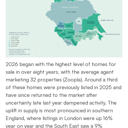
2026 began with the highest level of homes for
sale in over eight years, with the average agent
marketing 32 properties (Zoopla). Around a third
of these homes were previously listed in 2025 and
have since returned to the market after
uncertainty late last year dampened activity. The
uplift in supply is most pronounced in southern
England, where listings in London were up 16%
year on year and the South East saw a 9%