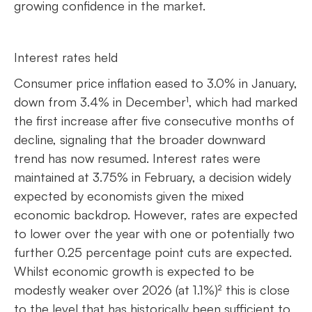
growing confidence in the market.
Interest rates held
Consumer price inflation eased to 3.0% in January,
down from 3.4% in December¹, which had marked
the first increase after five consecutive months of
decline, signaling that the broader downward
trend has now resumed. Interest rates were
maintained at 3.75% in February, a decision widely
expected by economists given the mixed
economic backdrop. However, rates are expected
to lower over the year with one or potentially two
further 0.25 percentage point cuts are expected.
Whilst economic growth is expected to be
modestly weaker over 2026 (at 1.1%)² this is close
to the level that has historically been sufficient to