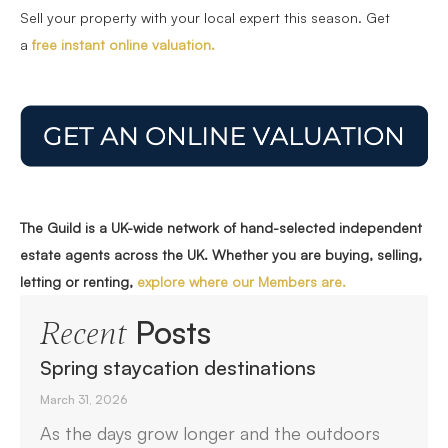
Sell your property with your local expert this season. Get
a
free instant online valuation.
The Guild is a UK-wide network of hand-selected independent
estate agents across the UK. Whether you are buying, selling,
letting or renting,
explore where our Members are.
Posts
Recent
Spring staycation destinations
March 31, 2026
As the days grow longer and the outdoors