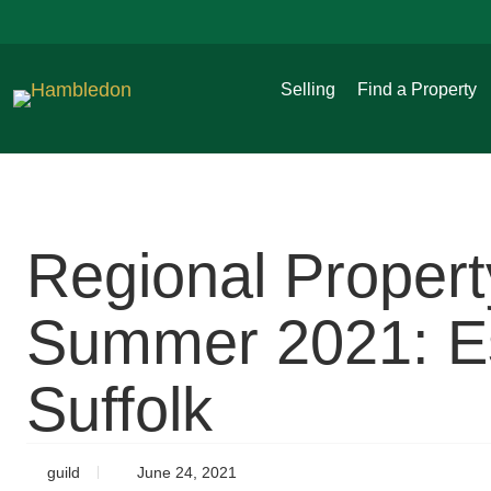
Selling
Find a Property
Regional Proper
Summer 2021: Es
Suffolk
guild
June 24, 2021