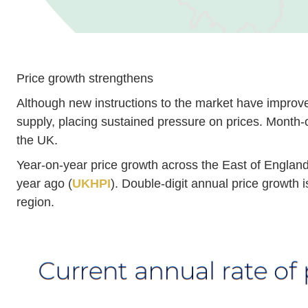
Price growth strengthens
Although new instructions to the market have improv
supply, placing sustained pressure on prices. Month-o
the UK.
Year-on-year price growth across the East of England 
year ago (
UKHPI
). Double-digit annual price growth i
region.