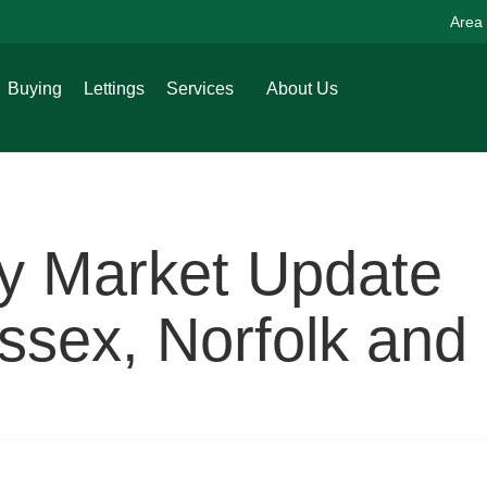
Area
Buying
Lettings
Services
About Us
ty Market Update
sex, Norfolk and