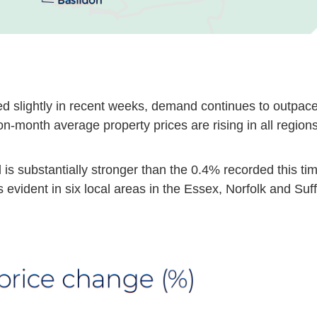
ed slightly in recent weeks, demand continues to outpac
n-month average property prices are rising in all regions
is substantially stronger than the 0.4% recorded this ti
s evident in six local areas in the Essex, Norfolk and Suf