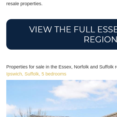
resale properties.
Properties for sale in the Essex, Norfolk and Suffolk 
Ipswich, Suffolk, 5 bedrooms