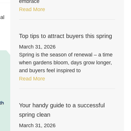
embrace
Read More
al
Top tips to attract buyers this spring
March 31, 2026
Spring is the season of renewal – a time
when gardens bloom, days grow longer,
and buyers feel inspired to
Read More
Your handy guide to a successful
spring clean
March 31, 2026