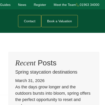
 Guides
News
Register
Meet the Team
01963 34000
Contact
Book a Valuation
Recent
Posts
Spring staycation destinations
March 31, 2026
As the days grow longer and the
outdoors bursts into bloom, spring offers
the perfect opportunity to reset and