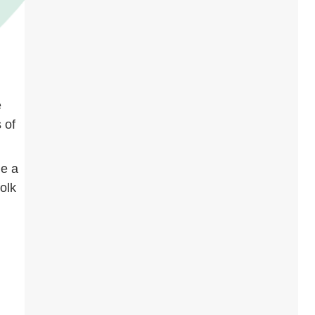
e
 of
me a
folk