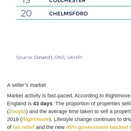
A seller’s market
Market activity is fast-paced. According to Rightmove,
England is
43 days
. The proportion of properties selli
(
Zoopla
) and the average time taken to sell a propert
2019 (
Rightmove
). Lifestyle change continues to d
of
tax relief
and the new
95% government-backed 