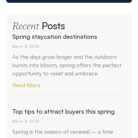
Posts
Recent
Spring staycation destinations
March 31, 2026
As the days grow longer and the outdoors
bursts into bloom, spring offers the perfect
opportunity to reset and embrace
Read More
Top tips to attract buyers this spring
March 31, 2026
Spring is the season of renewal – a time