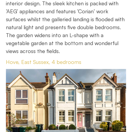
interior design. The sleek kitchen is packed with
‘AEG’ appliances and features ‘Corian’ work
surfaces whilst the galleried landing is flooded with
natural light and presents five double bedrooms.
The garden widens into an L-shape with a
vegetable garden at the bottom and wonderful
views across the fields.
Hove, East Sussex, 4 bedrooms