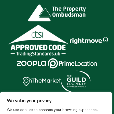
Services
We value your privacy
Sales
We use cookies to enhance your browsing experience,
Lettings