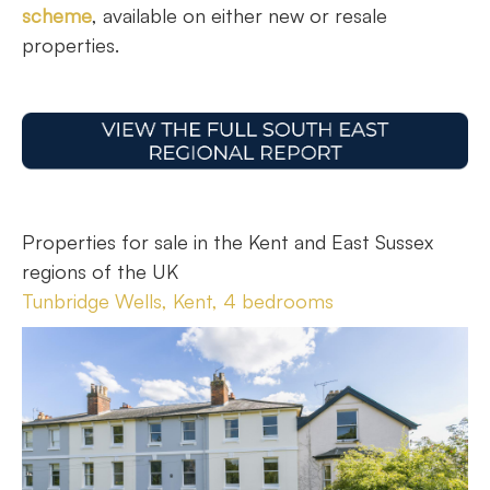
scheme
, available on either new or resale
properties.
Properties for sale in the Kent and East Sussex
regions of the UK
Tunbridge Wells, Kent, 4 bedrooms