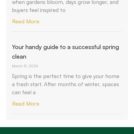
when gardens bloom, days grow longer, and
buyers feel inspired to
Read More
Your handy guide to a successful spring
clean
March 31, 2026
Spring is the perfect time to give your home
a fresh start. After months of winter, spaces
can feel a
Read More