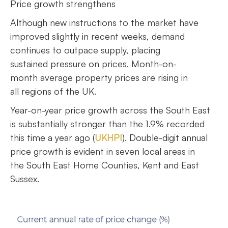
Price growth strengthens
Although new instructions to the market have
improved slightly in recent weeks, demand
continues to outpace supply, placing
sustained pressure on prices. Month-on-
month average property prices are rising in
all regions of the UK.
Year-on-year price growth across the South East
is substantially stronger than the 1.9% recorded
this time a year ago (
UKHPI
). Double-digit annual
price growth is evident in seven local areas in
the South East Home Counties, Kent and East
Sussex.