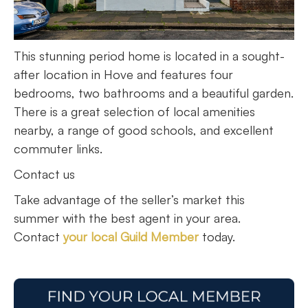
This stunning period home is located in a sought-
after location in Hove and features four
bedrooms, two bathrooms and a beautiful garden.
There is a great selection of local amenities
nearby, a range of good schools, and excellent
commuter links.
Contact us
Take advantage of the seller’s market this
summer with the best agent in your area.
Contact
your local Guild Member
today.