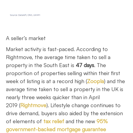
A seller’s market
Market activity is fast-paced. According to
Rightmove, the average time taken to sell a
property in the South East is
47 days
. The
proportion of properties selling within their first
week of listing is at a record high (
Zoopla
) and the
average time taken to sell a property in the UK is
nearly three weeks quicker than in April
2019 (
Rightmove
). Lifestyle change continues to
drive demand, buyers also aided by the extension
of elements of
tax relief
and the new
95%
government-backed mortgage guarantee