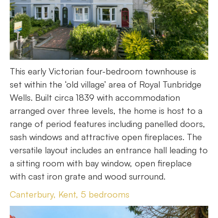
This early Victorian four-bedroom townhouse is
set within the ‘old village’ area of Royal Tunbridge
Wells. Built circa 1839 with accommodation
arranged over three levels, the home is host to a
range of period features including panelled doors,
sash windows and attractive open fireplaces. The
versatile layout includes an entrance hall leading to
a sitting room with bay window, open fireplace
with cast iron grate and wood surround.
Canterbury, Kent, 5 bedrooms