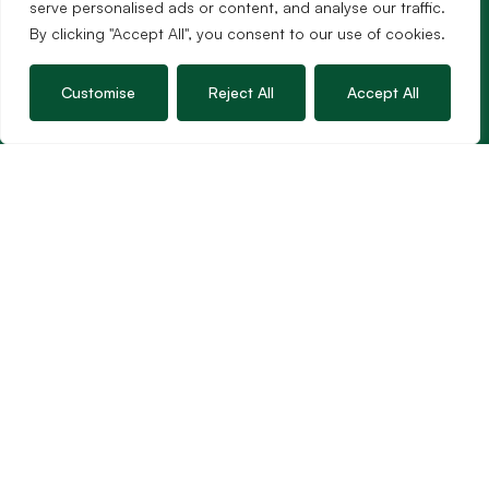
serve personalised ads or content, and analyse our traffic.
Guild Membership
By clicking "Accept All", you consent to our use of cookies.
Wincanton Office
Customise
Reject All
Accept All
19 High Street, Wincanton
Somerset, BA9 9JT
01963 34000
Email us
Opening times
Mon – Fri: 9am – 5.30pm
Sat: 9am – 3pm
Sunday: Closed
Hambledon’s vision is to become the preferred
agent for anyone undertaking a property
transaction by excelling as the best in the
profession.