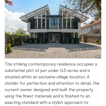
This striking contemporary residence occupies a
substantial plot of just under 0.5-acres and is
situated within an exclusive village location. A
stickler for perfection and attention to detail, the
current owner designed and built the property
using the finest materials and is finished to an
exacting standard with a stylish approach to