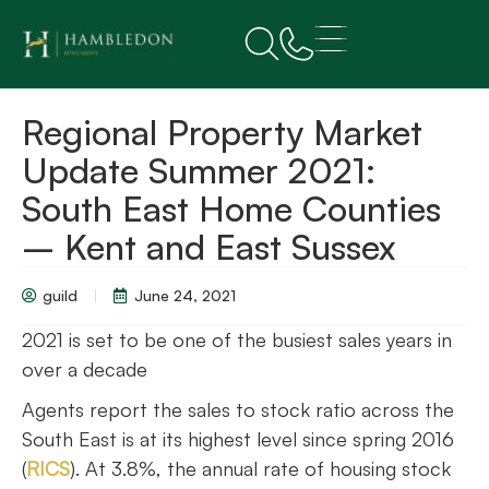
Regional Property Market
Update Summer 2021:
South East Home Counties
– Kent and East Sussex
guild
June 24, 2021
2021 is set to be one of the busiest sales years in
over a decade
Agents report the sales to stock ratio across the
South East is at its highest level since spring 2016
(
RICS
). At 3.8%, the annual rate of housing stock