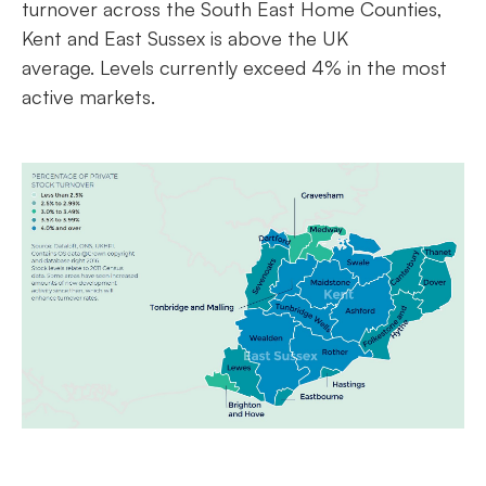
turnover across the South East Home Counties,
Kent and East Sussex is above the UK
average. Levels currently exceed 4% in the most
active markets.