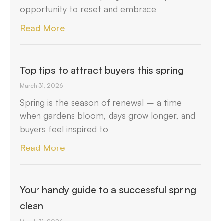
opportunity to reset and embrace
Read More
Top tips to attract buyers this spring
March 31, 2026
Spring is the season of renewal – a time
when gardens bloom, days grow longer, and
buyers feel inspired to
Read More
Your handy guide to a successful spring
clean