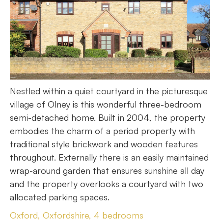
Nestled within a quiet courtyard in the picturesque
village of Olney is this wonderful three-bedroom
semi-detached home. Built in 2004, the property
embodies the charm of a period property with
traditional style brickwork and wooden features
throughout. Externally there is an easily maintained
wrap-around garden that ensures sunshine all day
and the property overlooks a courtyard with two
allocated parking spaces.
Oxford, Oxfordshire, 4 bedrooms