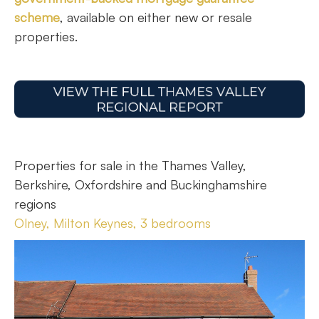
scheme
, available on either new or resale
properties.
Properties for sale in the Thames Valley,
Berkshire, Oxfordshire and Buckinghamshire
regions
Olney, Milton Keynes, 3 bedrooms