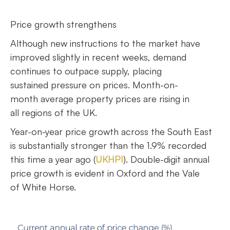
Price growth strengthens
Although new instructions to the market have
improved slightly in recent weeks, demand
continues to outpace supply, placing
sustained pressure on prices. Month-on-
month average property prices are rising in
all regions of the UK.
Year-on-year price growth across the South East
is substantially stronger than the 1.9% recorded
this time a year ago (
UKHPI
). Double-digit annual
price growth is evident in Oxford and the Vale
of White Horse.