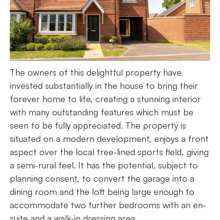
The owners of this delightful property have
invested substantially in the house to bring their
forever home to life, creating a stunning interior
with many outstanding features which must be
seen to be fully appreciated. The property is
situated on a modern development, enjoys a front
aspect over the local tree-lined sports field, giving
a semi-rural feel. It has the potential, subject to
planning consent, to convert the garage into a
dining room and the loft being large enough to
accommodate two further bedrooms with an en-
suite and a walk-in dressing area.