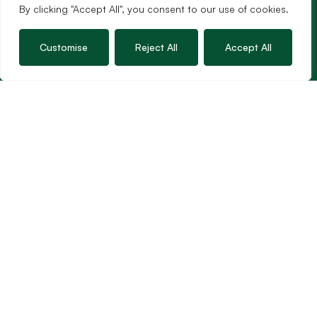
By clicking "Accept All", you consent to our use of cookies.
Customise
Reject All
Accept All
Services
Sales
Lettings
Guild Membership
Wincanton Office
19 High Street, Wincanton
Somerset, BA9 9JT
01963 34000
Email us
Opening times
Mon – Fri: 9am – 5.30pm