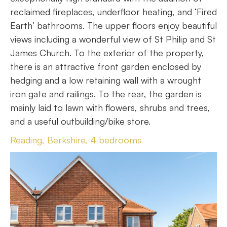
reclaimed fireplaces, underfloor heating, and ‘Fired
Earth’ bathrooms. The upper floors enjoy beautiful
views including a wonderful view of St Philip and St
James Church. To the exterior of the property,
there is an attractive front garden enclosed by
hedging and a low retaining wall with a wrought
iron gate and railings. To the rear, the garden is
mainly laid to lawn with flowers, shrubs and trees,
and a useful outbuilding/bike store.
Reading, Berkshire, 4 bedrooms