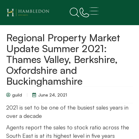
Regional Property Market
Update Summer 2021:
Thames Valley, Berkshire,
Oxfordshire and
Buckinghamshire
guild
June 24, 2021
2021 is set to be one of the busiest sales years in
over a decade
Agents report the sales to stock ratio across the
South East is at its highest level in five years