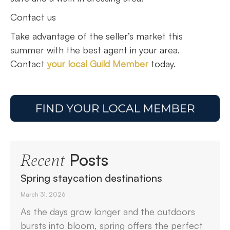
Contact us
Take advantage of the seller’s market this
summer with the best agent in your area.
Contact
your local Guild Member
today.
Posts
Recent
Spring staycation destinations
March 31, 2026
As the days grow longer and the outdoors
bursts into bloom, spring offers the perfect