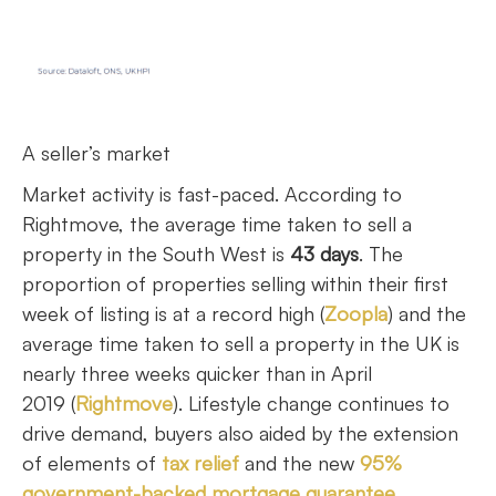
A seller’s market
Market activity is fast-paced. According to
Rightmove, the average time taken to sell a
property in the South West is
43 days
. The
proportion of properties selling within their first
week of listing is at a record high (
Zoopla
) and the
average time taken to sell a property in the UK is
nearly three weeks quicker than in April
2019 (
Rightmove
). Lifestyle change continues to
drive demand, buyers also aided by the extension
of elements of
tax relief
and the new
95%
government-backed mortgage guarantee