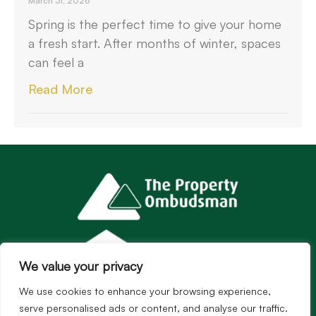
March 31, 2026
Spring is the perfect time to give your home
a fresh start. After months of winter, spaces
can feel a
Read More
We value your privacy
We use cookies to enhance your browsing experience,
serve personalised ads or content, and analyse our traffic.