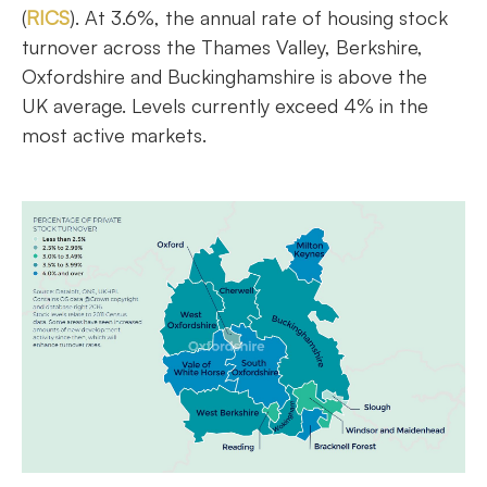
(
RICS
). At 3.6%, the annual rate of housing stock
turnover across the Thames Valley, Berkshire,
Oxfordshire and Buckinghamshire is above the
UK average. Levels currently exceed 4% in the
most active markets.