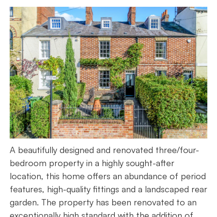
A beautifully designed and renovated three/four-
bedroom property in a highly sought-after
location, this home offers an abundance of period
features, high-quality fittings and a landscaped rear
garden. The property has been renovated to an
exceptionally high standard with the addition of