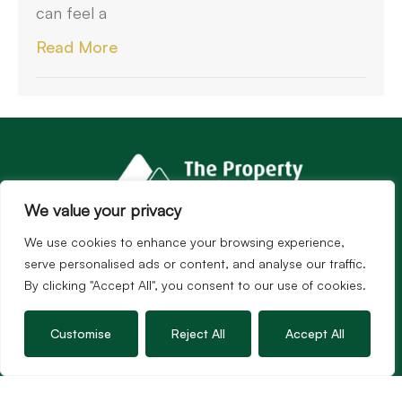
can feel a
Read More
We value your privacy
We use cookies to enhance your browsing experience,
serve personalised ads or content, and analyse our traffic.
By clicking "Accept All", you consent to our use of cookies.
Customise
Reject All
Accept All