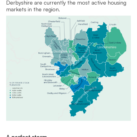
Derbyshire are currently the most active housing
markets in the region.