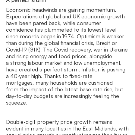
A perfect storm
Economic headwinds are gaining momentum.
Expectations of global and UK economic growth
have been pared back, while consumer
confidence has plummeted to its lowest level
since records began in 1974. Optimism is weaker
than during the global financial crisis, Brexit or
Covid-19 (GfK). The Covid recovery, war in Ukraine
and rising energy and food prices, alongside
a strong labour market and low unemployment,
have created a perfect storm. Inflation is pushing
a 40-year high. Thanks to fixed-rate
mortgages, many households are cushioned
from the impact of the latest base rate rise, but
day-to-day budgets are increasingly feeling the
squeeze.
Double-digit property price growth remains
evident in many localities in the East Midlands, with