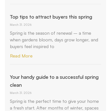
Top tips to attract buyers this spring
March 31, 2026
Spring is the season of renewal – a time
when gardens bloom, days grow longer, and
buyers feel inspired to
Read More
Your handy guide to a successful spring
clean
March 31, 2026
Spring is the perfect time to give your home
a fresh start. After months of winter, spaces