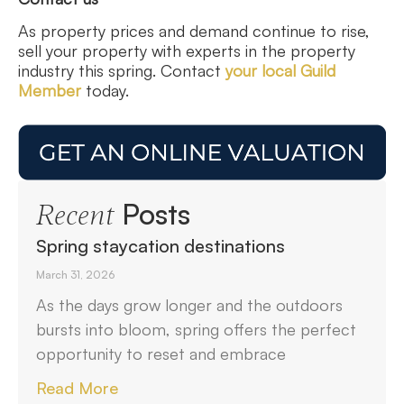
As property prices and demand continue to rise,
sell your property with experts in the property
industry this spring. Contact
your local Guild
Member
today.
Posts
Recent
Spring staycation destinations
March 31, 2026
As the days grow longer and the outdoors
bursts into bloom, spring offers the perfect
opportunity to reset and embrace
Read More