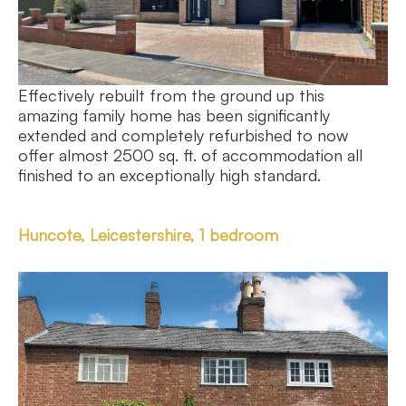
Effectively rebuilt from the ground up this
amazing family home has been significantly
extended and completely refurbished to now
offer almost 2500 sq. ft. of accommodation all
finished to an exceptionally high standard.
Huncote, Leicestershire, 1 bedroom