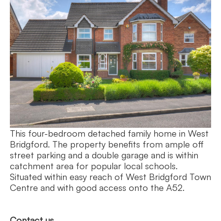
This four-bedroom detached family home in West
Bridgford. The property benefits from ample off
street parking and a double garage and is within
catchment area for popular local schools.
Situated within easy reach of West Bridgford Town
Centre and with good access onto the A52.
Contact us