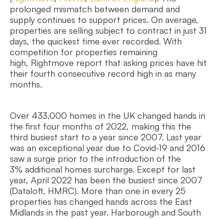
prolonged mismatch between demand and
supply continues to support prices. On average,
properties are selling subject to contract in just 31
days, the quickest time ever recorded. With
competition for properties remaining
high, Rightmove report that asking prices have hit
their fourth consecutive record high in as many
months.
Over 433,000 homes in the UK changed hands in
the first four months of 2022, making this the
third busiest start to a year since 2007. Last year
was an exceptional year due to Covid-19 and 2016
saw a surge prior to the introduction of the
3% additional homes surcharge. Except for last
year, April 2022 has been the busiest since 2007
(Dataloft, HMRC). More than one in every 25
properties has changed hands across the East
Midlands in the past year. Harborough and South