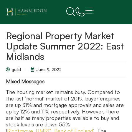
Regional Property Market
Update Summer 2022: East
Midlands
guild
June 9, 2022
Mixed Messages
The housing market remains busy. Compared to
the last ‘normal’ market of 2019, buyer enquiries
are up 31% and mortgage approvals and sales are
up by 12% and 11% respectively. However, there
are half as many properties available to buy and
stock levels are down 55%
(
Rightmove
,
HMRC
,
Bank of
England
). The