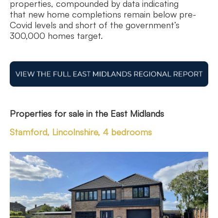
properties, compounded by data indicating
that new home completions remain below pre-
Covid levels and short of the government’s
300,000 homes target.
Properties for sale in
the East Midlands
Stamford, Lincolnshire, 4 bedrooms