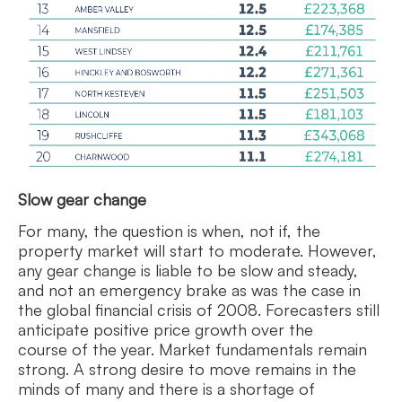
Slow gear change
For many, the question is when, not if, the
property market will start to moderate. However,
any gear change is liable to be slow and steady,
and not an emergency brake as was the case in
the global financial crisis of 2008. Forecasters still
anticipate positive price growth over the
course of the year. Market fundamentals remain
strong. A strong desire to move remains in the
minds of many and there is a shortage of