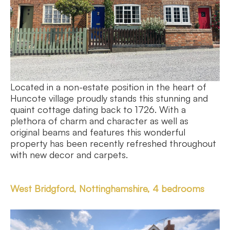
Located in a non-estate position in the heart of
Huncote village proudly stands this stunning and
quaint cottage dating back to 1726. With a
plethora of charm and character as well as
original beams and features this wonderful
property has been recently refreshed throughout
with new decor and carpets.
West Bridgford, Nottinghamshire, 4 bedrooms