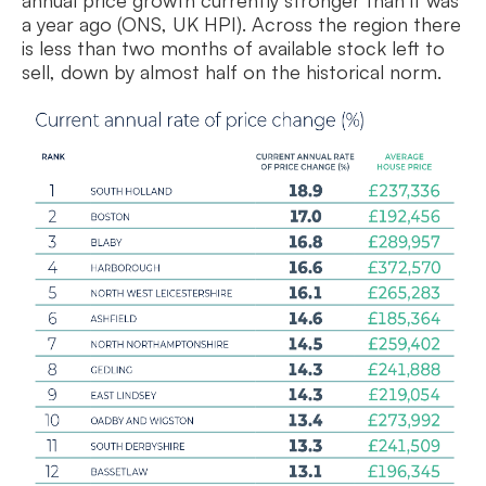
annual price growth currently stronger than it was
a year ago (ONS, UK HPI). Across the region there
is less than two months of available stock left to
sell, down by almost half on the historical norm.