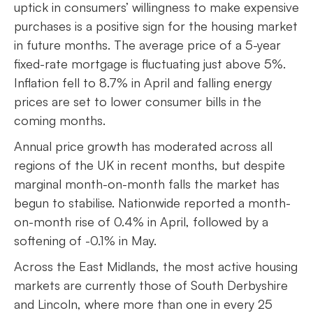
uptick in consumers’ willingness to make expensive
purchases is a positive sign for the housing market
in future months. The average price of a 5-year
fixed-rate mortgage is fluctuating just above 5%.
Inflation fell to 8.7% in April and falling energy
prices are set to lower consumer bills in the
coming months.
Annual price growth has moderated across all
regions of the UK in recent months, but despite
marginal month-on-month falls the market has
begun to stabilise. Nationwide reported a month-
on-month rise of 0.4% in April, followed by a
softening of -0.1% in May.
Across the East Midlands, the most active housing
markets are currently those of South Derbyshire
and Lincoln, where more than one in every 25