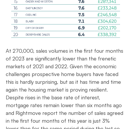
At 270,000, sales volumes in the first four months
of 2023 are significantly lower than the frenetic
markets of 2021 and 2022. Given the economic
challenges prospective home buyers have faced
this is hardly surprising, but as it has time and time
again the housing market is proving resilient.
Despite rises in the base rate of interest,
mortgage rates remain lower than six months ago
and Rightmove report the number of sales agreed
in the first four months of this year is just 3%
lower than for the same period during the last so-