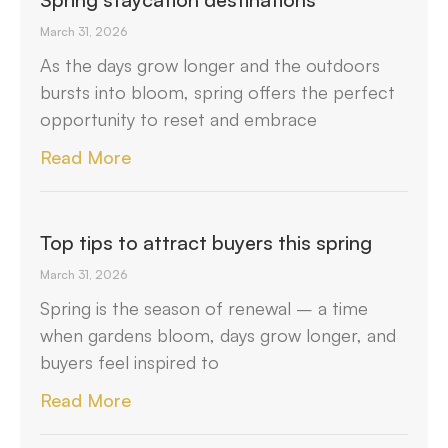
March 31, 2026
As the days grow longer and the outdoors
bursts into bloom, spring offers the perfect
opportunity to reset and embrace
Read More
Top tips to attract buyers this spring
March 31, 2026
Spring is the season of renewal – a time
when gardens bloom, days grow longer, and
buyers feel inspired to
Read More