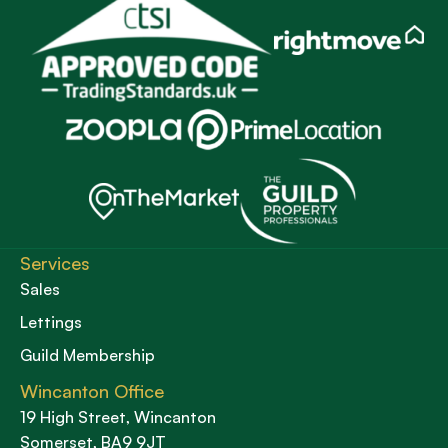
Services
Sales
Lettings
Guild Membership
Wincanton Office
19 High Street, Wincanton
Somerset, BA9 9JT