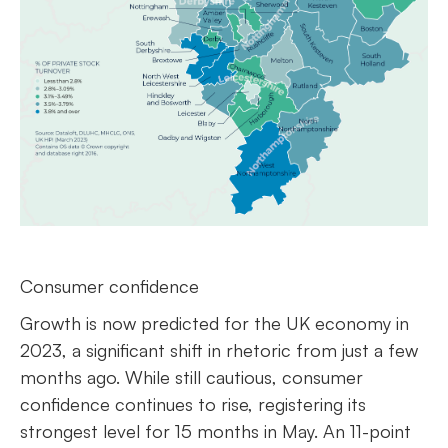
Consumer confidence
Growth is now predicted for the UK economy in
2023, a significant shift in rhetoric from just a few
months ago. While still cautious, consumer
confidence continues to rise, registering its
strongest level for 15 months in May. An 11-point