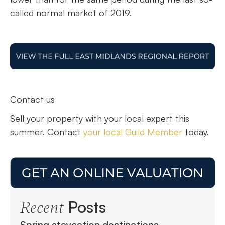
called normal market of 2019.
Contact us
Sell your property with your local expert this
summer. Contact
your local Guild Member
today.
Posts
Recent
Spring staycation destinations