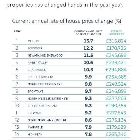
properties has changed hands in the past year.