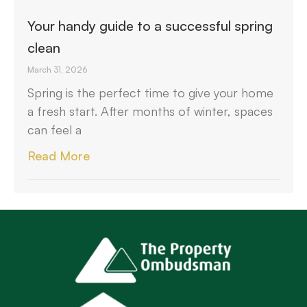
Your handy guide to a successful spring
clean
March 31, 2026
Spring is the perfect time to give your home
a fresh start. After months of winter, spaces
can feel a
Read More