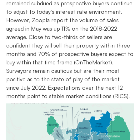
remained subdued as prospective buyers continue
to adjust to today’s interest rate environment.
However, Zoopla report the volume of sales
agreed in May was up 11% on the 2018-2022
average. Close to two-thirds of sellers are
confident they will sell their property within three
months and 70% of prospective buyers expect to
buy within that time frame (OnTheMarket).
Surveyors remain cautious but are their most
positive as to the state of play of the market
since July 2022. Expectations over the next 12
months point to stable market conditions (RICS).