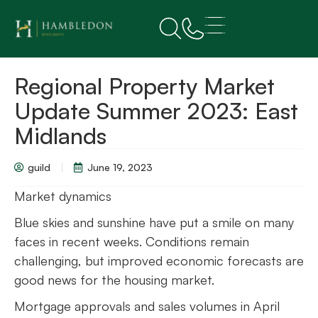
Regional Property Market
Update Summer 2023: East
Midlands
guild
June 19, 2023
Market dynamics
Blue skies and sunshine have put a smile on many
faces in recent weeks. Conditions remain
challenging, but improved economic forecasts are
good news for the housing market.
Mortgage approvals and sales volumes in April