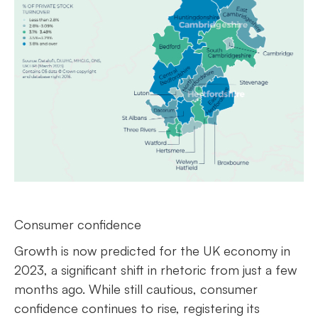
Consumer confidence
Growth is now predicted for the UK economy in
2023, a significant shift in rhetoric from just a few
months ago. While still cautious, consumer
confidence continues to rise, registering its