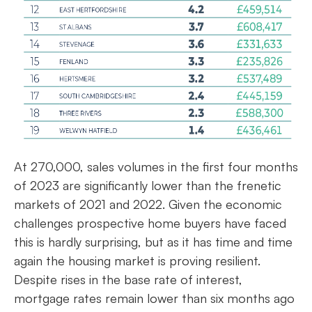
At 270,000, sales volumes in the first four months
of 2023 are significantly lower than the frenetic
markets of 2021 and 2022. Given the economic
challenges prospective home buyers have faced
this is hardly surprising, but as it has time and time
again the housing market is proving resilient.
Despite rises in the base rate of interest,
mortgage rates remain lower than six months ago