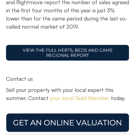
and Rightmove report the number of sales agreed
in the first four months of this year is just 3%
lower than for the same period during the last so-
called normal market of 2019.
Contact us
Sell your property with your local expert this
summer. Contact
your local Guild Member
today.