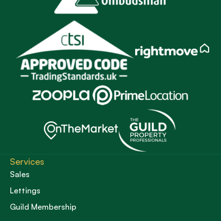
Services
Sales
Lettings
Guild Membership