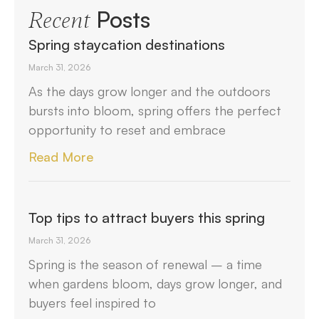
Posts
Recent
Spring staycation destinations
March 31, 2026
As the days grow longer and the outdoors
bursts into bloom, spring offers the perfect
opportunity to reset and embrace
Read More
Top tips to attract buyers this spring
March 31, 2026
Spring is the season of renewal – a time
when gardens bloom, days grow longer, and
buyers feel inspired to