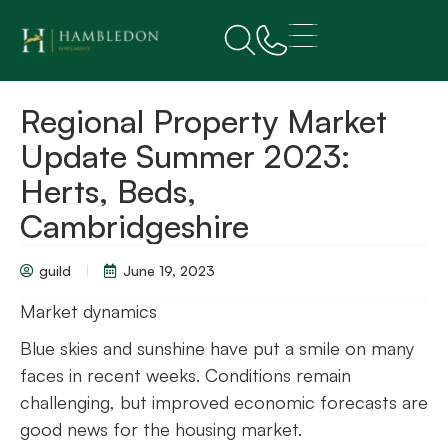
Regional Property Market
Update Summer 2023:
Herts, Beds,
Cambridgeshire
guild
June 19, 2023
Market dynamics
Blue skies and sunshine have put a smile on many
faces in recent weeks. Conditions remain
challenging, but improved economic forecasts are
good news for the housing market.