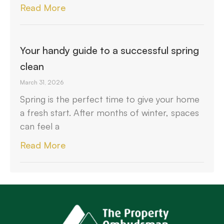
Read More
Your handy guide to a successful spring
clean
March 31, 2026
Spring is the perfect time to give your home
a fresh start. After months of winter, spaces
can feel a
Read More