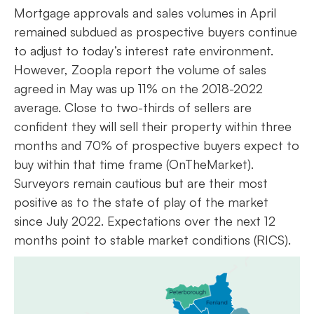
Mortgage approvals and sales volumes in April
remained subdued as prospective buyers continue
to adjust to today’s interest rate environment.
However, Zoopla report the volume of sales
agreed in May was up 11% on the 2018-2022
average. Close to two-thirds of sellers are
confident they will sell their property within three
months and 70% of prospective buyers expect to
buy within that time frame (OnTheMarket).
Surveyors remain cautious but are their most
positive as to the state of play of the market
since July 2022. Expectations over the next 12
months point to stable market conditions (RICS).