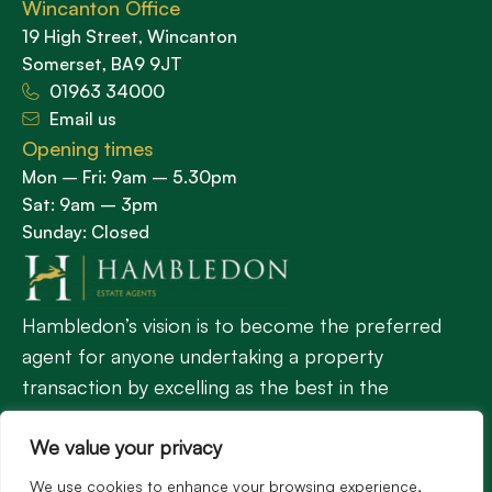
Wincanton Office
19 High Street, Wincanton
Somerset, BA9 9JT
01963 34000
Email us
Opening times
Mon – Fri: 9am – 5.30pm
Sat: 9am – 3pm
Sunday: Closed
Hambledon’s vision is to become the preferred
agent for anyone undertaking a property
transaction by excelling as the best in the
profession.
We value your privacy
We use cookies to enhance your browsing experience,
Popular Searches