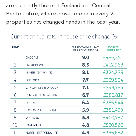
are currently those of Fenland and Central
Bedfordshire, where close to one in every 25
properties has changed hands in the past year.