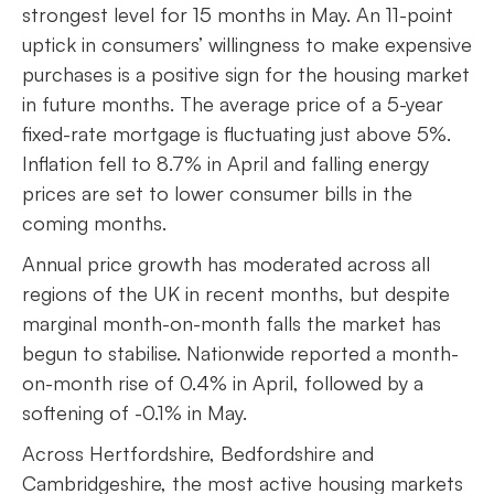
strongest level for 15 months in May. An 11-point
uptick in consumers’ willingness to make expensive
purchases is a positive sign for the housing market
in future months. The average price of a 5-year
fixed-rate mortgage is fluctuating just above 5%.
Inflation fell to 8.7% in April and falling energy
prices are set to lower consumer bills in the
coming months.
Annual price growth has moderated across all
regions of the UK in recent months, but despite
marginal month-on-month falls the market has
begun to stabilise. Nationwide reported a month-
on-month rise of 0.4% in April, followed by a
softening of -0.1% in May.
Across Hertfordshire, Bedfordshire and
Cambridgeshire, the most active housing markets