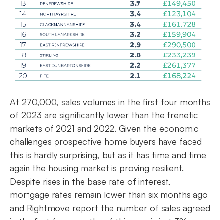
At 270,000, sales volumes in the first four months
of 2023 are significantly lower than the frenetic
markets of 2021 and 2022. Given the economic
challenges prospective home buyers have faced
this is hardly surprising, but as it has time and time
again the housing market is proving resilient.
Despite rises in the base rate of interest,
mortgage rates remain lower than six months ago
and Rightmove report the number of sales agreed