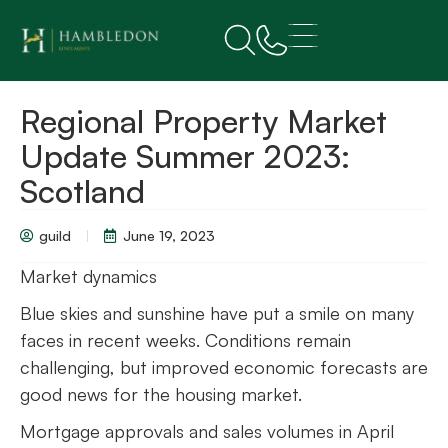
Regional Property Market
Update Summer 2023:
Scotland
guild
June 19, 2023
Market dynamics
Blue skies and sunshine have put a smile on many
faces in recent weeks. Conditions remain
challenging, but improved economic forecasts are
good news for the housing market.
Mortgage approvals and sales volumes in April