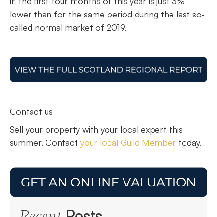
in the first four months of this year is just 3%
lower than for the same period during the last so-
called normal market of 2019.
Contact us
Sell your property with your local expert this
summer. Contact
your local Guild Member
today.
Posts
Recent