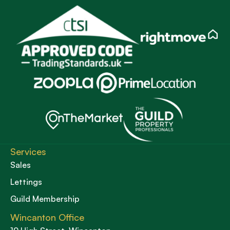
Services
Sales
Lettings
Guild Membership
Wincanton Office