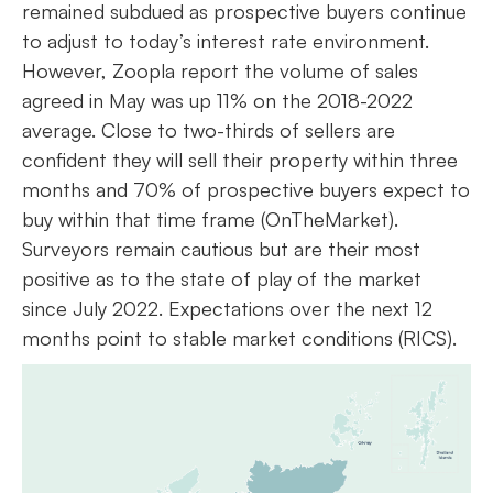
remained subdued as prospective buyers continue
to adjust to today’s interest rate environment.
However, Zoopla report the volume of sales
agreed in May was up 11% on the 2018-2022
average. Close to two-thirds of sellers are
confident they will sell their property within three
months and 70% of prospective buyers expect to
buy within that time frame (OnTheMarket).
Surveyors remain cautious but are their most
positive as to the state of play of the market
since July 2022. Expectations over the next 12
months point to stable market conditions (RICS).