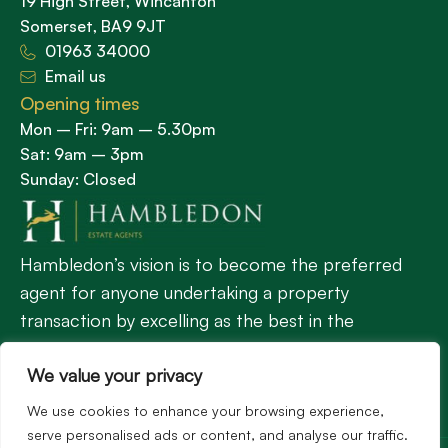
19 High Street, Wincanton
Somerset, BA9 9JT
01963 34000
Email us
Opening times
Mon – Fri: 9am – 5.30pm
Sat: 9am – 3pm
Sunday: Closed
Hambledon’s vision is to become the preferred
agent for anyone undertaking a property
transaction by excelling as the best in the
profession.
We value your privacy
We use cookies to enhance your browsing experience,
Popular Searches
serve personalised ads or content, and analyse our traffic.