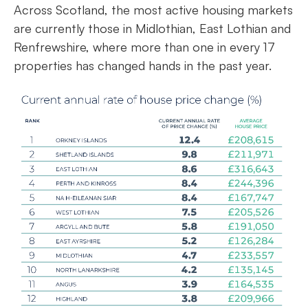
Across Scotland, the most active housing markets
are currently those in Midlothian, East Lothian and
Renfrewshire, where more than one in every 17
properties has changed hands in the past year.