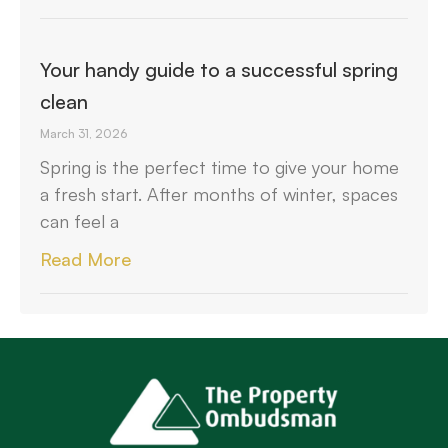
Your handy guide to a successful spring
clean
March 31, 2026
Spring is the perfect time to give your home
a fresh start. After months of winter, spaces
can feel a
Read More