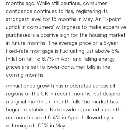
months ago. While still cautious, consumer
confidence continues to rise, registering its
strongest level for 15 months in May. An 11-point
uptick in consumers’ willingness to make expensive
purchases is a positive sign for the housing market
in future months. The average price of a 5-year
fixed-rate mortgage is fluctuating just above 5%.
Inflation fell to 8.7% in April and falling energy
prices are set to lower consumer bills in the
coming months.
Annual price growth has moderated across all
regions of the UK in recent months, but despite
marginal month-on-month falls the market has
begun to stabilise. Nationwide reported a month-
on-month rise of 0.4% in April, followed by a
softening of -0.1% in May.