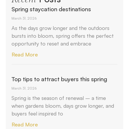
Spring staycation destinations
March 31, 2026
As the days grow longer and the outdoors
bursts into bloom, spring offers the perfect
opportunity to reset and embrace
Read More
Top tips to attract buyers this spring
March 31, 2026
Spring is the season of renewal – a time
when gardens bloom, days grow longer, and
buyers feel inspired to
Read More