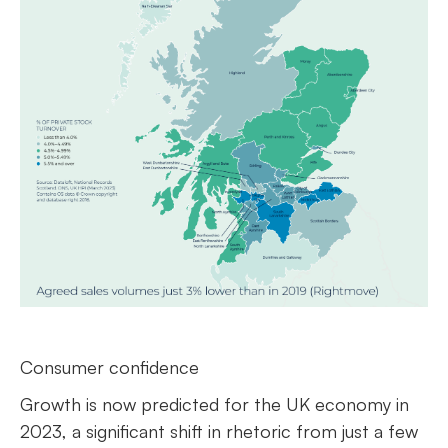
Consumer confidence
Growth is now predicted for the UK economy in
2023, a significant shift in rhetoric from just a few