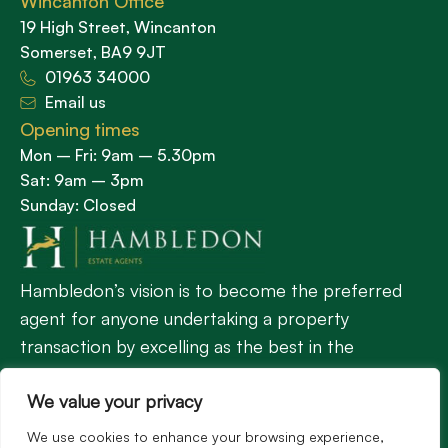
Wincanton Office
19 High Street, Wincanton
Somerset, BA9 9JT
01963 34000
Email us
Opening times
Mon – Fri: 9am – 5.30pm
Sat: 9am – 3pm
Sunday: Closed
Hambledon’s vision is to become the preferred
agent for anyone undertaking a property
transaction by excelling as the best in the
profession.
We value your privacy
We use cookies to enhance your browsing experience,
Popular Searches