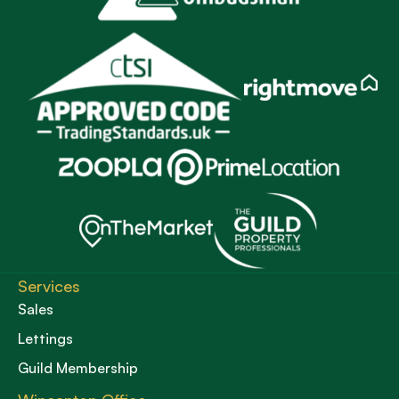
Services
Sales
Lettings
Guild Membership