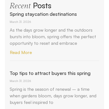
Posts
Recent
Spring staycation destinations
March 31, 2026
As the days grow longer and the outdoors
bursts into bloom, spring offers the perfect
opportunity to reset and embrace
Read More
Top tips to attract buyers this spring
March 31, 2026
Spring is the season of renewal – a time
when gardens bloom, days grow longer, and
buyers feel inspired to