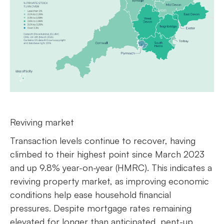
Reviving market
Transaction levels continue to recover, having
climbed to their highest point since March 2023
and up 9.8% year-on-year (HMRC). This indicates a
reviving property market, as improving economic
conditions help ease household financial
pressures. Despite mortgage rates remaining
elevated for longer than anticipated, pent-up