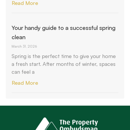
Read More
Your handy guide to a successful spring
clean
March 31, 2026
Spring is the perfect time to give your home
a fresh start. After months of winter, spaces
can feel a
Read More