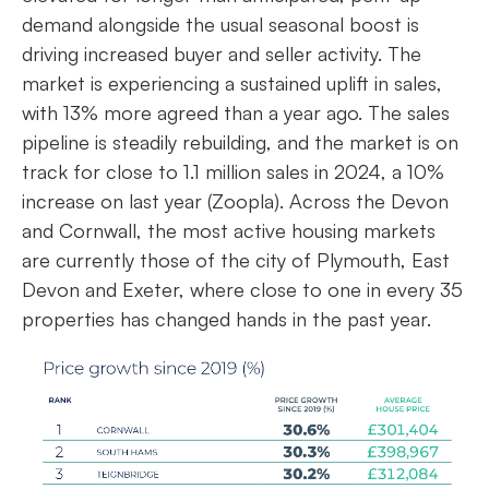
demand alongside the usual seasonal boost is
driving increased buyer and seller activity. The
market is experiencing a sustained uplift in sales,
with 13% more agreed than a year ago. The sales
pipeline is steadily rebuilding, and the market is on
track for close to 1.1 million sales in 2024, a 10%
increase on last year (Zoopla). Across the Devon
and Cornwall, the most active housing markets
are currently those of the city of Plymouth, East
Devon and Exeter, where close to one in every 35
properties has changed hands in the past year.