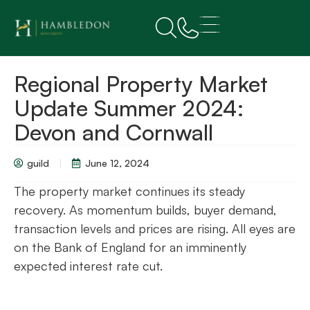
Regional Property Market
Update Summer 2024:
Devon and Cornwall
guild
June 12, 2024
The property market continues its steady
recovery. As momentum builds, buyer demand,
transaction levels and prices are rising. All eyes are
on the Bank of England for an imminently
expected interest rate cut.