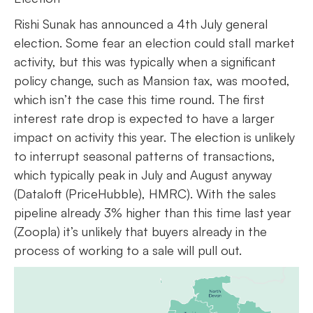
Rishi Sunak has announced a 4th July general
election. Some fear an election could stall market
activity, but this was typically when a significant
policy change, such as Mansion tax, was mooted,
which isn’t the case this time round. The first
interest rate drop is expected to have a larger
impact on activity this year. The election is unlikely
to interrupt seasonal patterns of transactions,
which typically peak in July and August anyway
(Dataloft (PriceHubble), HMRC). With the sales
pipeline already 3% higher than this time last year
(Zoopla) it’s unlikely that buyers already in the
process of working to a sale will pull out.