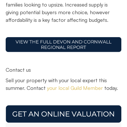
families looking to upsize. Increased supply is
giving potential buyers more choice, however
affordability is a key factor affecting budgets.
Contact us
Sell your property with your local expert this
summer. Contact
your local Guild Member
today.