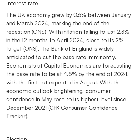
Interest rate
The UK economy grew by 0.6% between January
and March 2024, marking the end of the
recession (ONS). With inflation falling to just 2.3%
in the 12 months to April 2024, close to its 2%
target (ONS), the Bank of England is widely
anticipated to cut the base rate imminently.
Economists at Capital Economics are forecasting
the base rate to be at 4.5% by the end of 2024,
with the first cut expected in August. With the
economic outlook brightening, consumer
confidence in May rose to its highest level since
December 2021 (GfK Consumer Confidence
Tracker).
Election