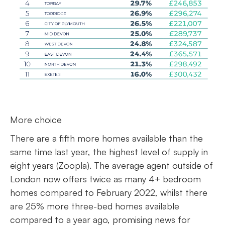
More choice
There are a fifth more homes available than the
same time last year, the highest level of supply in
eight years (Zoopla). The average agent outside of
London now offers twice as many 4+ bedroom
homes compared to February 2022, whilst there
are 25% more three-bed homes available
compared to a year ago, promising news for